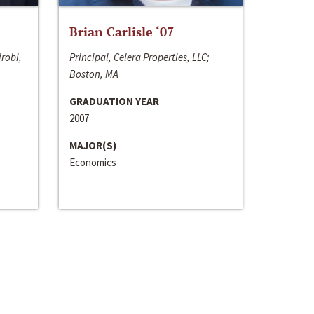
Brian Carlisle ‘07
irobi,
Principal, Celera Properties, LLC;
Boston, MA
GRADUATION YEAR
2007
MAJOR(S)
Economics