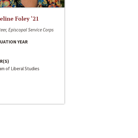
line Foley ‘21
eer, Episcopal Service Corps
UATION YEAR
R(S)
m of Liberal Studies