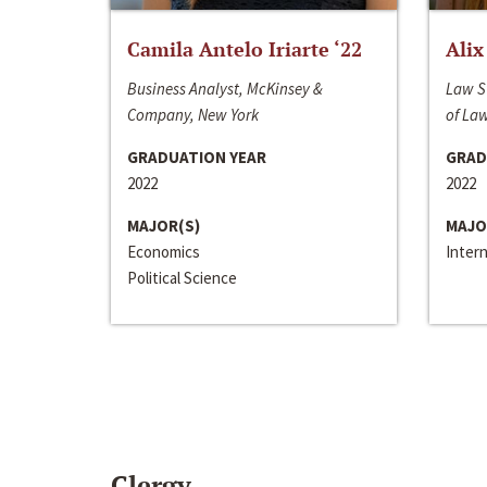
Camila Antelo Iriarte ‘22
Alix
Business Analyst, McKinsey &
Law S
Company, New York
of La
GRADUATION YEAR
GRAD
2022
2022
MAJOR(S)
MAJO
Economics
Inter
Political Science
Clergy