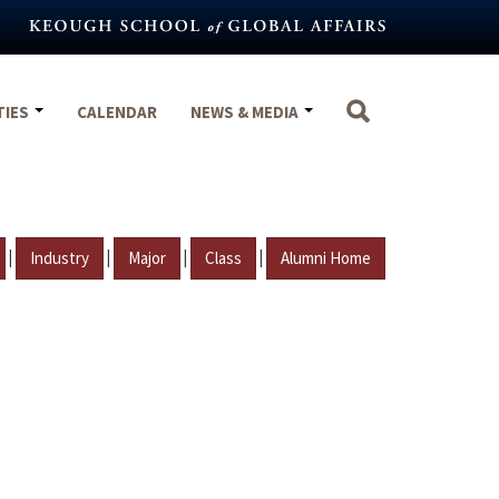
TIES
CALENDAR
NEWS & MEDIA
|
|
|
|
Industry
Major
Class
Alumni Home