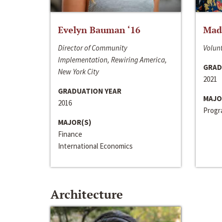
Evelyn Bauman ‘16
Made
Director of Community
Volunt
Implementation, Rewiring America,
GRAD
New York City
2021
GRADUATION YEAR
MAJO
2016
Progra
MAJOR(S)
Finance
International Economics
Architecture