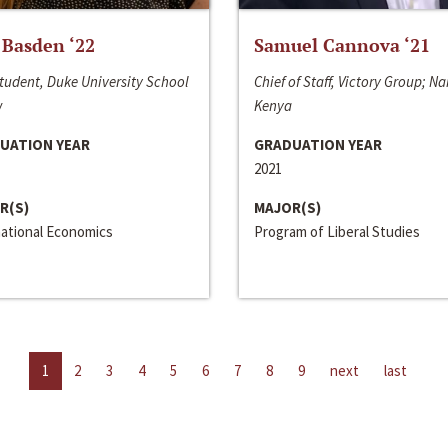
 Basden ‘22
Samuel Cannova ‘21
tudent, Duke University School
Chief of Staff, Victory Group; Na
w
Kenya
UATION YEAR
GRADUATION YEAR
2021
R(S)
MAJOR(S)
national Economics
Program of Liberal Studies
1
2
3
4
5
6
7
8
9
next
last