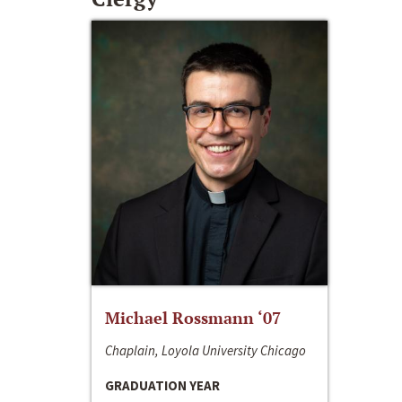
Michael Rossmann ‘07
Chaplain, Loyola University Chicago
GRADUATION YEAR