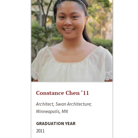
Constance Chen ‘11
Architect, Swan Architecture;
Minneapolis, MN
GRADUATION YEAR
2011