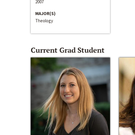
2007
MAJOR(S)
Theology
Current Grad Student