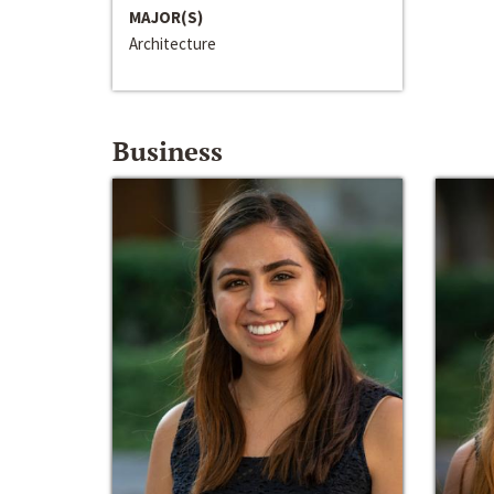
MAJOR(S)
Architecture
Business