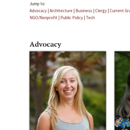
Jump to:
Advocacy
|
Architecture
|
Business
|
Clergy
|
Current Gr
NGO/Nonprofit
|
Public Policy
|
Tech
Advocacy