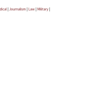
dical
|
Journalism
|
Law
|
Military
|