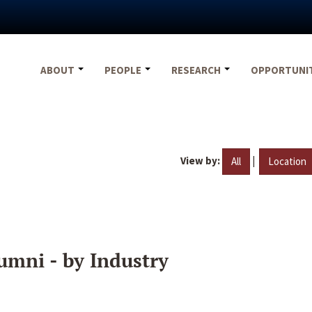
ABOUT
PEOPLE
RESEARCH
OPPORTUNI
View by:
|
All
Location
umni - by Industry