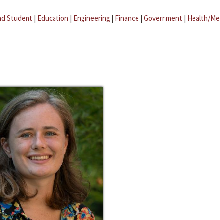
ad Student
|
Education
|
Engineering
|
Finance
|
Government
|
Health/Me