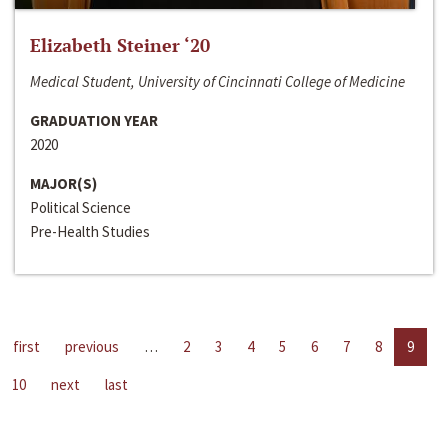
Elizabeth Steiner ‘20
Medical Student, University of Cincinnati College of Medicine
GRADUATION YEAR
2020
MAJOR(S)
Political Science
Pre-Health Studies
first
previous
…
2
3
4
5
6
7
8
9
10
next
last