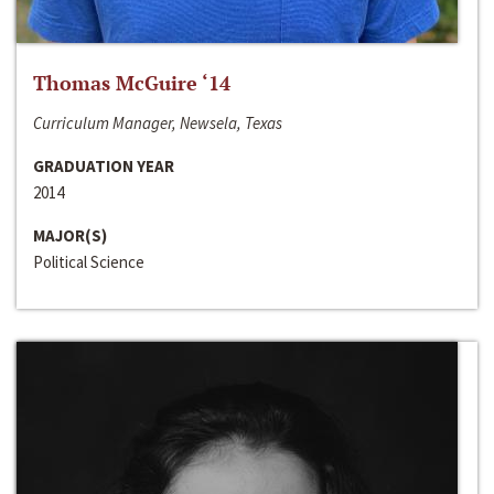
Thomas McGuire ‘14
Curriculum Manager, Newsela, Texas
GRADUATION YEAR
2014
MAJOR(S)
Political Science