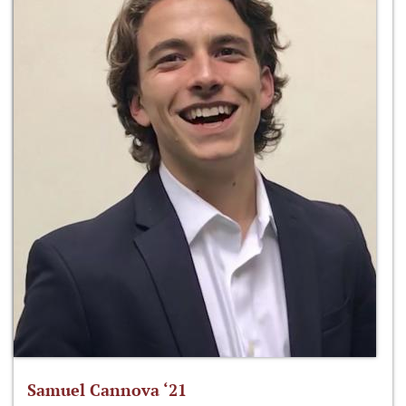
Samuel Cannova ‘21