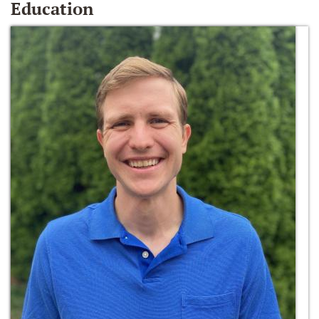
Education