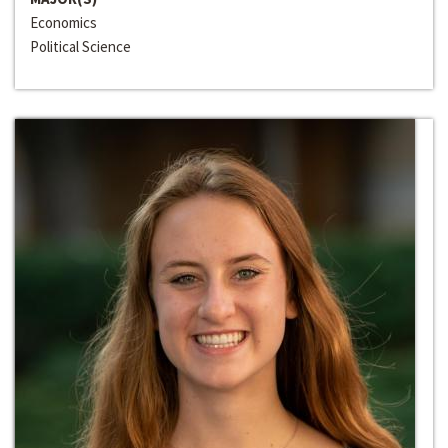
Economics
Political Science