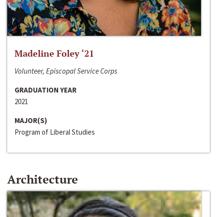
Madeline Foley ‘21
Volunteer, Episcopal Service Corps
GRADUATION YEAR
2021
MAJOR(S)
Program of Liberal Studies
Architecture