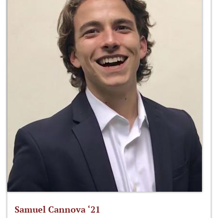
Samuel Cannova ‘21