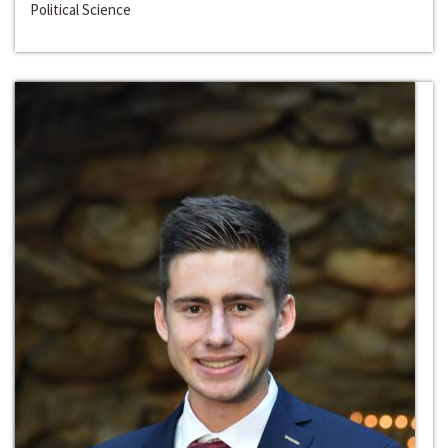
Political Science