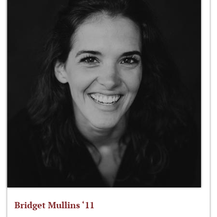
Bridget Mullins ‘11