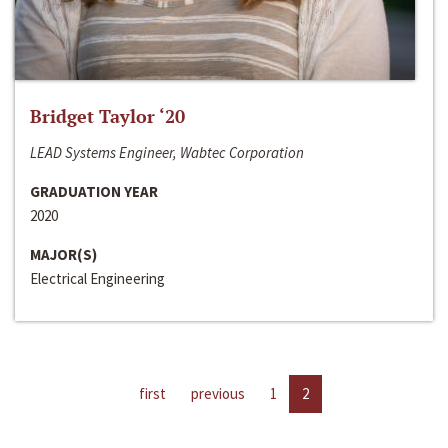
Bridget Taylor ‘20
LEAD Systems Engineer, Wabtec Corporation
GRADUATION YEAR
2020
MAJOR(S)
Electrical Engineering
first
previous
1
2