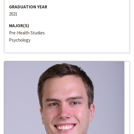
GRADUATION YEAR
2021
MAJOR(S)
Pre-Health Studies
Psychology