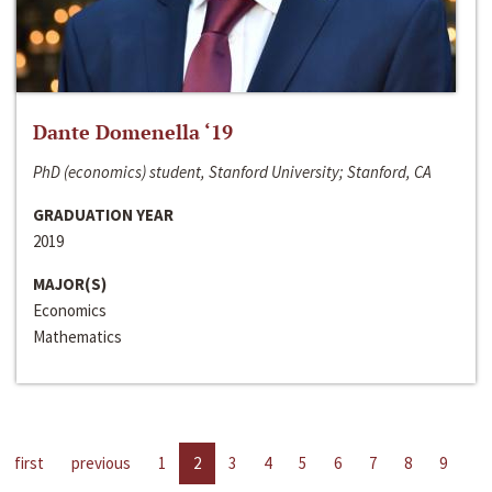
Dante Domenella ‘19
PhD (economics) student, Stanford University; Stanford, CA
GRADUATION YEAR
2019
MAJOR(S)
Economics
Mathematics
first
previous
1
2
3
4
5
6
7
8
9