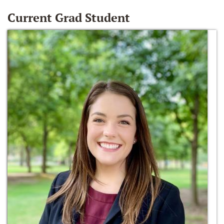
Current Grad Student