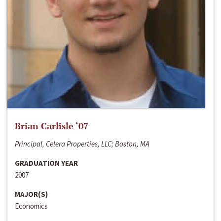
Brian Carlisle ‘07
Principal, Celera Properties, LLC; Boston, MA
GRADUATION YEAR
2007
MAJOR(S)
Economics