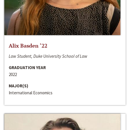
Alix Basden ‘22
Law Student, Duke University School of Law
GRADUATION YEAR
2022
MAJOR(S)
International Economics