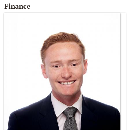
Finance