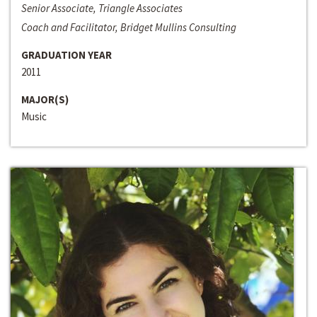
Senior Associate, Triangle Associates
Coach and Facilitator, Bridget Mullins Consulting
GRADUATION YEAR
2011
MAJOR(S)
Music