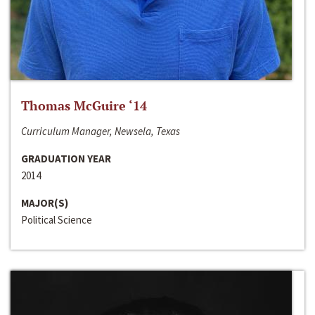
Thomas McGuire ‘14
Curriculum Manager, Newsela, Texas
GRADUATION YEAR
2014
MAJOR(S)
Political Science