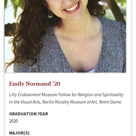
Emily Normand ‘20
Lilly Endowment Museum Fellow for Religion and Spirituality
in the Visual Arts, Raclin Murphy Museum of Art, Notre Dame
GRADUATION YEAR
2020
MAJOR(S)