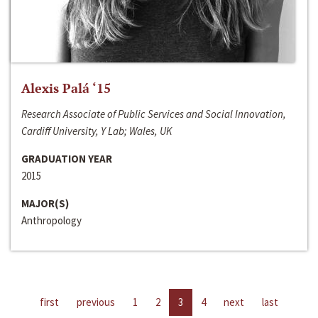
Alexis Palá ‘15
Research Associate of Public Services and Social Innovation,
Cardiff University, Y Lab; Wales, UK
GRADUATION YEAR
2015
MAJOR(S)
Anthropology
first
previous
1
2
3
4
next
last