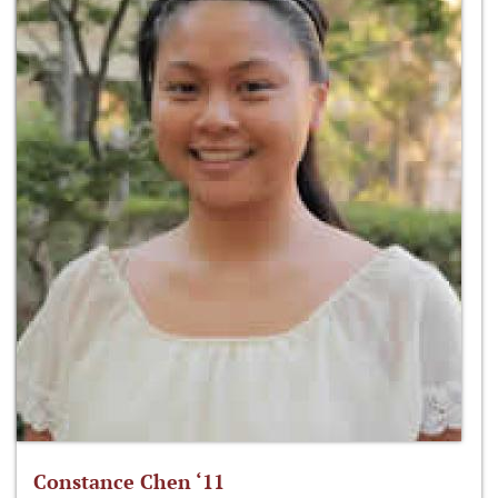
Constance Chen ‘11