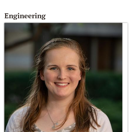
Engineering