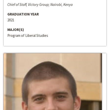
Chief of Staff, Victory Group; Nairobi, Kenya
GRADUATION YEAR
2021
MAJOR(S)
Program of Liberal Studies