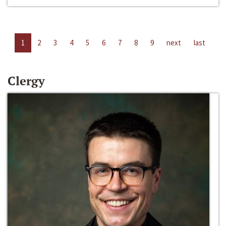
1
2
3
4
5
6
7
8
9
next
last
Clergy