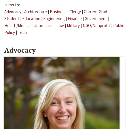
Jump to:
Advocacy
|
Architecture
|
Business
|
Clergy
|
Current Grad
Student
|
Education
|
Engineering
|
Finance
|
Government
|
Health/Medical
|
Journalism
|
Law
|
Military
|
NGO/Nonprofit
|
Public
Policy
|
Tech
Advocacy