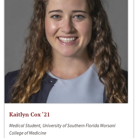
Kaitlyn Cox ‘21
Medical Student, University of Southern Florida Morsani
College of Medicine