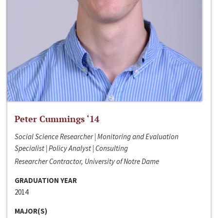
Peter Cummings ‘14
Social Science Researcher | Monitoring and Evaluation
Specialist | Policy Analyst | Consulting
Researcher Contractor, University of Notre Dame
GRADUATION YEAR
2014
MAJOR(S)