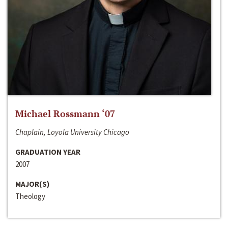
Michael Rossmann ‘07
Chaplain, Loyola University Chicago
GRADUATION YEAR
2007
MAJOR(S)
Theology