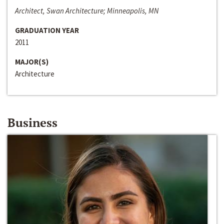
Architect, Swan Architecture; Minneapolis, MN
GRADUATION YEAR
2011
MAJOR(S)
Architecture
Business