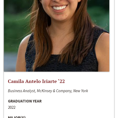
Camila Antelo Iriarte ‘22
Business Analyst, McKinsey & Company, New York
GRADUATION YEAR
2022
MAJOR(S)