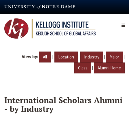
Skip
to
main
content
View by:
|
|
|
|
All
Location
Industry
Major
|
Class
Alumni Home
International Scholars Alumni
- by Industry