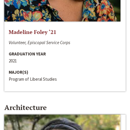
Madeline Foley ‘21
Volunteer, Episcopal Service Corps
GRADUATION YEAR
2021
MAJOR(S)
Program of Liberal Studies
Architecture