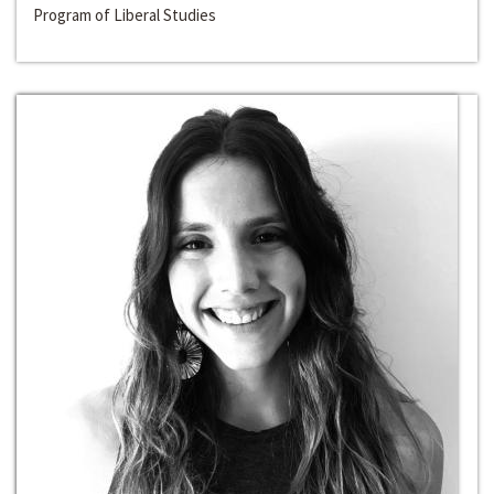
Program of Liberal Studies