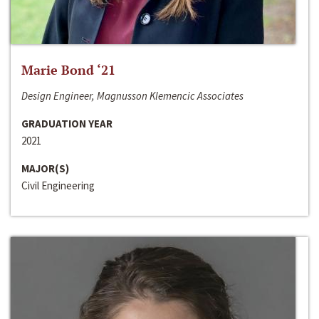
Marie Bond ‘21
Design Engineer, Magnusson Klemencic Associates
GRADUATION YEAR
2021
MAJOR(S)
Civil Engineering