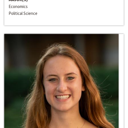
Economics
Political Science