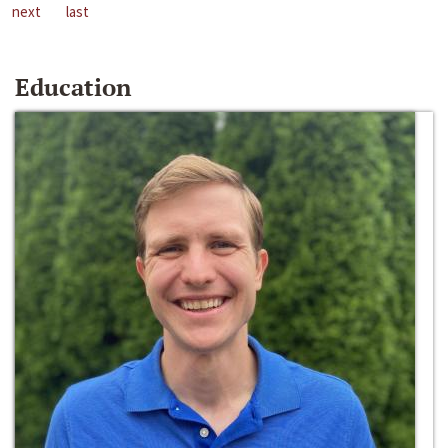
next
last
Education