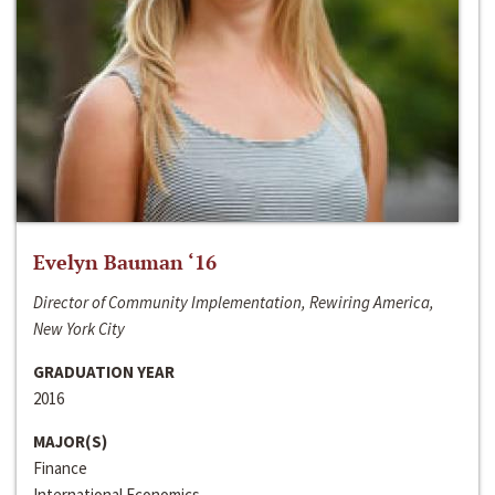
Evelyn Bauman ‘16
Director of Community Implementation, Rewiring America,
New York City
GRADUATION YEAR
2016
MAJOR(S)
Finance
International Economics