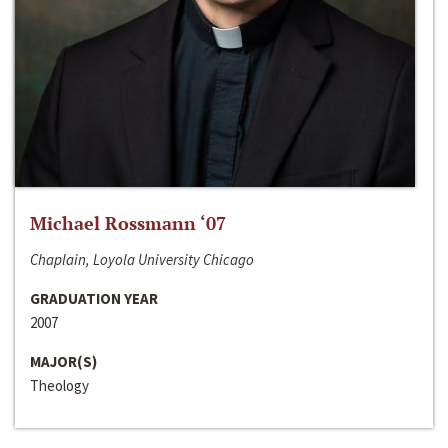
Michael Rossmann ‘07
Chaplain, Loyola University Chicago
GRADUATION YEAR
2007
MAJOR(S)
Theology