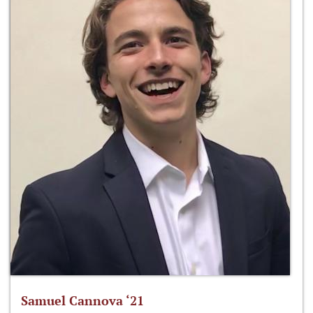
Samuel Cannova ‘21