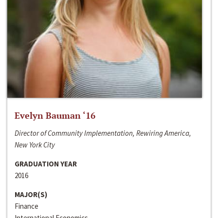
Evelyn Bauman ‘16
Director of Community Implementation, Rewiring America,
New York City
GRADUATION YEAR
2016
MAJOR(S)
Finance
International Economics