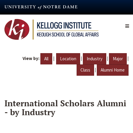
Skip
to
main
content
View by:
|
|
|
|
All
Location
Industry
Major
|
Class
Alumni Home
International Scholars Alumni
- by Industry