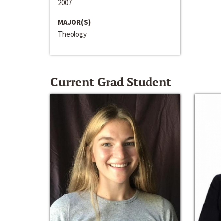
2007
MAJOR(S)
Theology
Current Grad Student