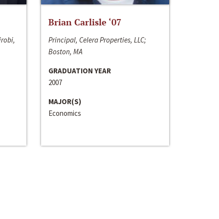
Brian Carlisle ‘07
irobi,
Principal, Celera Properties, LLC;
Boston, MA
GRADUATION YEAR
2007
MAJOR(S)
Economics