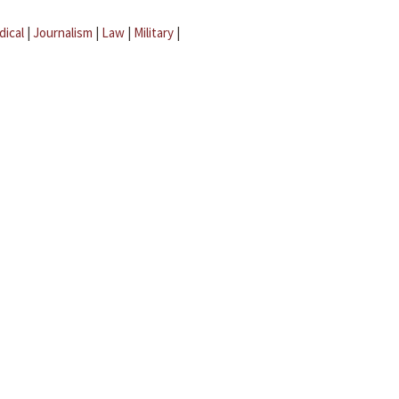
dical
|
Journalism
|
Law
|
Military
|