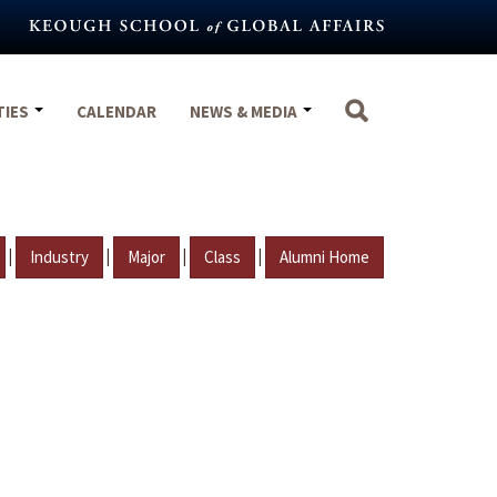
TIES
CALENDAR
NEWS & MEDIA
|
|
|
|
Industry
Major
Class
Alumni Home