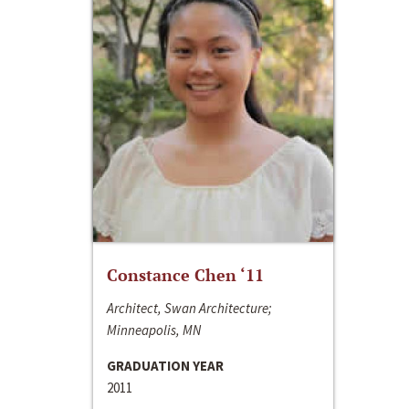
Constance Chen ‘11
Architect, Swan Architecture;
Minneapolis, MN
GRADUATION YEAR
2011