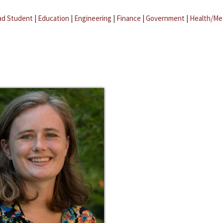
ad Student
|
Education
|
Engineering
|
Finance
|
Government
|
Health/Me