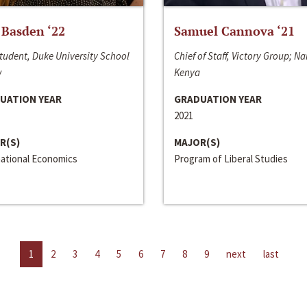
 Basden ‘22
Samuel Cannova ‘21
tudent, Duke University School
Chief of Staff, Victory Group; Na
w
Kenya
UATION YEAR
GRADUATION YEAR
2021
R(S)
MAJOR(S)
national Economics
Program of Liberal Studies
1
2
3
4
5
6
7
8
9
next
last