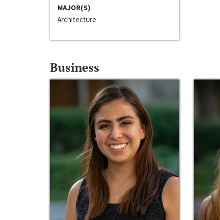
MAJOR(S)
Architecture
Business