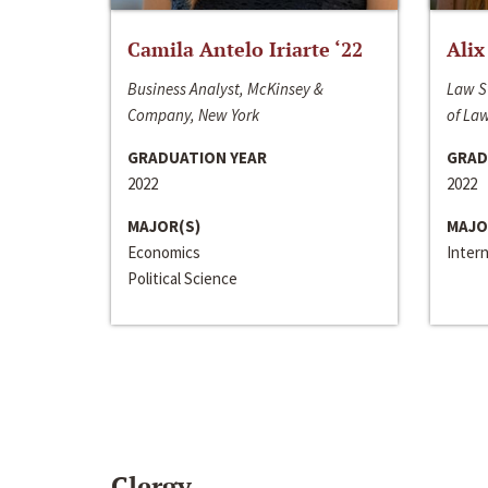
Camila Antelo Iriarte ‘22
Alix
Business Analyst, McKinsey &
Law S
Company, New York
of La
GRADUATION YEAR
GRAD
2022
2022
MAJOR(S)
MAJO
Economics
Inter
Political Science
Clergy