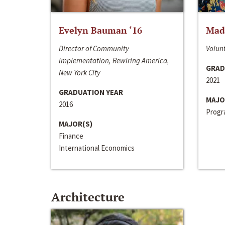
Evelyn Bauman ‘16
Made
Director of Community
Volunt
Implementation, Rewiring America,
GRAD
New York City
2021
GRADUATION YEAR
MAJO
2016
Progra
MAJOR(S)
Finance
International Economics
Architecture