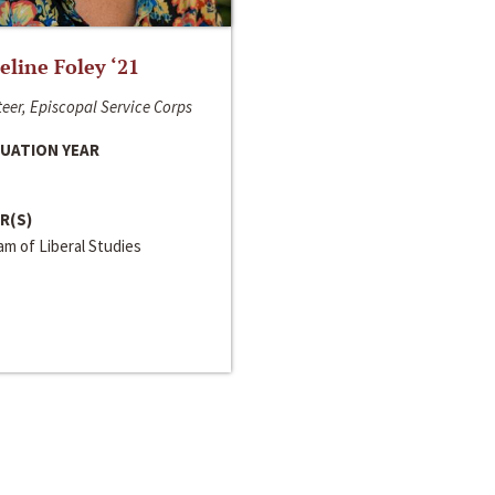
line Foley ‘21
eer, Episcopal Service Corps
UATION YEAR
R(S)
m of Liberal Studies