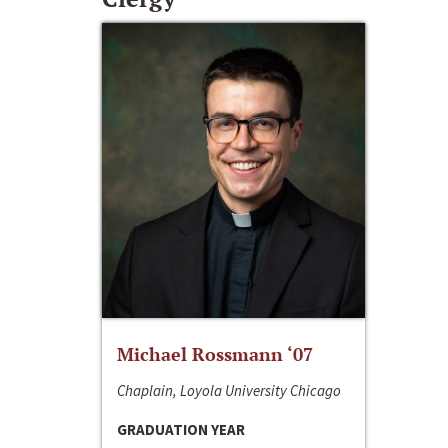
Michael Rossmann ‘07
Chaplain, Loyola University Chicago
GRADUATION YEAR