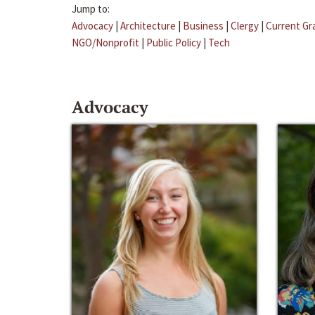
Jump to:
Advocacy
|
Architecture
|
Business
|
Clergy
|
Current Gr
NGO/Nonprofit
|
Public Policy
|
Tech
Advocacy