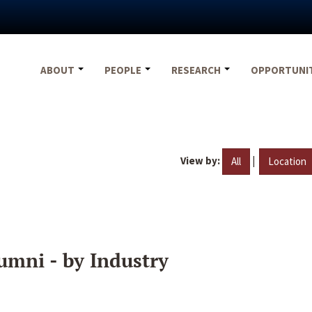
ABOUT
PEOPLE
RESEARCH
OPPORTUNI
View by:
|
All
Location
umni - by Industry