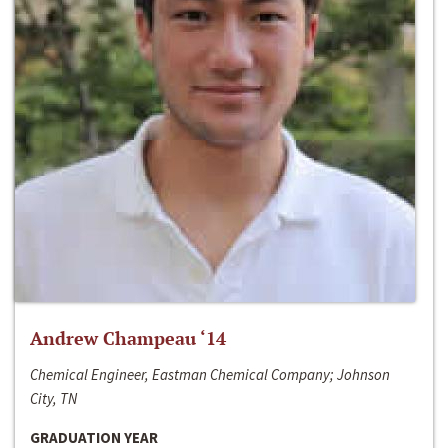
Andrew Champeau ‘14
Chemical Engineer, Eastman Chemical Company; Johnson
City, TN
GRADUATION YEAR