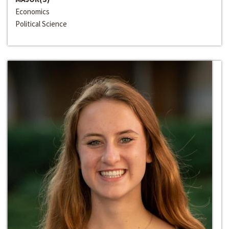
Economics
Political Science