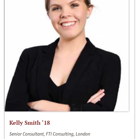
Kelly Smith ‘18
Senior Consultant, FTI Consulting, London