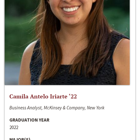
Camila Antelo Iriarte ‘22
Business Analyst, McKinsey & Company, New York
GRADUATION YEAR
2022
MAJOR(S)