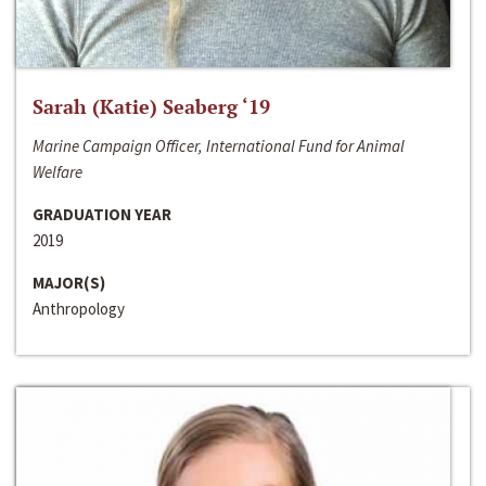
Sarah (Katie) Seaberg ‘19
Marine Campaign Officer, International Fund for Animal
Welfare
GRADUATION YEAR
2019
MAJOR(S)
Anthropology