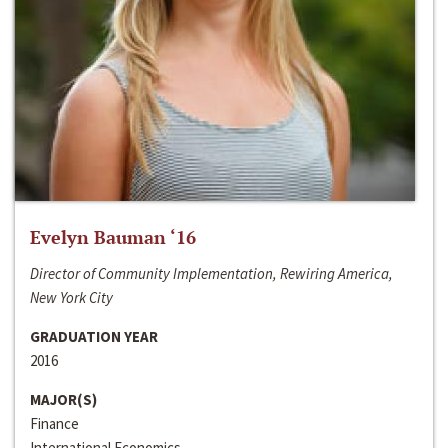
Evelyn Bauman ‘16
Director of Community Implementation, Rewiring America,
New York City
GRADUATION YEAR
2016
MAJOR(S)
Finance
International Economics