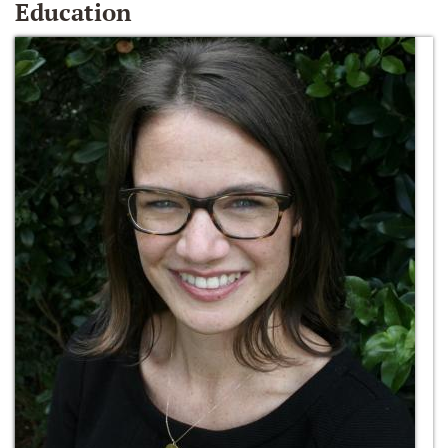
Education