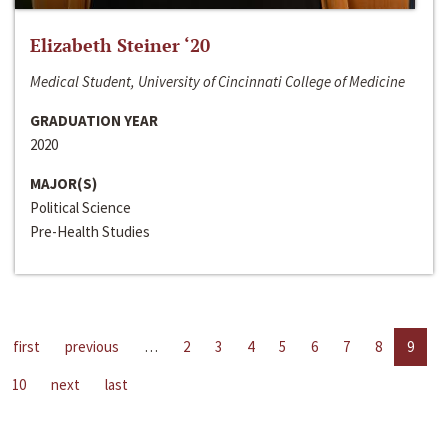
Elizabeth Steiner ‘20
Medical Student, University of Cincinnati College of Medicine
GRADUATION YEAR
2020
MAJOR(S)
Political Science
Pre-Health Studies
first
previous
…
2
3
4
5
6
7
8
9
10
next
last