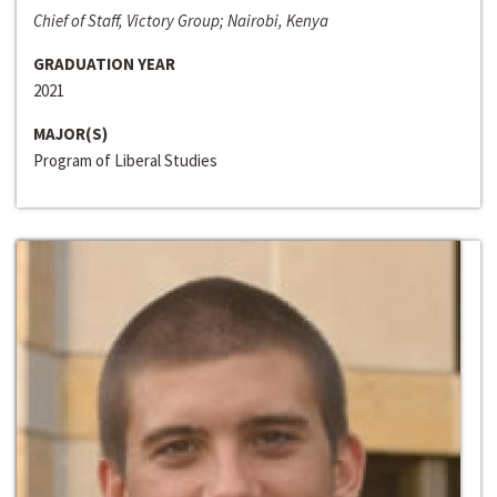
Chief of Staff, Victory Group; Nairobi, Kenya
GRADUATION YEAR
2021
MAJOR(S)
Program of Liberal Studies