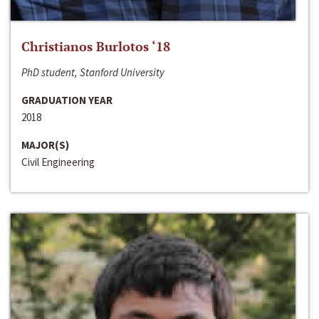
Christianos Burlotos ‘18
PhD student, Stanford University
GRADUATION YEAR
2018
MAJOR(S)
Civil Engineering