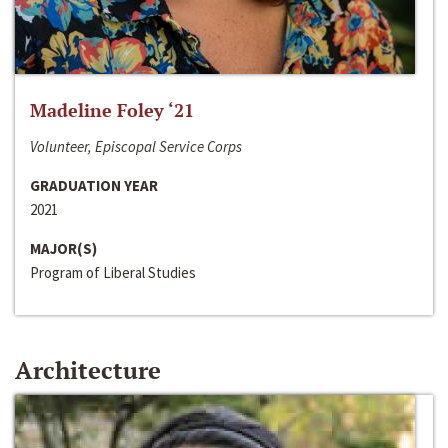
Madeline Foley ‘21
Volunteer, Episcopal Service Corps
GRADUATION YEAR
2021
MAJOR(S)
Program of Liberal Studies
Architecture