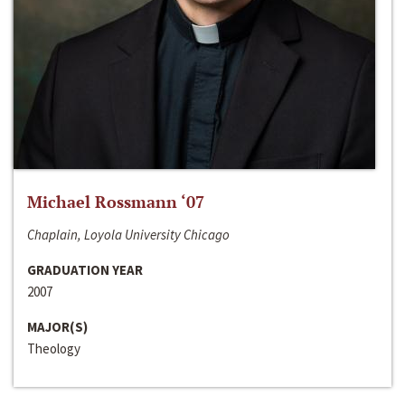
Michael Rossmann ‘07
Chaplain, Loyola University Chicago
GRADUATION YEAR
2007
MAJOR(S)
Theology