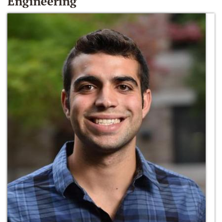
Engineering