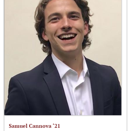
Samuel Cannova ‘21