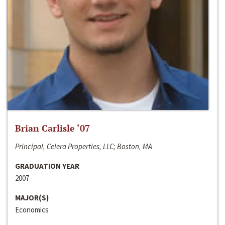
Brian Carlisle ‘07
Principal, Celera Properties, LLC; Boston, MA
GRADUATION YEAR
2007
MAJOR(S)
Economics