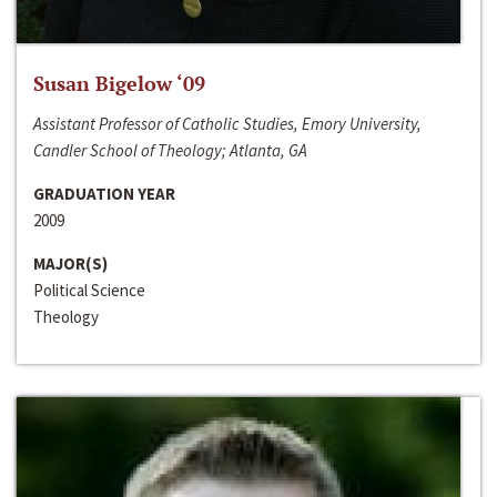
Susan Bigelow ‘09
Assistant Professor of Catholic Studies, Emory University,
Candler School of Theology; Atlanta, GA
GRADUATION YEAR
2009
MAJOR(S)
Political Science
Theology