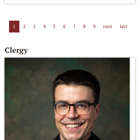
1
2
3
4
5
6
7
8
9
next
last
Clergy