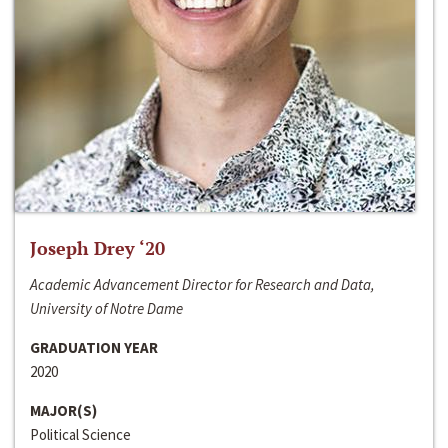
Joseph Drey ‘20
Academic Advancement Director for Research and Data,
University of Notre Dame
GRADUATION YEAR
2020
MAJOR(S)
Political Science