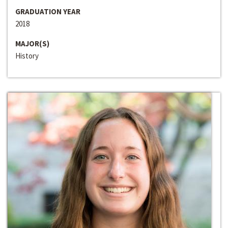
GRADUATION YEAR
2018
MAJOR(S)
History