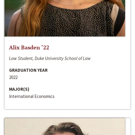
Alix Basden ‘22
Law Student, Duke University School of Law
GRADUATION YEAR
2022
MAJOR(S)
International Economics