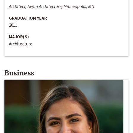
Architect, Swan Architecture; Minneapolis, MN
GRADUATION YEAR
2011
MAJOR(S)
Architecture
Business