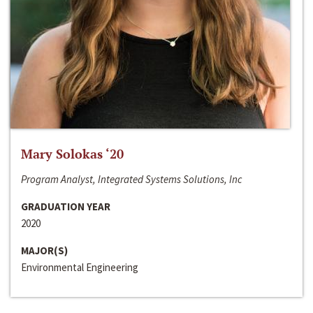
Mary Solokas ‘20
Program Analyst, Integrated Systems Solutions, Inc
GRADUATION YEAR
2020
MAJOR(S)
Environmental Engineering