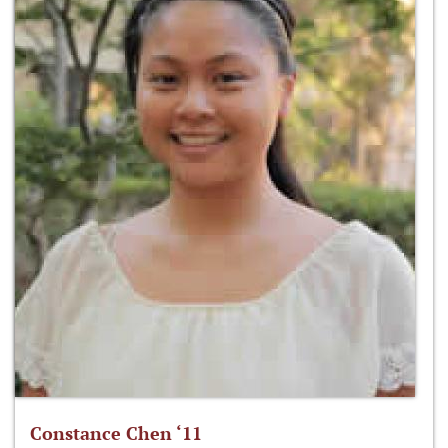
Constance Chen ‘11