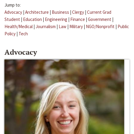
Jump to:
Advocacy
|
Architecture
|
Business
|
Clergy
|
Current Grad
Student
|
Education
|
Engineering
|
Finance
|
Government
|
Health/Medical
|
Journalism
|
Law
|
Military
|
NGO/Nonprofit
|
Public
Policy
|
Tech
Advocacy