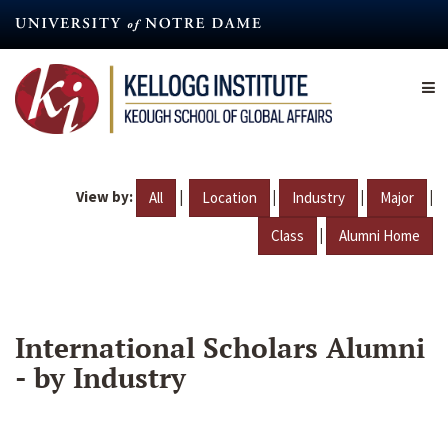
Skip
to
main
content
View by:
|
|
|
|
All
Location
Industry
Major
|
Class
Alumni Home
International Scholars Alumni
- by Industry