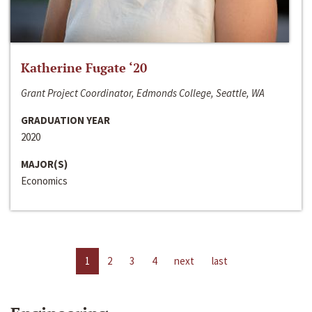
Katherine Fugate ‘20
Grant Project Coordinator, Edmonds College, Seattle, WA
GRADUATION YEAR
2020
MAJOR(S)
Economics
1
2
3
4
next
last