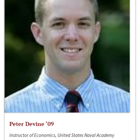
Peter Devine ‘09
Instructor of Economics, United States Naval Academy