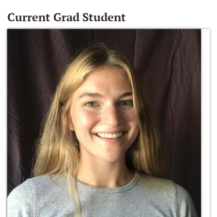
Current Grad Student