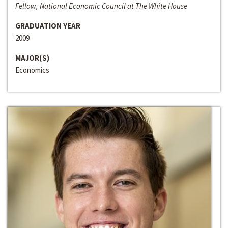
Fellow, National Economic Council at The White House
GRADUATION YEAR
2009
MAJOR(S)
Economics