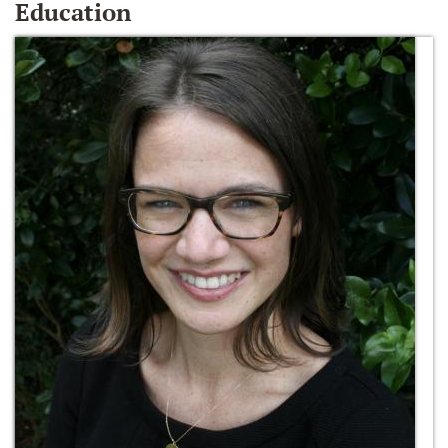
Education