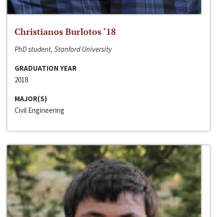
Christianos Burlotos ‘18
PhD student, Stanford University
GRADUATION YEAR
2018
MAJOR(S)
Civil Engineering