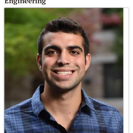
Engineering