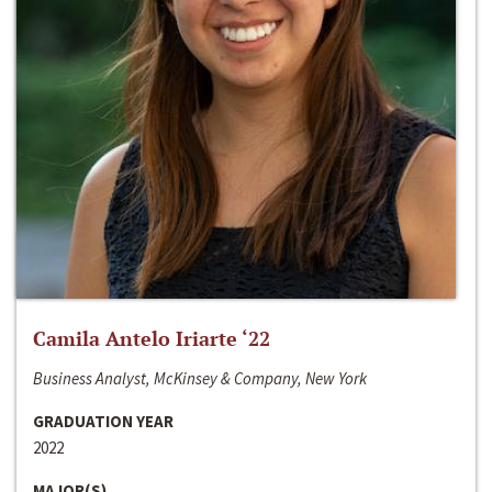
Camila Antelo Iriarte ‘22
Business Analyst, McKinsey & Company, New York
GRADUATION YEAR
2022
MAJOR(S)