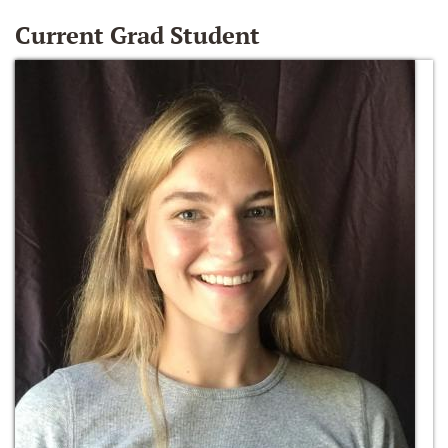
Current Grad Student