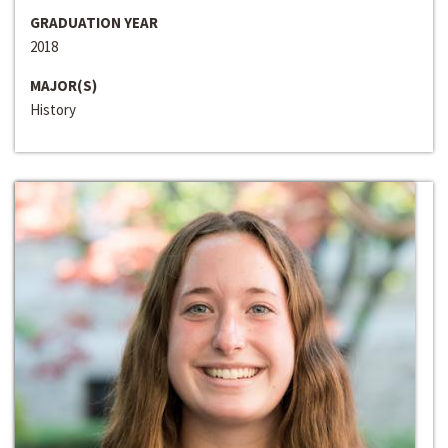
GRADUATION YEAR
2018
MAJOR(S)
History