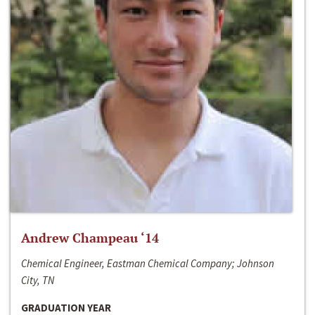
Andrew Champeau ‘14
Chemical Engineer, Eastman Chemical Company; Johnson
City, TN
GRADUATION YEAR