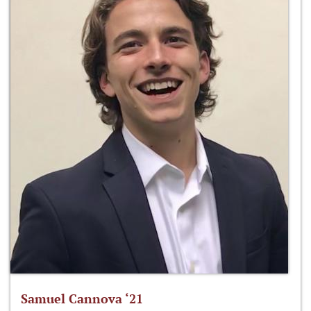
Samuel Cannova ‘21