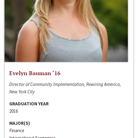
Evelyn Bauman ‘16
Director of Community Implementation, Rewiring America,
New York City
GRADUATION YEAR
2016
MAJOR(S)
Finance
International Economics