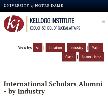
Skip
to
main
content
View by:
|
|
|
|
All
Location
Industry
Major
|
Class
Alumni Home
International Scholars Alumni
- by Industry