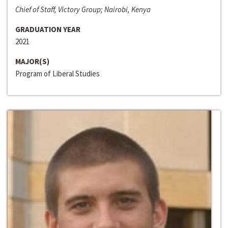
Chief of Staff, Victory Group; Nairobi, Kenya
GRADUATION YEAR
2021
MAJOR(S)
Program of Liberal Studies