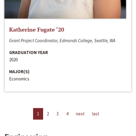
Katherine Fugate ‘20
Grant Project Coordinator, Edmonds College, Seattle, WA
GRADUATION YEAR
2020
MAJOR(S)
Economics
1
2
3
4
next
last