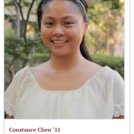
Constance Chen ‘11