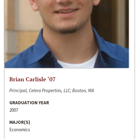
Brian Carlisle ‘07
Principal, Celera Properties, LLC; Boston, MA
GRADUATION YEAR
2007
MAJOR(S)
Economics