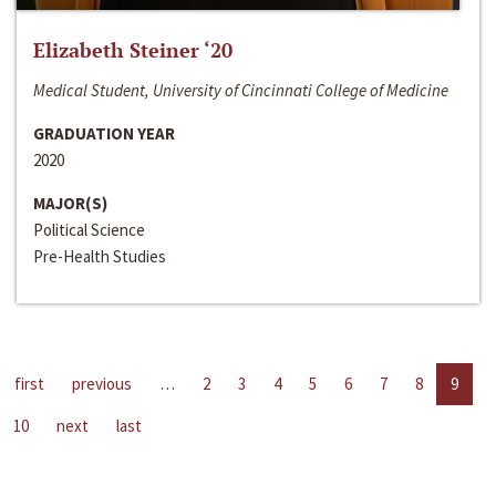
Elizabeth Steiner ‘20
Medical Student, University of Cincinnati College of Medicine
GRADUATION YEAR
2020
MAJOR(S)
Political Science
Pre-Health Studies
first
previous
…
2
3
4
5
6
7
8
9
10
next
last