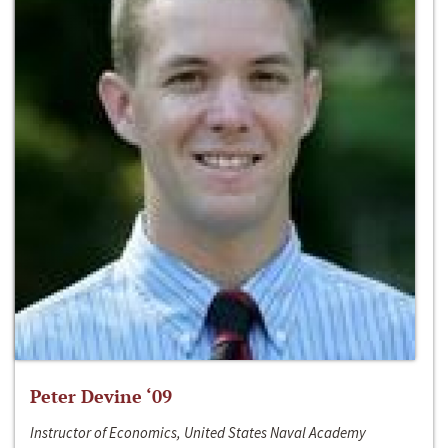
Peter Devine ‘09
Instructor of Economics, United States Naval Academy