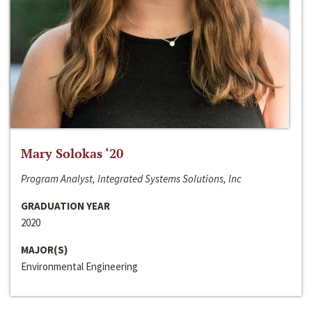
Mary Solokas ‘20
Program Analyst, Integrated Systems Solutions, Inc
GRADUATION YEAR
2020
MAJOR(S)
Environmental Engineering