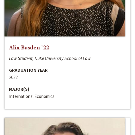
Alix Basden ‘22
Law Student, Duke University School of Law
GRADUATION YEAR
2022
MAJOR(S)
International Economics