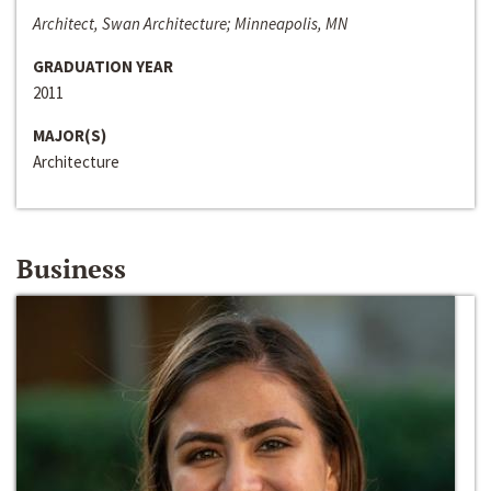
Architect, Swan Architecture; Minneapolis, MN
GRADUATION YEAR
2011
MAJOR(S)
Architecture
Business