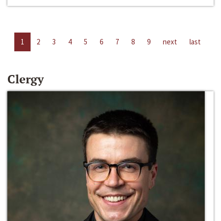
1
2
3
4
5
6
7
8
9
next
last
Clergy