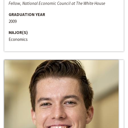
Fellow, National Economic Council at The White House
GRADUATION YEAR
2009
MAJOR(S)
Economics