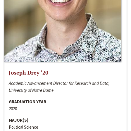
Joseph Drey ‘20
Academic Advancement Director for Research and Data,
University of Notre Dame
GRADUATION YEAR
2020
MAJOR(S)
Political Science