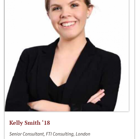
Kelly Smith ‘18
Senior Consultant, FTI Consulting, London