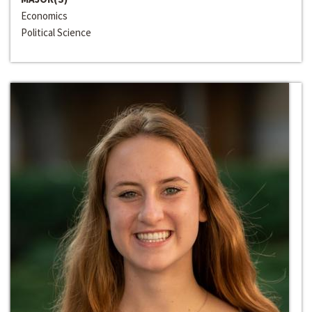
Economics
Political Science