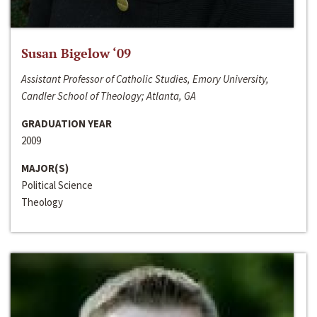
Susan Bigelow ‘09
Assistant Professor of Catholic Studies, Emory University,
Candler School of Theology; Atlanta, GA
GRADUATION YEAR
2009
MAJOR(S)
Political Science
Theology