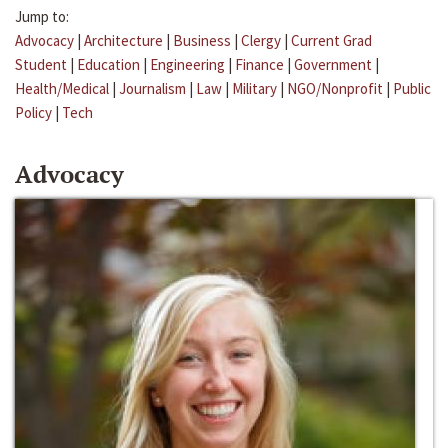
Jump to:
Advocacy
|
Architecture
|
Business
|
Clergy
|
Current Grad
Student
|
Education
|
Engineering
|
Finance
|
Government
|
Health/Medical
|
Journalism
|
Law
|
Military
|
NGO/Nonprofit
|
Public
Policy
|
Tech
Advocacy