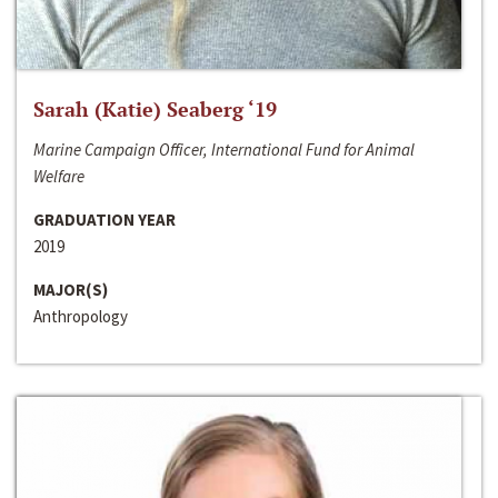
Sarah (Katie) Seaberg ‘19
Marine Campaign Officer, International Fund for Animal
Welfare
GRADUATION YEAR
2019
MAJOR(S)
Anthropology