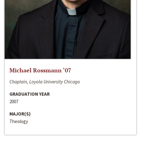
Michael Rossmann ‘07
Chaplain, Loyola University Chicago
GRADUATION YEAR
2007
MAJOR(S)
Theology