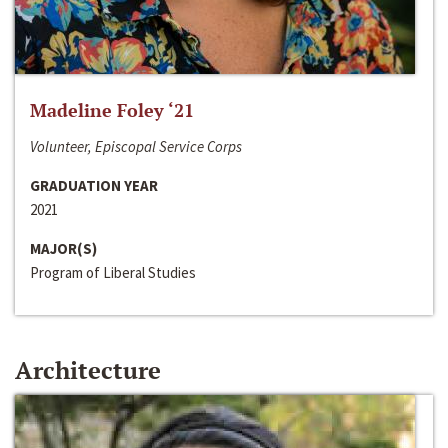
Madeline Foley ‘21
Volunteer, Episcopal Service Corps
GRADUATION YEAR
2021
MAJOR(S)
Program of Liberal Studies
Architecture