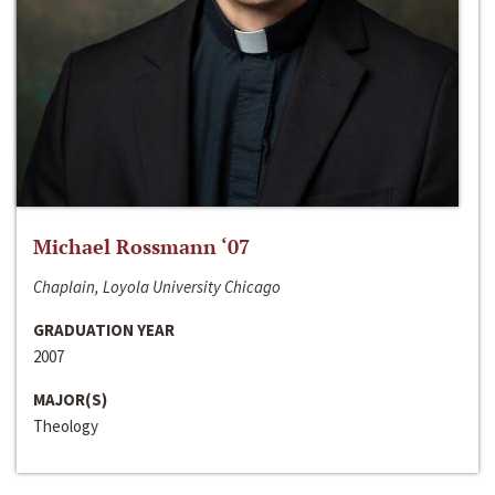
Michael Rossmann ‘07
Chaplain, Loyola University Chicago
GRADUATION YEAR
2007
MAJOR(S)
Theology