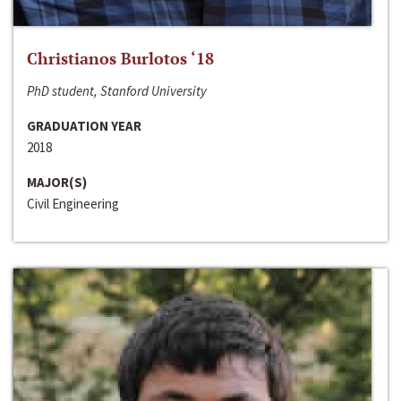
Christianos Burlotos ‘18
PhD student, Stanford University
GRADUATION YEAR
2018
MAJOR(S)
Civil Engineering