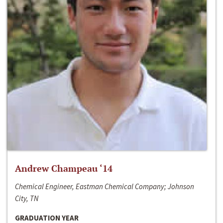
Andrew Champeau ‘14
Chemical Engineer, Eastman Chemical Company; Johnson
City, TN
GRADUATION YEAR