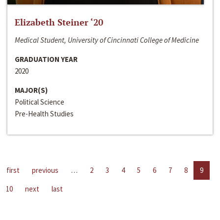
Elizabeth Steiner ‘20
Medical Student, University of Cincinnati College of Medicine
GRADUATION YEAR
2020
MAJOR(S)
Political Science
Pre-Health Studies
first
previous
…
2
3
4
5
6
7
8
9
10
next
last