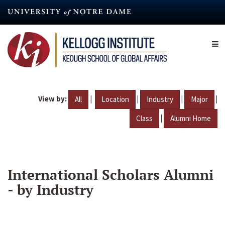
Skip
to
main
content
View by:
|
|
|
|
All
Location
Industry
Major
|
Class
Alumni Home
International Scholars Alumni
- by Industry