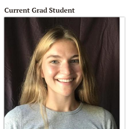
Current Grad Student