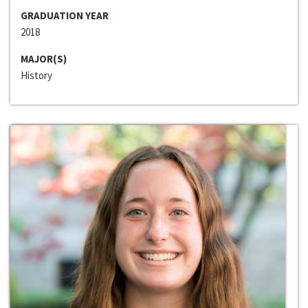
GRADUATION YEAR
2018
MAJOR(S)
History