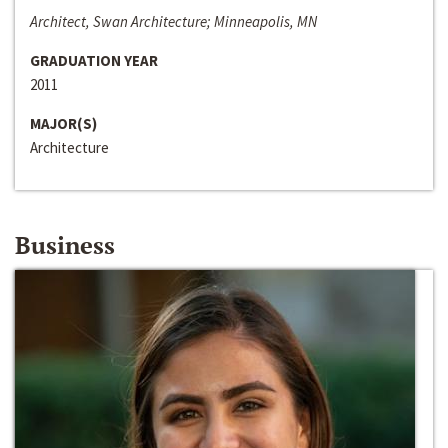
Architect, Swan Architecture; Minneapolis, MN
GRADUATION YEAR
2011
MAJOR(S)
Architecture
Business