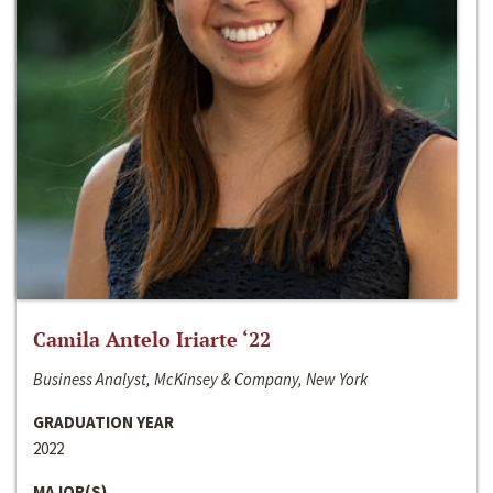
Camila Antelo Iriarte ‘22
Business Analyst, McKinsey & Company, New York
GRADUATION YEAR
2022
MAJOR(S)