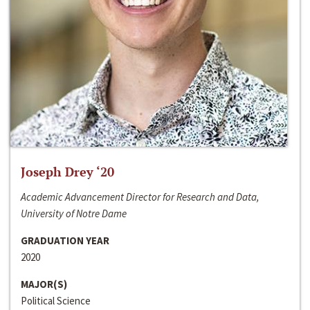
Joseph Drey ‘20
Academic Advancement Director for Research and Data,
University of Notre Dame
GRADUATION YEAR
2020
MAJOR(S)
Political Science