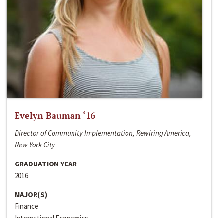
Evelyn Bauman ‘16
Director of Community Implementation, Rewiring America,
New York City
GRADUATION YEAR
2016
MAJOR(S)
Finance
International Economics