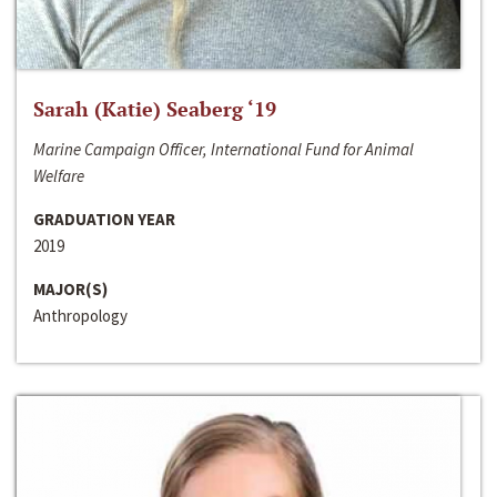
Sarah (Katie) Seaberg ‘19
Marine Campaign Officer, International Fund for Animal
Welfare
GRADUATION YEAR
2019
MAJOR(S)
Anthropology