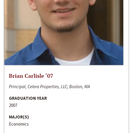
Brian Carlisle ‘07
Principal, Celera Properties, LLC; Boston, MA
GRADUATION YEAR
2007
MAJOR(S)
Economics