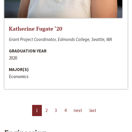
Katherine Fugate ‘20
Grant Project Coordinator, Edmonds College, Seattle, WA
GRADUATION YEAR
2020
MAJOR(S)
Economics
1
2
3
4
next
last