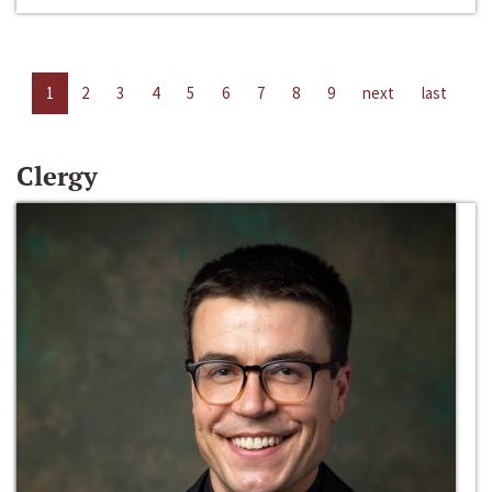
1
2
3
4
5
6
7
8
9
next
last
Clergy