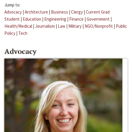
Jump to:
Advocacy
|
Architecture
|
Business
|
Clergy
|
Current Grad
Student
|
Education
|
Engineering
|
Finance
|
Government
|
Health/Medical
|
Journalism
|
Law
|
Military
|
NGO/Nonprofit
|
Public
Policy
|
Tech
Advocacy