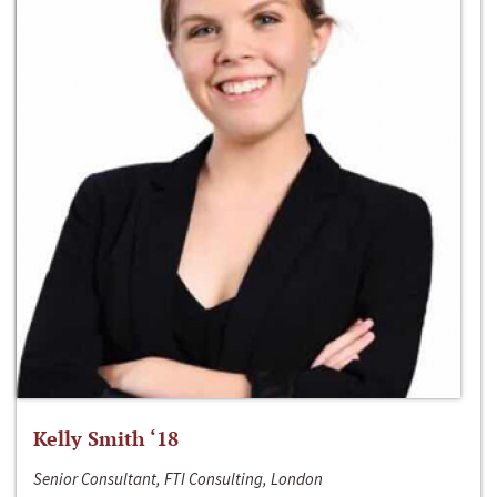
Kelly Smith ‘18
Senior Consultant, FTI Consulting, London