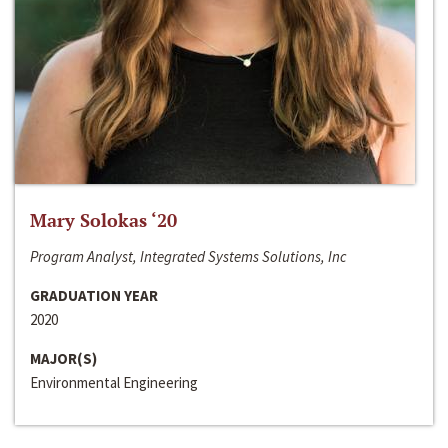
Mary Solokas ‘20
Program Analyst, Integrated Systems Solutions, Inc
GRADUATION YEAR
2020
MAJOR(S)
Environmental Engineering