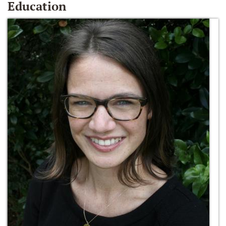
Education