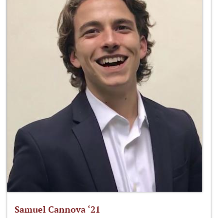
Samuel Cannova ‘21