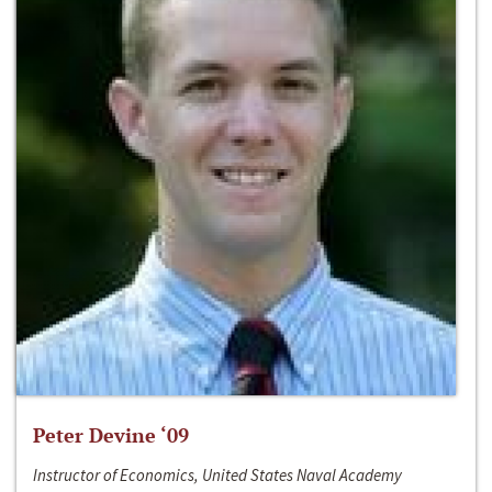
Peter Devine ‘09
Instructor of Economics, United States Naval Academy