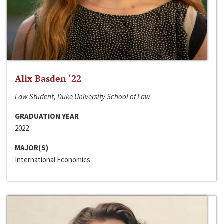
Alix Basden ‘22
Law Student, Duke University School of Law
GRADUATION YEAR
2022
MAJOR(S)
International Economics