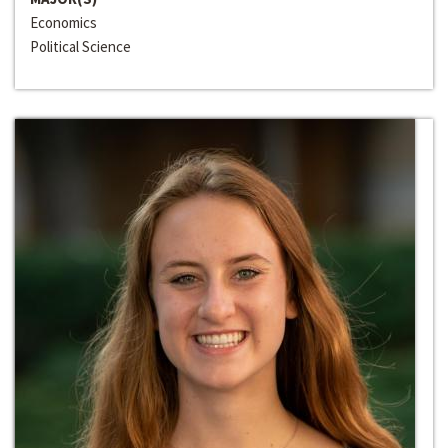
Economics
Political Science