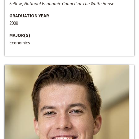
Fellow, National Economic Council at The White House
GRADUATION YEAR
2009
MAJOR(S)
Economics