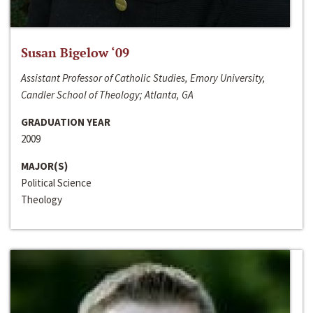
Susan Bigelow ‘09
Assistant Professor of Catholic Studies, Emory University,
Candler School of Theology; Atlanta, GA
GRADUATION YEAR
2009
MAJOR(S)
Political Science
Theology