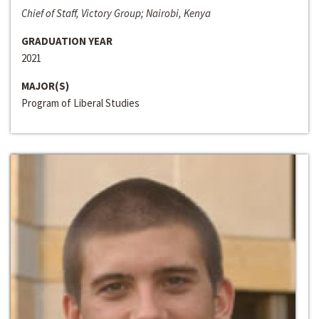
Chief of Staff, Victory Group; Nairobi, Kenya
GRADUATION YEAR
2021
MAJOR(S)
Program of Liberal Studies