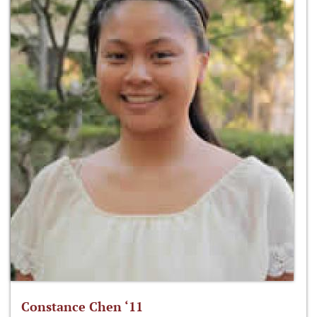
Constance Chen ‘11