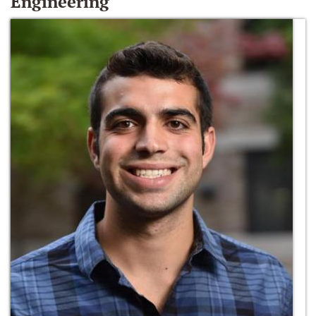
Engineering