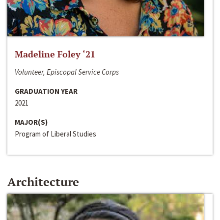
Madeline Foley ‘21
Volunteer, Episcopal Service Corps
GRADUATION YEAR
2021
MAJOR(S)
Program of Liberal Studies
Architecture