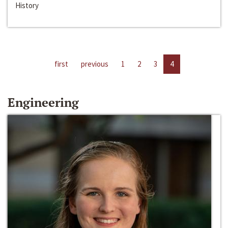
History
first
previous
1
2
3
4
Engineering