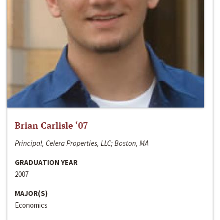
Brian Carlisle ‘07
Principal, Celera Properties, LLC; Boston, MA
GRADUATION YEAR
2007
MAJOR(S)
Economics