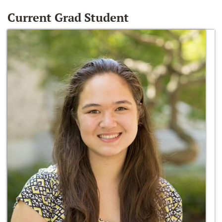
Current Grad Student