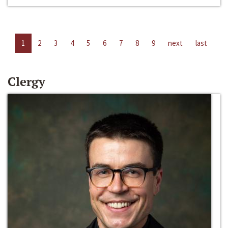
1
2
3
4
5
6
7
8
9
next
last
Clergy