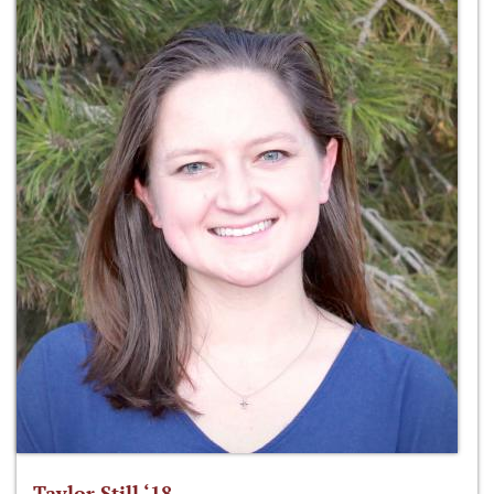
Taylor Still ‘18