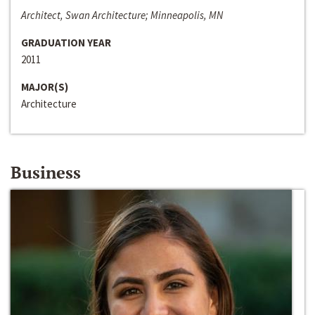
Architect, Swan Architecture; Minneapolis, MN
GRADUATION YEAR
2011
MAJOR(S)
Architecture
Business