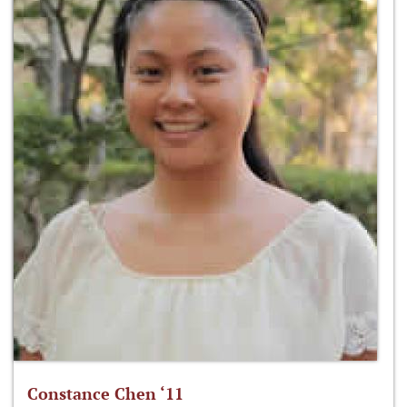
Constance Chen ‘11