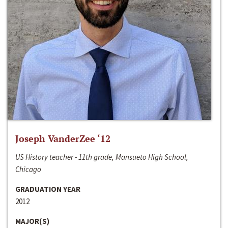
Joseph VanderZee ‘12
US History teacher - 11th grade, Mansueto High School,
Chicago
GRADUATION YEAR
2012
MAJOR(S)