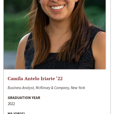
Camila Antelo Iriarte ‘22
Business Analyst, McKinsey & Company, New York
GRADUATION YEAR
2022
MAJOR(S)