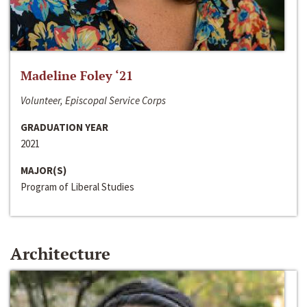
Madeline Foley ‘21
Volunteer, Episcopal Service Corps
GRADUATION YEAR
2021
MAJOR(S)
Program of Liberal Studies
Architecture