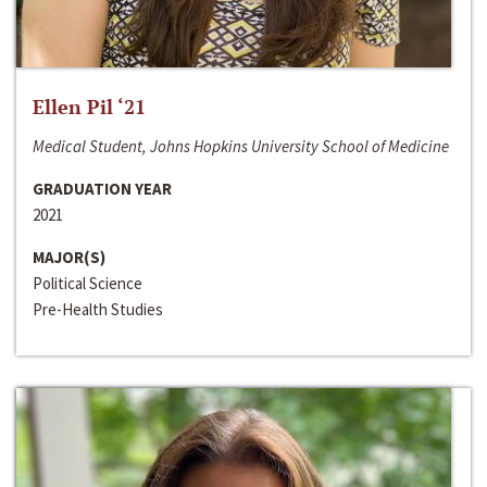
Ellen Pil ‘21
Medical Student, Johns Hopkins University School of Medicine
GRADUATION YEAR
2021
MAJOR(S)
Political Science
Pre-Health Studies