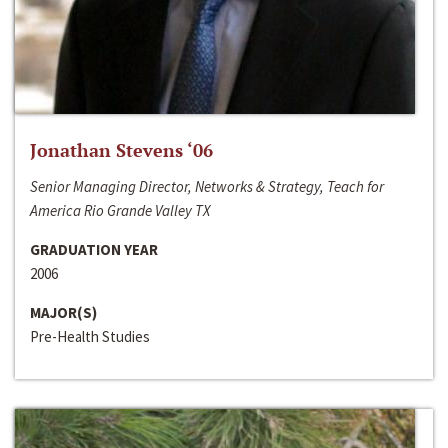
Jonathan Stevens ‘06
Senior Managing Director, Networks & Strategy, Teach for
America Rio Grande Valley TX
GRADUATION YEAR
2006
MAJOR(S)
Pre-Health Studies