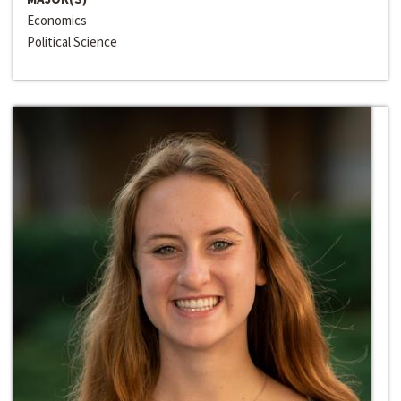
Economics
Political Science