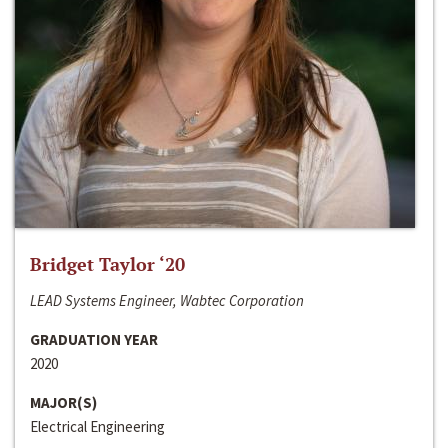
Bridget Taylor ‘20
LEAD Systems Engineer, Wabtec Corporation
GRADUATION YEAR
2020
MAJOR(S)
Electrical Engineering