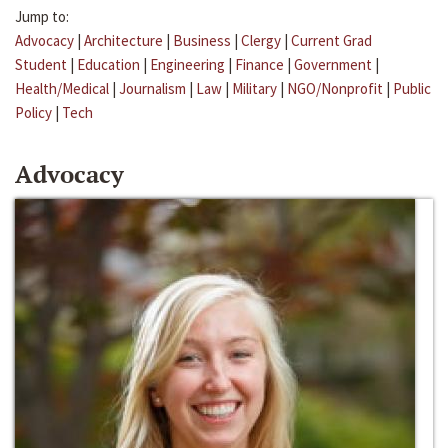
Jump to:
Advocacy
|
Architecture
|
Business
|
Clergy
|
Current Grad
Student
|
Education
|
Engineering
|
Finance
|
Government
|
Health/Medical
|
Journalism
|
Law
|
Military
|
NGO/Nonprofit
|
Public
Policy
|
Tech
Advocacy