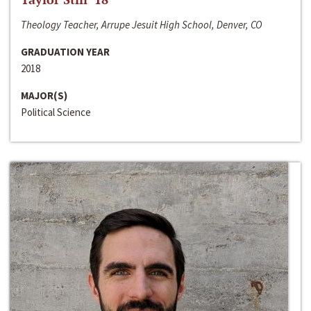
Theology Teacher, Arrupe Jesuit High School, Denver, CO
GRADUATION YEAR
2018
MAJOR(S)
Political Science