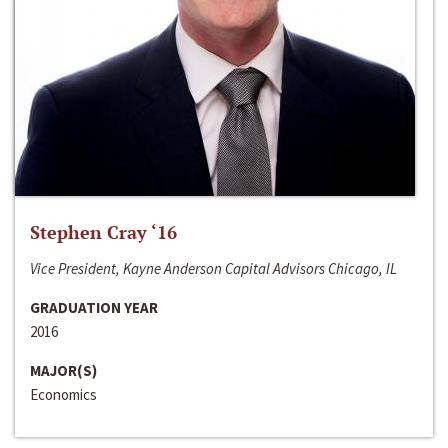
Stephen Cray ‘16
Vice President, Kayne Anderson Capital Advisors Chicago, IL
GRADUATION YEAR
2016
MAJOR(S)
Economics