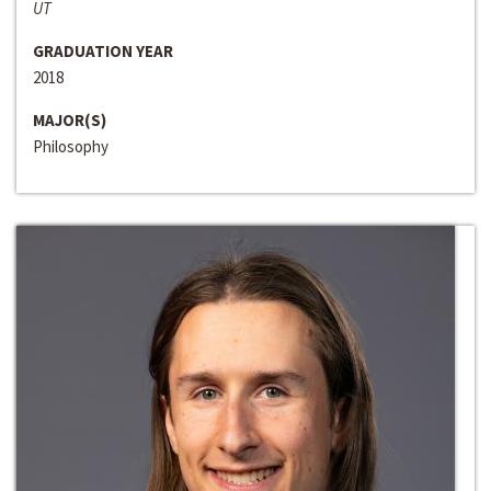
UT
GRADUATION YEAR
2018
MAJOR(S)
Philosophy