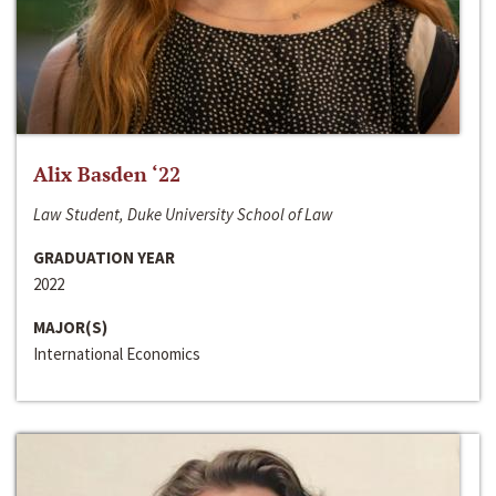
Alix Basden ‘22
Law Student, Duke University School of Law
GRADUATION YEAR
2022
MAJOR(S)
International Economics