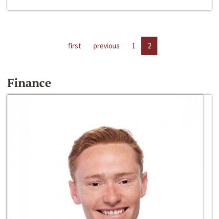
first
previous
1
2
Finance