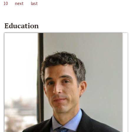
10
next
last
Education