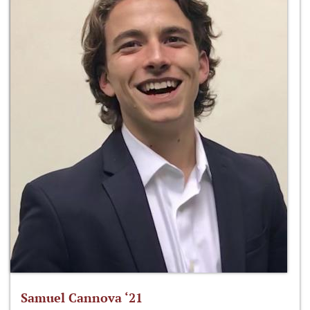
Samuel Cannova ‘21