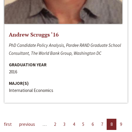
Andrew Scruggs ‘16
PhD Candidate Policy Analysis, Pardee RAND Graduate School
Consultant, The World Bank Group, Washington DC
GRADUATION YEAR
2016
MAJOR(S)
International Economics
first
previous
…
2
3
4
5
6
7
8
9