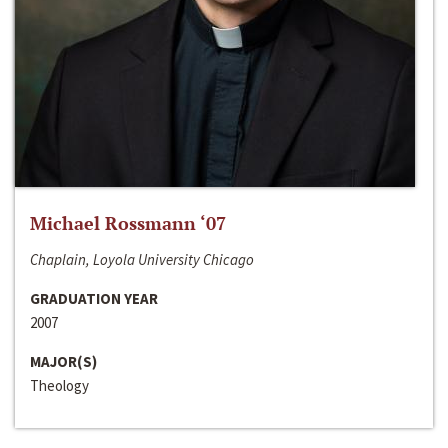
Michael Rossmann ‘07
Chaplain, Loyola University Chicago
GRADUATION YEAR
2007
MAJOR(S)
Theology