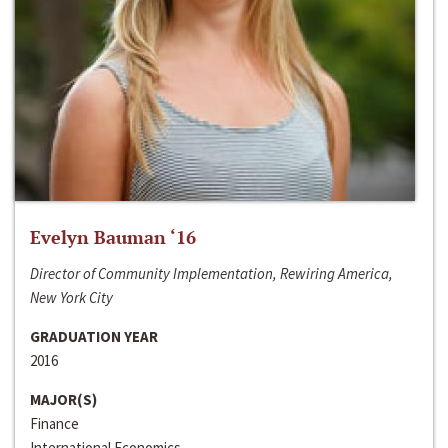
Evelyn Bauman ‘16
Director of Community Implementation, Rewiring America,
New York City
GRADUATION YEAR
2016
MAJOR(S)
Finance
International Economics