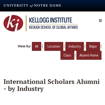
Skip
to
main
content
View by:
|
|
|
|
All
Location
Industry
Major
|
Class
Alumni Home
International Scholars Alumni
- by Industry