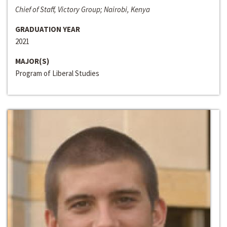
Chief of Staff, Victory Group; Nairobi, Kenya
GRADUATION YEAR
2021
MAJOR(S)
Program of Liberal Studies