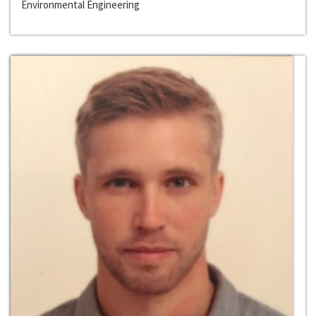
Environmental Engineering