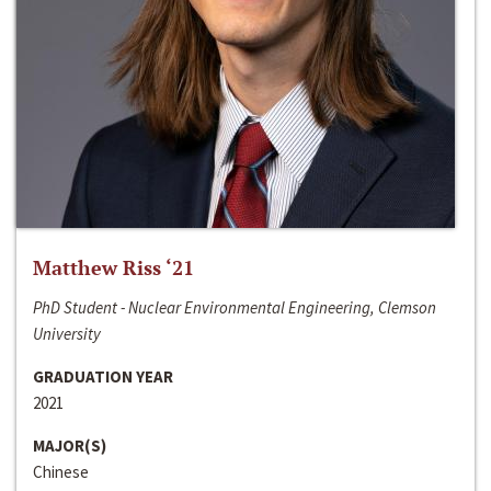
Matthew Riss ‘21
PhD Student - Nuclear Environmental Engineering, Clemson
University
GRADUATION YEAR
2021
MAJOR(S)
Chinese