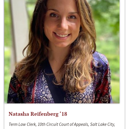
Natasha Reifenberg ‘18
Term Law Clerk, 10th Circuit Court of Appeals, Salt Lake City,