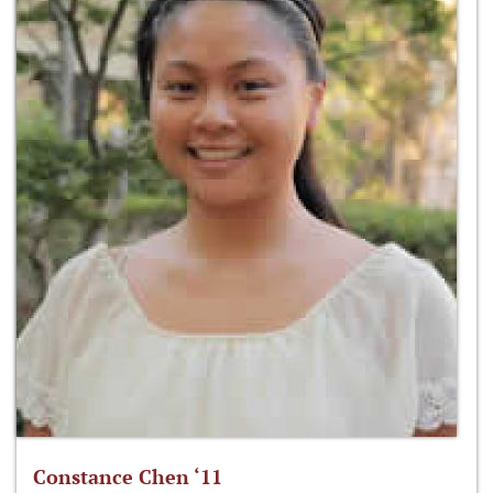
Constance Chen ‘11