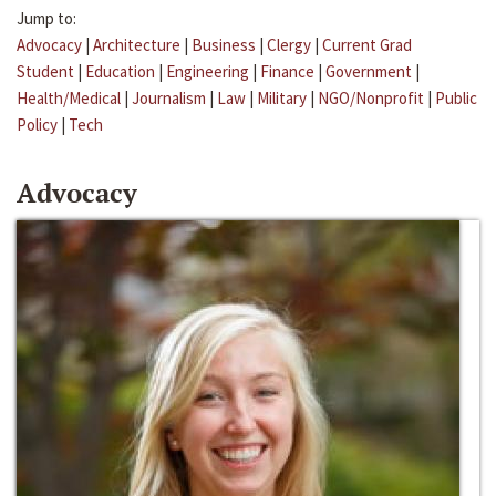
Jump to:
Advocacy
|
Architecture
|
Business
|
Clergy
|
Current Grad
Student
|
Education
|
Engineering
|
Finance
|
Government
|
Health/Medical
|
Journalism
|
Law
|
Military
|
NGO/Nonprofit
|
Public
Policy
|
Tech
Advocacy