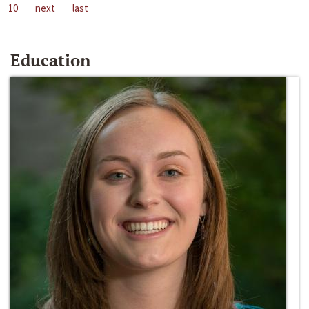
10
next
last
Education