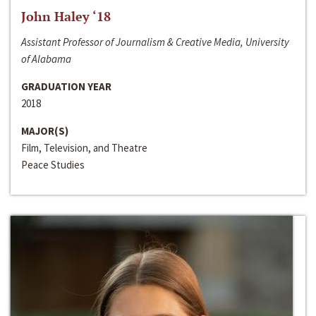
John Haley ‘18
Assistant Professor of Journalism & Creative Media, University
of Alabama
GRADUATION YEAR
2018
MAJOR(S)
Film, Television, and Theatre
Peace Studies