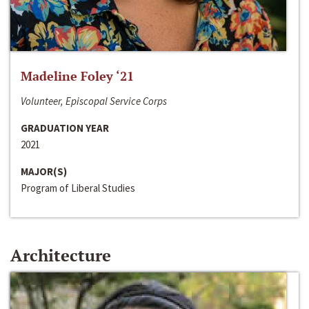
Madeline Foley ‘21
Volunteer, Episcopal Service Corps
GRADUATION YEAR
2021
MAJOR(S)
Program of Liberal Studies
Architecture