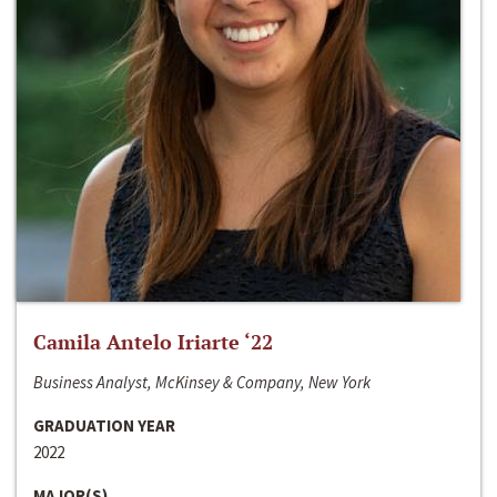
Camila Antelo Iriarte ‘22
Business Analyst, McKinsey & Company, New York
GRADUATION YEAR
2022
MAJOR(S)