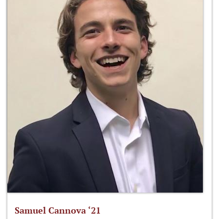
Samuel Cannova ‘21