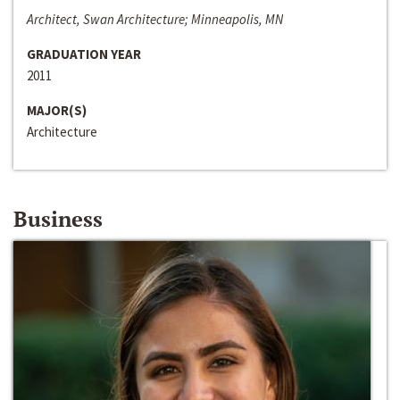
Architect, Swan Architecture; Minneapolis, MN
GRADUATION YEAR
2011
MAJOR(S)
Architecture
Business