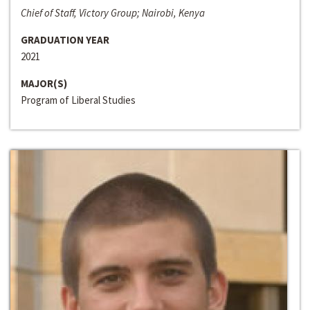
Chief of Staff, Victory Group; Nairobi, Kenya
GRADUATION YEAR
2021
MAJOR(S)
Program of Liberal Studies