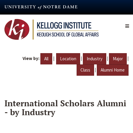
Skip
to
main
content
View by:
|
|
|
|
All
Location
Industry
Major
|
Class
Alumni Home
International Scholars Alumni
- by Industry