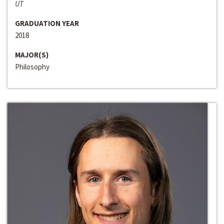
UT
GRADUATION YEAR
2018
MAJOR(S)
Philosophy