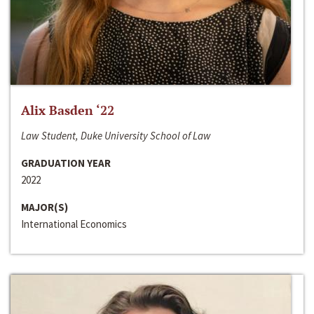
Alix Basden ‘22
Law Student, Duke University School of Law
GRADUATION YEAR
2022
MAJOR(S)
International Economics