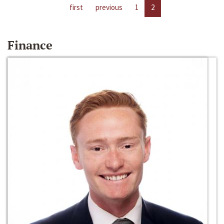
first
previous
1
2
Finance