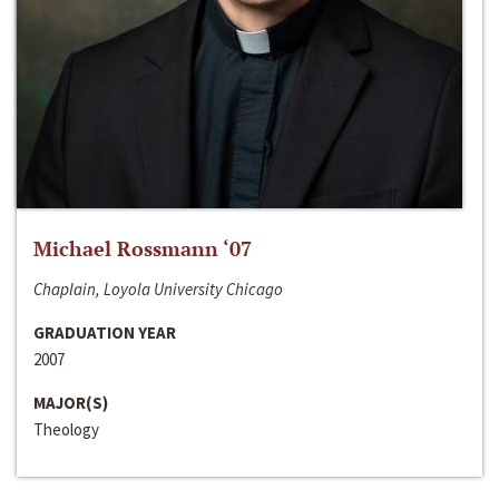
Michael Rossmann ‘07
Chaplain, Loyola University Chicago
GRADUATION YEAR
2007
MAJOR(S)
Theology