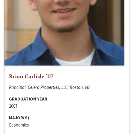
Brian Carlisle ‘07
Principal, Celera Properties, LLC; Boston, MA
GRADUATION YEAR
2007
MAJOR(S)
Economics