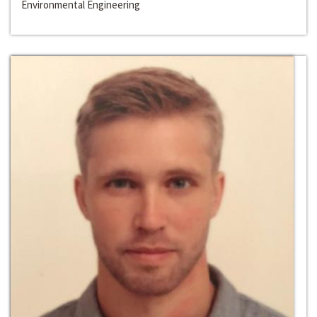
Environmental Engineering