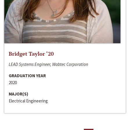
Bridget Taylor ‘20
LEAD Systems Engineer, Wabtec Corporation
GRADUATION YEAR
2020
MAJOR(S)
Electrical Engineering