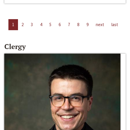
1
2
3
4
5
6
7
8
9
next
last
Clergy