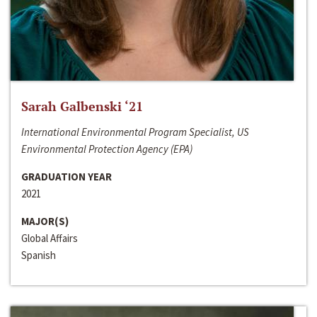
Sarah Galbenski ‘21
International Environmental Program Specialist, US
Environmental Protection Agency (EPA)
GRADUATION YEAR
2021
MAJOR(S)
Global Affairs
Spanish