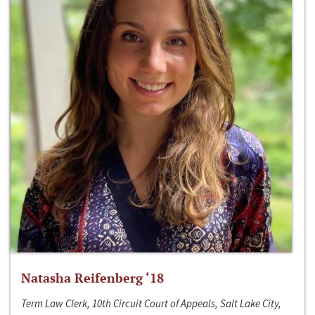
Natasha Reifenberg ‘18
Term Law Clerk, 10th Circuit Court of Appeals, Salt Lake City,