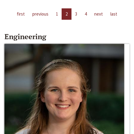
first
previous
1
2
3
4
next
last
Engineering