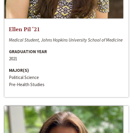
Ellen Pil ‘21
Medical Student, Johns Hopkins University School of Medicine
GRADUATION YEAR
2021
MAJOR(S)
Political Science
Pre-Health Studies