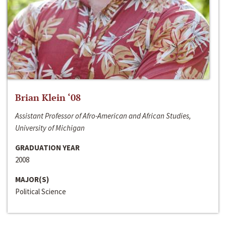
Brian Klein ‘08
Assistant Professor of Afro-American and African Studies,
University of Michigan
GRADUATION YEAR
2008
MAJOR(S)
Political Science