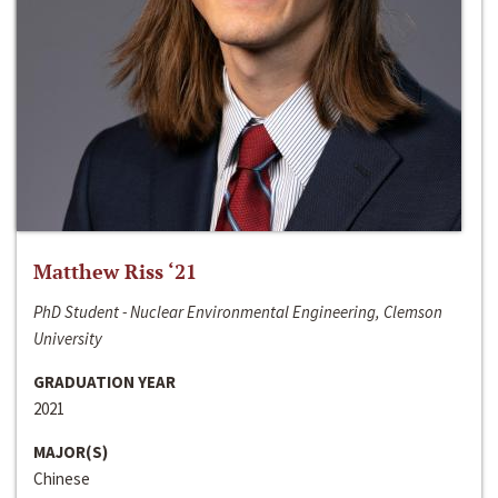
Matthew Riss ‘21
PhD Student - Nuclear Environmental Engineering, Clemson
University
GRADUATION YEAR
2021
MAJOR(S)
Chinese