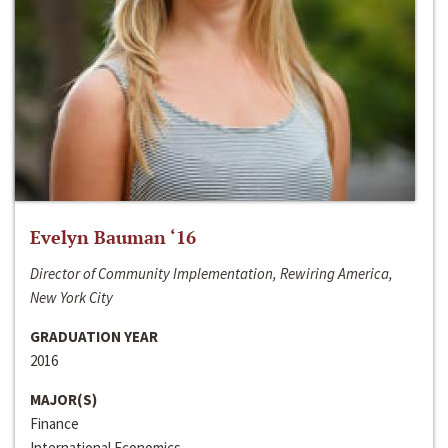
Evelyn Bauman ‘16
Director of Community Implementation, Rewiring America,
New York City
GRADUATION YEAR
2016
MAJOR(S)
Finance
International Economics