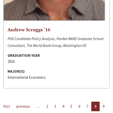
Andrew Scruggs ‘16
PhD Candidate Policy Analysis, Pardee RAND Graduate School
Consultant, The World Bank Group, Washington DC
GRADUATION YEAR
2016
MAJOR(S)
International Economics
first
previous
…
2
3
4
5
6
7
8
9