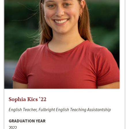
Sophia Kics ‘22
English Teacher, Fulbright English Teaching Assistantship
GRADUATION YEAR
2022