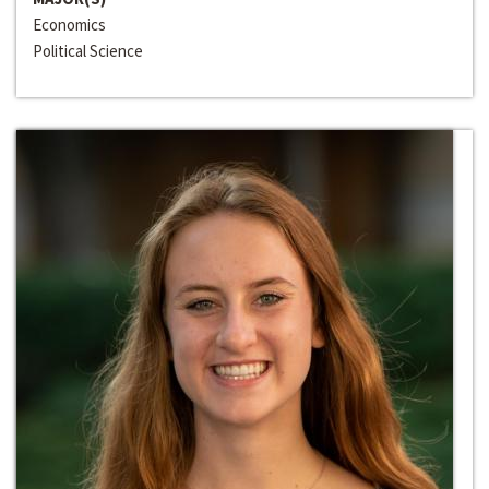
Economics
Political Science