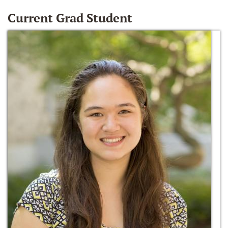
Current Grad Student