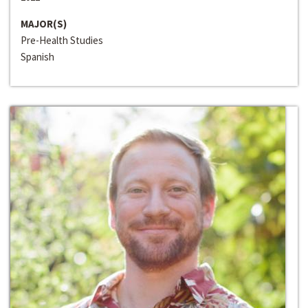
MAJOR(S)
Pre-Health Studies
Spanish