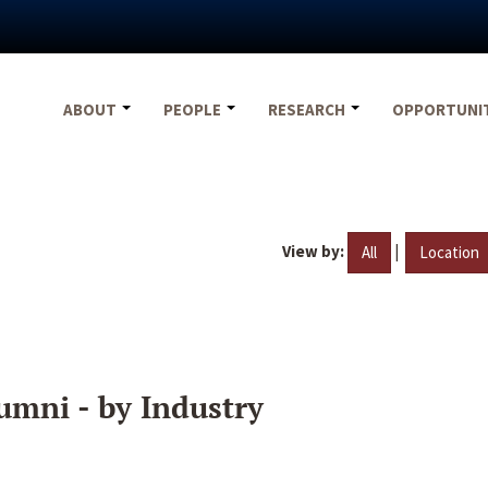
ABOUT
PEOPLE
RESEARCH
OPPORTUNI
View by:
|
All
Location
umni - by Industry