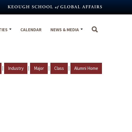
TIES
CALENDAR
NEWS & MEDIA
|
|
|
|
Industry
Major
Class
Alumni Home