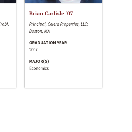
Brian Carlisle ‘07
irobi,
Principal, Celera Properties, LLC;
Boston, MA
GRADUATION YEAR
2007
MAJOR(S)
Economics