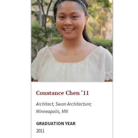
Constance Chen ‘11
Architect, Swan Architecture;
Minneapolis, MN
GRADUATION YEAR
2011