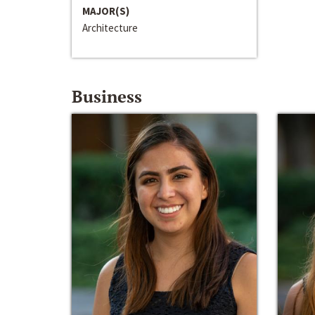
MAJOR(S)
Architecture
Business