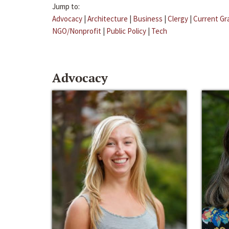
Jump to:
Advocacy
|
Architecture
|
Business
|
Clergy
|
Current Gr
NGO/Nonprofit
|
Public Policy
|
Tech
Advocacy