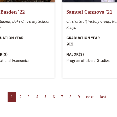
 Basden ‘22
Samuel Cannova ‘21
tudent, Duke University School
Chief of Staff, Victory Group; Na
w
Kenya
UATION YEAR
GRADUATION YEAR
2021
R(S)
MAJOR(S)
national Economics
Program of Liberal Studies
1
2
3
4
5
6
7
8
9
next
last