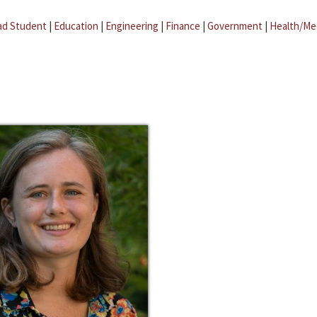
ad Student
|
Education
|
Engineering
|
Finance
|
Government
|
Health/Me