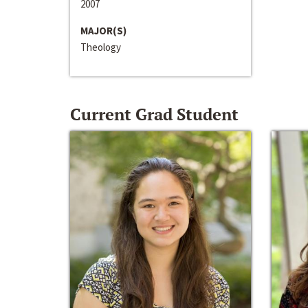
2007
MAJOR(S)
Theology
Current Grad Student