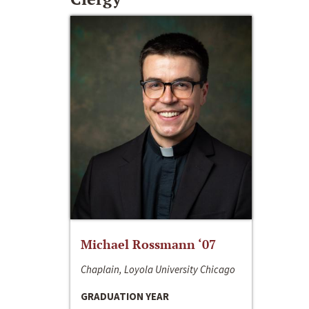
Michael Rossmann ‘07
Chaplain, Loyola University Chicago
GRADUATION YEAR