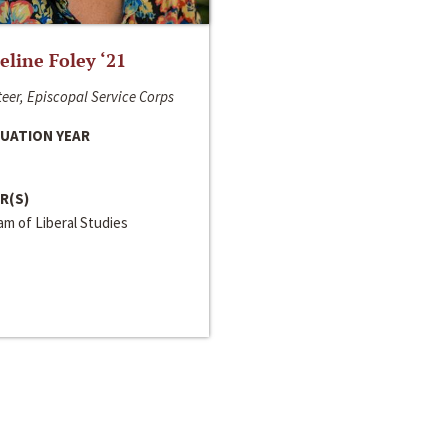
line Foley ‘21
eer, Episcopal Service Corps
UATION YEAR
R(S)
m of Liberal Studies