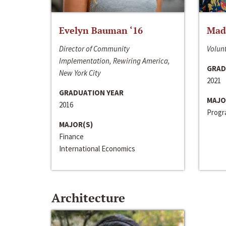
Evelyn Bauman ‘16
Made
Director of Community
Volunt
Implementation, Rewiring America,
GRAD
New York City
2021
GRADUATION YEAR
MAJO
2016
Progra
MAJOR(S)
Finance
International Economics
Architecture