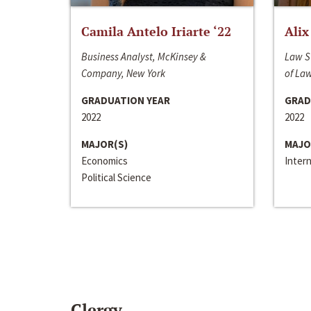
Camila Antelo Iriarte ‘22
Alix
Business Analyst, McKinsey &
Law S
Company, New York
of La
GRADUATION YEAR
GRAD
2022
2022
MAJOR(S)
MAJO
Economics
Inter
Political Science
Clergy