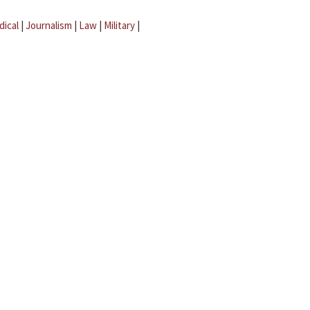
dical
|
Journalism
|
Law
|
Military
|