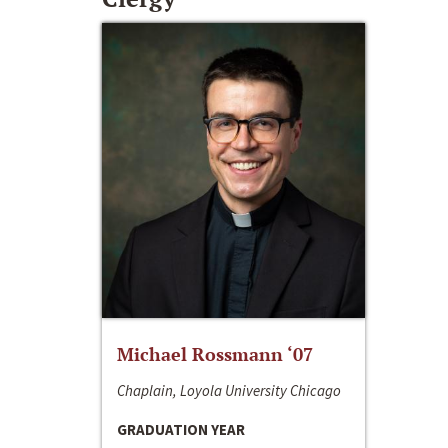
Michael Rossmann ‘07
Chaplain, Loyola University Chicago
GRADUATION YEAR