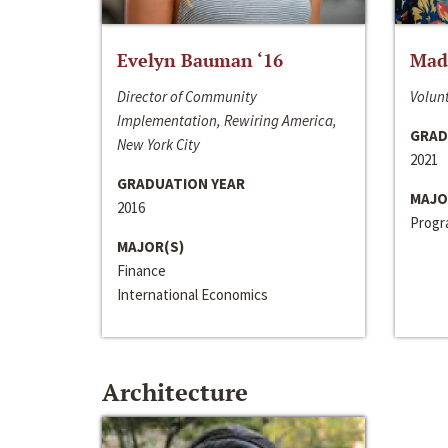
Evelyn Bauman ‘16
Made
Director of Community
Volunt
Implementation, Rewiring America,
GRAD
New York City
2021
GRADUATION YEAR
MAJO
2016
Progra
MAJOR(S)
Finance
International Economics
Architecture