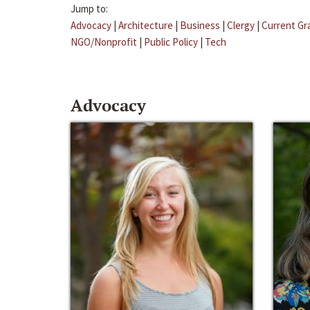
Jump to:
Advocacy
|
Architecture
|
Business
|
Clergy
|
Current Gr
NGO/Nonprofit
|
Public Policy
|
Tech
Advocacy