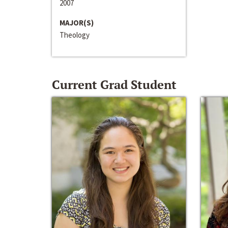
2007
MAJOR(S)
Theology
Current Grad Student