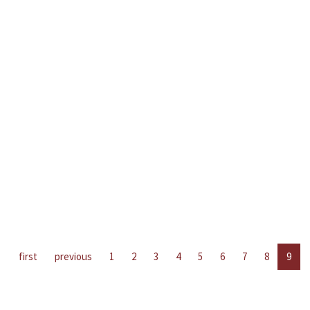
first
previous
1
2
3
4
5
6
7
8
9