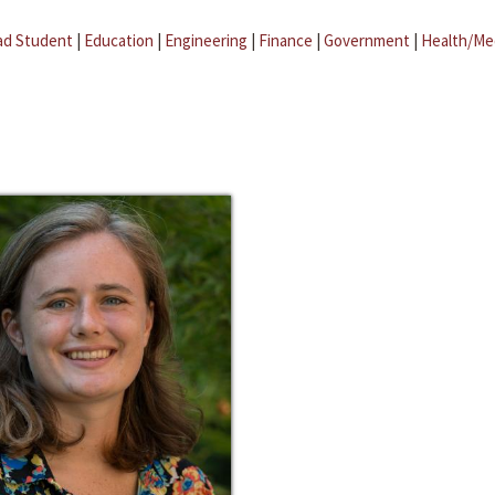
ad Student
|
Education
|
Engineering
|
Finance
|
Government
|
Health/Me