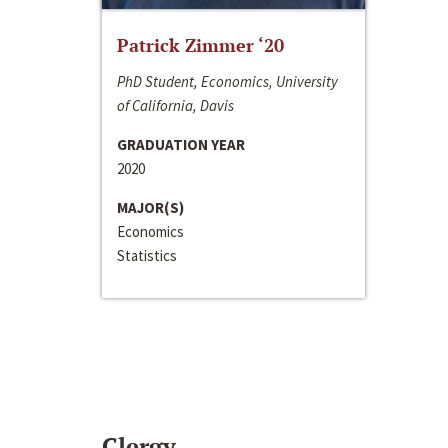
Patrick Zimmer ‘20
PhD Student, Economics, University
of California, Davis
GRADUATION YEAR
2020
MAJOR(S)
Economics
Statistics
Clergy