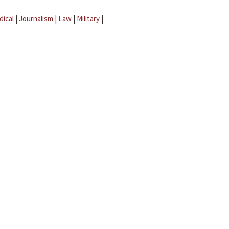
dical
|
Journalism
|
Law
|
Military
|