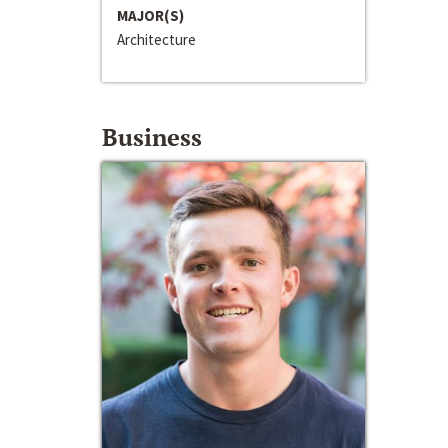
MAJOR(S)
Architecture
Business