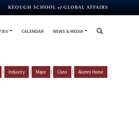
TIES
CALENDAR
NEWS & MEDIA
|
|
|
|
Industry
Major
Class
Alumni Home