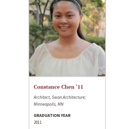
Constance Chen ‘11
Architect, Swan Architecture;
Minneapolis, MN
GRADUATION YEAR
2011