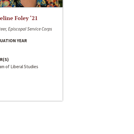
line Foley ‘21
eer, Episcopal Service Corps
UATION YEAR
R(S)
m of Liberal Studies