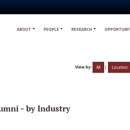
ABOUT
PEOPLE
RESEARCH
OPPORTUNI
View by:
|
All
Location
umni - by Industry