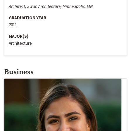
Architect, Swan Architecture; Minneapolis, MN
GRADUATION YEAR
2011
MAJOR(S)
Architecture
Business