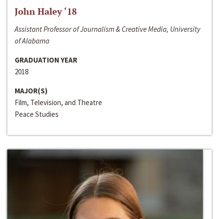
John Haley ‘18
Assistant Professor of Journalism & Creative Media, University
of Alabama
GRADUATION YEAR
2018
MAJOR(S)
Film, Television, and Theatre
Peace Studies