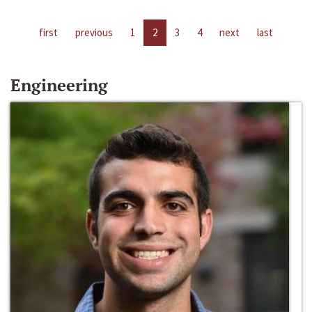
first
previous
1
2
3
4
next
last
Engineering