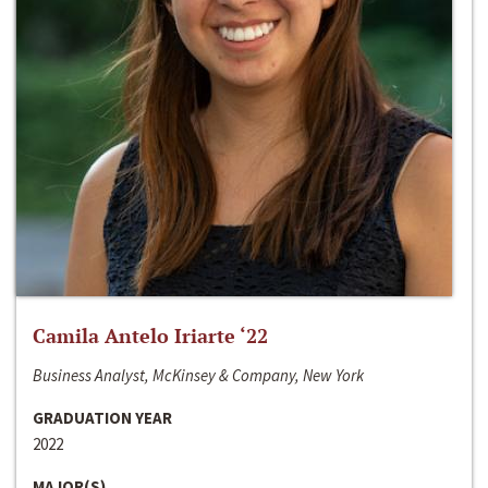
Camila Antelo Iriarte ‘22
Business Analyst, McKinsey & Company, New York
GRADUATION YEAR
2022
MAJOR(S)