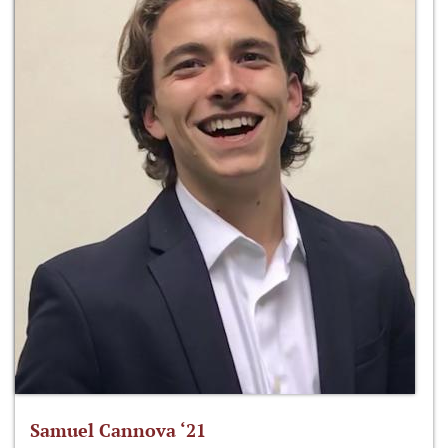
Samuel Cannova ‘21