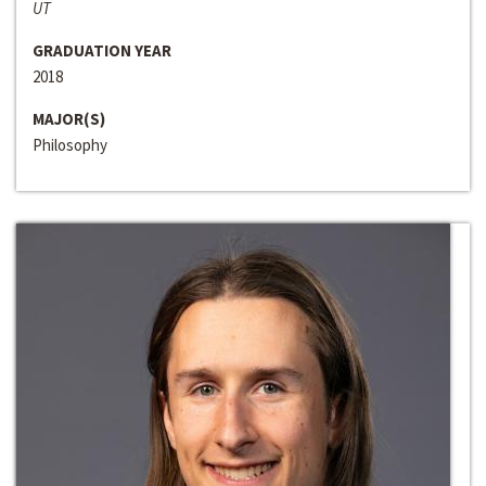
UT
GRADUATION YEAR
2018
MAJOR(S)
Philosophy