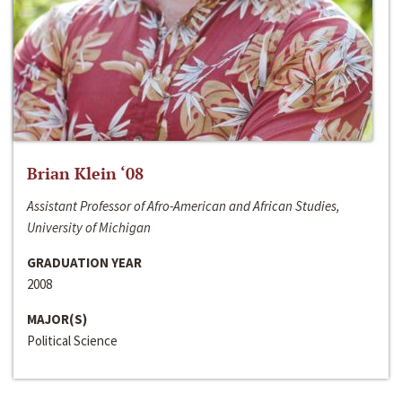
Brian Klein ‘08
Assistant Professor of Afro-American and African Studies,
University of Michigan
GRADUATION YEAR
2008
MAJOR(S)
Political Science