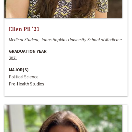
Ellen Pil ‘21
Medical Student, Johns Hopkins University School of Medicine
GRADUATION YEAR
2021
MAJOR(S)
Political Science
Pre-Health Studies