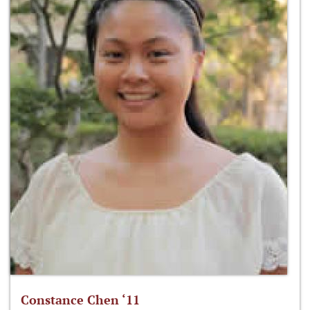
Constance Chen ‘11