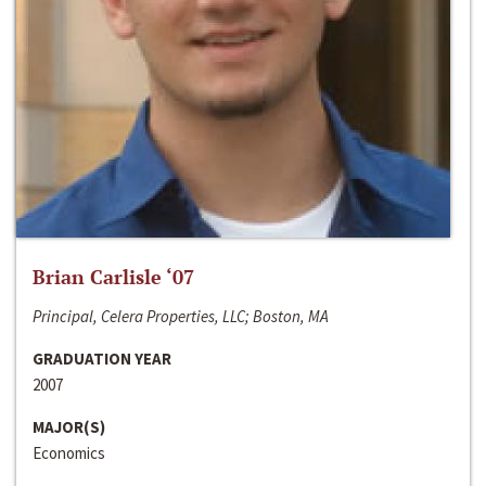
Brian Carlisle ‘07
Principal, Celera Properties, LLC; Boston, MA
GRADUATION YEAR
2007
MAJOR(S)
Economics