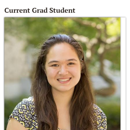
Current Grad Student