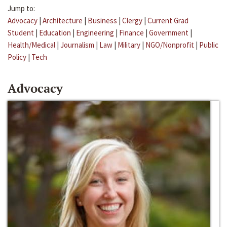
Jump to:
Advocacy
|
Architecture
|
Business
|
Clergy
|
Current Grad
Student
|
Education
|
Engineering
|
Finance
|
Government
|
Health/Medical
|
Journalism
|
Law
|
Military
|
NGO/Nonprofit
|
Public
Policy
|
Tech
Advocacy