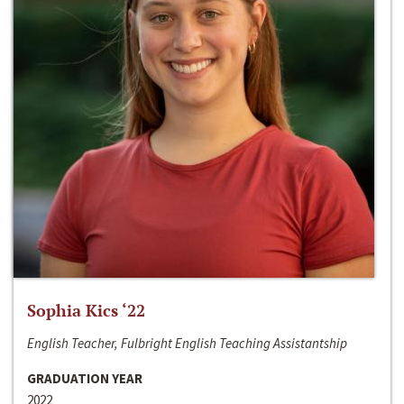
Sophia Kics ‘22
English Teacher, Fulbright English Teaching Assistantship
GRADUATION YEAR
2022