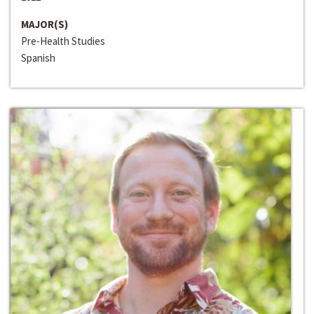
MAJOR(S)
Pre-Health Studies
Spanish