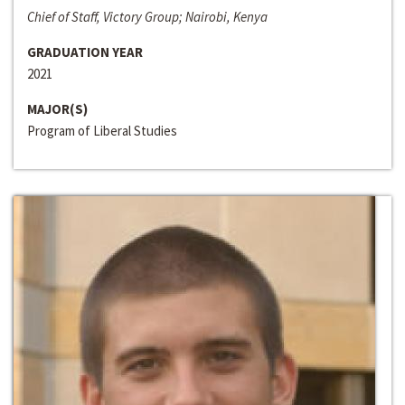
Chief of Staff, Victory Group; Nairobi, Kenya
GRADUATION YEAR
2021
MAJOR(S)
Program of Liberal Studies