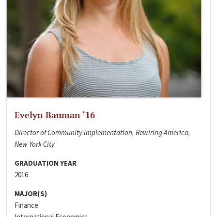
Evelyn Bauman ‘16
Director of Community Implementation, Rewiring America,
New York City
GRADUATION YEAR
2016
MAJOR(S)
Finance
International Economics