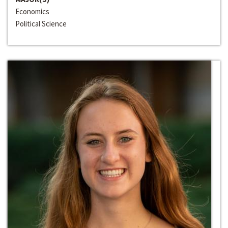
Economics
Political Science