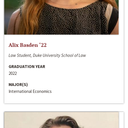
Alix Basden ‘22
Law Student, Duke University School of Law
GRADUATION YEAR
2022
MAJOR(S)
International Economics