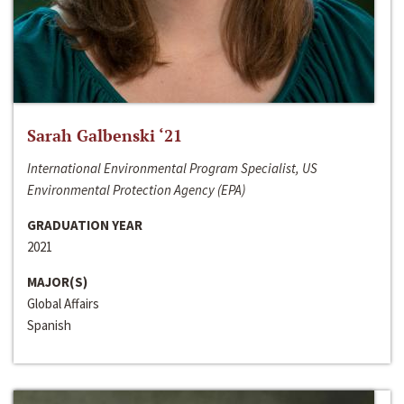
Sarah Galbenski ‘21
International Environmental Program Specialist, US
Environmental Protection Agency (EPA)
GRADUATION YEAR
2021
MAJOR(S)
Global Affairs
Spanish