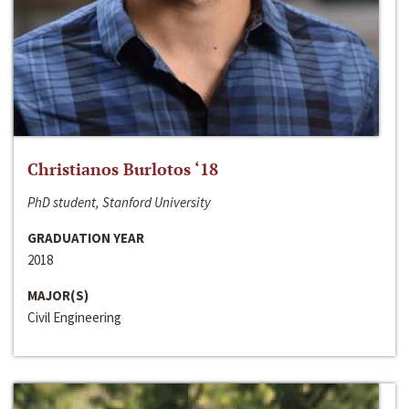
Christianos Burlotos ‘18
PhD student, Stanford University
GRADUATION YEAR
2018
MAJOR(S)
Civil Engineering