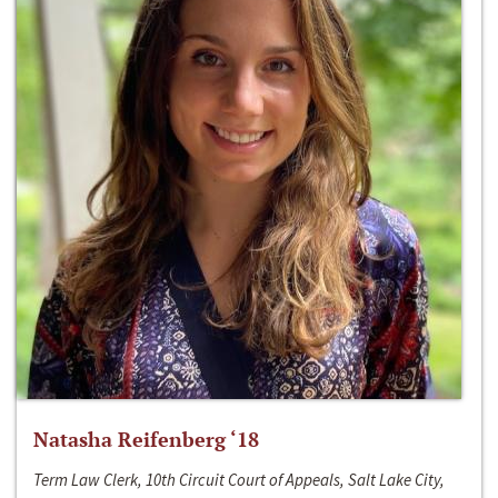
Natasha Reifenberg ‘18
Term Law Clerk, 10th Circuit Court of Appeals, Salt Lake City,