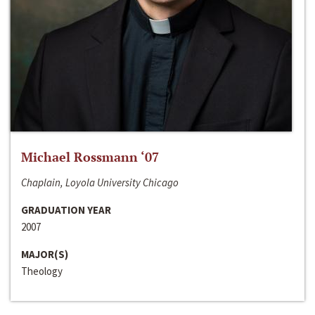
Michael Rossmann ‘07
Chaplain, Loyola University Chicago
GRADUATION YEAR
2007
MAJOR(S)
Theology