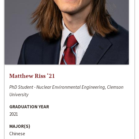
Matthew Riss ‘21
PhD Student - Nuclear Environmental Engineering, Clemson
University
GRADUATION YEAR
2021
MAJOR(S)
Chinese