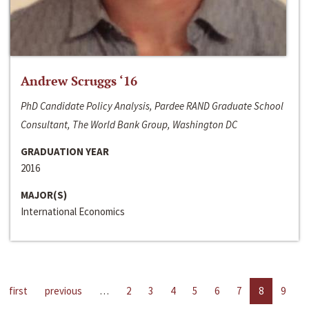
Andrew Scruggs ‘16
PhD Candidate Policy Analysis, Pardee RAND Graduate School
Consultant, The World Bank Group, Washington DC
GRADUATION YEAR
2016
MAJOR(S)
International Economics
first
previous
…
2
3
4
5
6
7
8
9