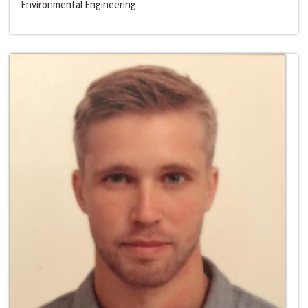
Environmental Engineering