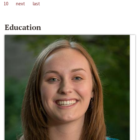
10
next
last
Education