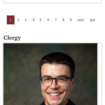
1
2
3
4
5
6
7
8
9
next
last
Clergy