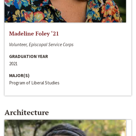
Madeline Foley ‘21
Volunteer, Episcopal Service Corps
GRADUATION YEAR
2021
MAJOR(S)
Program of Liberal Studies
Architecture