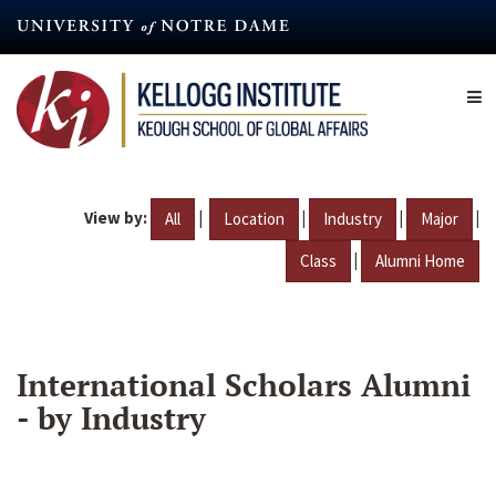
Skip
to
main
content
View by:
|
|
|
|
All
Location
Industry
Major
|
Class
Alumni Home
International Scholars Alumni
- by Industry