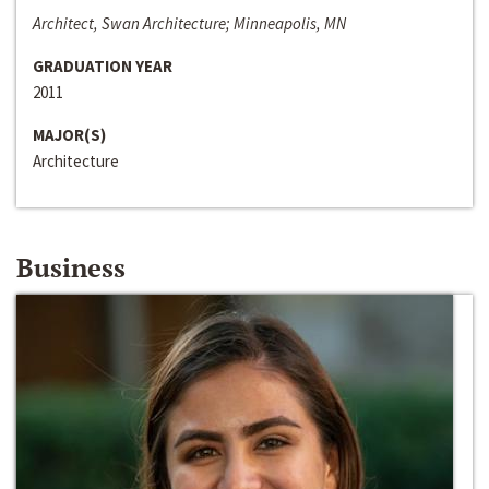
Architect, Swan Architecture; Minneapolis, MN
GRADUATION YEAR
2011
MAJOR(S)
Architecture
Business