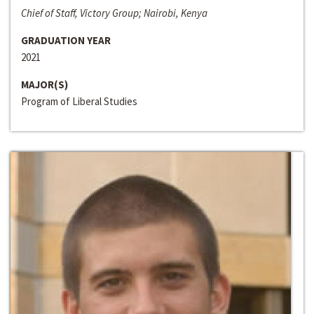
Chief of Staff, Victory Group; Nairobi, Kenya
GRADUATION YEAR
2021
MAJOR(S)
Program of Liberal Studies