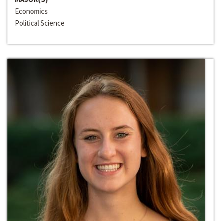
Economics
Political Science