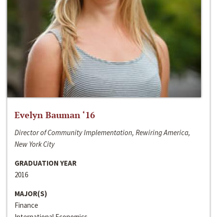
Evelyn Bauman ‘16
Director of Community Implementation, Rewiring America,
New York City
GRADUATION YEAR
2016
MAJOR(S)
Finance
International Economics