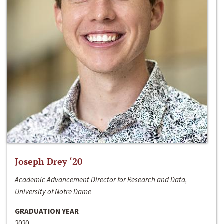
Joseph Drey ‘20
Academic Advancement Director for Research and Data,
University of Notre Dame
GRADUATION YEAR
2020