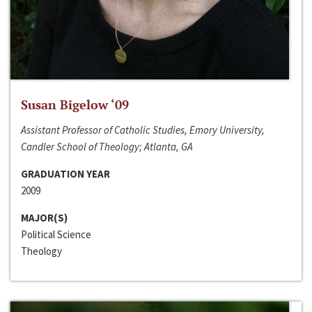
Susan Bigelow ‘09
Assistant Professor of Catholic Studies, Emory University,
Candler School of Theology; Atlanta, GA
GRADUATION YEAR
2009
MAJOR(S)
Political Science
Theology