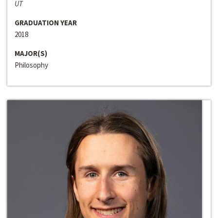
UT
GRADUATION YEAR
2018
MAJOR(S)
Philosophy