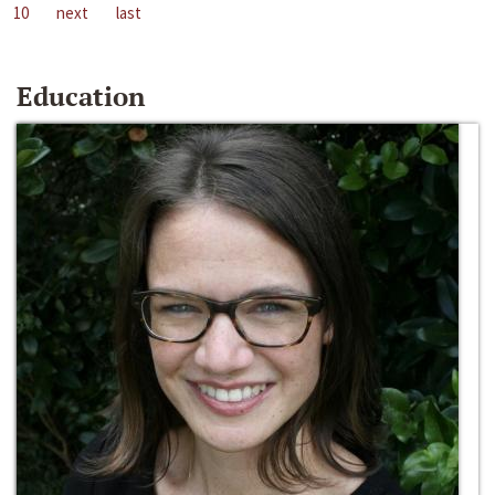
10
next
last
Education