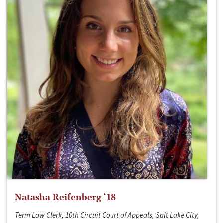
Natasha Reifenberg ‘18
Term Law Clerk, 10th Circuit Court of Appeals, Salt Lake City,