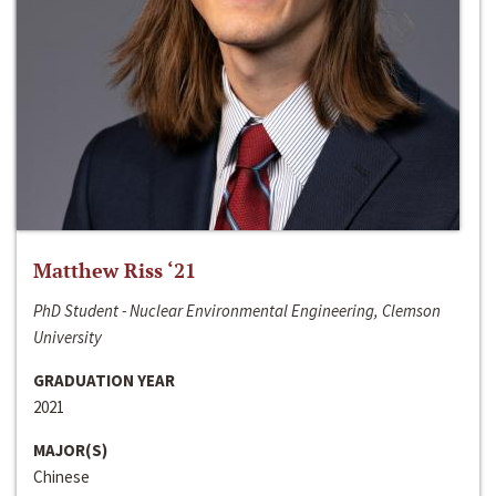
Matthew Riss ‘21
PhD Student - Nuclear Environmental Engineering, Clemson
University
GRADUATION YEAR
2021
MAJOR(S)
Chinese