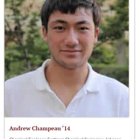
Andrew Champeau ‘14