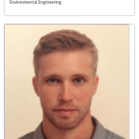
Environmental Engineering