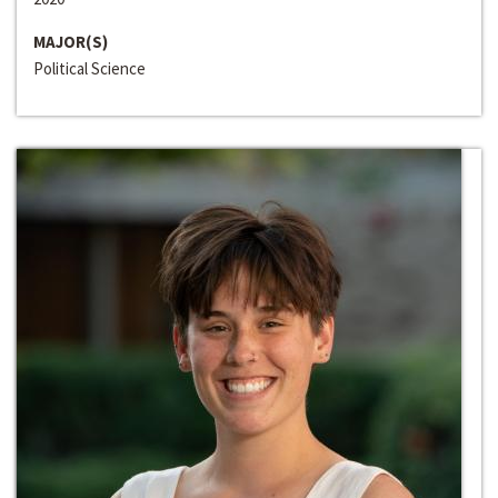
MAJOR(S)
Political Science