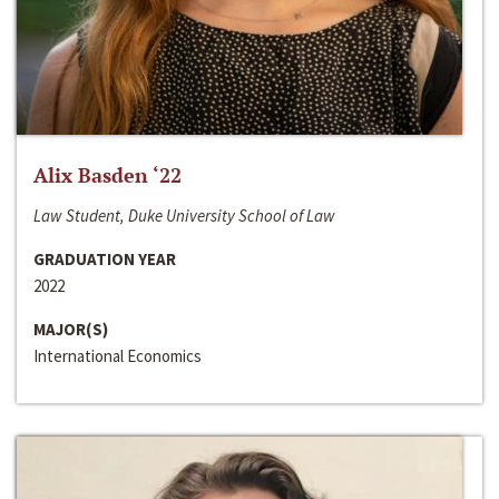
Alix Basden ‘22
Law Student, Duke University School of Law
GRADUATION YEAR
2022
MAJOR(S)
International Economics