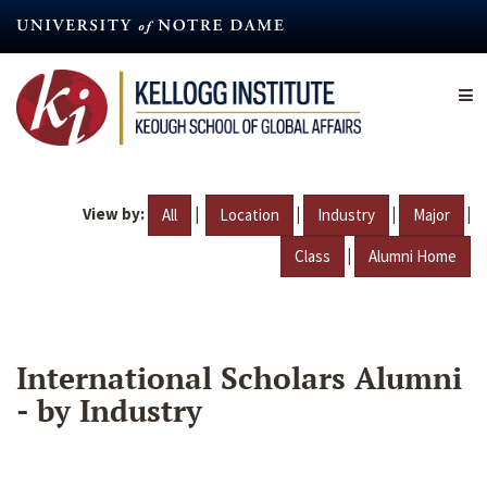
Skip
to
main
content
View by:
|
|
|
|
All
Location
Industry
Major
|
Class
Alumni Home
International Scholars Alumni
- by Industry