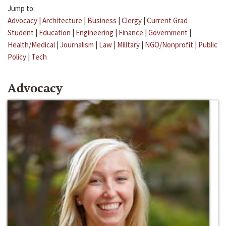
Jump to:
Advocacy
|
Architecture
|
Business
|
Clergy
|
Current Grad
Student
|
Education
|
Engineering
|
Finance
|
Government
|
Health/Medical
|
Journalism
|
Law
|
Military
|
NGO/Nonprofit
|
Public
Policy
|
Tech
Advocacy