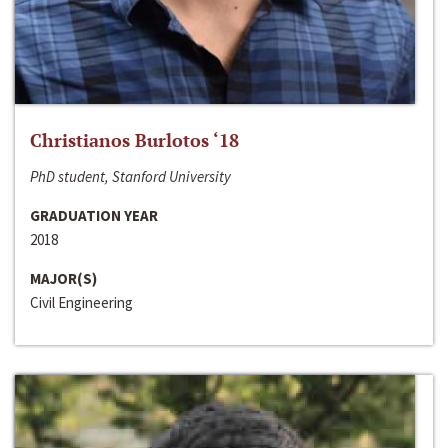
Christianos Burlotos ‘18
PhD student, Stanford University
GRADUATION YEAR
2018
MAJOR(S)
Civil Engineering