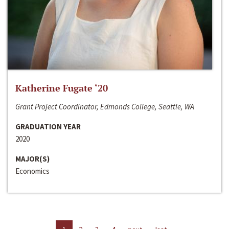
Katherine Fugate ‘20
Grant Project Coordinator, Edmonds College, Seattle, WA
GRADUATION YEAR
2020
MAJOR(S)
Economics