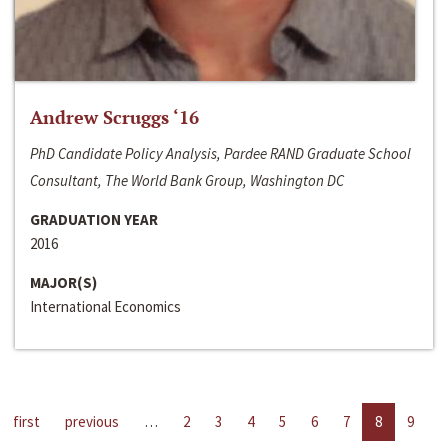
Andrew Scruggs ‘16
PhD Candidate Policy Analysis, Pardee RAND Graduate School
Consultant, The World Bank Group, Washington DC
GRADUATION YEAR
2016
MAJOR(S)
International Economics
first
previous
…
2
3
4
5
6
7
8
9