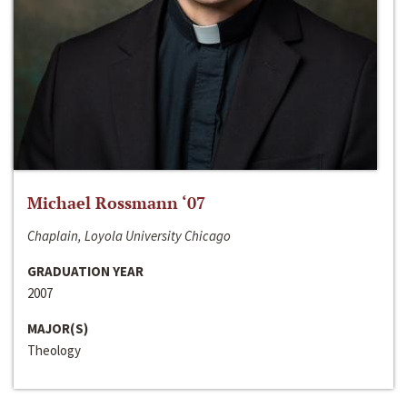
Michael Rossmann ‘07
Chaplain, Loyola University Chicago
GRADUATION YEAR
2007
MAJOR(S)
Theology