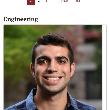
1
2
3
4
next
last
Engineering