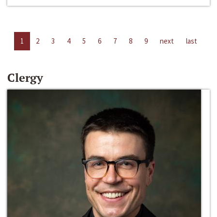
1
2
3
4
5
6
7
8
9
next
last
Clergy