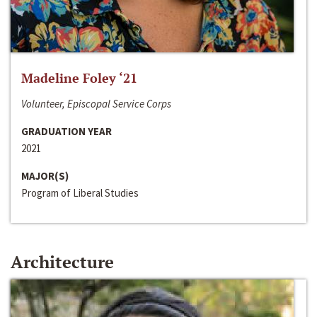
Madeline Foley ‘21
Volunteer, Episcopal Service Corps
GRADUATION YEAR
2021
MAJOR(S)
Program of Liberal Studies
Architecture