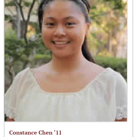
Constance Chen ‘11