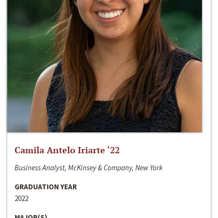
Camila Antelo Iriarte ‘22
Business Analyst, McKinsey & Company, New York
GRADUATION YEAR
2022
MAJOR(S)