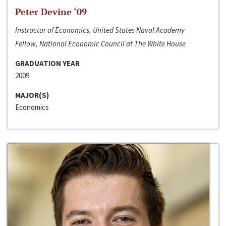
Peter Devine ‘09
Instructor of Economics, United States Naval Academy
Fellow, National Economic Council at The White House
GRADUATION YEAR
2009
MAJOR(S)
Economics