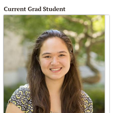
Current Grad Student