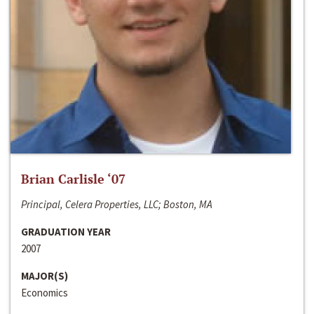
Brian Carlisle ‘07
Principal, Celera Properties, LLC; Boston, MA
GRADUATION YEAR
2007
MAJOR(S)
Economics