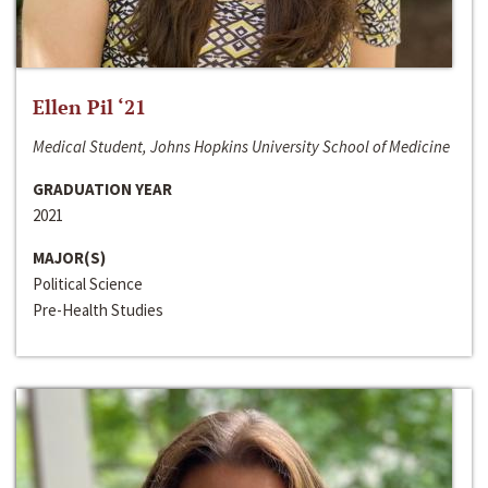
Ellen Pil ‘21
Medical Student, Johns Hopkins University School of Medicine
GRADUATION YEAR
2021
MAJOR(S)
Political Science
Pre-Health Studies