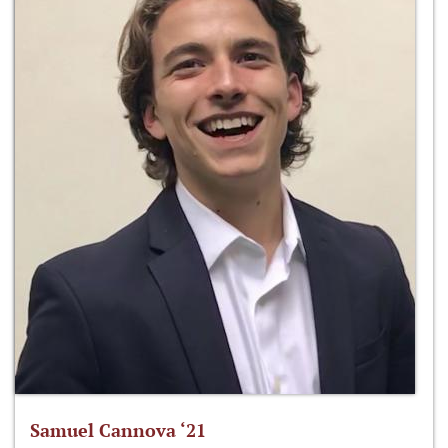
Samuel Cannova ‘21