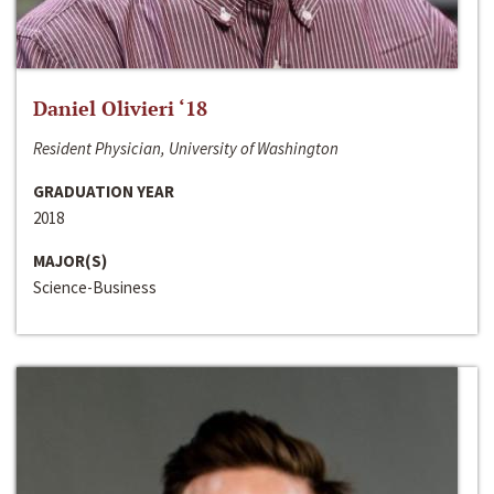
Daniel Olivieri ‘18
Resident Physician, University of Washington
GRADUATION YEAR
2018
MAJOR(S)
Science-Business