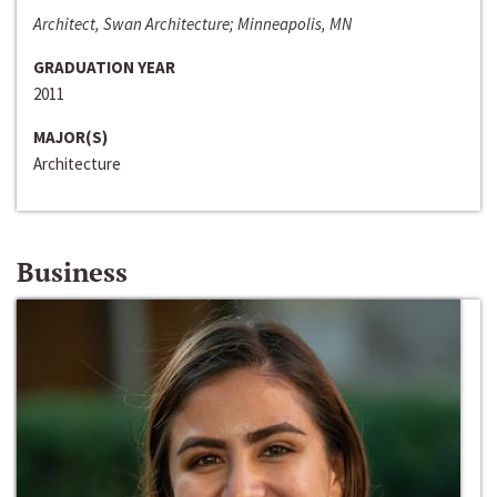
Architect, Swan Architecture; Minneapolis, MN
GRADUATION YEAR
2011
MAJOR(S)
Architecture
Business