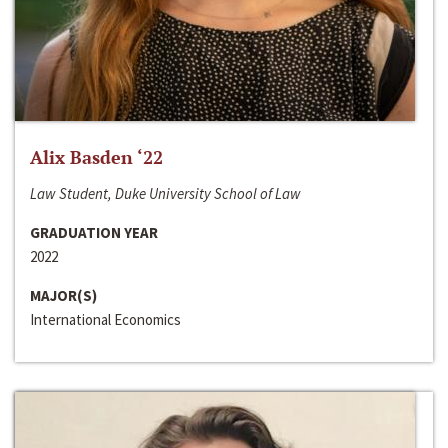
Alix Basden ‘22
Law Student, Duke University School of Law
GRADUATION YEAR
2022
MAJOR(S)
International Economics