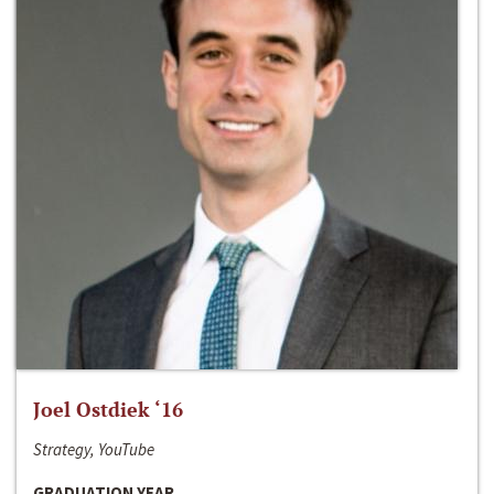
Joel Ostdiek ‘16
Strategy, YouTube
GRADUATION YEAR