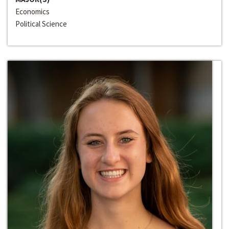
Economics
Political Science