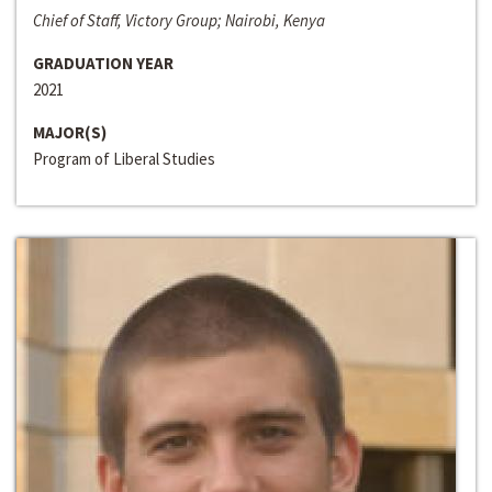
Chief of Staff, Victory Group; Nairobi, Kenya
GRADUATION YEAR
2021
MAJOR(S)
Program of Liberal Studies