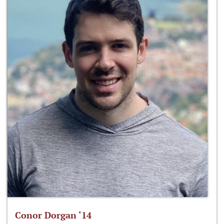
Conor Dorgan ‘14