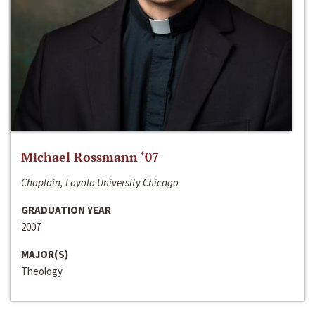
Michael Rossmann ‘07
Chaplain, Loyola University Chicago
GRADUATION YEAR
2007
MAJOR(S)
Theology