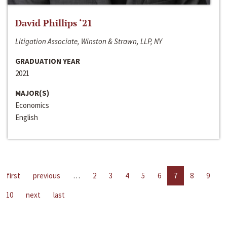
David Phillips ‘21
Litigation Associate, Winston & Strawn, LLP, NY
GRADUATION YEAR
2021
MAJOR(S)
Economics
English
first
previous
…
2
3
4
5
6
7
8
9
10
next
last