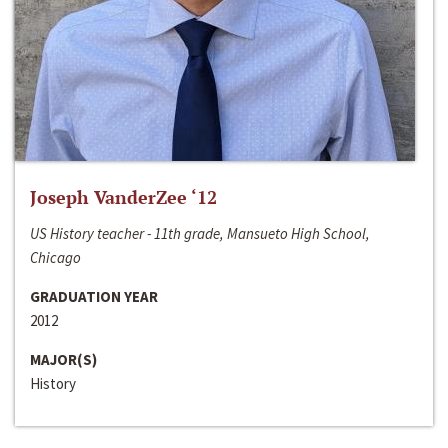
Joseph VanderZee ‘12
US History teacher - 11th grade, Mansueto High School,
Chicago
GRADUATION YEAR
2012
MAJOR(S)
History