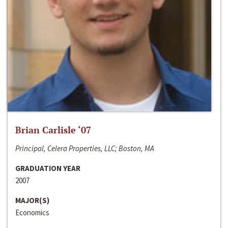
Brian Carlisle ‘07
Principal, Celera Properties, LLC; Boston, MA
GRADUATION YEAR
2007
MAJOR(S)
Economics