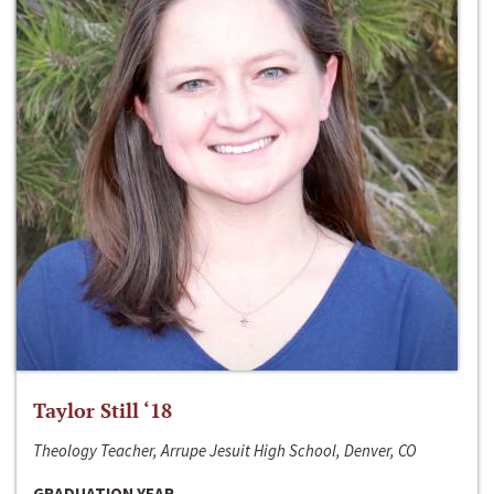
Taylor Still ‘18
Theology Teacher, Arrupe Jesuit High School, Denver, CO
GRADUATION YEAR