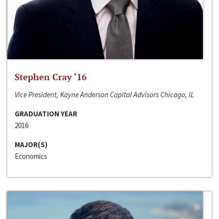
Stephen Cray ‘16
Vice President, Kayne Anderson Capital Advisors Chicago, IL
GRADUATION YEAR
2016
MAJOR(S)
Economics