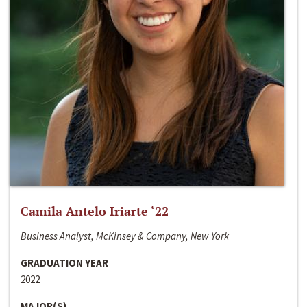
Camila Antelo Iriarte ‘22
Business Analyst, McKinsey & Company, New York
GRADUATION YEAR
2022
MAJOR(S)