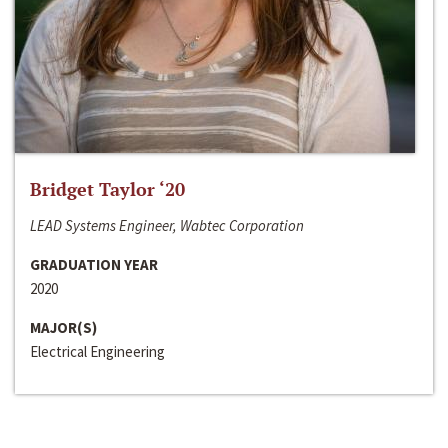
Bridget Taylor ‘20
LEAD Systems Engineer, Wabtec Corporation
GRADUATION YEAR
2020
MAJOR(S)
Electrical Engineering