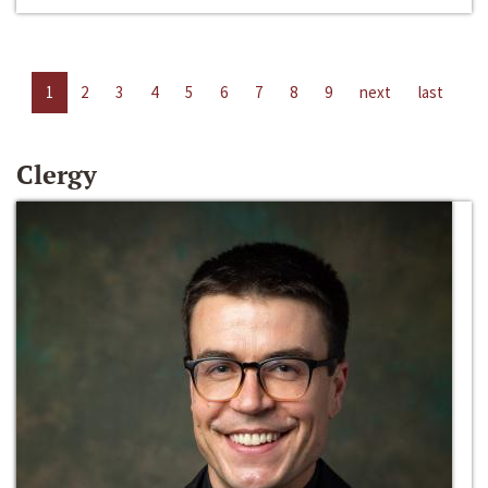
1
2
3
4
5
6
7
8
9
next
last
Clergy