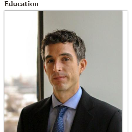
Education