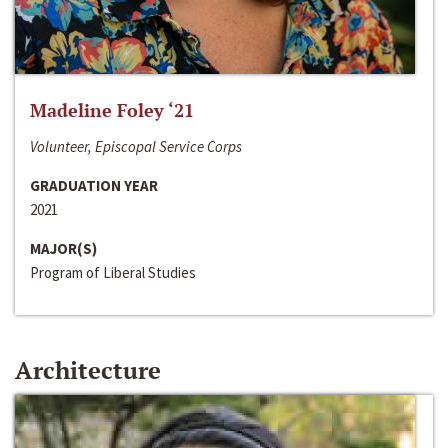
Madeline Foley ‘21
Volunteer, Episcopal Service Corps
GRADUATION YEAR
2021
MAJOR(S)
Program of Liberal Studies
Architecture