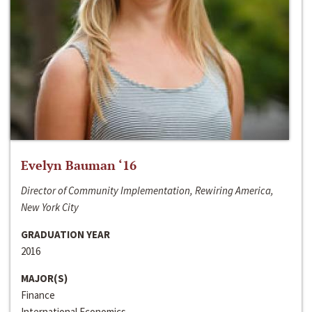
Evelyn Bauman ‘16
Director of Community Implementation, Rewiring America,
New York City
GRADUATION YEAR
2016
MAJOR(S)
Finance
International Economics