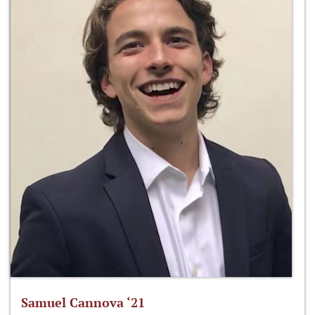
Samuel Cannova ‘21