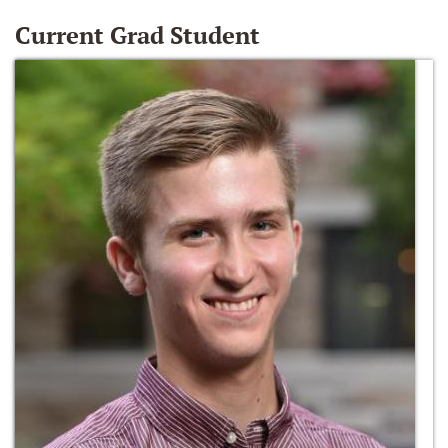
Current Grad Student