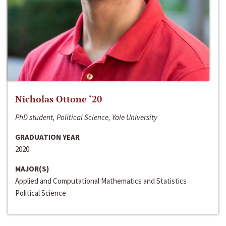
Nicholas Ottone ‘20
PhD student, Political Science, Yale University
GRADUATION YEAR
2020
MAJOR(S)
Applied and Computational Mathematics and Statistics
Political Science