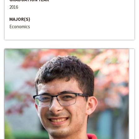
2016
MAJOR(S)
Economics