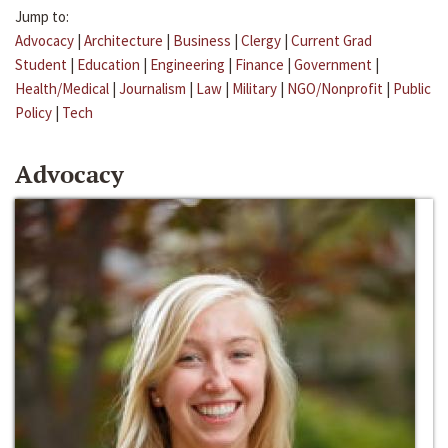
Jump to:
Advocacy
|
Architecture
|
Business
|
Clergy
|
Current Grad
Student
|
Education
|
Engineering
|
Finance
|
Government
|
Health/Medical
|
Journalism
|
Law
|
Military
|
NGO/Nonprofit
|
Public
Policy
|
Tech
Advocacy