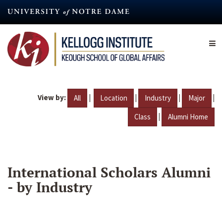
Skip
to
main
content
View by:
|
|
|
|
All
Location
Industry
Major
|
Class
Alumni Home
International Scholars Alumni
- by Industry