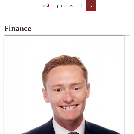
first
previous
1
2
Finance