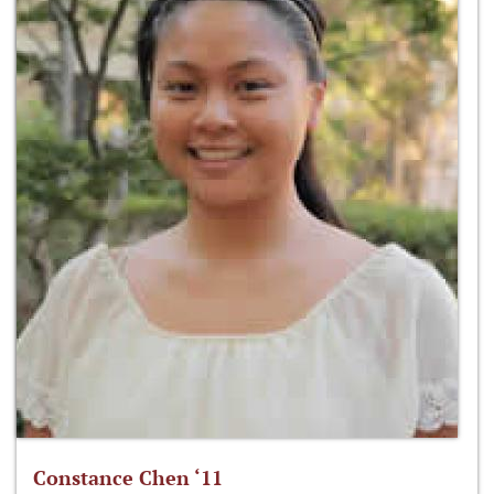
Constance Chen ‘11