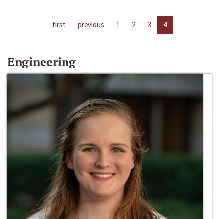
first
previous
1
2
3
4
Engineering