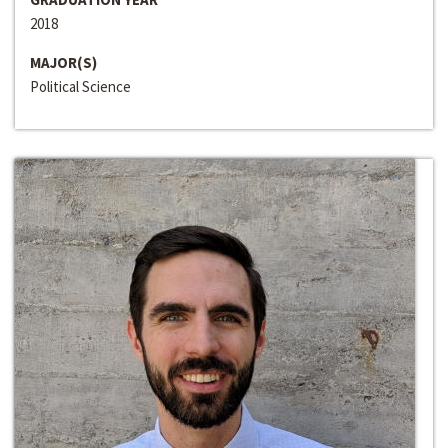
2018
MAJOR(S)
Political Science