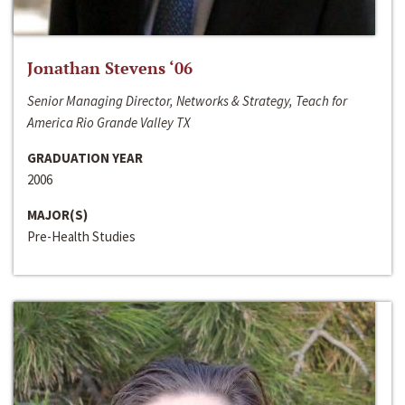
Jonathan Stevens ‘06
Senior Managing Director, Networks & Strategy, Teach for
America Rio Grande Valley TX
GRADUATION YEAR
2006
MAJOR(S)
Pre-Health Studies