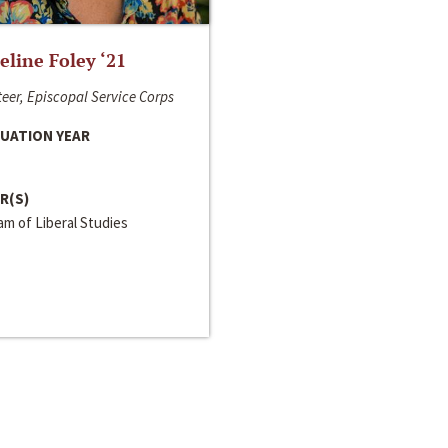
line Foley ‘21
eer, Episcopal Service Corps
UATION YEAR
R(S)
m of Liberal Studies