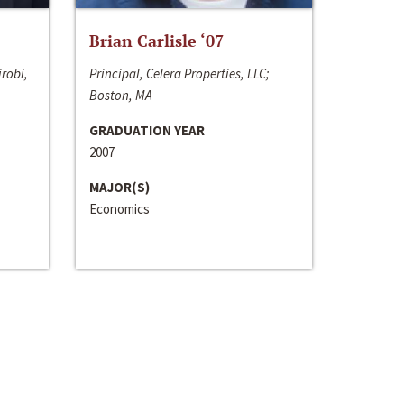
Brian Carlisle ‘07
irobi,
Principal, Celera Properties, LLC;
Boston, MA
GRADUATION YEAR
2007
MAJOR(S)
Economics