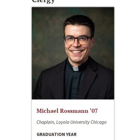
Michael Rossmann ‘07
Chaplain, Loyola University Chicago
GRADUATION YEAR