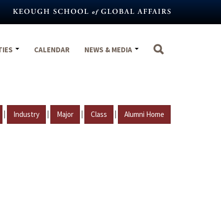
TIES
CALENDAR
NEWS & MEDIA
|
|
|
|
Industry
Major
Class
Alumni Home