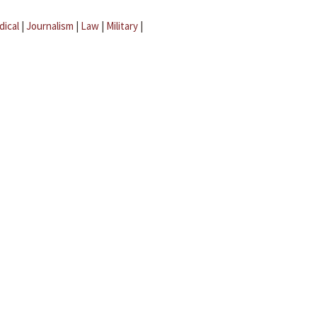
dical
|
Journalism
|
Law
|
Military
|