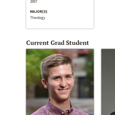
2007
MAJOR(S)
Theology
Current Grad Student