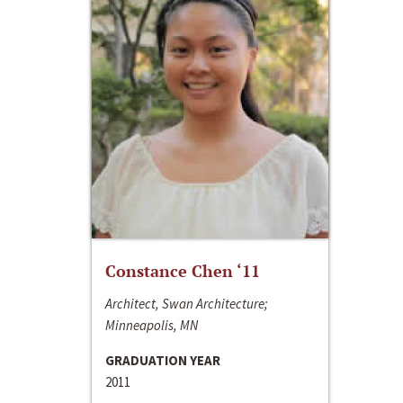
Constance Chen ‘11
Architect, Swan Architecture;
Minneapolis, MN
GRADUATION YEAR
2011