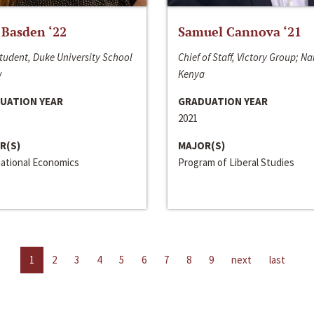
 Basden ‘22
Samuel Cannova ‘21
tudent, Duke University School
Chief of Staff, Victory Group; Na
w
Kenya
UATION YEAR
GRADUATION YEAR
2021
R(S)
MAJOR(S)
national Economics
Program of Liberal Studies
1
2
3
4
5
6
7
8
9
next
last