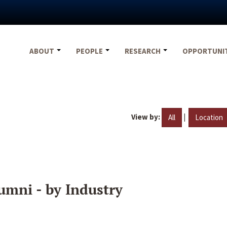
ABOUT
PEOPLE
RESEARCH
OPPORTUNI
View by:
|
All
Location
umni - by Industry