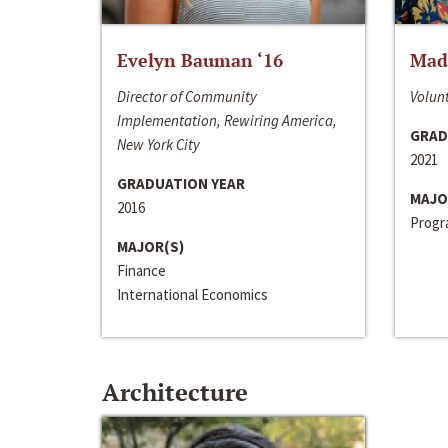
Evelyn Bauman ‘16
Made
Director of Community
Volunt
Implementation, Rewiring America,
GRAD
New York City
2021
GRADUATION YEAR
MAJO
2016
Progra
MAJOR(S)
Finance
International Economics
Architecture