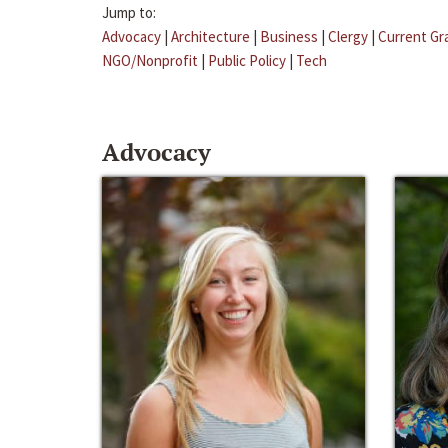
Jump to:
Advocacy
|
Architecture
|
Business
|
Clergy
|
Current Gr
NGO/Nonprofit
|
Public Policy
|
Tech
Advocacy