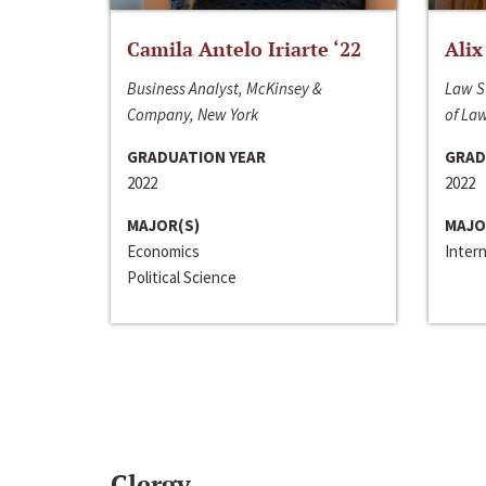
Camila Antelo Iriarte ‘22
Alix
Business Analyst, McKinsey &
Law S
Company, New York
of La
GRADUATION YEAR
GRAD
2022
2022
MAJOR(S)
MAJO
Economics
Inter
Political Science
Clergy