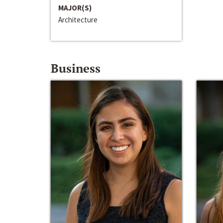
MAJOR(S)
Architecture
Business