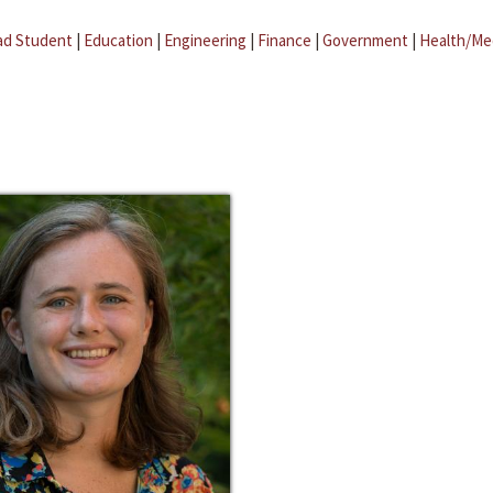
ad Student
|
Education
|
Engineering
|
Finance
|
Government
|
Health/Me