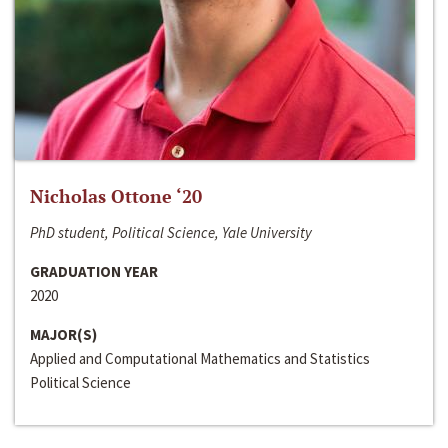
Nicholas Ottone ‘20
PhD student, Political Science, Yale University
GRADUATION YEAR
2020
MAJOR(S)
Applied and Computational Mathematics and Statistics
Political Science