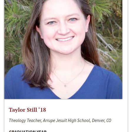
Taylor Still ‘18
Theology Teacher, Arrupe Jesuit High School, Denver, CO
GRADUATION YEAR