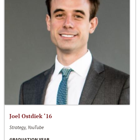
Joel Ostdiek ‘16
Strategy, YouTube
GRADUATION YEAR