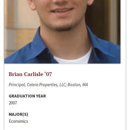
Brian Carlisle ‘07
Principal, Celera Properties, LLC; Boston, MA
GRADUATION YEAR
2007
MAJOR(S)
Economics