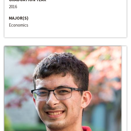
2016
MAJOR(S)
Economics