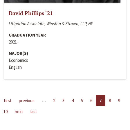
David Phillips ‘21
Litigation Associate, Winston & Strawn, LLP, NY
GRADUATION YEAR
2021
MAJOR(S)
Economics
English
first
previous
…
2
3
4
5
6
7
8
9
10
next
last