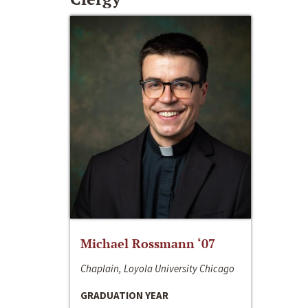
Michael Rossmann ‘07
Chaplain, Loyola University Chicago
GRADUATION YEAR