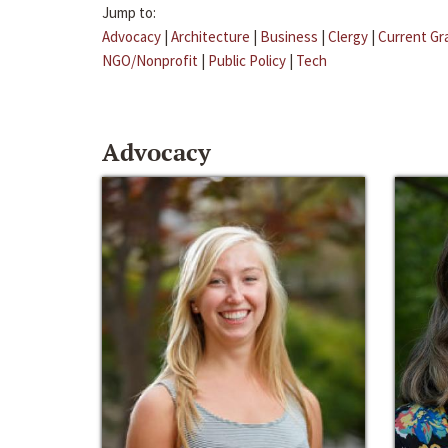
Jump to:
Advocacy
|
Architecture
|
Business
|
Clergy
|
Current Gr
NGO/Nonprofit
|
Public Policy
|
Tech
Advocacy