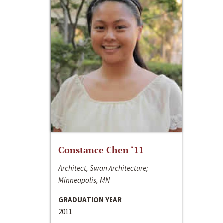
Constance Chen ‘11
Architect, Swan Architecture;
Minneapolis, MN
GRADUATION YEAR
2011