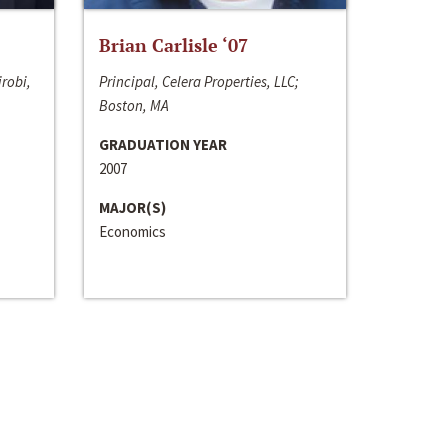
Brian Carlisle ‘07
irobi,
Principal, Celera Properties, LLC;
Boston, MA
GRADUATION YEAR
2007
MAJOR(S)
Economics