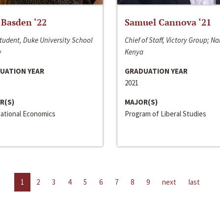
 Basden ‘22
Samuel Cannova ‘21
tudent, Duke University School
Chief of Staff, Victory Group; Na
w
Kenya
UATION YEAR
GRADUATION YEAR
2021
R(S)
MAJOR(S)
national Economics
Program of Liberal Studies
1
2
3
4
5
6
7
8
9
next
last