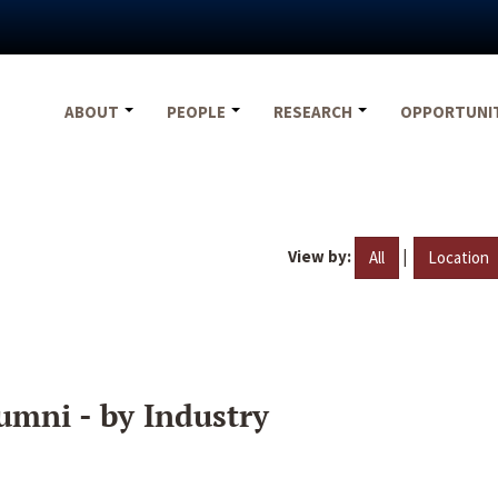
ABOUT
PEOPLE
RESEARCH
OPPORTUNI
View by:
|
All
Location
umni - by Industry