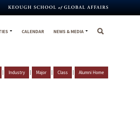
TIES
CALENDAR
NEWS & MEDIA
|
|
|
|
Industry
Major
Class
Alumni Home