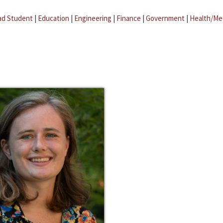
ad Student
|
Education
|
Engineering
|
Finance
|
Government
|
Health/Me