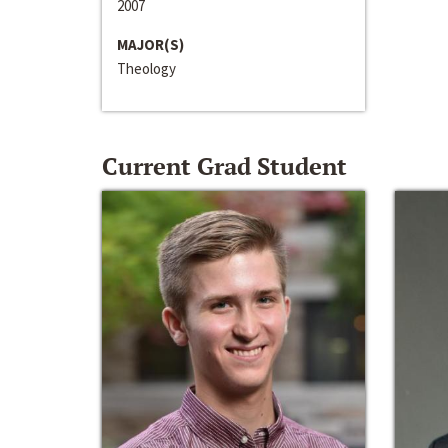
2007
MAJOR(S)
Theology
Current Grad Student