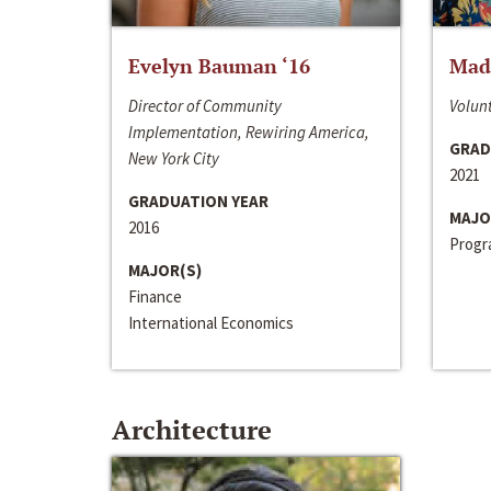
Evelyn Bauman ‘16
Made
Director of Community
Volunt
Implementation, Rewiring America,
GRAD
New York City
2021
GRADUATION YEAR
MAJO
2016
Progra
MAJOR(S)
Finance
International Economics
Architecture