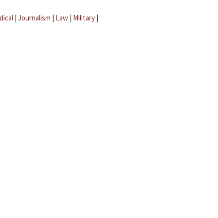
dical
|
Journalism
|
Law
|
Military
|