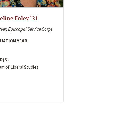
line Foley ‘21
eer, Episcopal Service Corps
UATION YEAR
R(S)
m of Liberal Studies