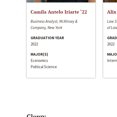
Camila Antelo Iriarte ‘22
Alix
Business Analyst, McKinsey &
Law S
Company, New York
of La
GRADUATION YEAR
GRAD
2022
2022
MAJOR(S)
MAJO
Economics
Inter
Political Science
Clergy