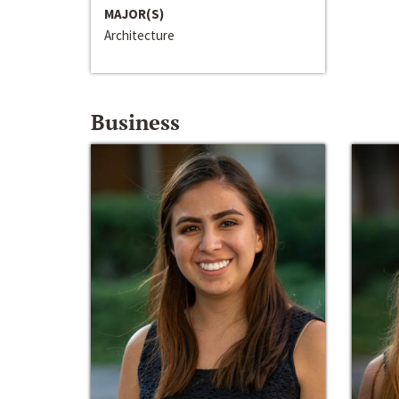
MAJOR(S)
Architecture
Business