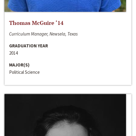
Thomas McGuire ‘14
Curriculum Manager, Newsela, Texas
GRADUATION YEAR
2014
MAJOR(S)
Political Science