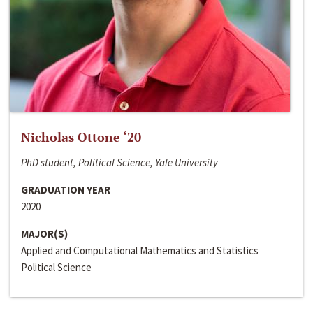
Nicholas Ottone ‘20
PhD student, Political Science, Yale University
GRADUATION YEAR
2020
MAJOR(S)
Applied and Computational Mathematics and Statistics
Political Science