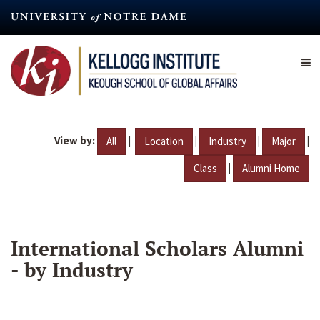
Skip
to
main
content
View by:
|
|
|
|
All
Location
Industry
Major
|
Class
Alumni Home
International Scholars Alumni
- by Industry