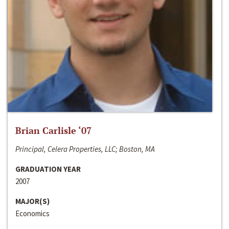
Brian Carlisle ‘07
Principal, Celera Properties, LLC; Boston, MA
GRADUATION YEAR
2007
MAJOR(S)
Economics