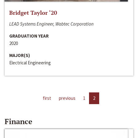
Bridget Taylor ‘20
LEAD Systems Engineer, Wabtec Corporation
GRADUATION YEAR
2020
MAJOR(S)
Electrical Engineering
first
previous
1
2
Finance