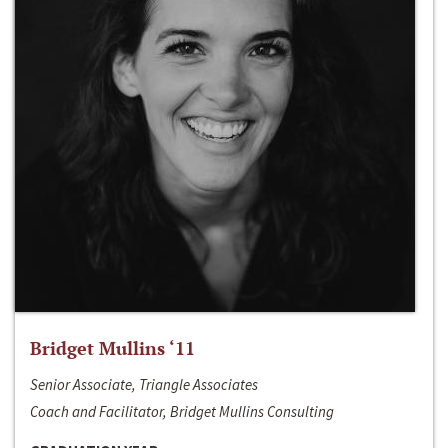
Bridget Mullins ‘11
Senior Associate, Triangle Associates
Coach and Facilitator, Bridget Mullins Consulting