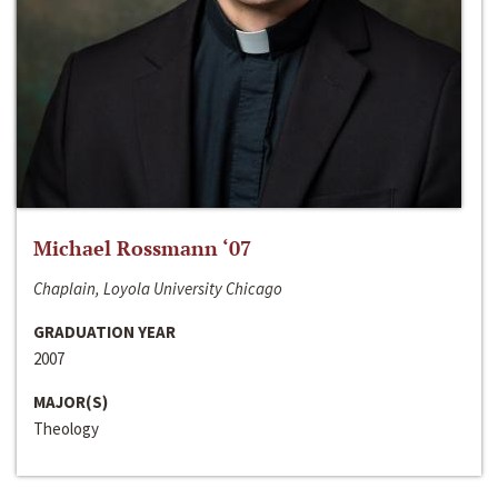
Michael Rossmann ‘07
Chaplain, Loyola University Chicago
GRADUATION YEAR
2007
MAJOR(S)
Theology