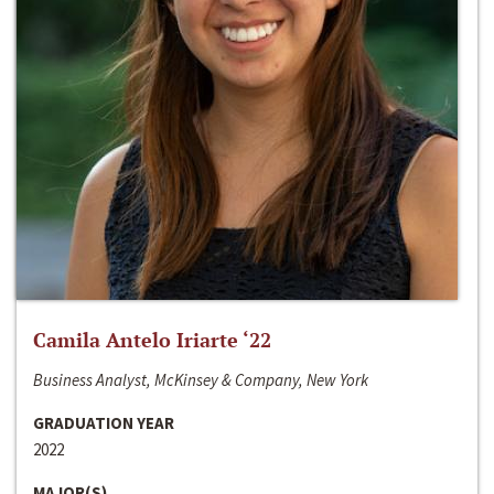
Camila Antelo Iriarte ‘22
Business Analyst, McKinsey & Company, New York
GRADUATION YEAR
2022
MAJOR(S)