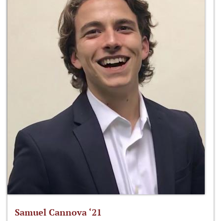
Samuel Cannova ‘21