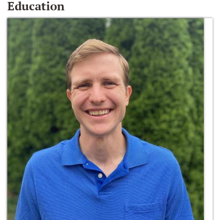
Education