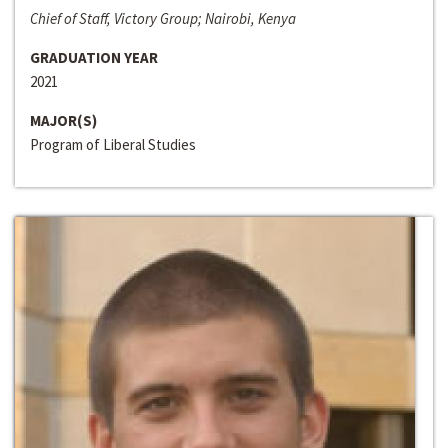
Chief of Staff, Victory Group; Nairobi, Kenya
GRADUATION YEAR
2021
MAJOR(S)
Program of Liberal Studies