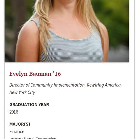
Evelyn Bauman ‘16
Director of Community Implementation, Rewiring America,
New York City
GRADUATION YEAR
2016
MAJOR(S)
Finance
International Economics