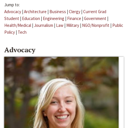
Jump to:
Advocacy
|
Architecture
|
Business
|
Clergy
|
Current Grad
Student
|
Education
|
Engineering
|
Finance
|
Government
|
Health/Medical
|
Journalism
|
Law
|
Military
|
NGO/Nonprofit
|
Public
Policy
|
Tech
Advocacy