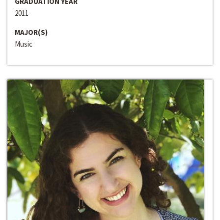
GRADUATION YEAR
2011
MAJOR(S)
Music