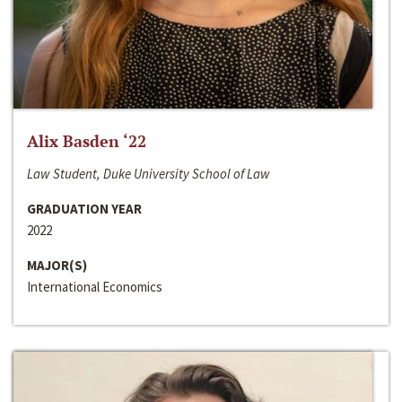
Alix Basden ‘22
Law Student, Duke University School of Law
GRADUATION YEAR
2022
MAJOR(S)
International Economics