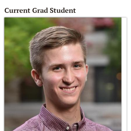
Current Grad Student