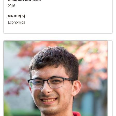
2016
MAJOR(S)
Economics