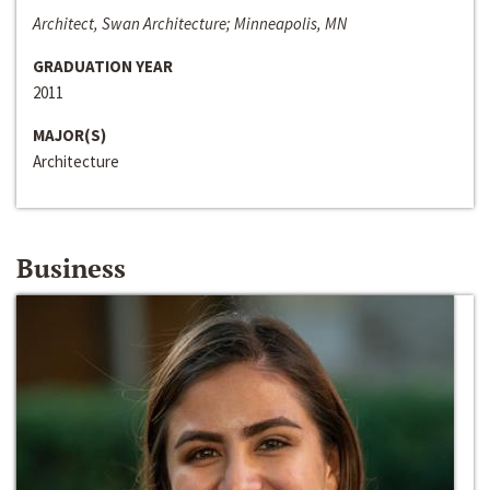
Architect, Swan Architecture; Minneapolis, MN
GRADUATION YEAR
2011
MAJOR(S)
Architecture
Business