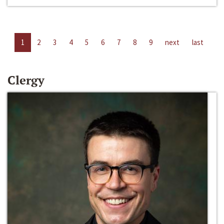
1
2
3
4
5
6
7
8
9
next
last
Clergy