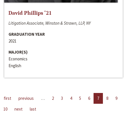
David Phillips ‘21
Litigation Associate, Winston & Strawn, LLP, NY
GRADUATION YEAR
2021
MAJOR(S)
Economics
English
first
previous
…
2
3
4
5
6
7
8
9
10
next
last