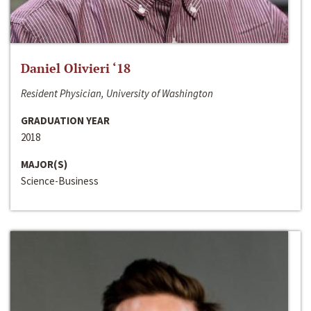
Daniel Olivieri ‘18
Resident Physician, University of Washington
GRADUATION YEAR
2018
MAJOR(S)
Science-Business