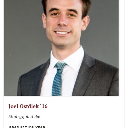
Joel Ostdiek ‘16
Strategy, YouTube
GRADUATION YEAR