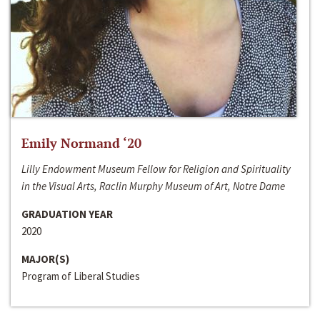
Emily Normand ‘20
Lilly Endowment Museum Fellow for Religion and Spirituality
in the Visual Arts, Raclin Murphy Museum of Art, Notre Dame
GRADUATION YEAR
2020
MAJOR(S)
Program of Liberal Studies