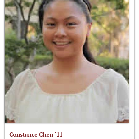
Constance Chen ‘11