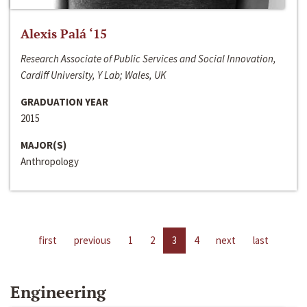
Alexis Palá ‘15
Research Associate of Public Services and Social Innovation,
Cardiff University, Y Lab; Wales, UK
GRADUATION YEAR
2015
MAJOR(S)
Anthropology
first
previous
1
2
3
4
next
last
Engineering