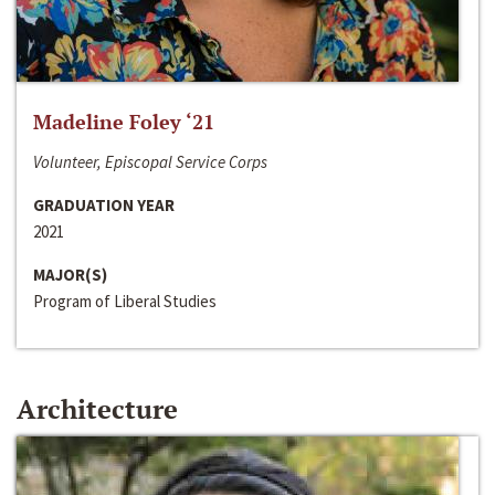
Madeline Foley ‘21
Volunteer, Episcopal Service Corps
GRADUATION YEAR
2021
MAJOR(S)
Program of Liberal Studies
Architecture