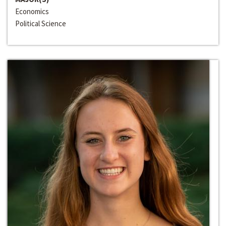
Economics
Political Science