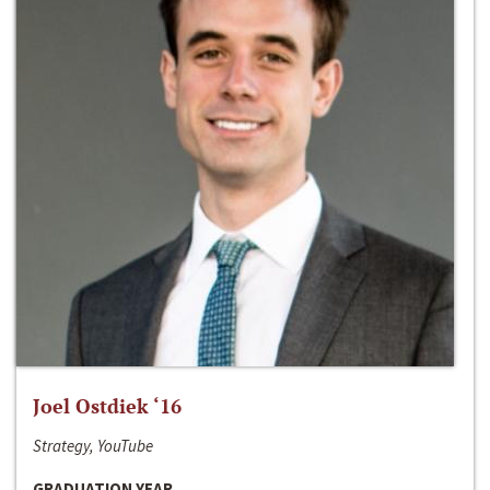
Joel Ostdiek ‘16
Strategy, YouTube
GRADUATION YEAR