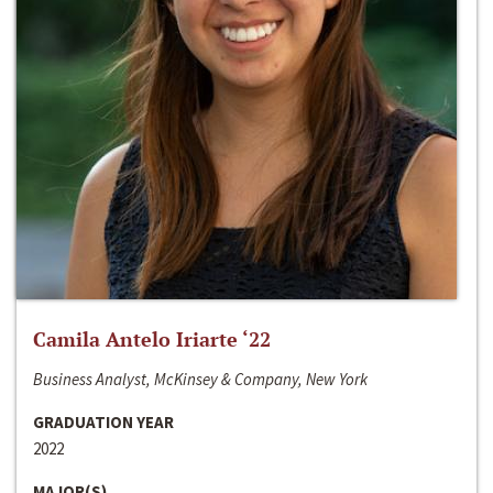
Camila Antelo Iriarte ‘22
Business Analyst, McKinsey & Company, New York
GRADUATION YEAR
2022
MAJOR(S)