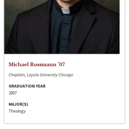
Michael Rossmann ‘07
Chaplain, Loyola University Chicago
GRADUATION YEAR
2007
MAJOR(S)
Theology