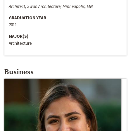
Architect, Swan Architecture; Minneapolis, MN
GRADUATION YEAR
2011
MAJOR(S)
Architecture
Business