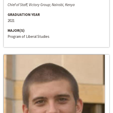
Chief of Staff, Victory Group; Nairobi, Kenya
GRADUATION YEAR
2021
MAJOR(S)
Program of Liberal Studies