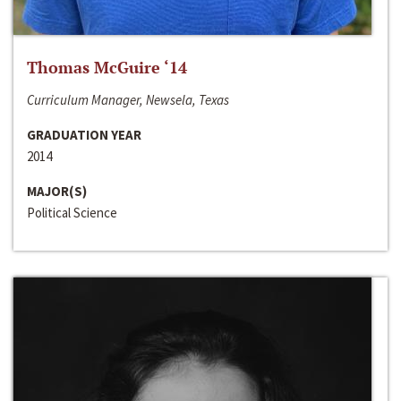
Thomas McGuire ‘14
Curriculum Manager, Newsela, Texas
GRADUATION YEAR
2014
MAJOR(S)
Political Science