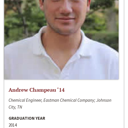
Andrew Champeau ‘14
Chemical Engineer, Eastman Chemical Company; Johnson
City, TN
GRADUATION YEAR
2014