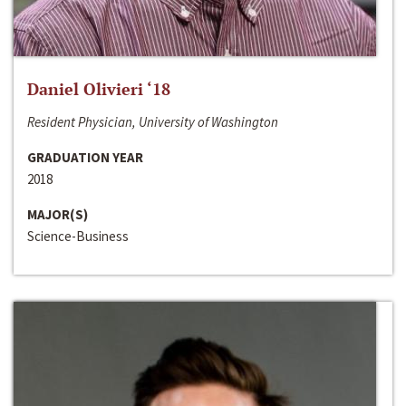
Daniel Olivieri ‘18
Resident Physician, University of Washington
GRADUATION YEAR
2018
MAJOR(S)
Science-Business