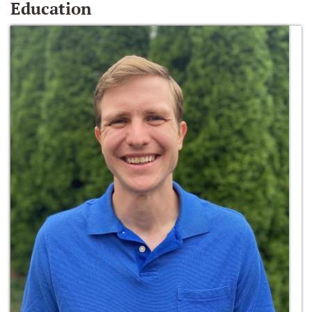
Education