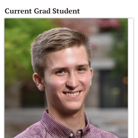
Current Grad Student