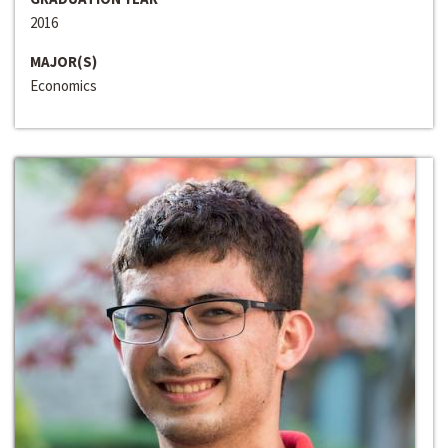
2016
MAJOR(S)
Economics