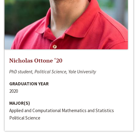
Nicholas Ottone ‘20
PhD student, Political Science, Yale University
GRADUATION YEAR
2020
MAJOR(S)
Applied and Computational Mathematics and Statistics
Political Science