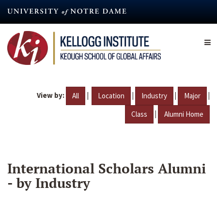
Skip
to
main
content
View by:
|
|
|
|
All
Location
Industry
Major
|
Class
Alumni Home
International Scholars Alumni
- by Industry