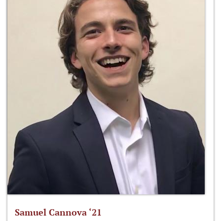
Samuel Cannova ‘21