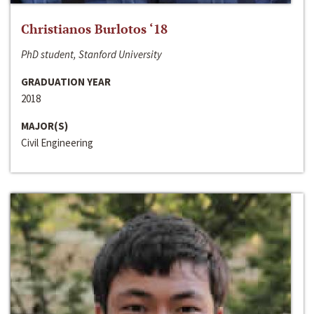
Christianos Burlotos ‘18
PhD student, Stanford University
GRADUATION YEAR
2018
MAJOR(S)
Civil Engineering