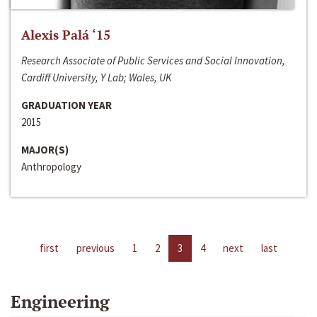
Alexis Palá ‘15
Research Associate of Public Services and Social Innovation,
Cardiff University, Y Lab; Wales, UK
GRADUATION YEAR
2015
MAJOR(S)
Anthropology
first
previous
1
2
3
4
next
last
Engineering