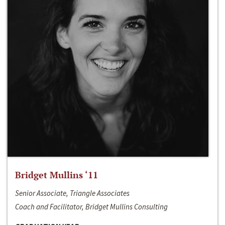
Bridget Mullins ‘11
Senior Associate, Triangle Associates
Coach and Facilitator, Bridget Mullins Consulting