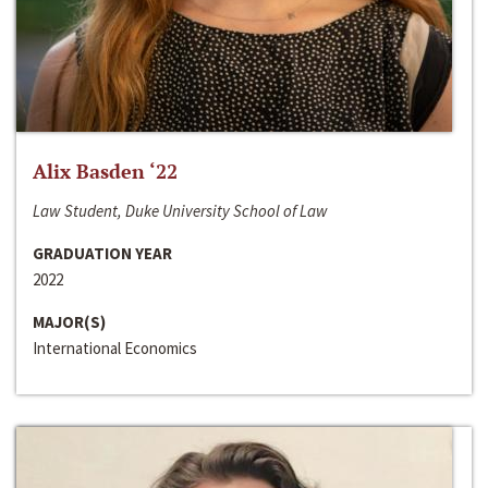
Alix Basden ‘22
Law Student, Duke University School of Law
GRADUATION YEAR
2022
MAJOR(S)
International Economics