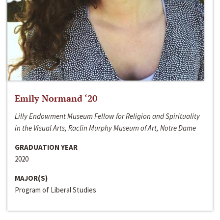
Emily Normand ‘20
Lilly Endowment Museum Fellow for Religion and Spirituality
in the Visual Arts, Raclin Murphy Museum of Art, Notre Dame
GRADUATION YEAR
2020
MAJOR(S)
Program of Liberal Studies