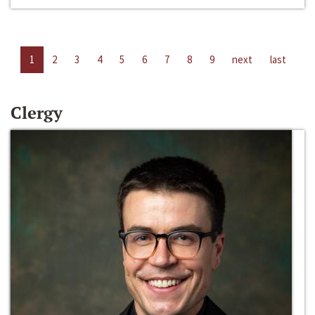
1
2
3
4
5
6
7
8
9
next
last
Clergy