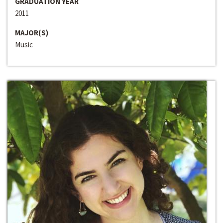
GRADUATION YEAR
2011
MAJOR(S)
Music