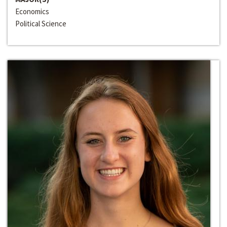
Economics
Political Science