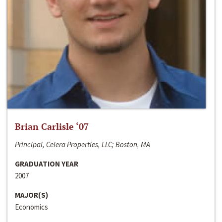
Brian Carlisle ‘07
Principal, Celera Properties, LLC; Boston, MA
GRADUATION YEAR
2007
MAJOR(S)
Economics