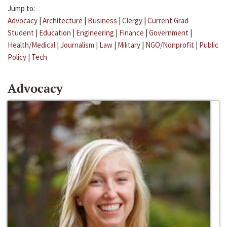
Jump to:
Advocacy
|
Architecture
|
Business
|
Clergy
|
Current Grad
Student
|
Education
|
Engineering
|
Finance
|
Government
|
Health/Medical
|
Journalism
|
Law
|
Military
|
NGO/Nonprofit
|
Public
Policy
|
Tech
Advocacy