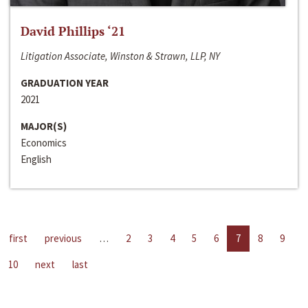
David Phillips ‘21
Litigation Associate, Winston & Strawn, LLP, NY
GRADUATION YEAR
2021
MAJOR(S)
Economics
English
first
previous
…
2
3
4
5
6
7
8
9
10
next
last