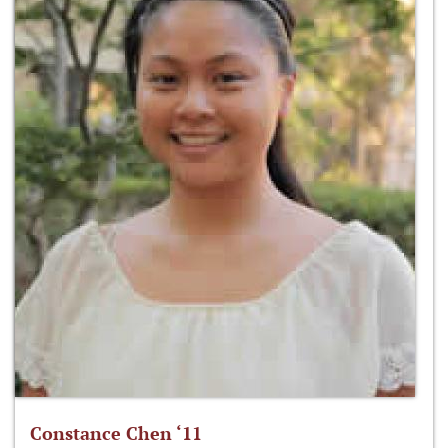
Constance Chen ‘11