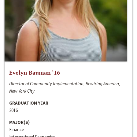
Evelyn Bauman ‘16
Director of Community Implementation, Rewiring America,
New York City
GRADUATION YEAR
2016
MAJOR(S)
Finance
International Economics