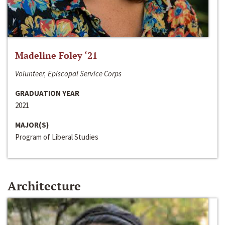
Madeline Foley ‘21
Volunteer, Episcopal Service Corps
GRADUATION YEAR
2021
MAJOR(S)
Program of Liberal Studies
Architecture