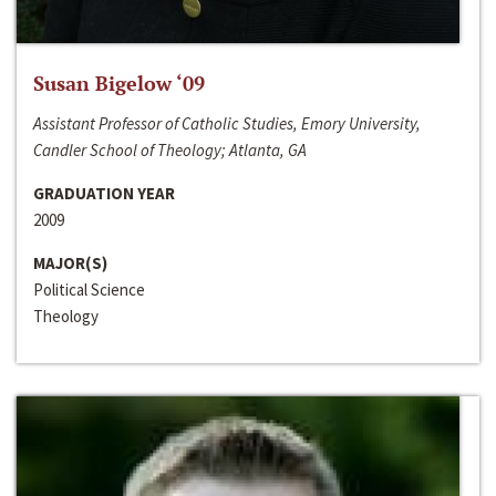
Susan Bigelow ‘09
Assistant Professor of Catholic Studies, Emory University,
Candler School of Theology; Atlanta, GA
GRADUATION YEAR
2009
MAJOR(S)
Political Science
Theology