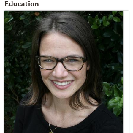
Education