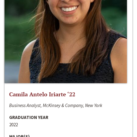
Camila Antelo Iriarte ‘22
Business Analyst, McKinsey & Company, New York
GRADUATION YEAR
2022
MAJOR(S)