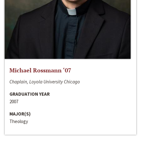
Michael Rossmann ‘07
Chaplain, Loyola University Chicago
GRADUATION YEAR
2007
MAJOR(S)
Theology