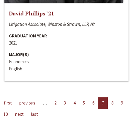
David Phillips ‘21
Litigation Associate, Winston & Strawn, LLP, NY
GRADUATION YEAR
2021
MAJOR(S)
Economics
English
first
previous
…
2
3
4
5
6
7
8
9
10
next
last