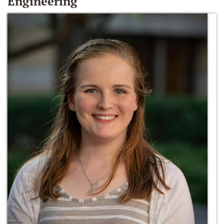
Engineering