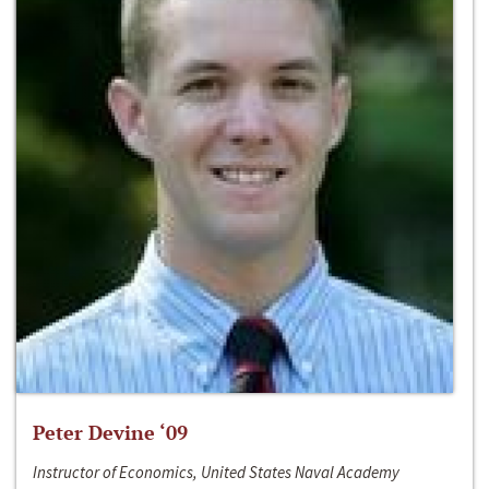
Peter Devine ‘09
Instructor of Economics, United States Naval Academy