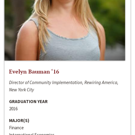
Evelyn Bauman ‘16
Director of Community Implementation, Rewiring America,
New York City
GRADUATION YEAR
2016
MAJOR(S)
Finance
International Economics