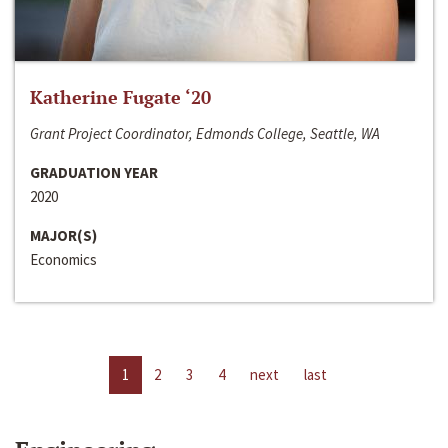
Katherine Fugate ‘20
Grant Project Coordinator, Edmonds College, Seattle, WA
GRADUATION YEAR
2020
MAJOR(S)
Economics
1
2
3
4
next
last