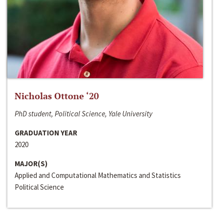
Nicholas Ottone ‘20
PhD student, Political Science, Yale University
GRADUATION YEAR
2020
MAJOR(S)
Applied and Computational Mathematics and Statistics
Political Science