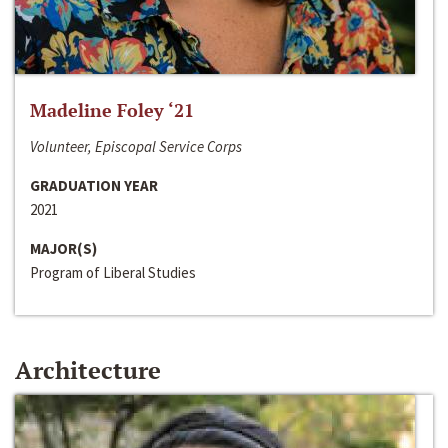
Madeline Foley ‘21
Volunteer, Episcopal Service Corps
GRADUATION YEAR
2021
MAJOR(S)
Program of Liberal Studies
Architecture