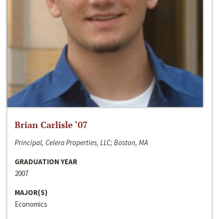
Brian Carlisle ‘07
Principal, Celera Properties, LLC; Boston, MA
GRADUATION YEAR
2007
MAJOR(S)
Economics