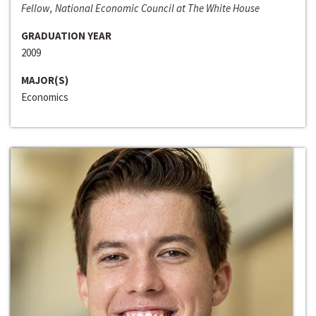
Fellow, National Economic Council at The White House
GRADUATION YEAR
2009
MAJOR(S)
Economics