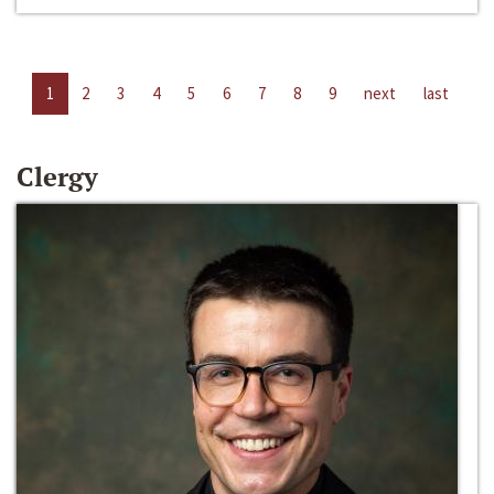
1
2
3
4
5
6
7
8
9
next
last
Clergy