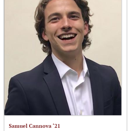
Samuel Cannova ‘21