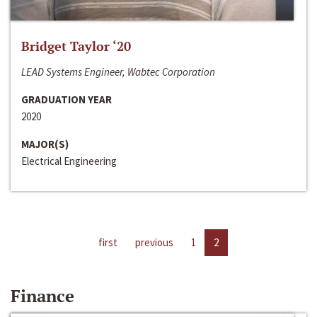
Bridget Taylor ‘20
LEAD Systems Engineer, Wabtec Corporation
GRADUATION YEAR
2020
MAJOR(S)
Electrical Engineering
first
previous
1
2
Finance