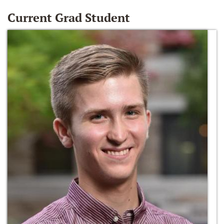
Current Grad Student