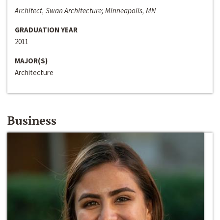
Architect, Swan Architecture; Minneapolis, MN
GRADUATION YEAR
2011
MAJOR(S)
Architecture
Business