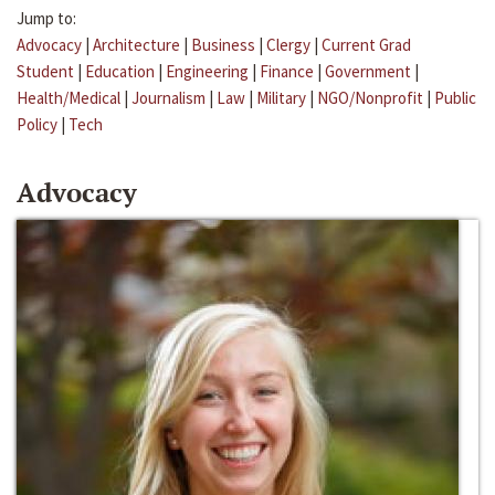
Jump to:
Advocacy
|
Architecture
|
Business
|
Clergy
|
Current Grad
Student
|
Education
|
Engineering
|
Finance
|
Government
|
Health/Medical
|
Journalism
|
Law
|
Military
|
NGO/Nonprofit
|
Public
Policy
|
Tech
Advocacy