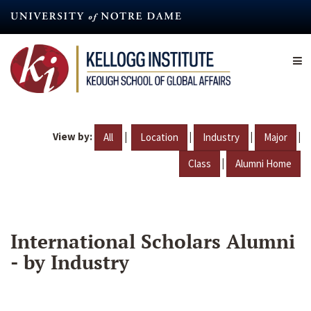
Skip
to
main
content
View by:
|
|
|
|
All
Location
Industry
Major
|
Class
Alumni Home
International Scholars Alumni
- by Industry