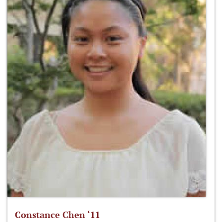
Constance Chen ‘11