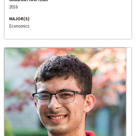
2016
MAJOR(S)
Economics