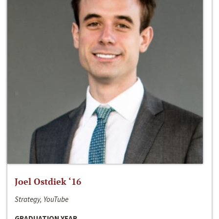
Joel Ostdiek ‘16
Strategy, YouTube
GRADUATION YEAR