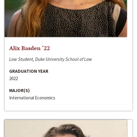
Alix Basden ‘22
Law Student, Duke University School of Law
GRADUATION YEAR
2022
MAJOR(S)
International Economics