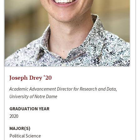
Joseph Drey ‘20
Academic Advancement Director for Research and Data,
University of Notre Dame
GRADUATION YEAR
2020
MAJOR(S)
Political Science