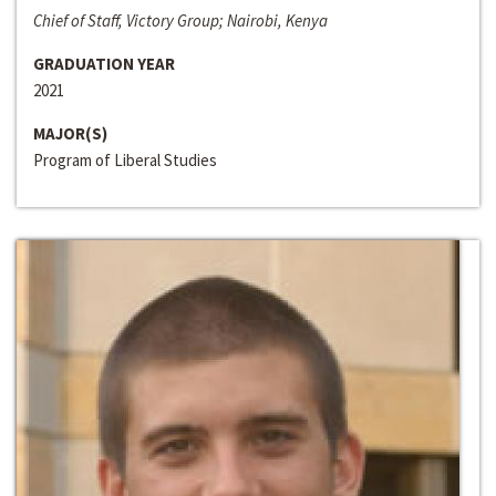
Chief of Staff, Victory Group; Nairobi, Kenya
GRADUATION YEAR
2021
MAJOR(S)
Program of Liberal Studies