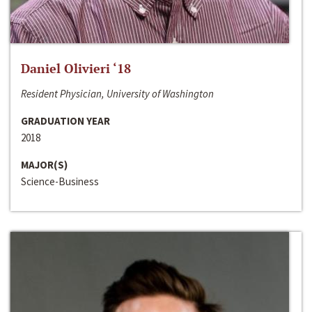
Daniel Olivieri ‘18
Resident Physician, University of Washington
GRADUATION YEAR
2018
MAJOR(S)
Science-Business