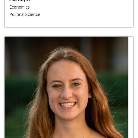
Economics
Political Science