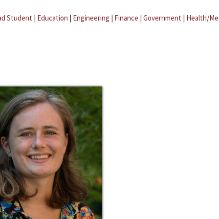
ad Student
|
Education
|
Engineering
|
Finance
|
Government
|
Health/Me