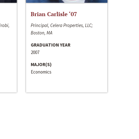
Brian Carlisle ‘07
irobi,
Principal, Celera Properties, LLC;
Boston, MA
GRADUATION YEAR
2007
MAJOR(S)
Economics