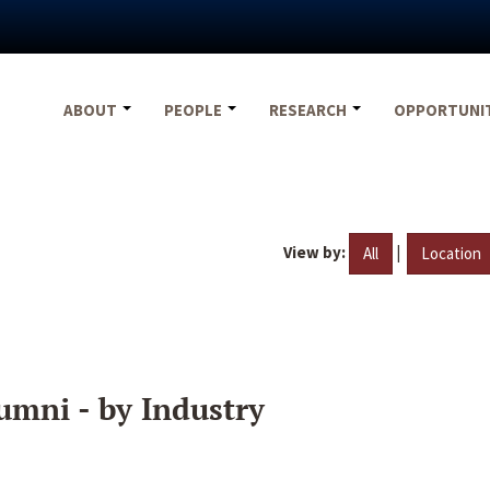
ABOUT
PEOPLE
RESEARCH
OPPORTUNI
View by:
|
All
Location
umni - by Industry