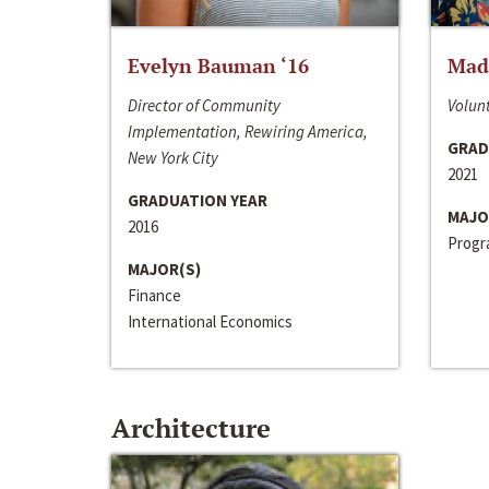
Evelyn Bauman ‘16
Made
Director of Community
Volunt
Implementation, Rewiring America,
GRAD
New York City
2021
GRADUATION YEAR
MAJO
2016
Progra
MAJOR(S)
Finance
International Economics
Architecture