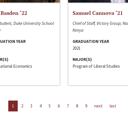
 Basden ‘22
Samuel Cannova ‘21
tudent, Duke University School
Chief of Staff, Victory Group; Na
w
Kenya
UATION YEAR
GRADUATION YEAR
2021
R(S)
MAJOR(S)
national Economics
Program of Liberal Studies
1
2
3
4
5
6
7
8
9
next
last