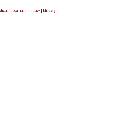
dical
|
Journalism
|
Law
|
Military
|