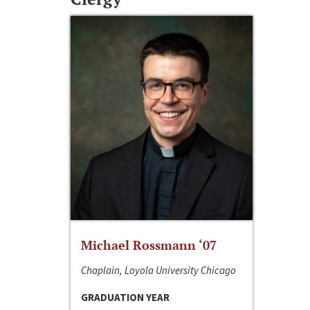
Michael Rossmann ‘07
Chaplain, Loyola University Chicago
GRADUATION YEAR