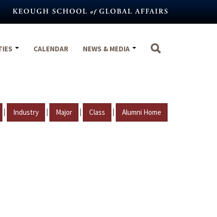
TIES
CALENDAR
NEWS & MEDIA
|
|
|
|
Industry
Major
Class
Alumni Home