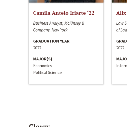
Camila Antelo Iriarte ‘22
Alix
Business Analyst, McKinsey &
Law S
Company, New York
of La
GRADUATION YEAR
GRAD
2022
2022
MAJOR(S)
MAJO
Economics
Inter
Political Science
Clergy