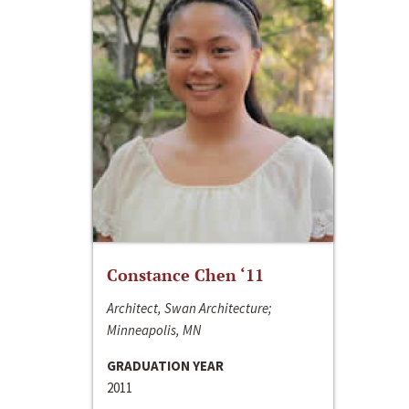
Constance Chen ‘11
Architect, Swan Architecture;
Minneapolis, MN
GRADUATION YEAR
2011