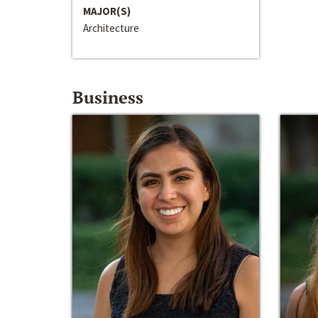
MAJOR(S)
Architecture
Business