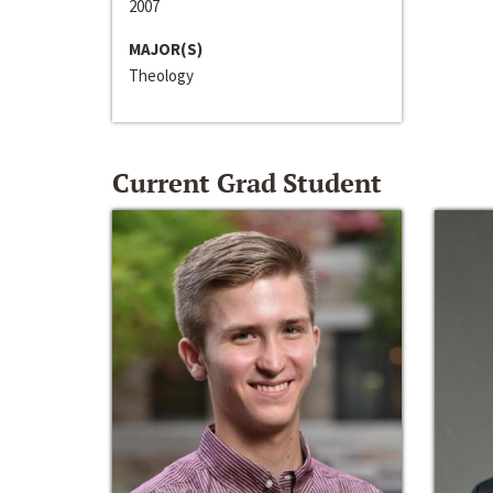
2007
MAJOR(S)
Theology
Current Grad Student