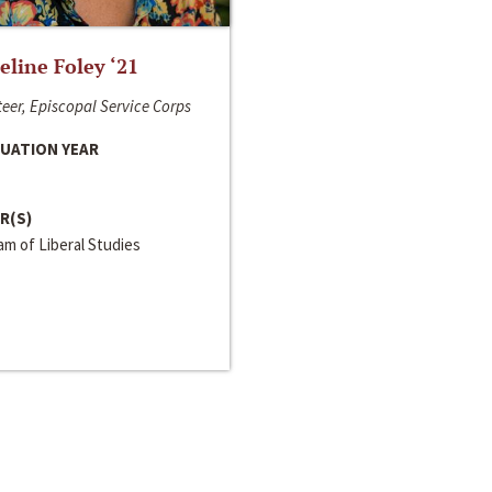
line Foley ‘21
eer, Episcopal Service Corps
UATION YEAR
R(S)
m of Liberal Studies