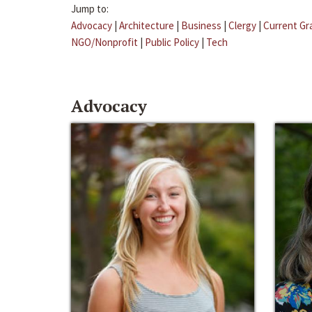
Jump to:
Advocacy
|
Architecture
|
Business
|
Clergy
|
Current Gr
NGO/Nonprofit
|
Public Policy
|
Tech
Advocacy