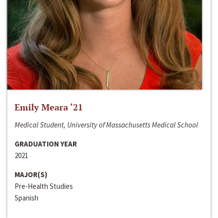
Emily Meara ‘21
Medical Student, University of Massachusetts Medical School
GRADUATION YEAR
2021
MAJOR(S)
Pre-Health Studies
Spanish