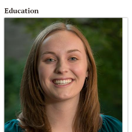
Education