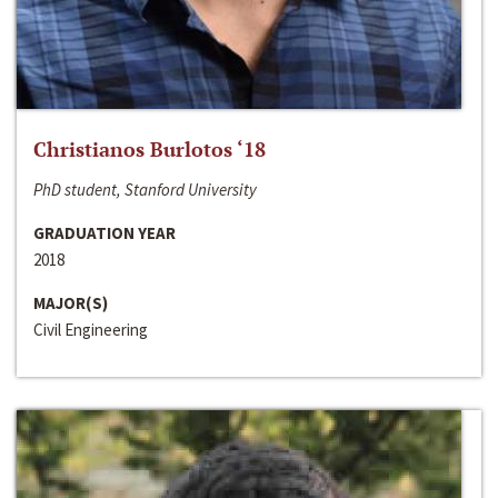
Christianos Burlotos ‘18
PhD student, Stanford University
GRADUATION YEAR
2018
MAJOR(S)
Civil Engineering