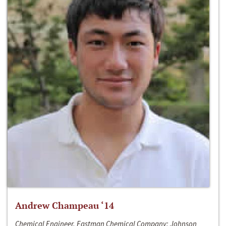
Andrew Champeau ‘14
Chemical Engineer, Eastman Chemical Company; Johnson