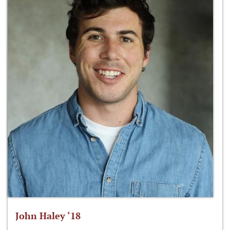
John Haley ‘18