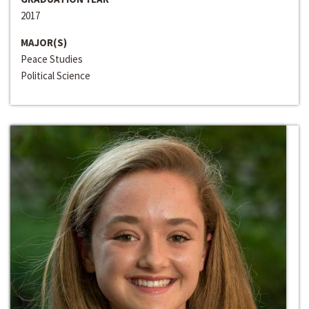
2017
MAJOR(S)
Peace Studies
Political Science