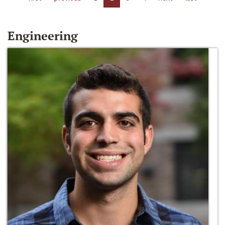
Engineering