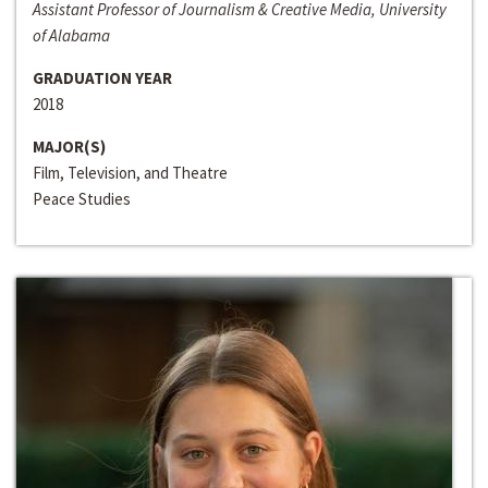
Assistant Professor of Journalism & Creative Media, University
of Alabama
GRADUATION YEAR
2018
MAJOR(S)
Film, Television, and Theatre
Peace Studies