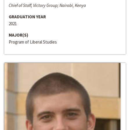
Chief of Staff, Victory Group; Nairobi, Kenya
GRADUATION YEAR
2021
MAJOR(S)
Program of Liberal Studies