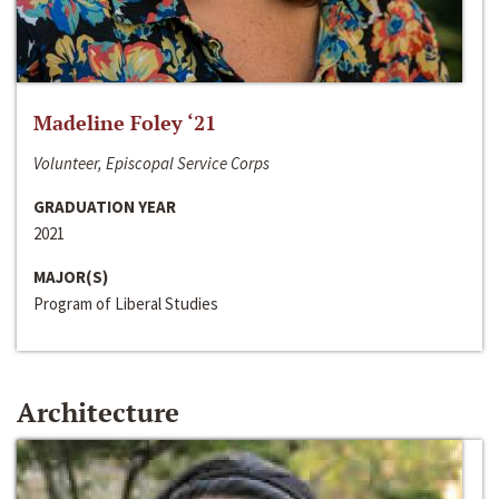
Madeline Foley ‘21
Volunteer, Episcopal Service Corps
GRADUATION YEAR
2021
MAJOR(S)
Program of Liberal Studies
Architecture