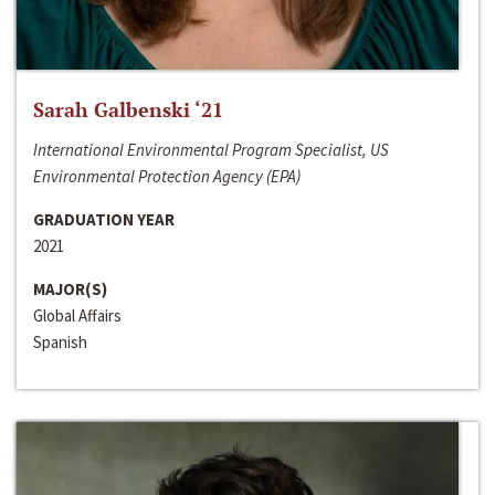
Sarah Galbenski ‘21
International Environmental Program Specialist, US
Environmental Protection Agency (EPA)
GRADUATION YEAR
2021
MAJOR(S)
Global Affairs
Spanish