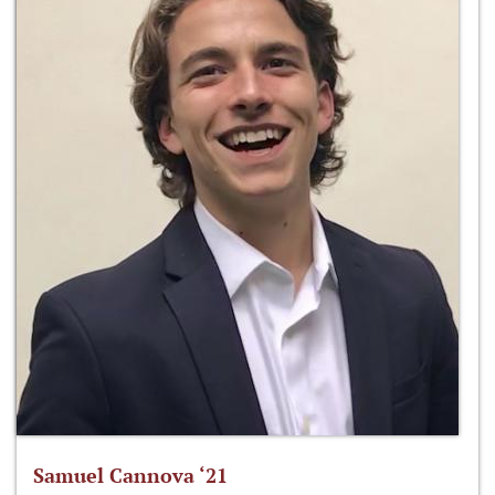
Samuel Cannova ‘21