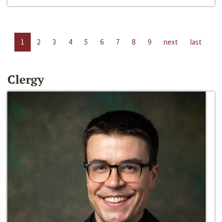
1
2
3
4
5
6
7
8
9
next
last
Clergy