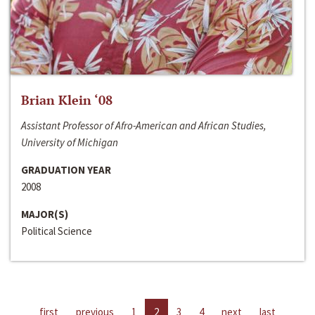
Brian Klein ‘08
Assistant Professor of Afro-American and African Studies,
University of Michigan
GRADUATION YEAR
2008
MAJOR(S)
Political Science
first
previous
1
2
3
4
next
last