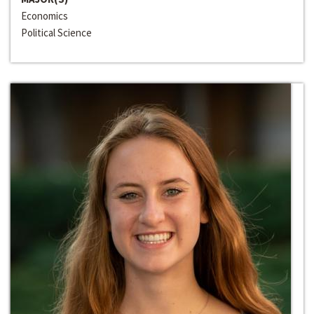
Economics
Political Science