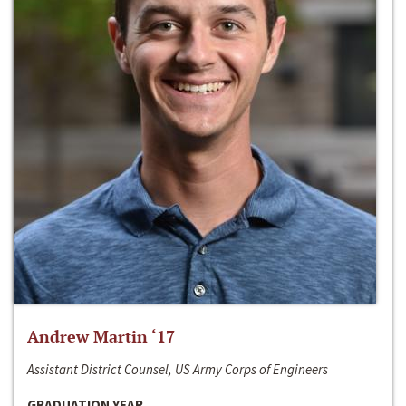
Andrew Martin ‘17
Assistant District Counsel, US Army Corps of Engineers
GRADUATION YEAR