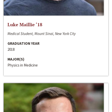
Luke Maillie ‘18
Medical Student, Mount Sinai, New York City
GRADUATION YEAR
2018
MAJOR(S)
Physics in Medicine