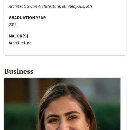
Architect, Swan Architecture; Minneapolis, MN
GRADUATION YEAR
2011
MAJOR(S)
Architecture
Business