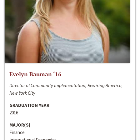
Evelyn Bauman ‘16
Director of Community Implementation, Rewiring America,
New York City
GRADUATION YEAR
2016
MAJOR(S)
Finance
International Economics