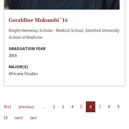
Geraldine Mukumbi ‘16
Knight-Hennessy Scholar - Medical School, Stanford University
School of Medicine
GRADUATION YEAR
2016
MAJOR(S)
Africana Studies
first
previous
…
2
3
4
5
6
7
8
9
10
next
last