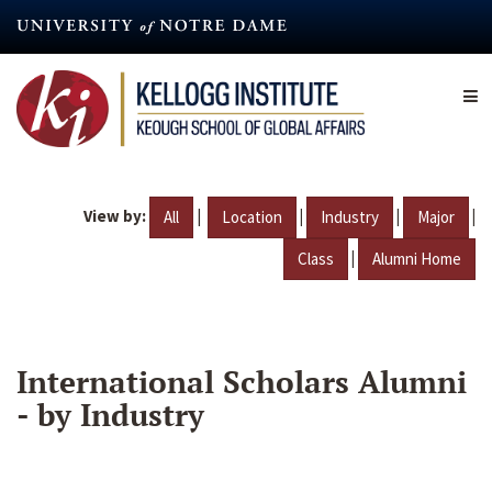
Skip
to
main
content
View by:
|
|
|
|
All
Location
Industry
Major
|
Class
Alumni Home
International Scholars Alumni
- by Industry