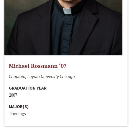
Michael Rossmann ‘07
Chaplain, Loyola University Chicago
GRADUATION YEAR
2007
MAJOR(S)
Theology