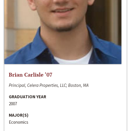
Brian Carlisle ‘07
Principal, Celera Properties, LLC; Boston, MA
GRADUATION YEAR
2007
MAJOR(S)
Economics