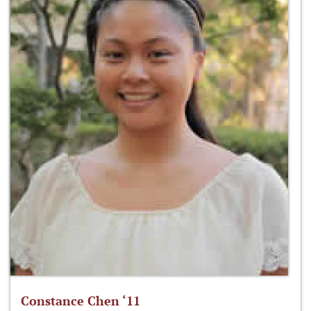
Constance Chen ‘11