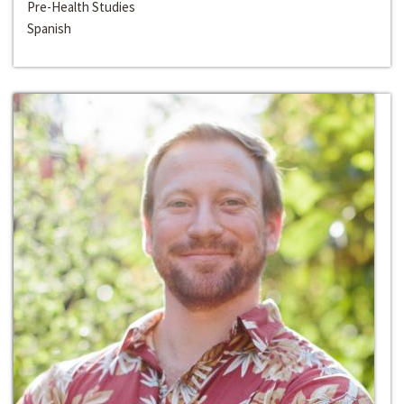
Pre-Health Studies
Spanish