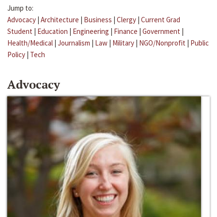
Jump to:
Advocacy
|
Architecture
|
Business
|
Clergy
|
Current Grad
Student
|
Education
|
Engineering
|
Finance
|
Government
|
Health/Medical
|
Journalism
|
Law
|
Military
|
NGO/Nonprofit
|
Public
Policy
|
Tech
Advocacy