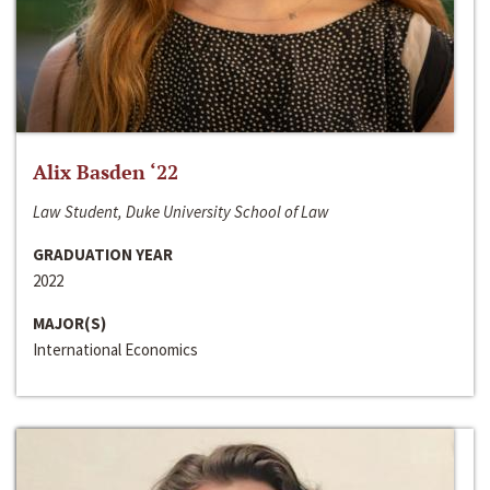
Alix Basden ‘22
Law Student, Duke University School of Law
GRADUATION YEAR
2022
MAJOR(S)
International Economics