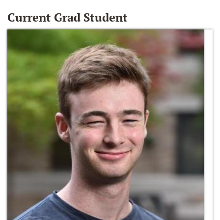
Current Grad Student