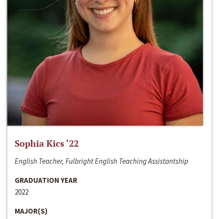
Sophia Kics ‘22
English Teacher, Fulbright English Teaching Assistantship
GRADUATION YEAR
2022
MAJOR(S)