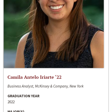
Camila Antelo Iriarte ‘22
Business Analyst, McKinsey & Company, New York
GRADUATION YEAR
2022
MAJOR(S)