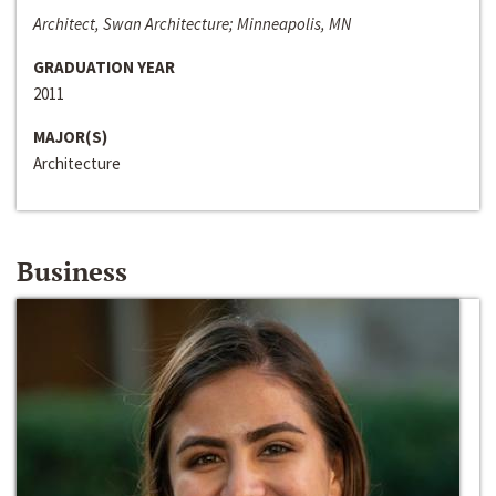
Architect, Swan Architecture; Minneapolis, MN
GRADUATION YEAR
2011
MAJOR(S)
Architecture
Business