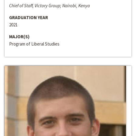
Chief of Staff, Victory Group; Nairobi, Kenya
GRADUATION YEAR
2021
MAJOR(S)
Program of Liberal Studies