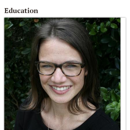
Education