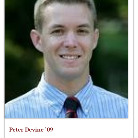
Peter Devine ‘09