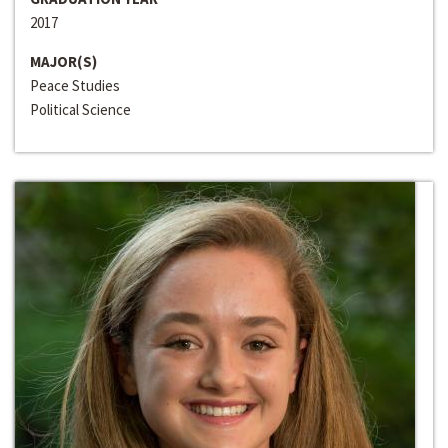
2017
MAJOR(S)
Peace Studies
Political Science