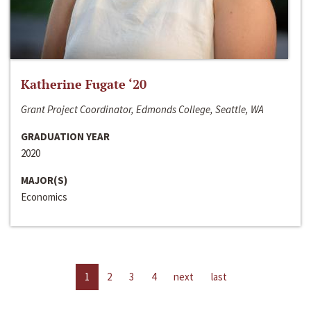
Katherine Fugate ‘20
Grant Project Coordinator, Edmonds College, Seattle, WA
GRADUATION YEAR
2020
MAJOR(S)
Economics
1
2
3
4
next
last