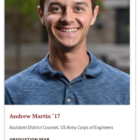
Andrew Martin ‘17
Assistant District Counsel, US Army Corps of Engineers
GRADUATION YEAR