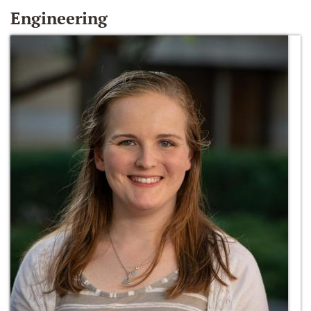
Engineering