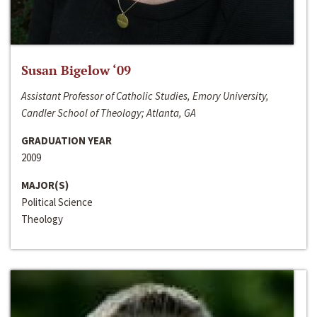
Susan Bigelow ‘09
Assistant Professor of Catholic Studies, Emory University,
Candler School of Theology; Atlanta, GA
GRADUATION YEAR
2009
MAJOR(S)
Political Science
Theology