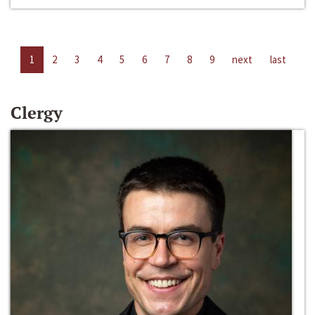
1
2
3
4
5
6
7
8
9
next
last
Clergy