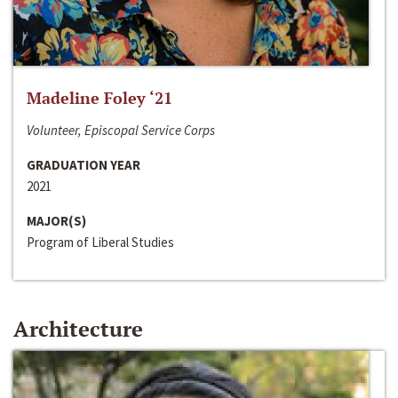
Madeline Foley ‘21
Volunteer, Episcopal Service Corps
GRADUATION YEAR
2021
MAJOR(S)
Program of Liberal Studies
Architecture