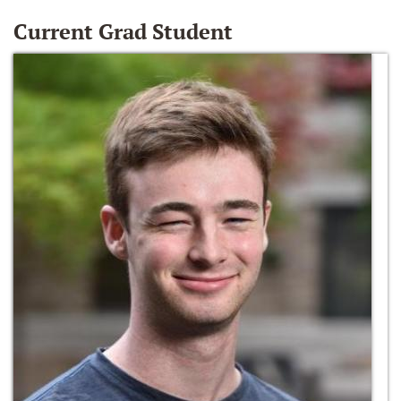
Current Grad Student