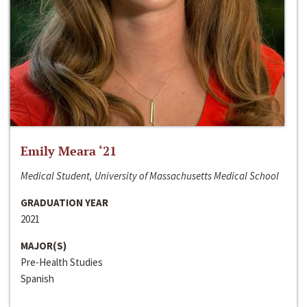
Emily Meara ‘21
Medical Student, University of Massachusetts Medical School
GRADUATION YEAR
2021
MAJOR(S)
Pre-Health Studies
Spanish