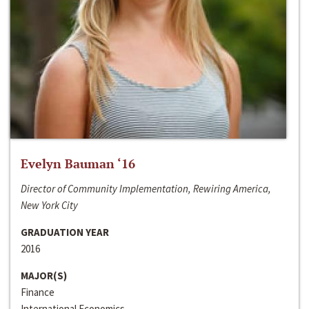
Evelyn Bauman ‘16
Director of Community Implementation, Rewiring America,
New York City
GRADUATION YEAR
2016
MAJOR(S)
Finance
International Economics