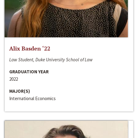
Alix Basden ‘22
Law Student, Duke University School of Law
GRADUATION YEAR
2022
MAJOR(S)
International Economics