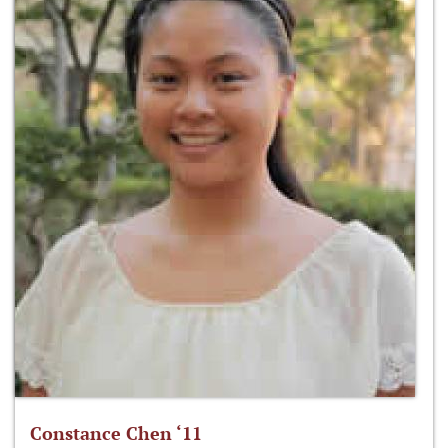
Constance Chen ‘11