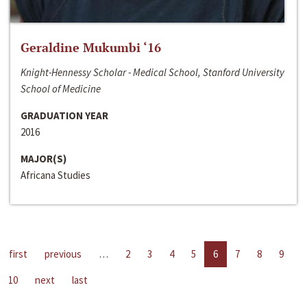
Geraldine Mukumbi ‘16
Knight-Hennessy Scholar - Medical School, Stanford University
School of Medicine
GRADUATION YEAR
2016
MAJOR(S)
Africana Studies
first
previous
…
2
3
4
5
6
7
8
9
10
next
last