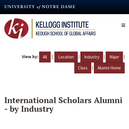
Skip
to
main
content
View by:
|
|
|
|
All
Location
Industry
Major
|
Class
Alumni Home
International Scholars Alumni
- by Industry