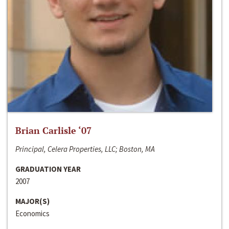
Brian Carlisle ‘07
Principal, Celera Properties, LLC; Boston, MA
GRADUATION YEAR
2007
MAJOR(S)
Economics