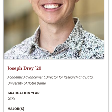
Joseph Drey ‘20
Academic Advancement Director for Research and Data,
University of Notre Dame
GRADUATION YEAR
2020
MAJOR(S)