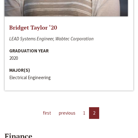
Bridget Taylor ‘20
LEAD Systems Engineer, Wabtec Corporation
GRADUATION YEAR
2020
MAJOR(S)
Electrical Engineering
first
previous
1
2
Finance