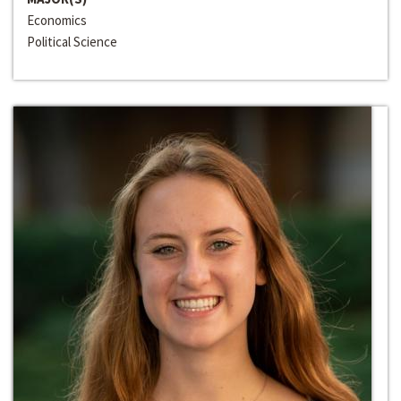
Economics
Political Science