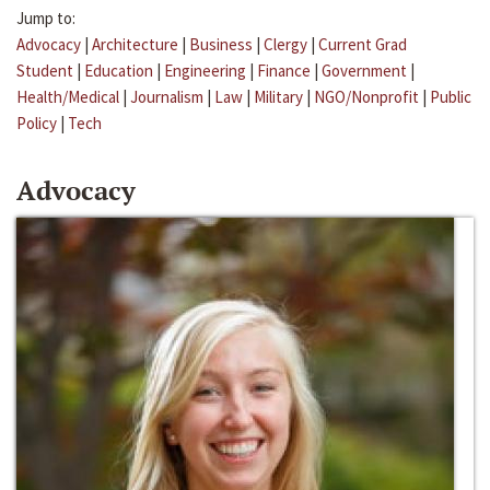
Jump to:
Advocacy
|
Architecture
|
Business
|
Clergy
|
Current Grad
Student
|
Education
|
Engineering
|
Finance
|
Government
|
Health/Medical
|
Journalism
|
Law
|
Military
|
NGO/Nonprofit
|
Public
Policy
|
Tech
Advocacy