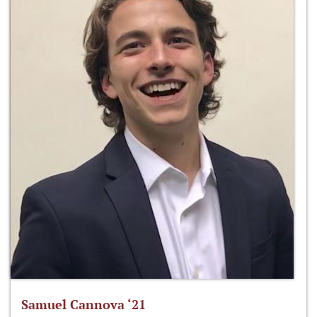
Samuel Cannova ‘21