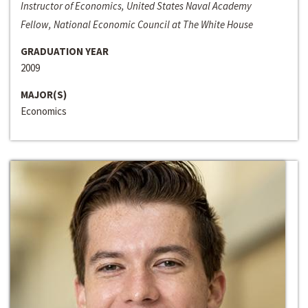
Instructor of Economics, United States Naval Academy
Fellow, National Economic Council at The White House
GRADUATION YEAR
2009
MAJOR(S)
Economics