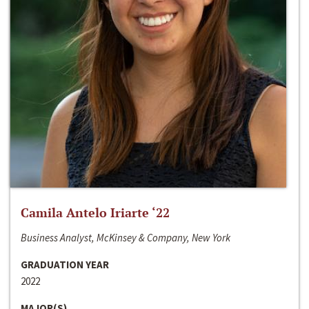
Camila Antelo Iriarte ‘22
Business Analyst, McKinsey & Company, New York
GRADUATION YEAR
2022
MAJOR(S)