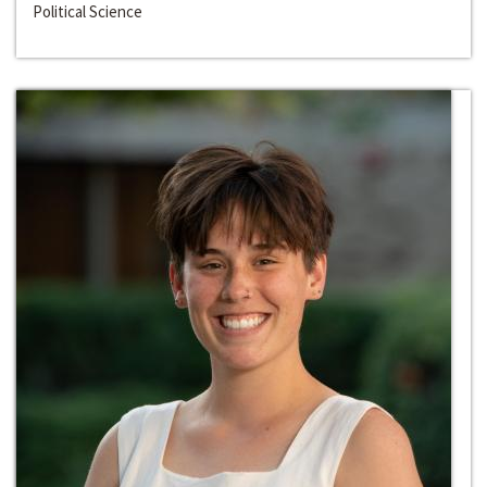
Political Science