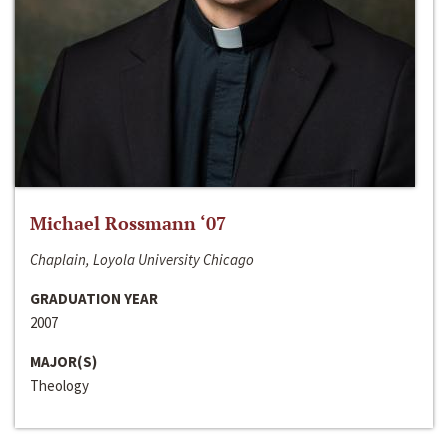
Michael Rossmann ‘07
Chaplain, Loyola University Chicago
GRADUATION YEAR
2007
MAJOR(S)
Theology