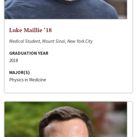
Luke Maillie ‘18
Medical Student, Mount Sinai, New York City
GRADUATION YEAR
2018
MAJOR(S)
Physics in Medicine