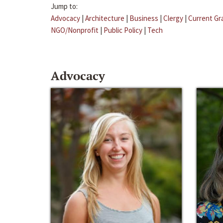
Jump to:
Advocacy
|
Architecture
|
Business
|
Clergy
|
Current Gr
NGO/Nonprofit
|
Public Policy
|
Tech
Advocacy