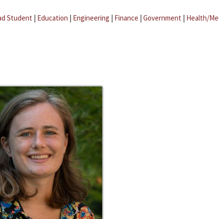
ad Student
|
Education
|
Engineering
|
Finance
|
Government
|
Health/Me