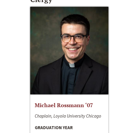
Michael Rossmann ‘07
Chaplain, Loyola University Chicago
GRADUATION YEAR