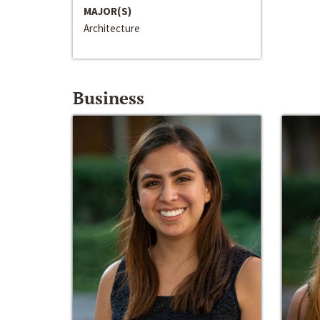
MAJOR(S)
Architecture
Business