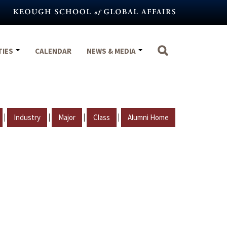
TIES
CALENDAR
NEWS & MEDIA
|
|
|
|
Industry
Major
Class
Alumni Home