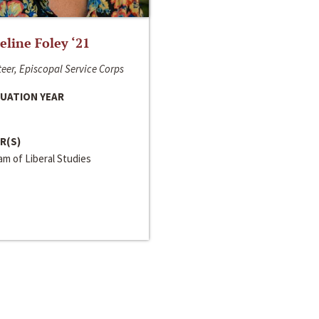
line Foley ‘21
eer, Episcopal Service Corps
UATION YEAR
R(S)
m of Liberal Studies