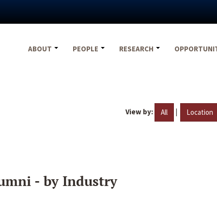
ABOUT
PEOPLE
RESEARCH
OPPORTUNI
View by:
|
All
Location
umni - by Industry