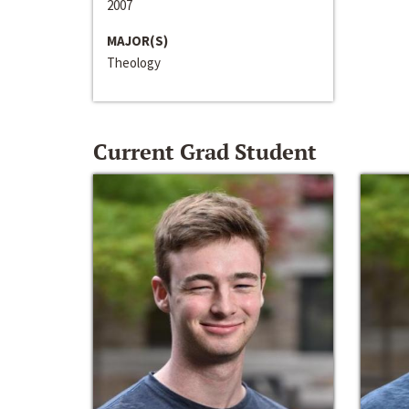
2007
MAJOR(S)
Theology
Current Grad Student