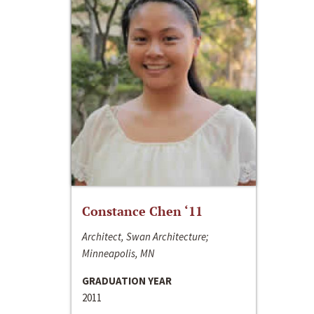
Constance Chen ‘11
Architect, Swan Architecture;
Minneapolis, MN
GRADUATION YEAR
2011