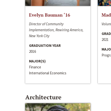
Evelyn Bauman ‘16
Made
Director of Community
Volunt
Implementation, Rewiring America,
GRAD
New York City
2021
GRADUATION YEAR
MAJO
2016
Progra
MAJOR(S)
Finance
International Economics
Architecture