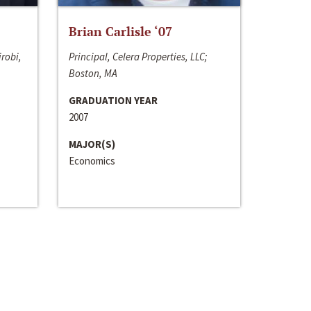
Brian Carlisle ‘07
irobi,
Principal, Celera Properties, LLC;
Boston, MA
GRADUATION YEAR
2007
MAJOR(S)
Economics