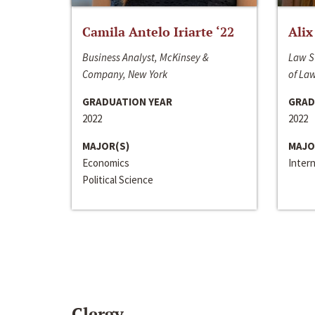
Camila Antelo Iriarte ‘22
Alix
Business Analyst, McKinsey &
Law S
Company, New York
of La
GRADUATION YEAR
GRAD
2022
2022
MAJOR(S)
MAJO
Economics
Inter
Political Science
Clergy