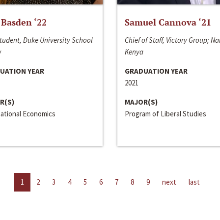
 Basden ‘22
Samuel Cannova ‘21
tudent, Duke University School
Chief of Staff, Victory Group; Na
w
Kenya
UATION YEAR
GRADUATION YEAR
2021
R(S)
MAJOR(S)
national Economics
Program of Liberal Studies
1
2
3
4
5
6
7
8
9
next
last