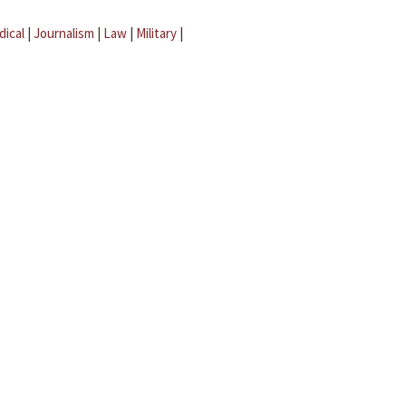
dical
|
Journalism
|
Law
|
Military
|