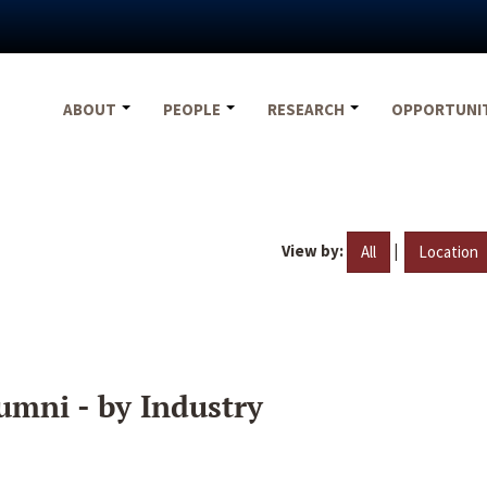
ABOUT
PEOPLE
RESEARCH
OPPORTUNI
View by:
|
All
Location
umni - by Industry