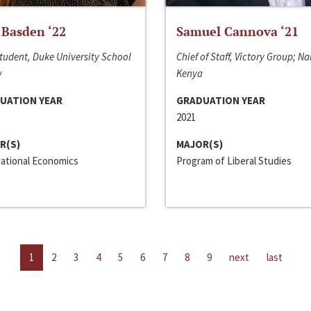
 Basden ‘22
Samuel Cannova ‘21
tudent, Duke University School
Chief of Staff, Victory Group; Na
w
Kenya
UATION YEAR
GRADUATION YEAR
2021
R(S)
MAJOR(S)
national Economics
Program of Liberal Studies
1
2
3
4
5
6
7
8
9
next
last