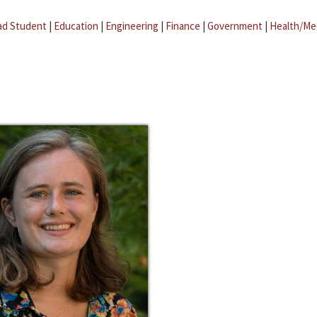
ad Student
|
Education
|
Engineering
|
Finance
|
Government
|
Health/Me