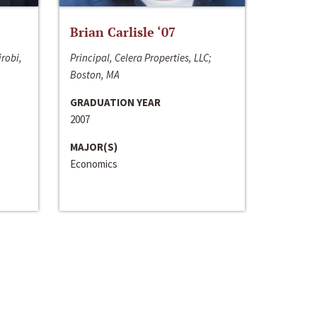
Brian Carlisle ‘07
irobi,
Principal, Celera Properties, LLC;
Boston, MA
GRADUATION YEAR
2007
MAJOR(S)
Economics