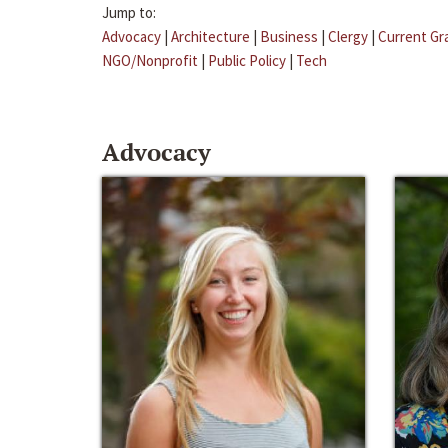
Jump to:
Advocacy
|
Architecture
|
Business
|
Clergy
|
Current Gr
NGO/Nonprofit
|
Public Policy
|
Tech
Advocacy