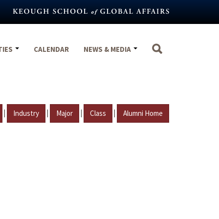
TIES
CALENDAR
NEWS & MEDIA
|
|
|
|
Industry
Major
Class
Alumni Home