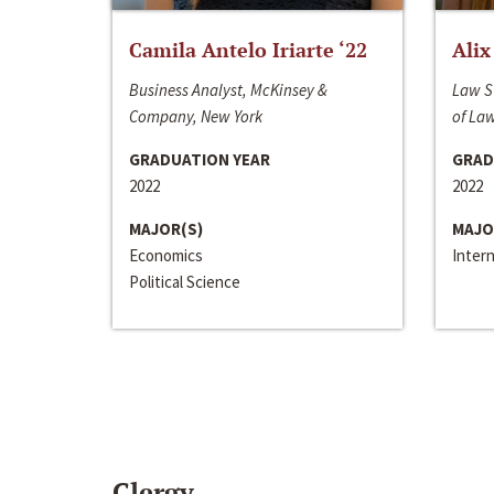
Camila Antelo Iriarte ‘22
Alix
Business Analyst, McKinsey &
Law S
Company, New York
of La
GRADUATION YEAR
GRAD
2022
2022
MAJOR(S)
MAJO
Economics
Inter
Political Science
Clergy