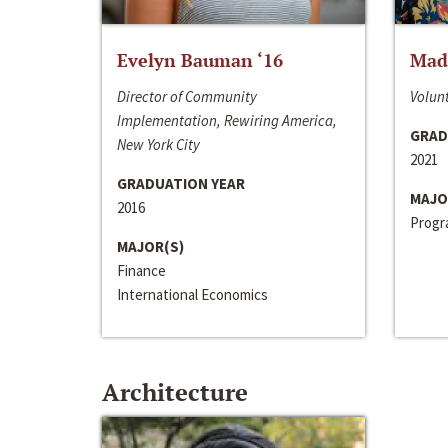
Evelyn Bauman ‘16
Made
Director of Community
Volunt
Implementation, Rewiring America,
GRAD
New York City
2021
GRADUATION YEAR
MAJO
2016
Progra
MAJOR(S)
Finance
International Economics
Architecture