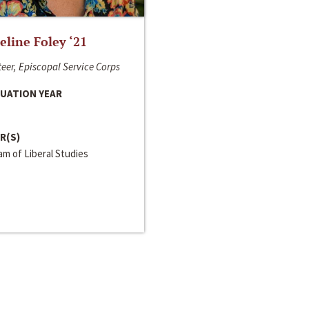
line Foley ‘21
eer, Episcopal Service Corps
UATION YEAR
R(S)
m of Liberal Studies