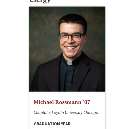
Michael Rossmann ‘07
Chaplain, Loyola University Chicago
GRADUATION YEAR