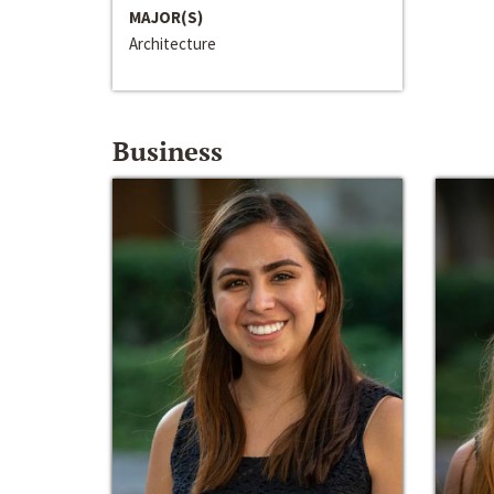
MAJOR(S)
Architecture
Business