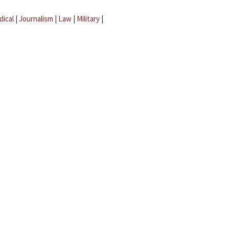
dical
|
Journalism
|
Law
|
Military
|