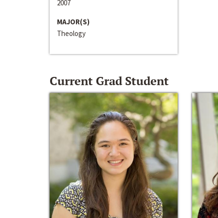
2007
MAJOR(S)
Theology
Current Grad Student