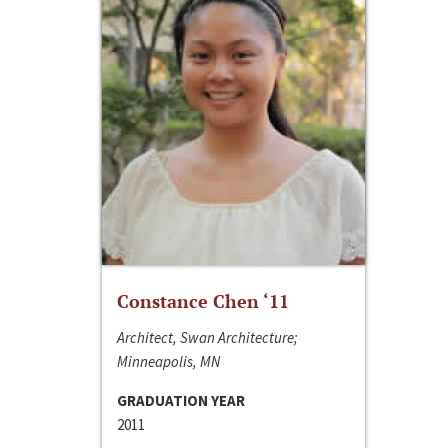
Constance Chen ‘11
Architect, Swan Architecture;
Minneapolis, MN
GRADUATION YEAR
2011