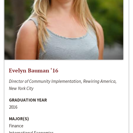
Evelyn Bauman ‘16
Director of Community Implementation, Rewiring America,
New York City
GRADUATION YEAR
2016
MAJOR(S)
Finance
International Economics