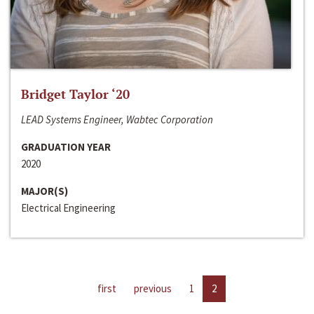
Bridget Taylor ‘20
LEAD Systems Engineer, Wabtec Corporation
GRADUATION YEAR
2020
MAJOR(S)
Electrical Engineering
first
previous
1
2