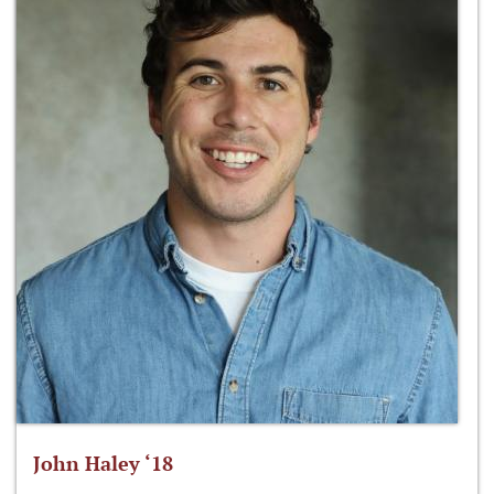
John Haley ‘18