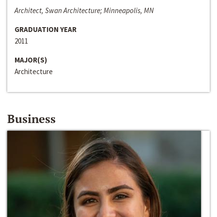
Architect, Swan Architecture; Minneapolis, MN
GRADUATION YEAR
2011
MAJOR(S)
Architecture
Business