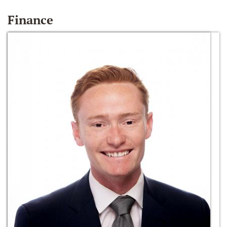
Finance