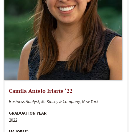
Camila Antelo Iriarte ‘22
Business Analyst, McKinsey & Company, New York
GRADUATION YEAR
2022
MAJOR(S)