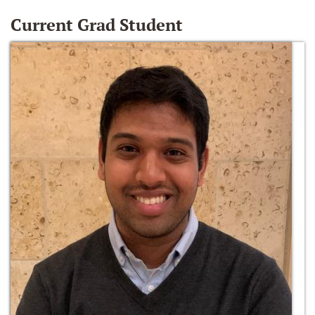
Current Grad Student