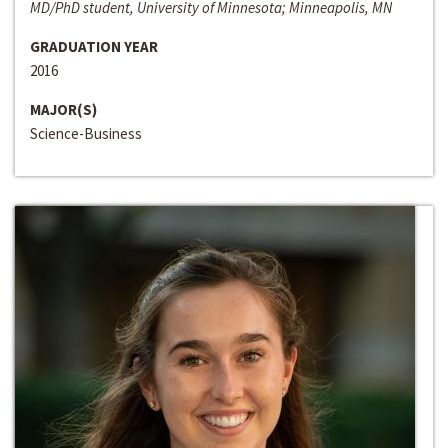
MD/PhD student, University of Minnesota; Minneapolis, MN
GRADUATION YEAR
2016
MAJOR(S)
Science-Business