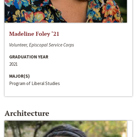
Madeline Foley ‘21
Volunteer, Episcopal Service Corps
GRADUATION YEAR
2021
MAJOR(S)
Program of Liberal Studies
Architecture