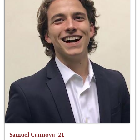
Samuel Cannova ‘21