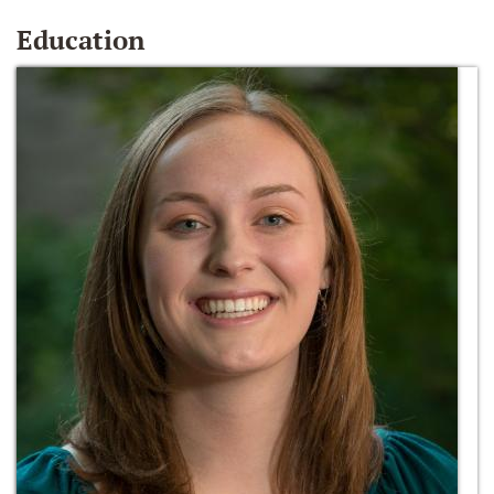
Education