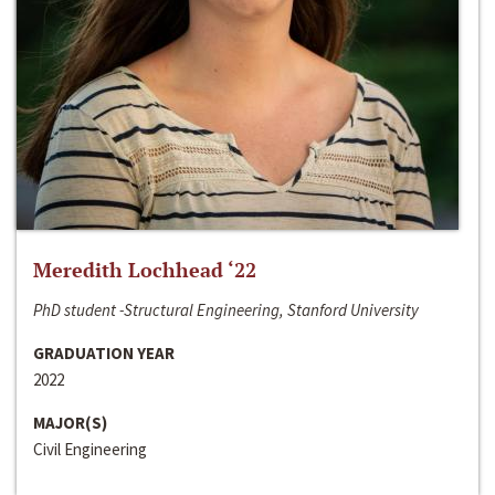
Meredith Lochhead ‘22
PhD student -Structural Engineering, Stanford University
GRADUATION YEAR
2022
MAJOR(S)
Civil Engineering