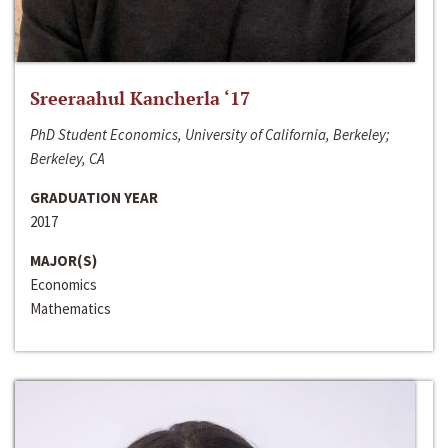
Sreeraahul Kancherla ‘17
PhD Student Economics, University of California, Berkeley;
Berkeley, CA
GRADUATION YEAR
2017
MAJOR(S)
Economics
Mathematics