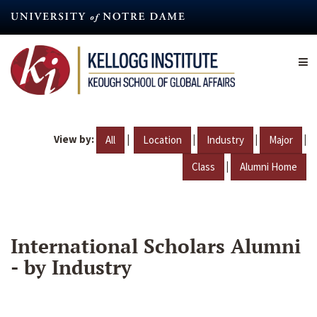
Skip
to
main
content
View by:
|
|
|
|
All
Location
Industry
Major
|
Class
Alumni Home
International Scholars Alumni
- by Industry