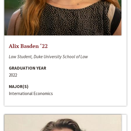
Alix Basden ‘22
Law Student, Duke University School of Law
GRADUATION YEAR
2022
MAJOR(S)
International Economics