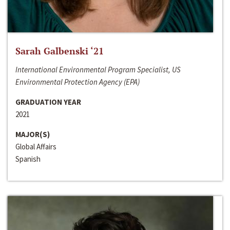
Sarah Galbenski ‘21
International Environmental Program Specialist, US
Environmental Protection Agency (EPA)
GRADUATION YEAR
2021
MAJOR(S)
Global Affairs
Spanish