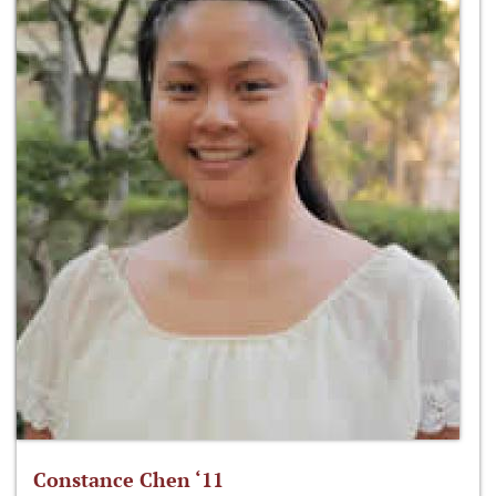
Constance Chen ‘11