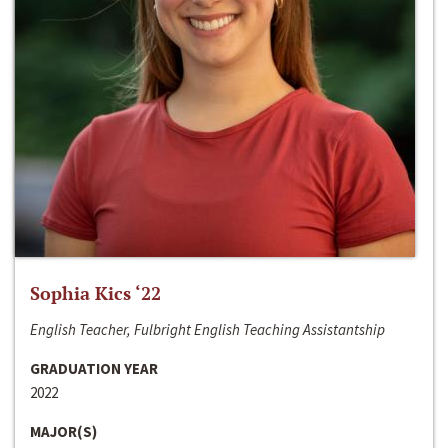
Sophia Kics ‘22
English Teacher, Fulbright English Teaching Assistantship
GRADUATION YEAR
2022
MAJOR(S)