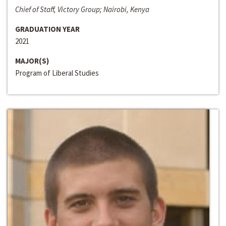
Chief of Staff, Victory Group; Nairobi, Kenya
GRADUATION YEAR
2021
MAJOR(S)
Program of Liberal Studies