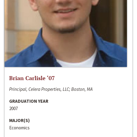
Brian Carlisle ‘07
Principal, Celera Properties, LLC; Boston, MA
GRADUATION YEAR
2007
MAJOR(S)
Economics