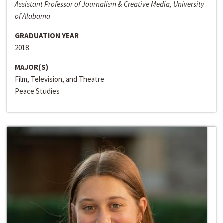
Assistant Professor of Journalism & Creative Media, University
of Alabama
GRADUATION YEAR
2018
MAJOR(S)
Film, Television, and Theatre
Peace Studies