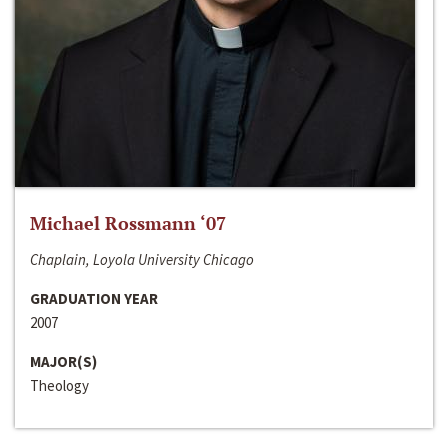
Michael Rossmann ‘07
Chaplain, Loyola University Chicago
GRADUATION YEAR
2007
MAJOR(S)
Theology