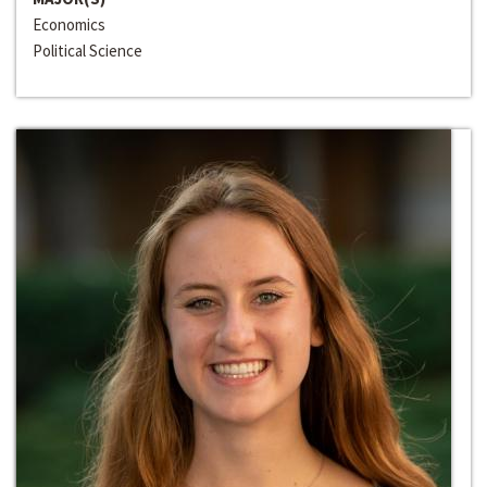
Economics
Political Science