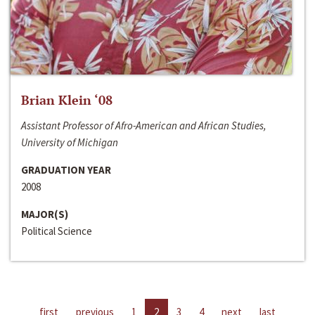
Brian Klein ‘08
Assistant Professor of Afro-American and African Studies,
University of Michigan
GRADUATION YEAR
2008
MAJOR(S)
Political Science
first
previous
1
2
3
4
next
last