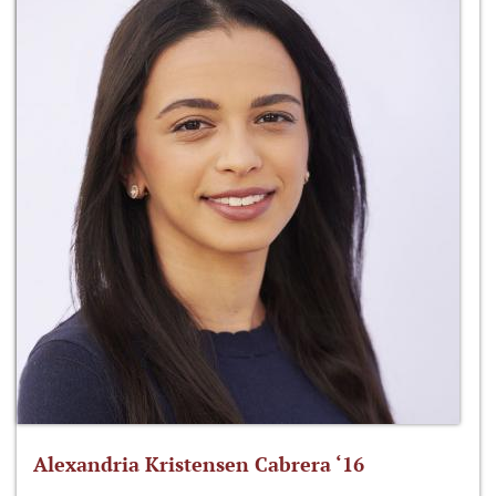
Alexandria Kristensen Cabrera ‘16