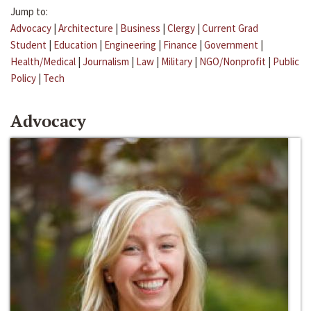
Jump to:
Advocacy
|
Architecture
|
Business
|
Clergy
|
Current Grad
Student
|
Education
|
Engineering
|
Finance
|
Government
|
Health/Medical
|
Journalism
|
Law
|
Military
|
NGO/Nonprofit
|
Public
Policy
|
Tech
Advocacy