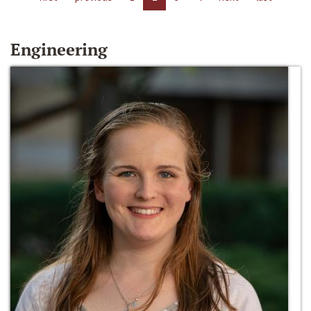
Engineering