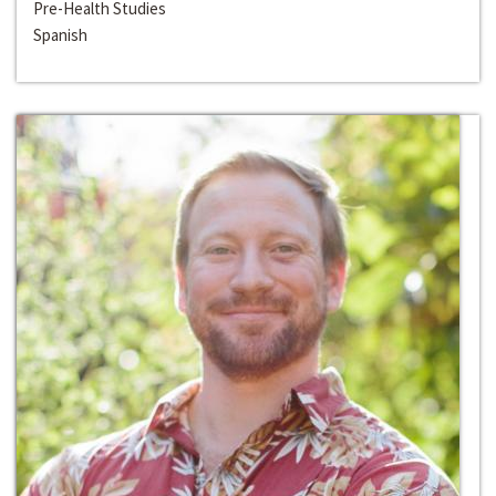
Pre-Health Studies
Spanish