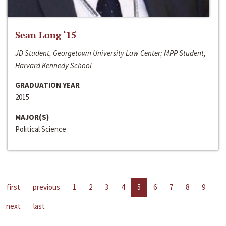
Sean Long ‘15
JD Student, Georgetown University Law Center; MPP Student,
Harvard Kennedy School
GRADUATION YEAR
2015
MAJOR(S)
Political Science
first
previous
1
2
3
4
5
6
7
8
9
next
last