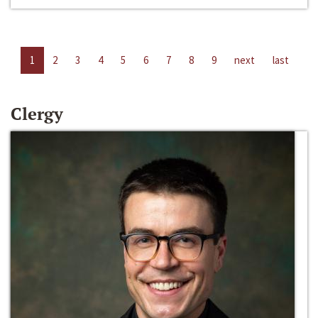
1
2
3
4
5
6
7
8
9
next
last
Clergy