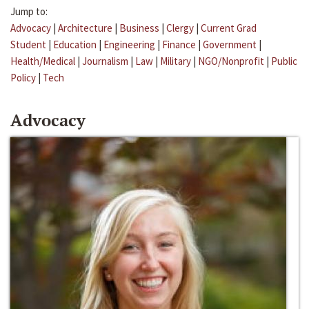
Jump to:
Advocacy
|
Architecture
|
Business
|
Clergy
|
Current Grad
Student
|
Education
|
Engineering
|
Finance
|
Government
|
Health/Medical
|
Journalism
|
Law
|
Military
|
NGO/Nonprofit
|
Public
Policy
|
Tech
Advocacy