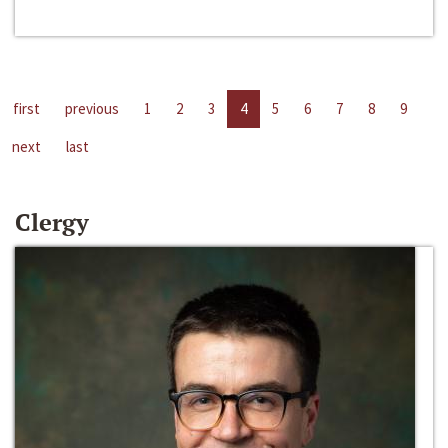
first
previous
1
2
3
4
5
6
7
8
9
next
last
Clergy