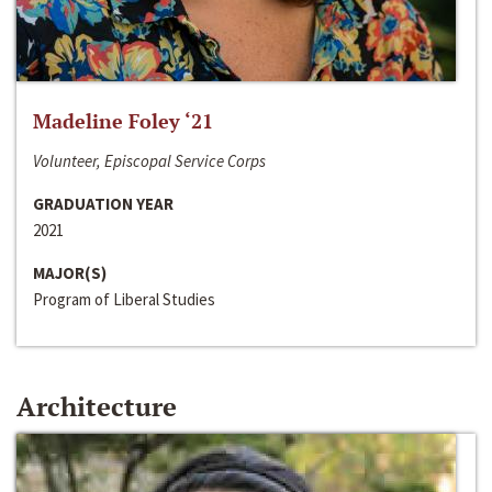
Madeline Foley ‘21
Volunteer, Episcopal Service Corps
GRADUATION YEAR
2021
MAJOR(S)
Program of Liberal Studies
Architecture