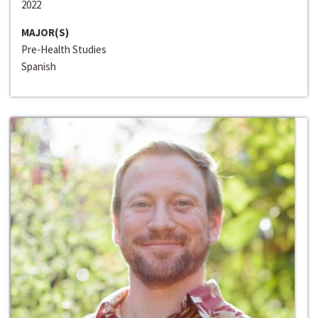
2022
MAJOR(S)
Pre-Health Studies
Spanish