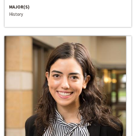
MAJOR(S)
History