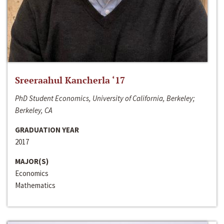
Sreeraahul Kancherla ‘17
PhD Student Economics, University of California, Berkeley;
Berkeley, CA
GRADUATION YEAR
2017
MAJOR(S)
Economics
Mathematics