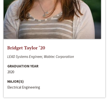
Bridget Taylor ‘20
LEAD Systems Engineer, Wabtec Corporation
GRADUATION YEAR
2020
MAJOR(S)
Electrical Engineering