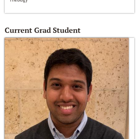
Current Grad Student