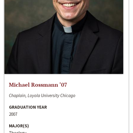
Michael Rossmann ‘07
Chaplain, Loyola University Chicago
GRADUATION YEAR
2007
MAJOR(S)
Theology