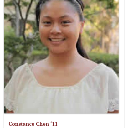
Constance Chen ‘11