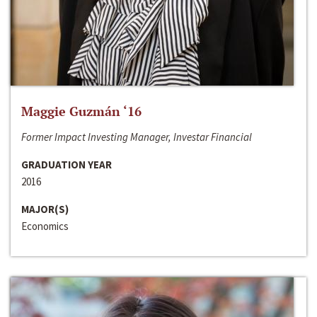
Maggie Guzmán ‘16
Former Impact Investing Manager, Investar Financial
GRADUATION YEAR
2016
MAJOR(S)
Economics