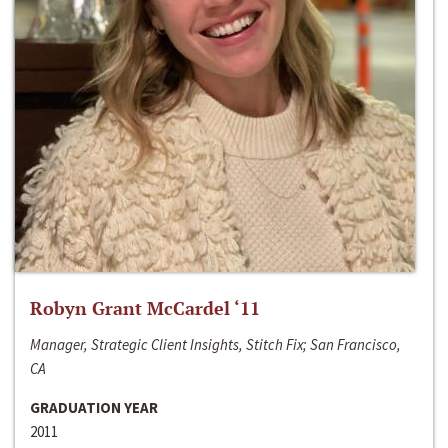
Robyn Grant McCardel ‘11
Manager, Strategic Client Insights, Stitch Fix; San Francisco,
CA
GRADUATION YEAR
2011