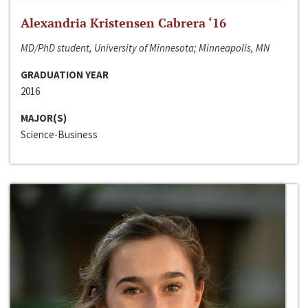
Alexandria Kristensen Cabrera ‘16
MD/PhD student, University of Minnesota; Minneapolis, MN
GRADUATION YEAR
2016
MAJOR(S)
Science-Business