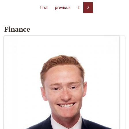
first
previous
1
2
Finance