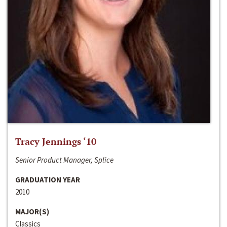
Tracy Jennings ‘10
Senior Product Manager, Splice
GRADUATION YEAR
2010
MAJOR(S)
Classics