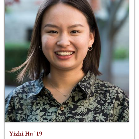
Yizhi Hu ‘19