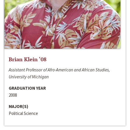
Brian Klein ‘08
Assistant Professor of Afro-American and African Studies,
University of Michigan
GRADUATION YEAR
2008
MAJOR(S)
Political Science