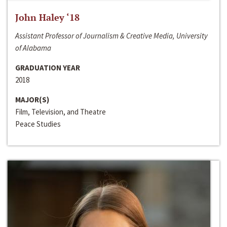
John Haley ‘18
Assistant Professor of Journalism & Creative Media, University
of Alabama
GRADUATION YEAR
2018
MAJOR(S)
Film, Television, and Theatre
Peace Studies