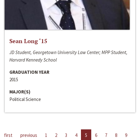
Sean Long ‘15
JD Student, Georgetown University Law Center; MPP Student,
Harvard Kennedy School
GRADUATION YEAR
2015
MAJOR(S)
Political Science
first
previous
1
2
3
4
5
6
7
8
9