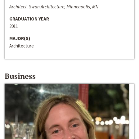
Architect, Swan Architecture; Minneapolis, MN
GRADUATION YEAR
2011
MAJOR(S)
Architecture
Business