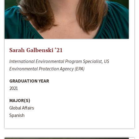
Sarah Galbenski ‘21
International Environmental Program Specialist, US
Environmental Protection Agency (EPA)
GRADUATION YEAR
2021
MAJOR(S)
Global Affairs
Spanish