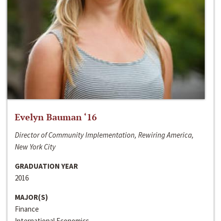
Evelyn Bauman ‘16
Director of Community Implementation, Rewiring America,
New York City
GRADUATION YEAR
2016
MAJOR(S)
Finance
International Economics