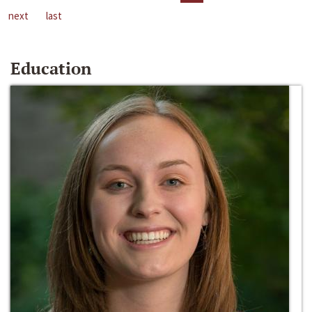
next
last
Education