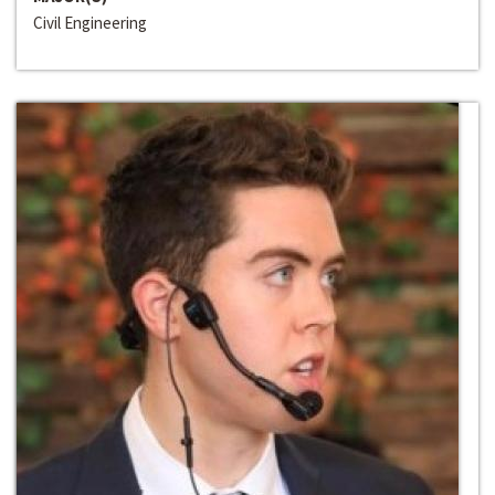
Civil Engineering