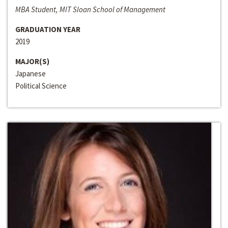
MBA Student, MIT Sloan School of Management
GRADUATION YEAR
2019
MAJOR(S)
Japanese
Political Science