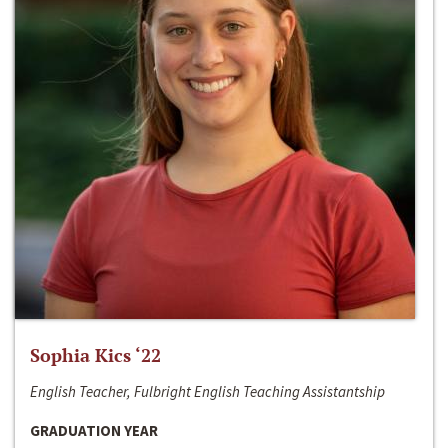
Sophia Kics ‘22
English Teacher, Fulbright English Teaching Assistantship
GRADUATION YEAR