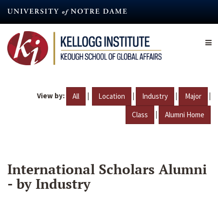
Skip
to
main
content
View by:
|
|
|
|
All
Location
Industry
Major
|
Class
Alumni Home
International Scholars Alumni
- by Industry