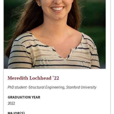
Meredith Lochhead ‘22
PhD student -Structural Engineering, Stanford University
GRADUATION YEAR
2022
MAJOR(S)