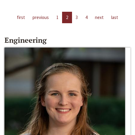
first
previous
1
2
3
4
next
last
Engineering