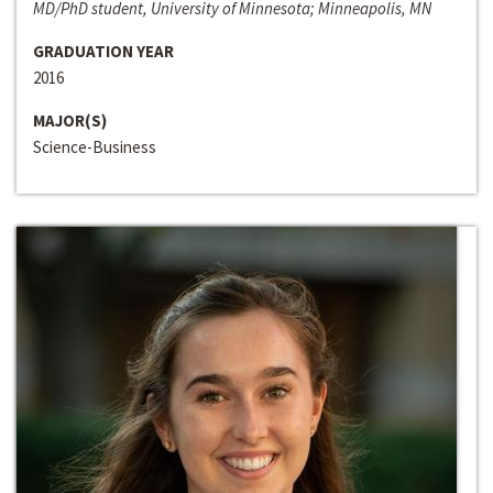
MD/PhD student, University of Minnesota; Minneapolis, MN
GRADUATION YEAR
2016
MAJOR(S)
Science-Business