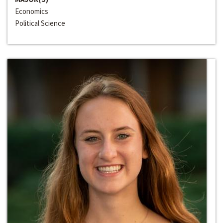
Economics
Political Science