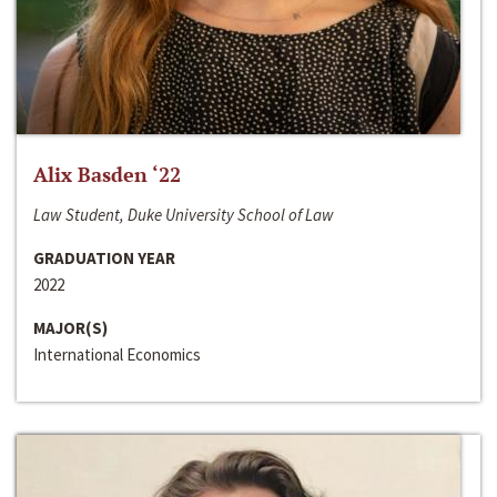
Alix Basden ‘22
Law Student, Duke University School of Law
GRADUATION YEAR
2022
MAJOR(S)
International Economics