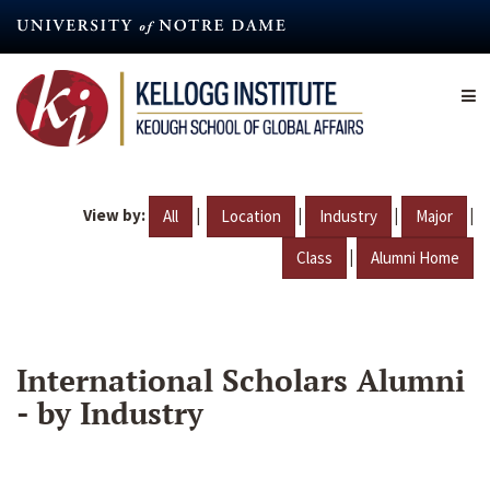
Skip
to
main
content
View by:
|
|
|
|
All
Location
Industry
Major
|
Class
Alumni Home
International Scholars Alumni
- by Industry