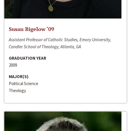
Susan Bigelow ‘09
Assistant Professor of Catholic Studies, Emory University,
Candler School of Theology; Atlanta, GA
GRADUATION YEAR
2009
MAJOR(S)
Political Science
Theology