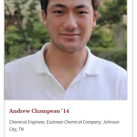
Andrew Champeau ‘14
Chemical Engineer, Eastman Chemical Company; Johnson
City, TN