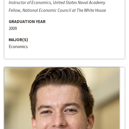
Instructor of Economics, United States Naval Academy
Fellow, National Economic Council at The White House
GRADUATION YEAR
2009
MAJOR(S)
Economics