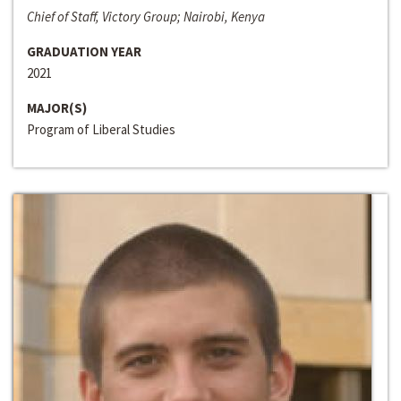
Chief of Staff, Victory Group; Nairobi, Kenya
GRADUATION YEAR
2021
MAJOR(S)
Program of Liberal Studies