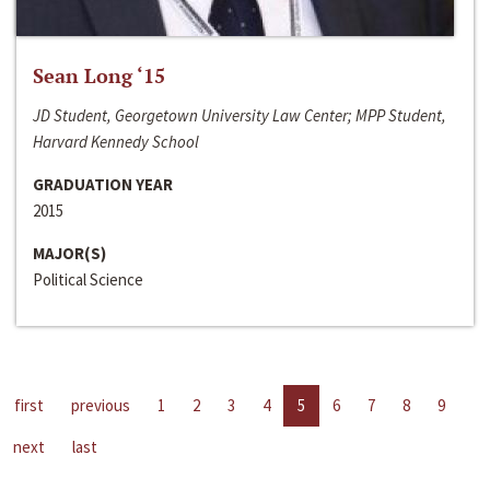
Sean Long ‘15
JD Student, Georgetown University Law Center; MPP Student,
Harvard Kennedy School
GRADUATION YEAR
2015
MAJOR(S)
Political Science
first
previous
1
2
3
4
5
6
7
8
9
next
last