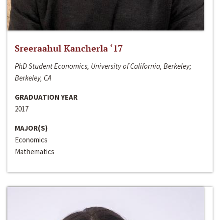
Sreeraahul Kancherla ‘17
PhD Student Economics, University of California, Berkeley;
Berkeley, CA
GRADUATION YEAR
2017
MAJOR(S)
Economics
Mathematics