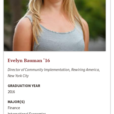
Evelyn Bauman ‘16
Director of Community Implementation, Rewiring America,
New York City
GRADUATION YEAR
2016
MAJOR(S)
Finance
International Economics