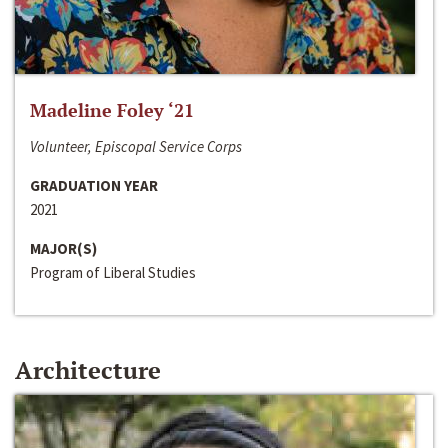
Madeline Foley ‘21
Volunteer, Episcopal Service Corps
GRADUATION YEAR
2021
MAJOR(S)
Program of Liberal Studies
Architecture