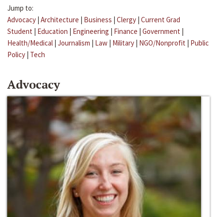
Jump to:
Advocacy
|
Architecture
|
Business
|
Clergy
|
Current Grad
Student
|
Education
|
Engineering
|
Finance
|
Government
|
Health/Medical
|
Journalism
|
Law
|
Military
|
NGO/Nonprofit
|
Public
Policy
|
Tech
Advocacy