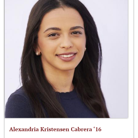
Alexandria Kristensen Cabrera ‘16