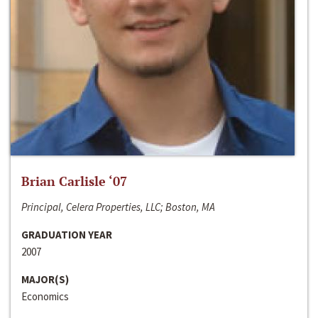
Brian Carlisle ‘07
Principal, Celera Properties, LLC; Boston, MA
GRADUATION YEAR
2007
MAJOR(S)
Economics