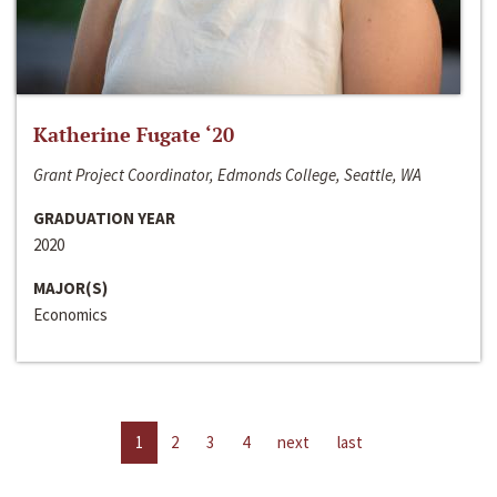
Katherine Fugate ‘20
Grant Project Coordinator, Edmonds College, Seattle, WA
GRADUATION YEAR
2020
MAJOR(S)
Economics
1
2
3
4
next
last