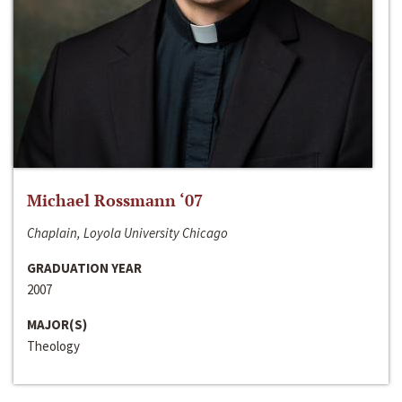
Michael Rossmann ‘07
Chaplain, Loyola University Chicago
GRADUATION YEAR
2007
MAJOR(S)
Theology