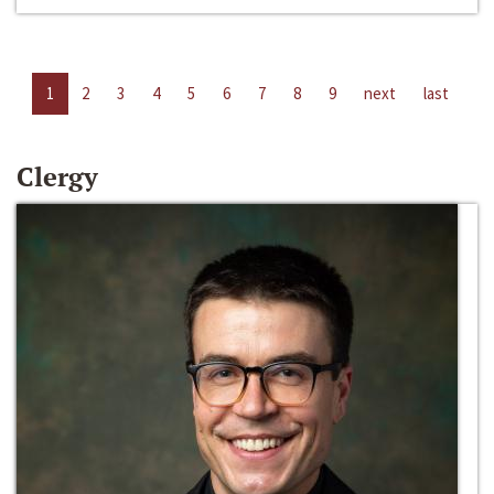
1
2
3
4
5
6
7
8
9
next
last
Clergy