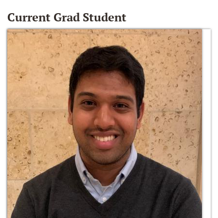
Current Grad Student