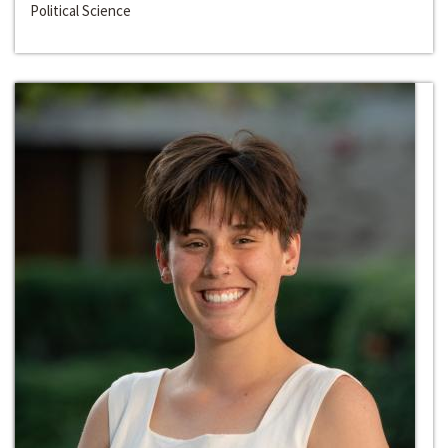
Political Science