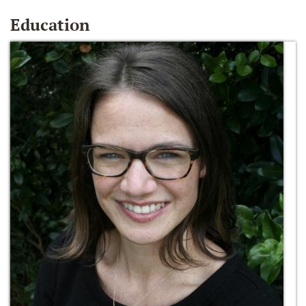
Education