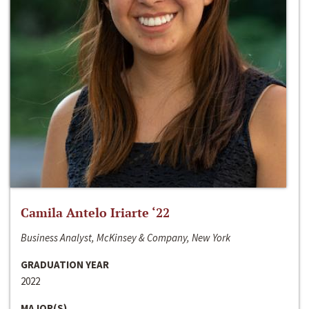
Camila Antelo Iriarte ‘22
Business Analyst, McKinsey & Company, New York
GRADUATION YEAR
2022
MAJOR(S)