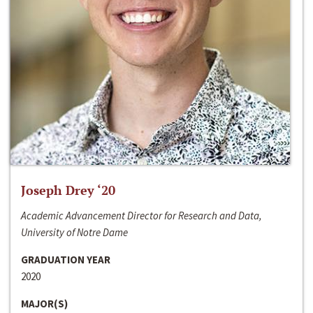
Joseph Drey ‘20
Academic Advancement Director for Research and Data,
University of Notre Dame
GRADUATION YEAR
2020
MAJOR(S)