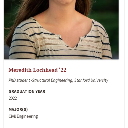
Meredith Lochhead ‘22
PhD student -Structural Engineering, Stanford University
GRADUATION YEAR
2022
MAJOR(S)
Civil Engineering