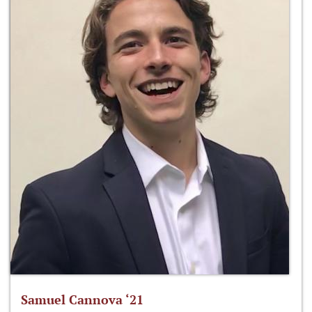
Samuel Cannova ‘21