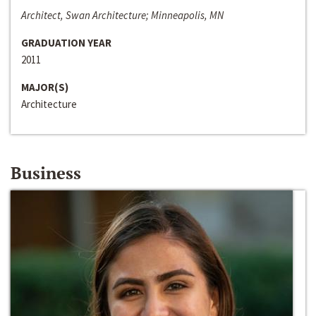
Architect, Swan Architecture; Minneapolis, MN
GRADUATION YEAR
2011
MAJOR(S)
Architecture
Business