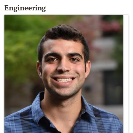
Engineering