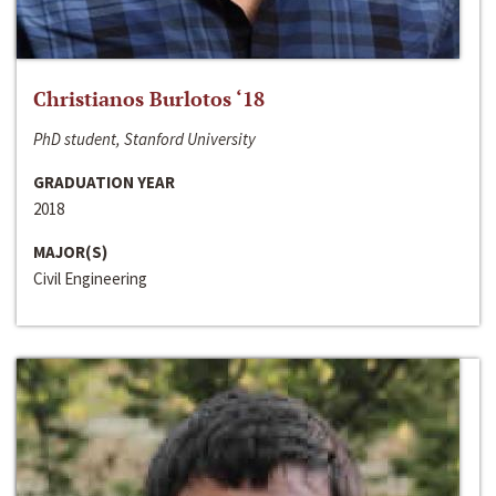
Christianos Burlotos ‘18
PhD student, Stanford University
GRADUATION YEAR
2018
MAJOR(S)
Civil Engineering