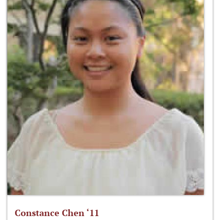
Constance Chen ‘11