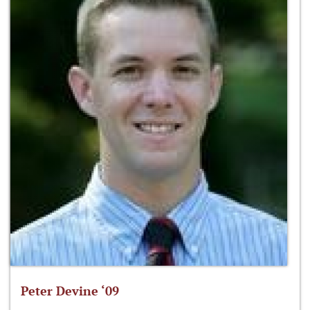
Peter Devine ‘09