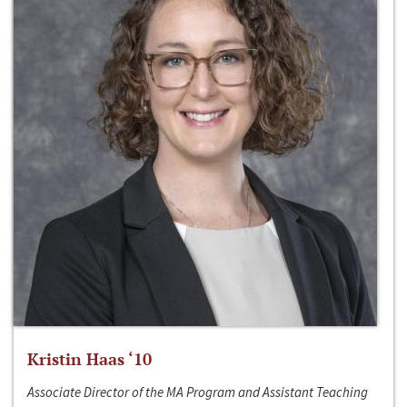
Kristin Haas ‘10
Associate Director of the MA Program and Assistant Teaching