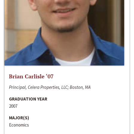
Brian Carlisle ‘07
Principal, Celera Properties, LLC; Boston, MA
GRADUATION YEAR
2007
MAJOR(S)
Economics