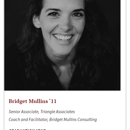
Bridget Mullins ‘11
Senior Associate, Triangle Associates
Coach and Facilitator, Bridget Mullins Consulting