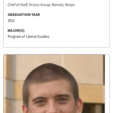
Chief of Staff, Victory Group; Nairobi, Kenya
GRADUATION YEAR
2021
MAJOR(S)
Program of Liberal Studies