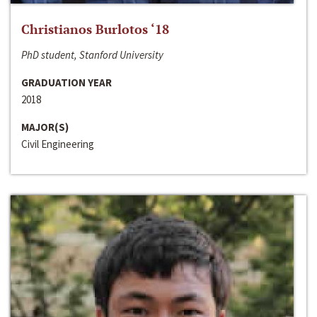
Christianos Burlotos ‘18
PhD student, Stanford University
GRADUATION YEAR
2018
MAJOR(S)
Civil Engineering