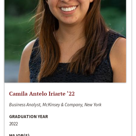
Camila Antelo Iriarte ‘22
Business Analyst, McKinsey & Company, New York
GRADUATION YEAR
2022
MAJOR(S)