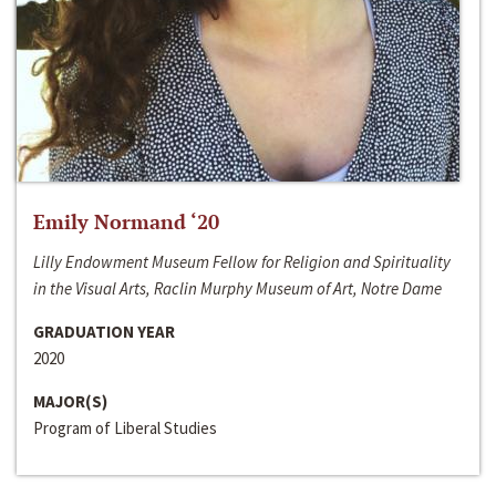
Emily Normand ‘20
Lilly Endowment Museum Fellow for Religion and Spirituality
in the Visual Arts, Raclin Murphy Museum of Art, Notre Dame
GRADUATION YEAR
2020
MAJOR(S)
Program of Liberal Studies