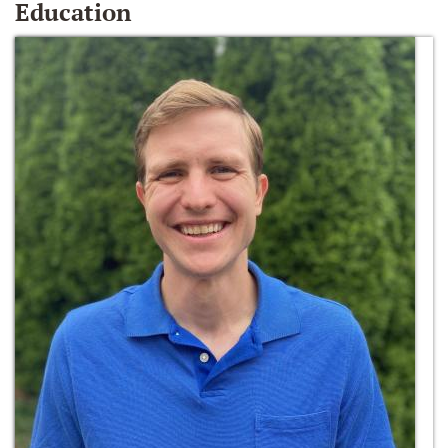
Education