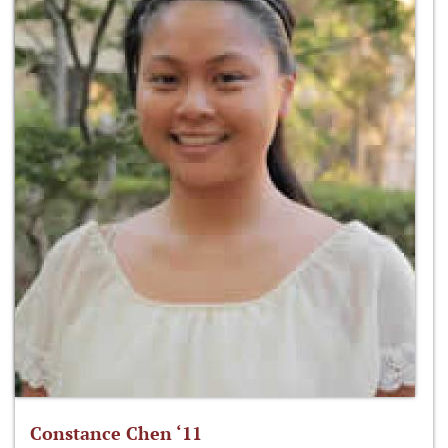
Constance Chen ‘11