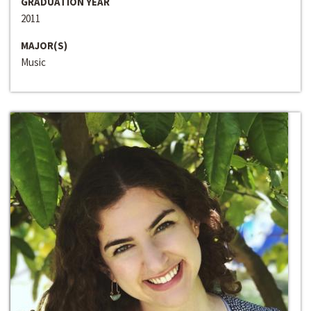
GRADUATION YEAR
2011
MAJOR(S)
Music