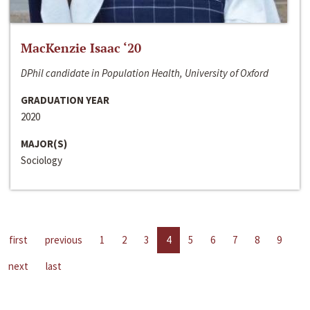
MacKenzie Isaac ‘20
DPhil candidate in Population Health, University of Oxford
GRADUATION YEAR
2020
MAJOR(S)
Sociology
first
previous
1
2
3
4
5
6
7
8
9
next
last