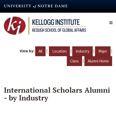
Skip
to
main
content
View by:
|
|
|
|
All
Location
Industry
Major
|
Class
Alumni Home
International Scholars Alumni
- by Industry