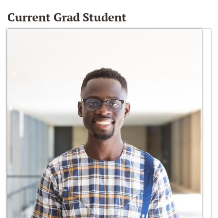
Current Grad Student