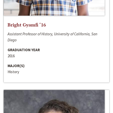
Bright Gyamfi ‘16
Assistant Professor of History, University of California, San
Diego
GRADUATION YEAR
2016
MAJOR(S)
History