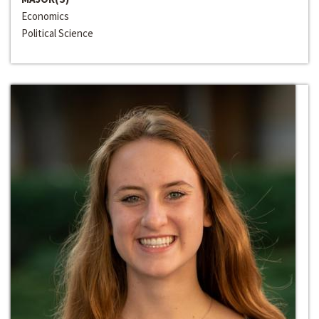
Economics
Political Science