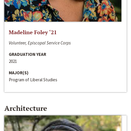
Madeline Foley ‘21
Volunteer, Episcopal Service Corps
GRADUATION YEAR
2021
MAJOR(S)
Program of Liberal Studies
Architecture