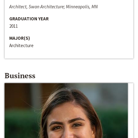
Architect, Swan Architecture; Minneapolis, MN
GRADUATION YEAR
2011
MAJOR(S)
Architecture
Business