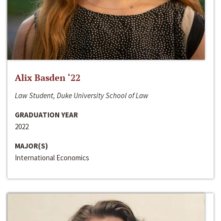
Alix Basden ‘22
Law Student, Duke University School of Law
GRADUATION YEAR
2022
MAJOR(S)
International Economics