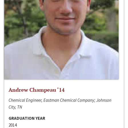
Andrew Champeau ‘14
Chemical Engineer, Eastman Chemical Company; Johnson
City, TN
GRADUATION YEAR
2014