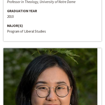
Professor in Theology, University of Notre Dame
GRADUATION YEAR
2010
MAJOR(S)
Program of Liberal Studies