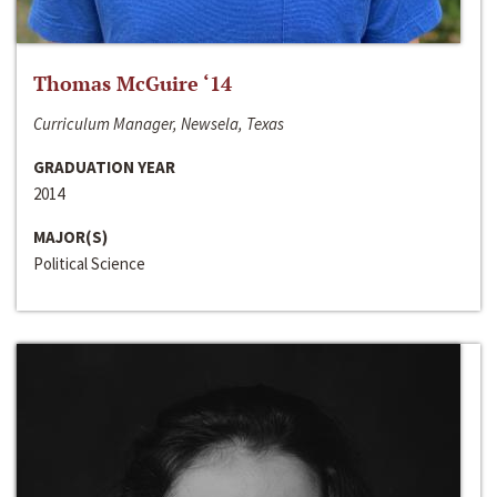
Thomas McGuire ‘14
Curriculum Manager, Newsela, Texas
GRADUATION YEAR
2014
MAJOR(S)
Political Science