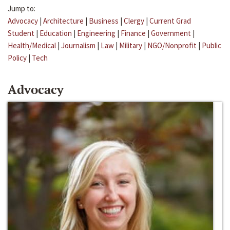
Jump to:
Advocacy
|
Architecture
|
Business
|
Clergy
|
Current Grad
Student
|
Education
|
Engineering
|
Finance
|
Government
|
Health/Medical
|
Journalism
|
Law
|
Military
|
NGO/Nonprofit
|
Public
Policy
|
Tech
Advocacy