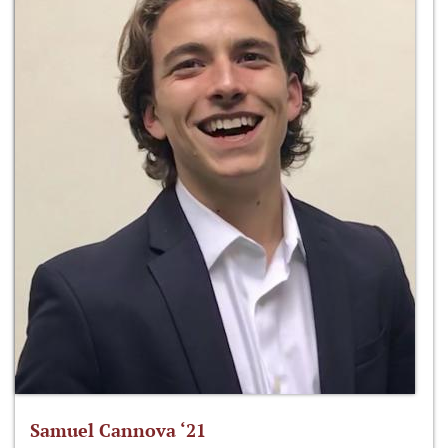
Samuel Cannova ‘21