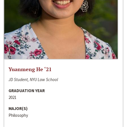
Yuanmeng He ‘21
JD Student, NYU Law School
GRADUATION YEAR
2021
MAJOR(S)
Philosophy