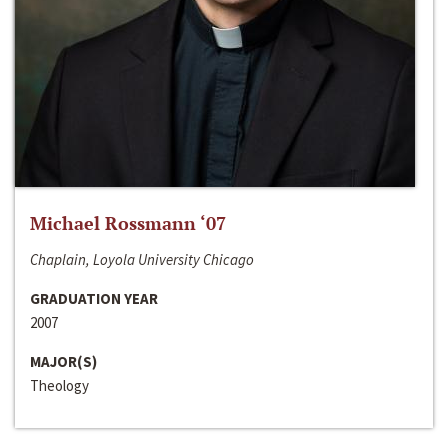
Michael Rossmann ‘07
Chaplain, Loyola University Chicago
GRADUATION YEAR
2007
MAJOR(S)
Theology