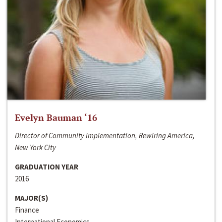
Evelyn Bauman ‘16
Director of Community Implementation, Rewiring America,
New York City
GRADUATION YEAR
2016
MAJOR(S)
Finance
International Economics