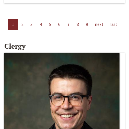
1
2
3
4
5
6
7
8
9
next
last
Clergy