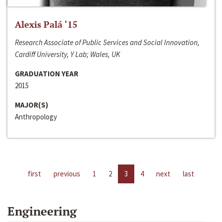
Alexis Palá ‘15
Research Associate of Public Services and Social Innovation,
Cardiff University, Y Lab; Wales, UK
GRADUATION YEAR
2015
MAJOR(S)
Anthropology
first
previous
1
2
3
4
next
last
Engineering