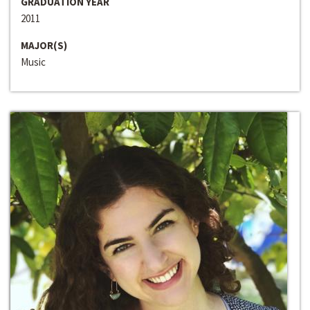
GRADUATION YEAR
2011
MAJOR(S)
Music