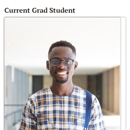
Current Grad Student