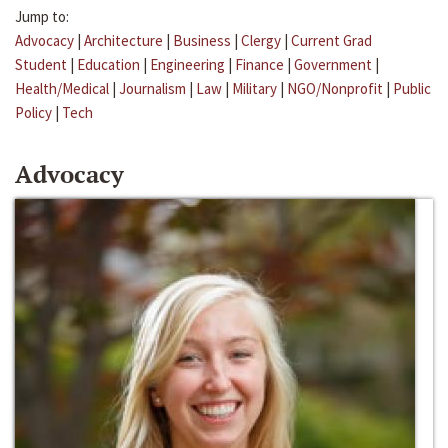
Jump to:
Advocacy
|
Architecture
|
Business
|
Clergy
|
Current Grad
Student
|
Education
|
Engineering
|
Finance
|
Government
|
Health/Medical
|
Journalism
|
Law
|
Military
|
NGO/Nonprofit
|
Public
Policy
|
Tech
Advocacy