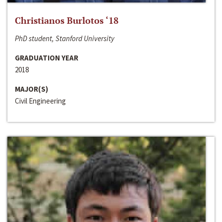
Christianos Burlotos ‘18
PhD student, Stanford University
GRADUATION YEAR
2018
MAJOR(S)
Civil Engineering