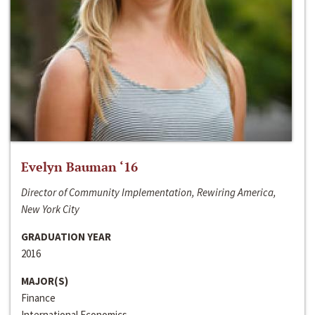
Evelyn Bauman ‘16
Director of Community Implementation, Rewiring America,
New York City
GRADUATION YEAR
2016
MAJOR(S)
Finance
International Economics