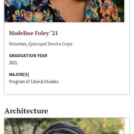
Madeline Foley ‘21
Volunteer, Episcopal Service Corps
GRADUATION YEAR
2021
MAJOR(S)
Program of Liberal Studies
Architecture