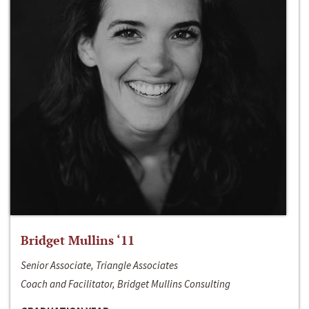
Bridget Mullins ‘11
Senior Associate, Triangle Associates
Coach and Facilitator, Bridget Mullins Consulting