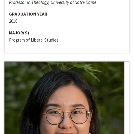
Professor in Theology, University of Notre Dame
GRADUATION YEAR
2010
MAJOR(S)
Program of Liberal Studies