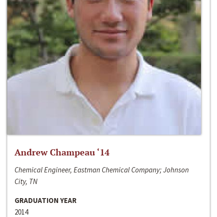
Andrew Champeau ‘14
Chemical Engineer, Eastman Chemical Company; Johnson
City, TN
GRADUATION YEAR
2014