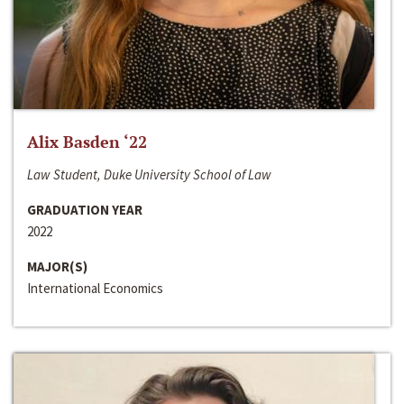
Alix Basden ‘22
Law Student, Duke University School of Law
GRADUATION YEAR
2022
MAJOR(S)
International Economics