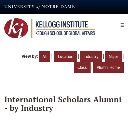
Skip
to
main
content
View by:
|
|
|
|
All
Location
Industry
Major
|
Class
Alumni Home
International Scholars Alumni
- by Industry