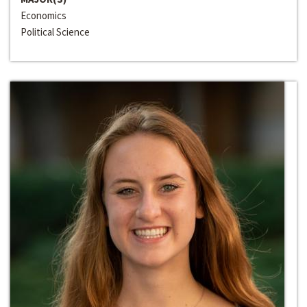
Economics
Political Science