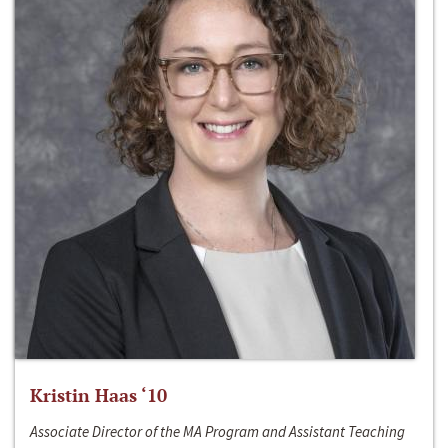
Kristin Haas ‘10
Associate Director of the MA Program and Assistant Teaching