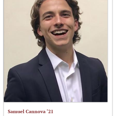
Samuel Cannova ‘21