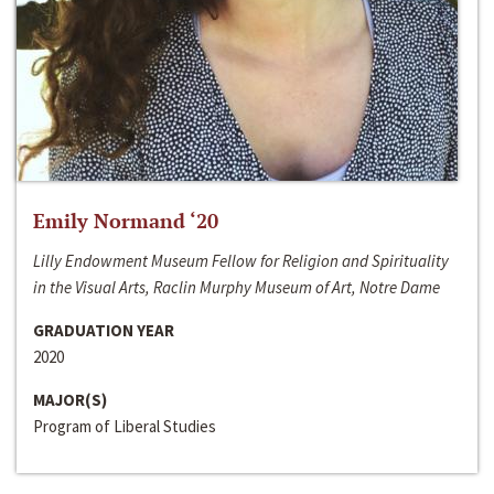
Emily Normand ‘20
Lilly Endowment Museum Fellow for Religion and Spirituality
in the Visual Arts, Raclin Murphy Museum of Art, Notre Dame
GRADUATION YEAR
2020
MAJOR(S)
Program of Liberal Studies