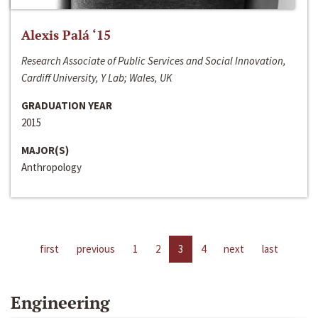
Alexis Palá ‘15
Research Associate of Public Services and Social Innovation,
Cardiff University, Y Lab; Wales, UK
GRADUATION YEAR
2015
MAJOR(S)
Anthropology
first
previous
1
2
3
4
next
last
Engineering