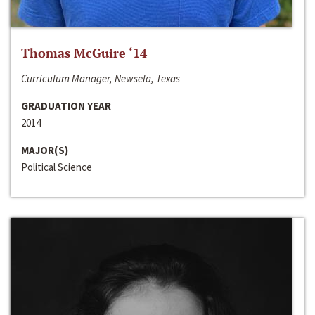
Thomas McGuire ‘14
Curriculum Manager, Newsela, Texas
GRADUATION YEAR
2014
MAJOR(S)
Political Science