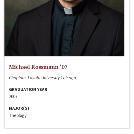
Michael Rossmann ‘07
Chaplain, Loyola University Chicago
GRADUATION YEAR
2007
MAJOR(S)
Theology