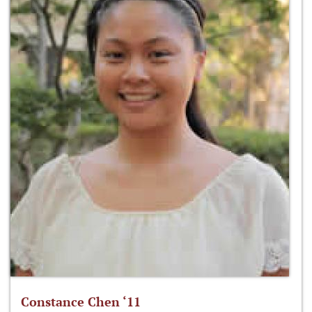
Constance Chen ‘11