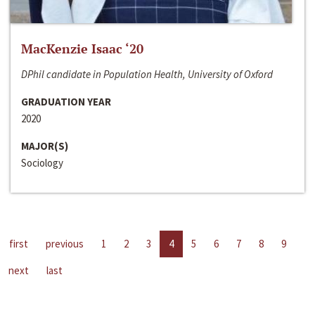
MacKenzie Isaac ‘20
DPhil candidate in Population Health, University of Oxford
GRADUATION YEAR
2020
MAJOR(S)
Sociology
first
previous
1
2
3
4
5
6
7
8
9
next
last