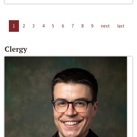
1
2
3
4
5
6
7
8
9
next
last
Clergy