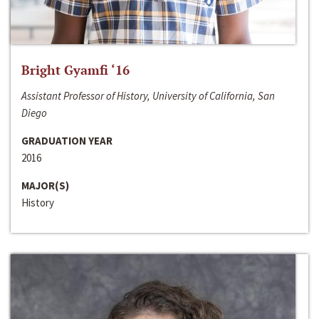
Bright Gyamfi ‘16
Assistant Professor of History, University of California, San
Diego
GRADUATION YEAR
2016
MAJOR(S)
History