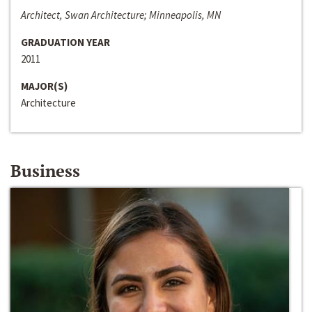
Architect, Swan Architecture; Minneapolis, MN
GRADUATION YEAR
2011
MAJOR(S)
Architecture
Business