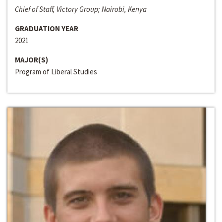
Chief of Staff, Victory Group; Nairobi, Kenya
GRADUATION YEAR
2021
MAJOR(S)
Program of Liberal Studies