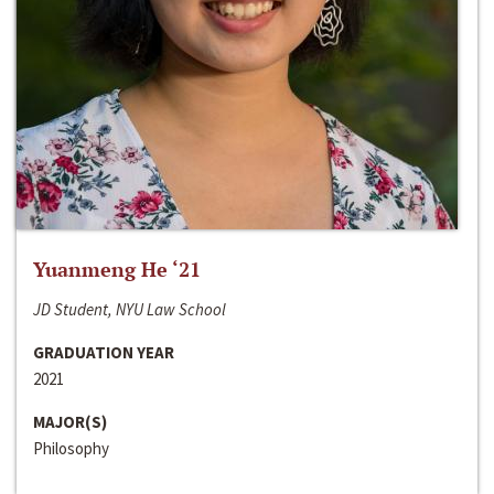
Yuanmeng He ‘21
JD Student, NYU Law School
GRADUATION YEAR
2021
MAJOR(S)
Philosophy