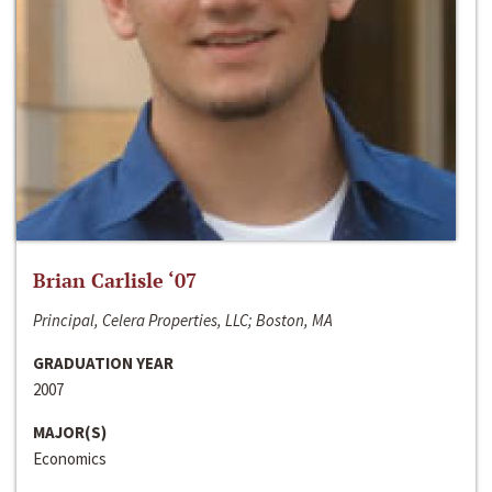
Brian Carlisle ‘07
Principal, Celera Properties, LLC; Boston, MA
GRADUATION YEAR
2007
MAJOR(S)
Economics