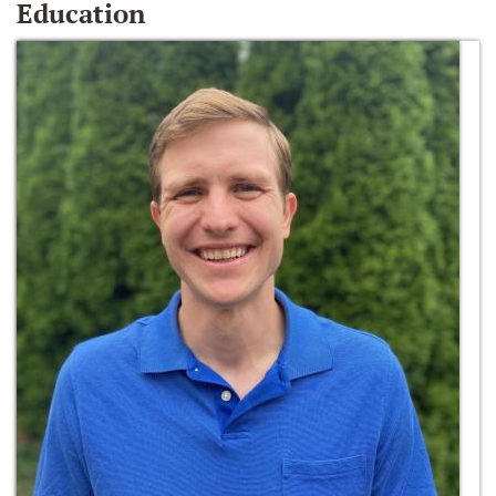
Education