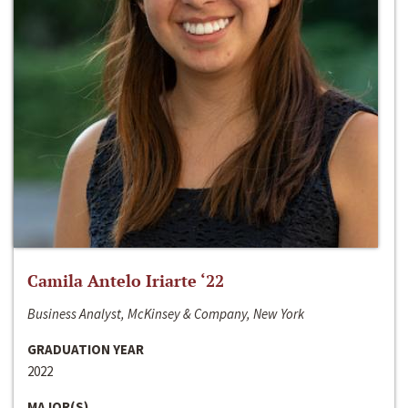
Camila Antelo Iriarte ‘22
Business Analyst, McKinsey & Company, New York
GRADUATION YEAR
2022
MAJOR(S)