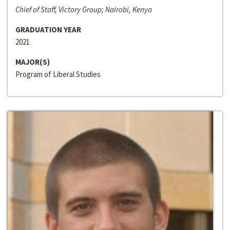
Chief of Staff, Victory Group; Nairobi, Kenya
GRADUATION YEAR
2021
MAJOR(S)
Program of Liberal Studies