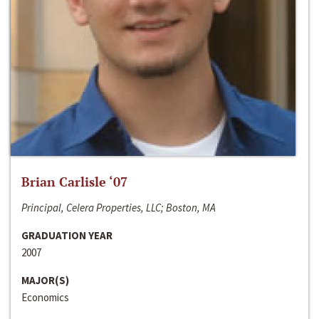
Brian Carlisle ‘07
Principal, Celera Properties, LLC; Boston, MA
GRADUATION YEAR
2007
MAJOR(S)
Economics