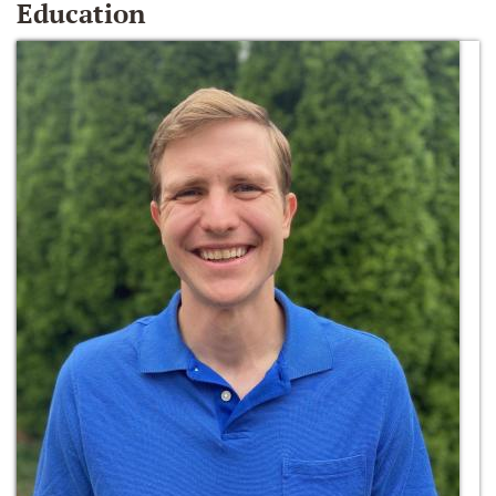
Education