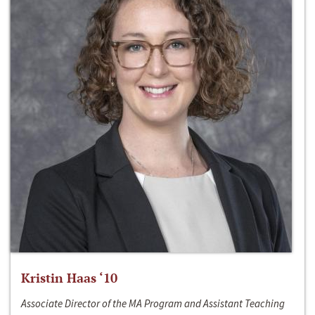
Kristin Haas ‘10
Associate Director of the MA Program and Assistant Teaching