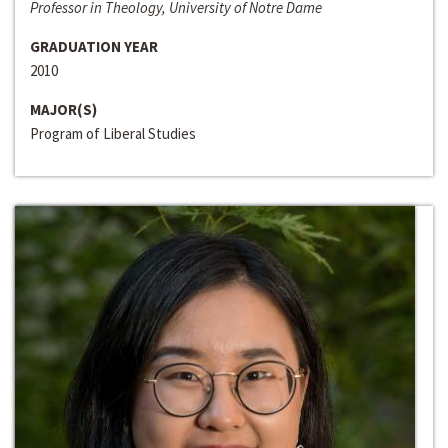
Professor in Theology, University of Notre Dame
GRADUATION YEAR
2010
MAJOR(S)
Program of Liberal Studies