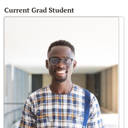
Current Grad Student