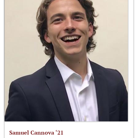
Samuel Cannova ‘21