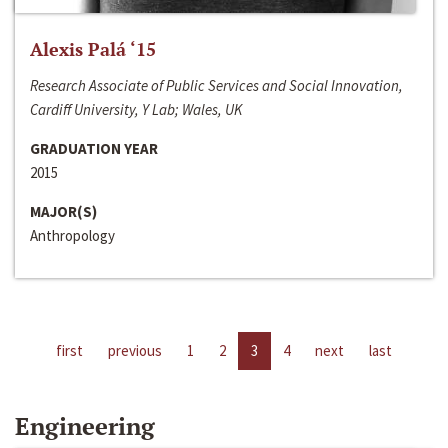
Alexis Palá ‘15
Research Associate of Public Services and Social Innovation,
Cardiff University, Y Lab; Wales, UK
GRADUATION YEAR
2015
MAJOR(S)
Anthropology
first
previous
1
2
3
4
next
last
Engineering