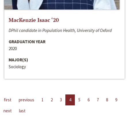
MacKenzie Isaac ‘20
DPhil candidate in Population Health, University of Oxford
GRADUATION YEAR
2020
MAJOR(S)
Sociology
first
previous
1
2
3
4
5
6
7
8
9
next
last