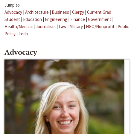
Jump to:
Advocacy
|
Architecture
|
Business
|
Clergy
|
Current Grad
Student
|
Education
|
Engineering
|
Finance
|
Government
|
Health/Medical
|
Journalism
|
Law
|
Military
|
NGO/Nonprofit
|
Public
Policy
|
Tech
Advocacy