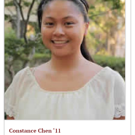
Constance Chen ‘11