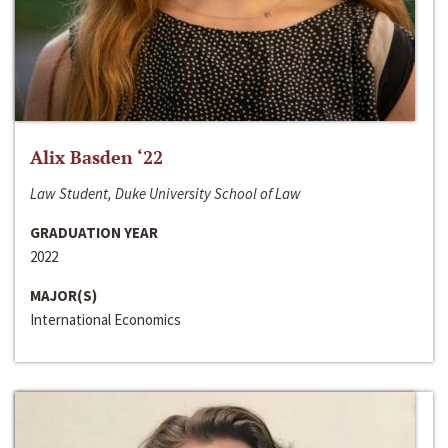
Alix Basden ‘22
Law Student, Duke University School of Law
GRADUATION YEAR
2022
MAJOR(S)
International Economics