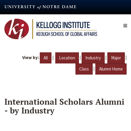
Skip
to
main
content
View by:
|
|
|
|
All
Location
Industry
Major
|
Class
Alumni Home
International Scholars Alumni
- by Industry