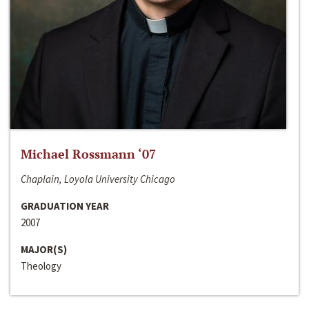
Michael Rossmann ‘07
Chaplain, Loyola University Chicago
GRADUATION YEAR
2007
MAJOR(S)
Theology