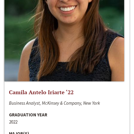
Camila Antelo Iriarte ‘22
Business Analyst, McKinsey & Company, New York
GRADUATION YEAR
2022
MAJOR(S)