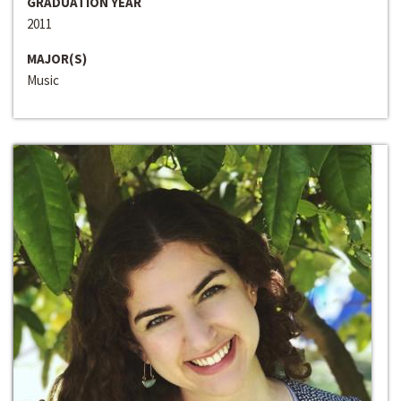
GRADUATION YEAR
2011
MAJOR(S)
Music