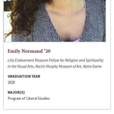
Emily Normand ‘20
Lilly Endowment Museum Fellow for Religion and Spirituality
in the Visual Arts, Raclin Murphy Museum of Art, Notre Dame
GRADUATION YEAR
2020
MAJOR(S)
Program of Liberal Studies