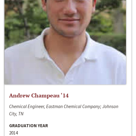
Andrew Champeau ‘14
Chemical Engineer, Eastman Chemical Company; Johnson
City, TN
GRADUATION YEAR
2014