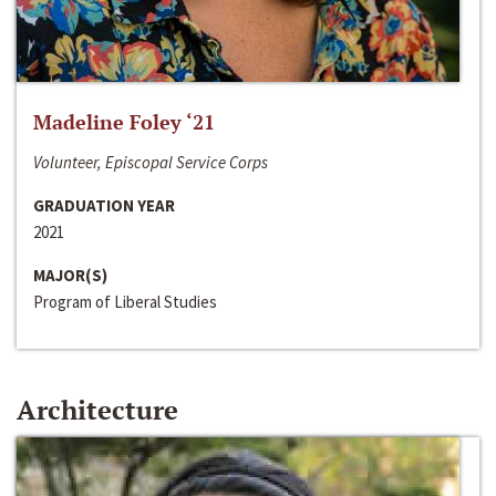
Madeline Foley ‘21
Volunteer, Episcopal Service Corps
GRADUATION YEAR
2021
MAJOR(S)
Program of Liberal Studies
Architecture