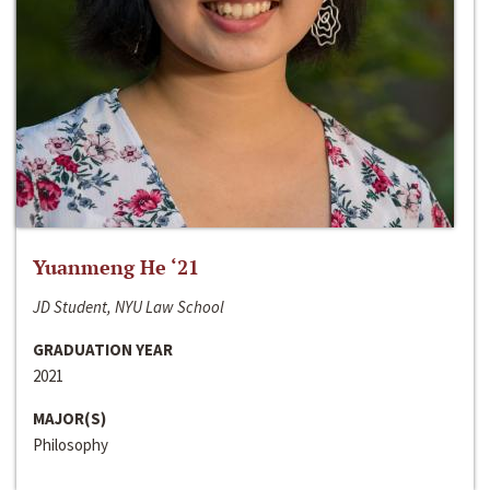
Yuanmeng He ‘21
JD Student, NYU Law School
GRADUATION YEAR
2021
MAJOR(S)
Philosophy