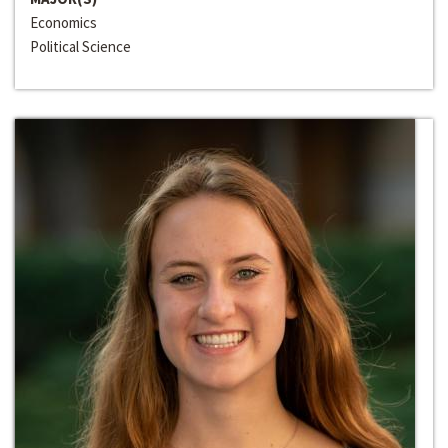
Economics
Political Science