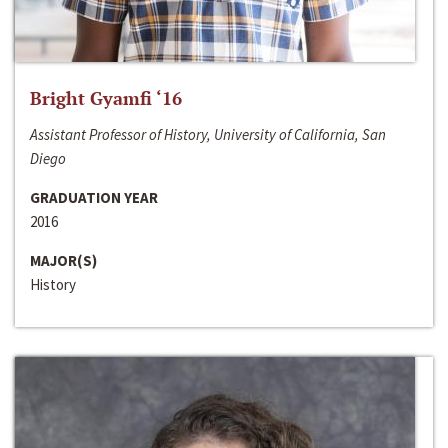
Bright Gyamfi ‘16
Assistant Professor of History, University of California, San
Diego
GRADUATION YEAR
2016
MAJOR(S)
History