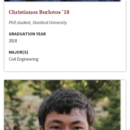
Christianos Burlotos ‘18
PhD student, Stanford University
GRADUATION YEAR
2018
MAJOR(S)
Civil Engineering