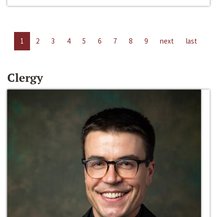
1
2
3
4
5
6
7
8
9
next
last
Clergy