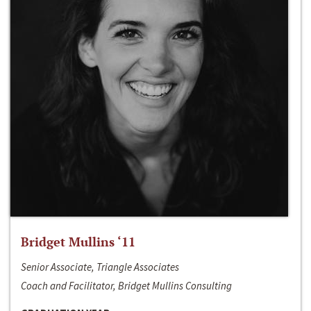
Bridget Mullins ‘11
Senior Associate, Triangle Associates
Coach and Facilitator, Bridget Mullins Consulting