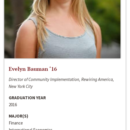
Evelyn Bauman ‘16
Director of Community Implementation, Rewiring America,
New York City
GRADUATION YEAR
2016
MAJOR(S)
Finance
International Economics