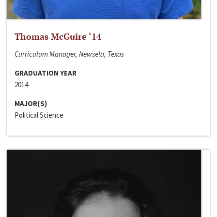
Thomas McGuire ‘14
Curriculum Manager, Newsela, Texas
GRADUATION YEAR
2014
MAJOR(S)
Political Science