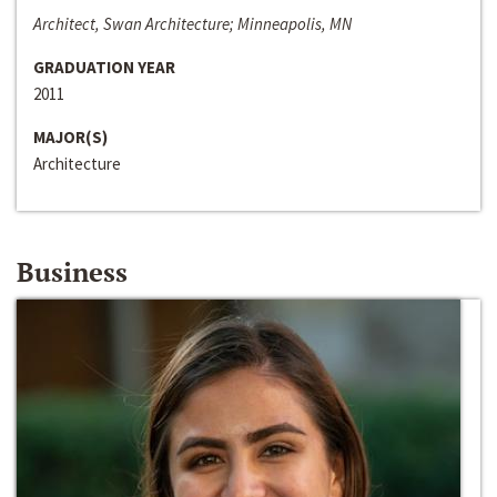
Architect, Swan Architecture; Minneapolis, MN
GRADUATION YEAR
2011
MAJOR(S)
Architecture
Business