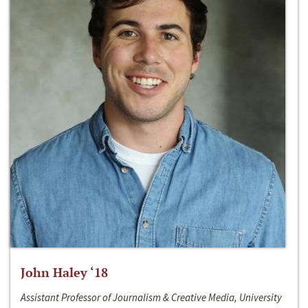
John Haley ‘18
Assistant Professor of Journalism & Creative Media, University