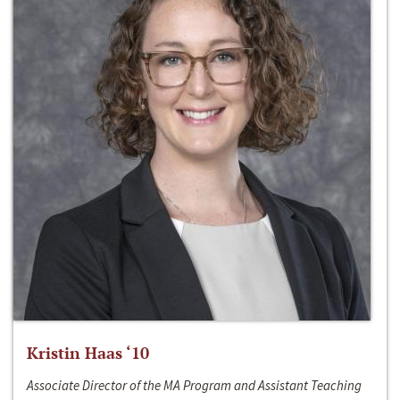
Kristin Haas ‘10
Associate Director of the MA Program and Assistant Teaching