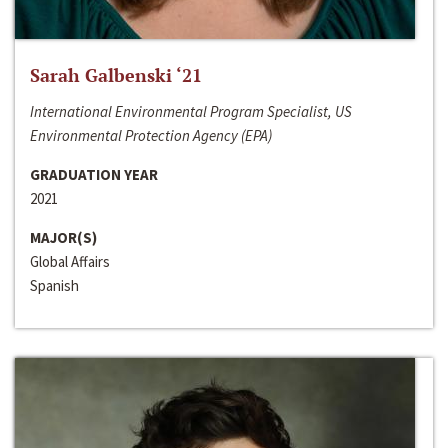
Sarah Galbenski ‘21
International Environmental Program Specialist, US
Environmental Protection Agency (EPA)
GRADUATION YEAR
2021
MAJOR(S)
Global Affairs
Spanish