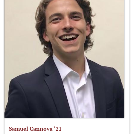
Samuel Cannova ‘21