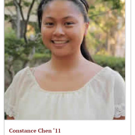
Constance Chen ‘11