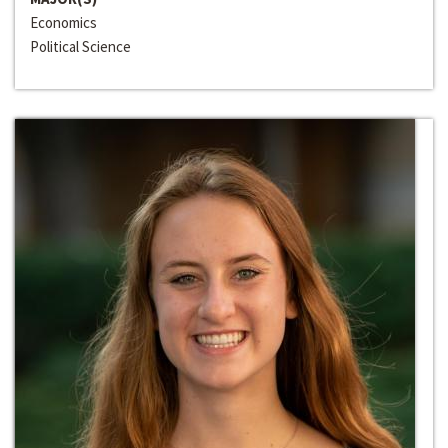
Economics
Political Science