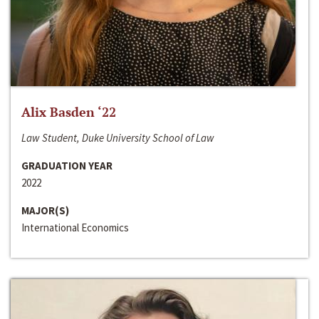
Alix Basden ‘22
Law Student, Duke University School of Law
GRADUATION YEAR
2022
MAJOR(S)
International Economics