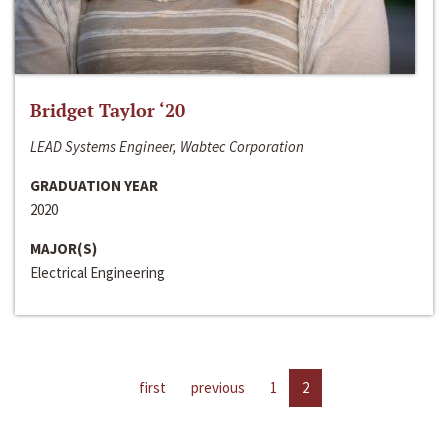
Bridget Taylor ‘20
LEAD Systems Engineer, Wabtec Corporation
GRADUATION YEAR
2020
MAJOR(S)
Electrical Engineering
first
previous
1
2