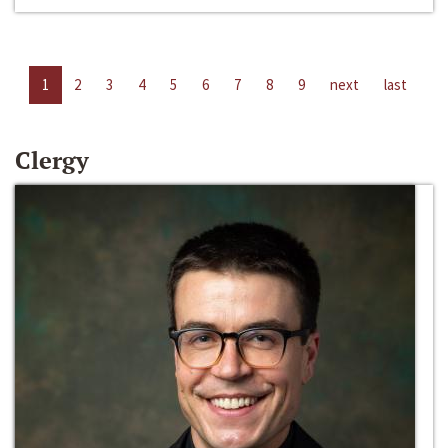
1
2
3
4
5
6
7
8
9
next
last
Clergy