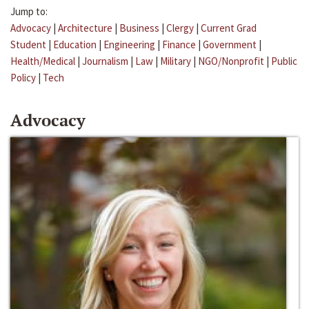
Jump to:
Advocacy
|
Architecture
|
Business
|
Clergy
|
Current Grad
Student
|
Education
|
Engineering
|
Finance
|
Government
|
Health/Medical
|
Journalism
|
Law
|
Military
|
NGO/Nonprofit
|
Public
Policy
|
Tech
Advocacy