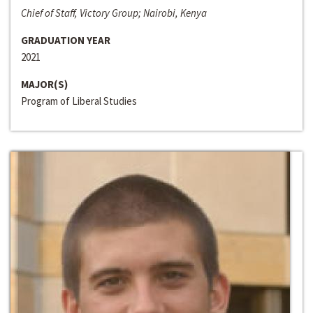
Chief of Staff, Victory Group; Nairobi, Kenya
GRADUATION YEAR
2021
MAJOR(S)
Program of Liberal Studies