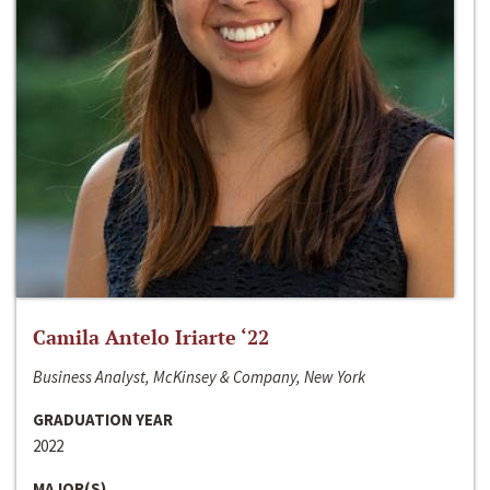
Camila Antelo Iriarte ‘22
Business Analyst, McKinsey & Company, New York
GRADUATION YEAR
2022
MAJOR(S)