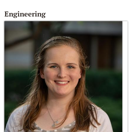
Engineering