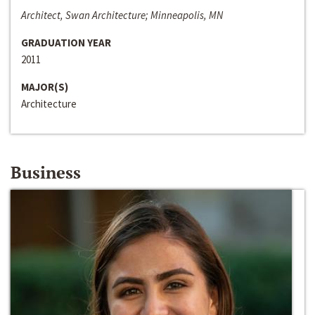
Architect, Swan Architecture; Minneapolis, MN
GRADUATION YEAR
2011
MAJOR(S)
Architecture
Business