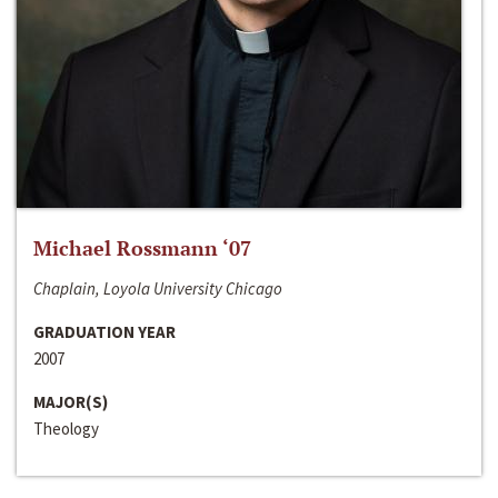
Michael Rossmann ‘07
Chaplain, Loyola University Chicago
GRADUATION YEAR
2007
MAJOR(S)
Theology