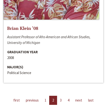
Brian Klein ‘08
Assistant Professor of Afro-American and African Studies,
University of Michigan
GRADUATION YEAR
2008
MAJOR(S)
Political Science
first
previous
1
2
3
4
next
last