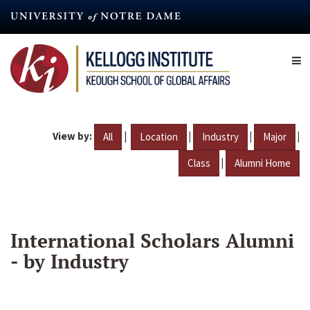
Skip
to
main
content
View by:
|
|
|
|
All
Location
Industry
Major
|
Class
Alumni Home
International Scholars Alumni
- by Industry