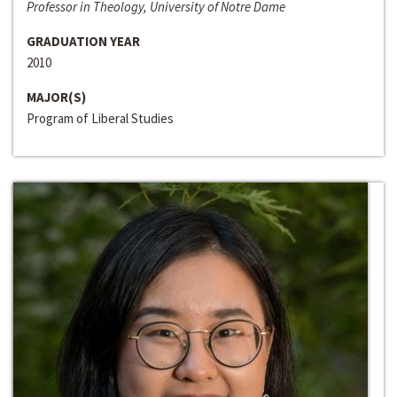
Professor in Theology, University of Notre Dame
GRADUATION YEAR
2010
MAJOR(S)
Program of Liberal Studies