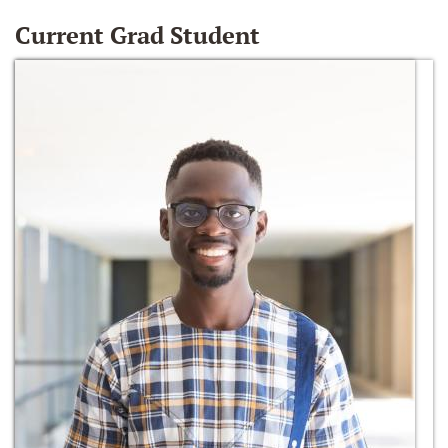
Current Grad Student