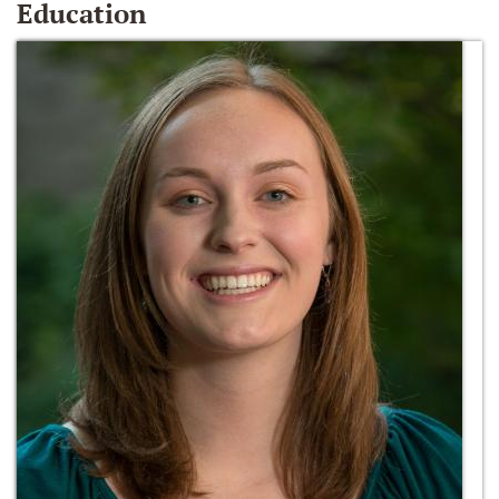
Education