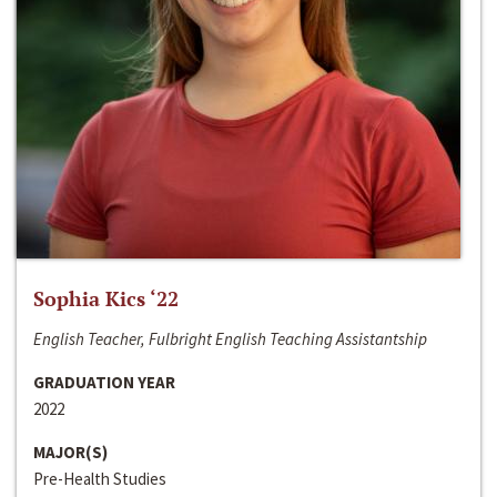
Sophia Kics ‘22
English Teacher, Fulbright English Teaching Assistantship
GRADUATION YEAR
2022
MAJOR(S)
Pre-Health Studies