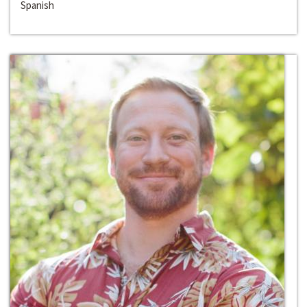
Spanish