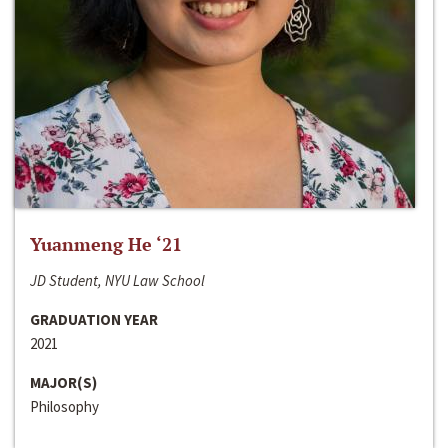
Yuanmeng He ‘21
JD Student, NYU Law School
GRADUATION YEAR
2021
MAJOR(S)
Philosophy