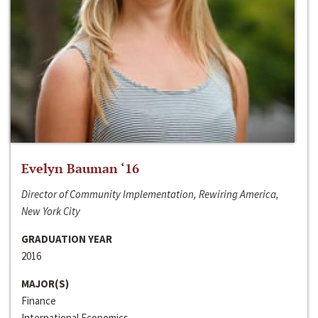
Evelyn Bauman ‘16
Director of Community Implementation, Rewiring America,
New York City
GRADUATION YEAR
2016
MAJOR(S)
Finance
International Economics