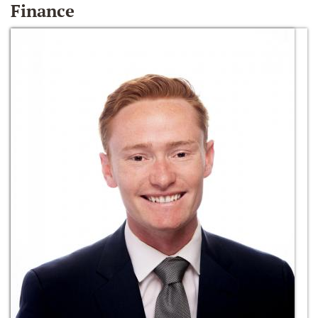
Finance