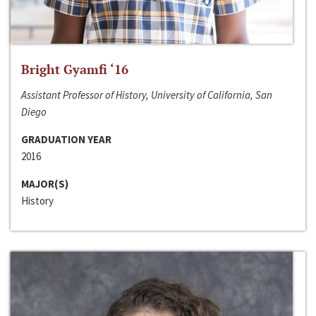
Bright Gyamfi ‘16
Assistant Professor of History, University of California, San
Diego
GRADUATION YEAR
2016
MAJOR(S)
History