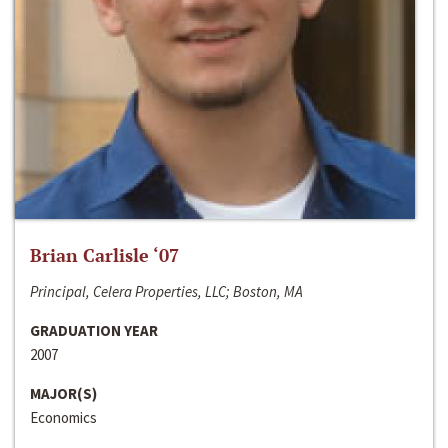
Brian Carlisle ‘07
Principal, Celera Properties, LLC; Boston, MA
GRADUATION YEAR
2007
MAJOR(S)
Economics