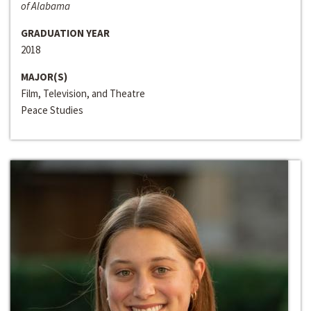
of Alabama
GRADUATION YEAR
2018
MAJOR(S)
Film, Television, and Theatre
Peace Studies