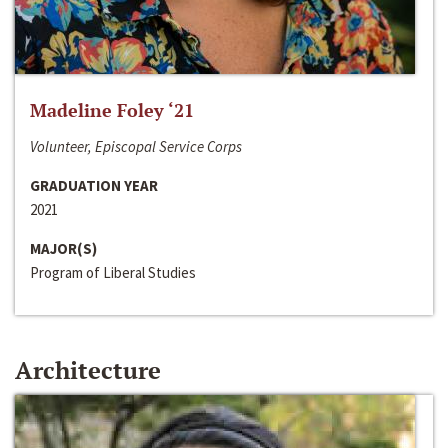
Madeline Foley ‘21
Volunteer, Episcopal Service Corps
GRADUATION YEAR
2021
MAJOR(S)
Program of Liberal Studies
Architecture