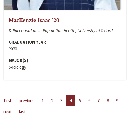
MacKenzie Isaac ‘20
DPhil candidate in Population Health, University of Oxford
GRADUATION YEAR
2020
MAJOR(S)
Sociology
first
previous
1
2
3
4
5
6
7
8
9
next
last