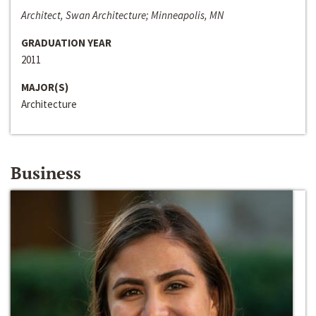
Architect, Swan Architecture; Minneapolis, MN
GRADUATION YEAR
2011
MAJOR(S)
Architecture
Business