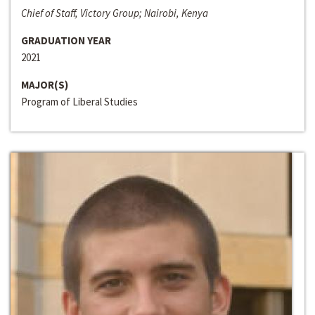
Chief of Staff, Victory Group; Nairobi, Kenya
GRADUATION YEAR
2021
MAJOR(S)
Program of Liberal Studies