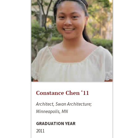
Constance Chen ‘11
Architect, Swan Architecture;
Minneapolis, MN
GRADUATION YEAR
2011