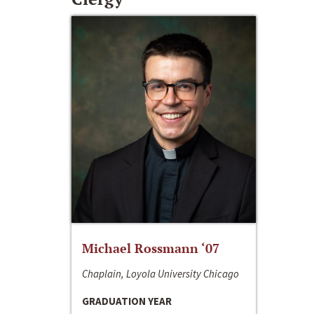
Michael Rossmann ‘07
Chaplain, Loyola University Chicago
GRADUATION YEAR