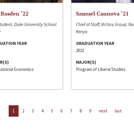
 Basden ‘22
Samuel Cannova ‘21
tudent, Duke University School
Chief of Staff, Victory Group; Na
w
Kenya
UATION YEAR
GRADUATION YEAR
2021
R(S)
MAJOR(S)
national Economics
Program of Liberal Studies
1
2
3
4
5
6
7
8
9
next
last