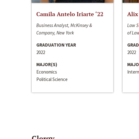
Camila Antelo Iriarte ‘22
Alix
Business Analyst, McKinsey &
Law S
Company, New York
of La
GRADUATION YEAR
GRAD
2022
2022
MAJOR(S)
MAJO
Economics
Inter
Political Science
Clergy