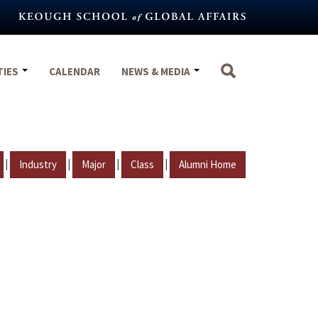
TIES
CALENDAR
NEWS & MEDIA
|
|
|
|
Industry
Major
Class
Alumni Home