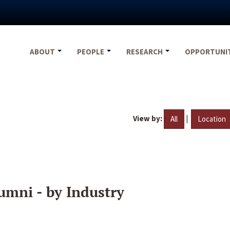
ABOUT
PEOPLE
RESEARCH
OPPORTUNI
View by:
|
All
Location
umni - by Industry