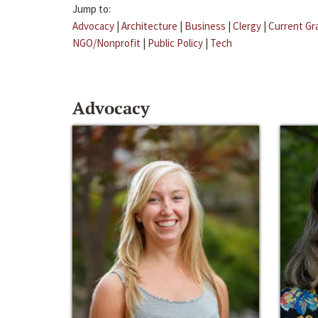
Jump to:
Advocacy
|
Architecture
|
Business
|
Clergy
|
Current Gr
NGO/Nonprofit
|
Public Policy
|
Tech
Advocacy