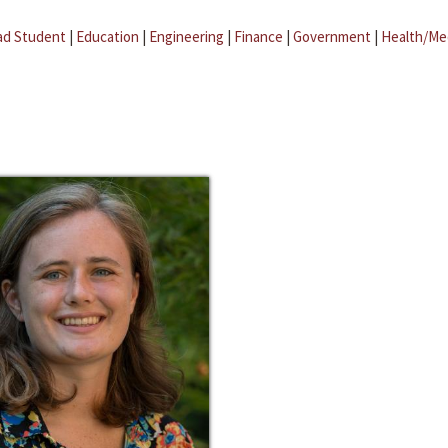
ad Student
|
Education
|
Engineering
|
Finance
|
Government
|
Health/Me