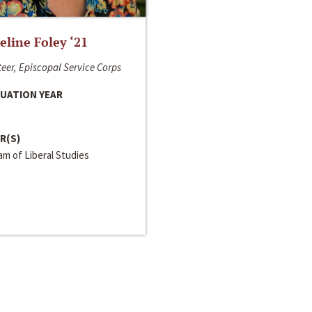
line Foley ‘21
eer, Episcopal Service Corps
UATION YEAR
R(S)
m of Liberal Studies