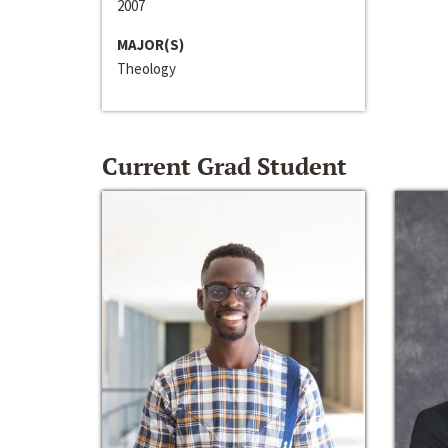
2007
MAJOR(S)
Theology
Current Grad Student