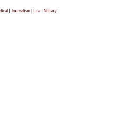
dical
|
Journalism
|
Law
|
Military
|