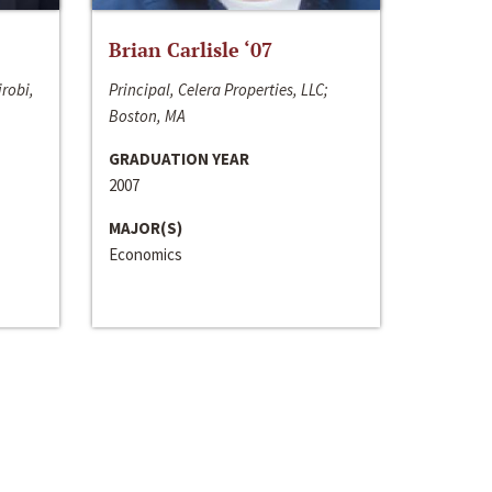
Brian Carlisle ‘07
irobi,
Principal, Celera Properties, LLC;
Boston, MA
GRADUATION YEAR
2007
MAJOR(S)
Economics