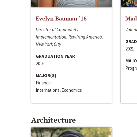
Evelyn Bauman ‘16
Made
Director of Community
Volunt
Implementation, Rewiring America,
GRAD
New York City
2021
GRADUATION YEAR
MAJO
2016
Progra
MAJOR(S)
Finance
International Economics
Architecture