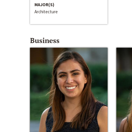
MAJOR(S)
Architecture
Business