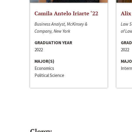
Camila Antelo Iriarte ‘22
Alix
Business Analyst, McKinsey &
Law S
Company, New York
of La
GRADUATION YEAR
GRAD
2022
2022
MAJOR(S)
MAJO
Economics
Inter
Political Science
Clergy