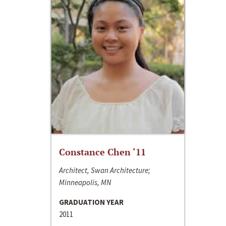
Constance Chen ‘11
Architect, Swan Architecture;
Minneapolis, MN
GRADUATION YEAR
2011