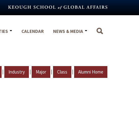
TIES
CALENDAR
NEWS & MEDIA
|
|
|
|
Industry
Major
Class
Alumni Home