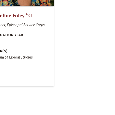
line Foley ‘21
eer, Episcopal Service Corps
UATION YEAR
R(S)
m of Liberal Studies