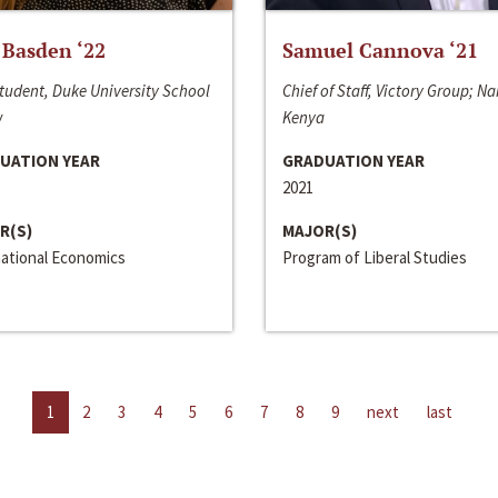
 Basden ‘22
Samuel Cannova ‘21
tudent, Duke University School
Chief of Staff, Victory Group; Na
w
Kenya
UATION YEAR
GRADUATION YEAR
2021
R(S)
MAJOR(S)
national Economics
Program of Liberal Studies
1
2
3
4
5
6
7
8
9
next
last