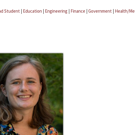
ad Student
|
Education
|
Engineering
|
Finance
|
Government
|
Health/Me