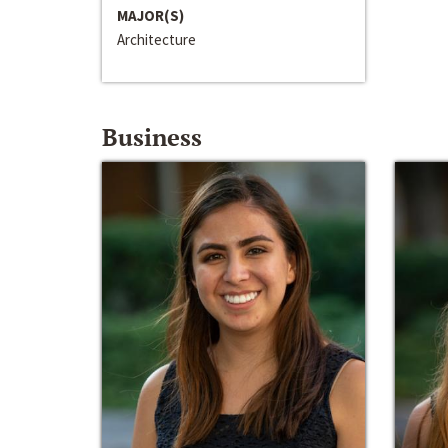
MAJOR(S)
Architecture
Business