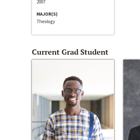
2007
MAJOR(S)
Theology
Current Grad Student