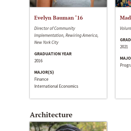
Evelyn Bauman ‘16
Made
Director of Community
Volunt
Implementation, Rewiring America,
GRAD
New York City
2021
GRADUATION YEAR
MAJO
2016
Progra
MAJOR(S)
Finance
International Economics
Architecture