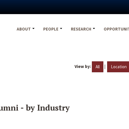
ABOUT
PEOPLE
RESEARCH
OPPORTUNI
View by:
|
All
Location
umni - by Industry