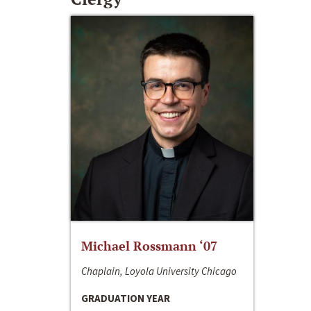
Michael Rossmann ‘07
Chaplain, Loyola University Chicago
GRADUATION YEAR