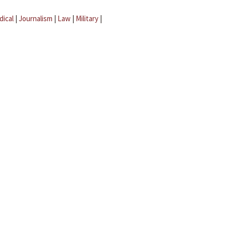
dical
|
Journalism
|
Law
|
Military
|