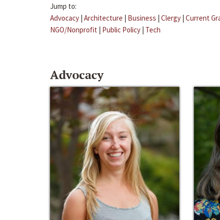
Jump to:
Advocacy
|
Architecture
|
Business
|
Clergy
|
Current Gr
NGO/Nonprofit
|
Public Policy
|
Tech
Advocacy