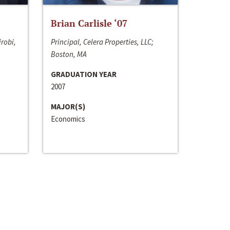
Brian Carlisle ‘07
irobi,
Principal, Celera Properties, LLC;
Boston, MA
GRADUATION YEAR
2007
MAJOR(S)
Economics