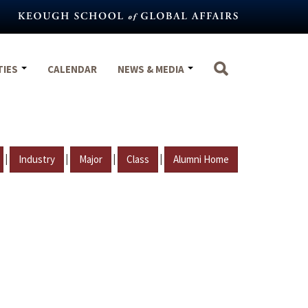
TIES
CALENDAR
NEWS & MEDIA
|
|
|
|
Industry
Major
Class
Alumni Home