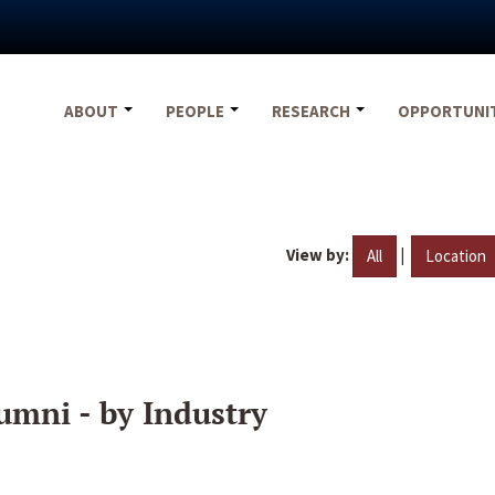
ABOUT
PEOPLE
RESEARCH
OPPORTUNI
View by:
|
All
Location
umni - by Industry