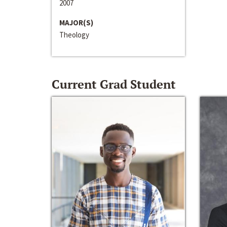
2007
MAJOR(S)
Theology
Current Grad Student