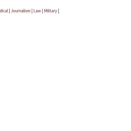
dical
|
Journalism
|
Law
|
Military
|