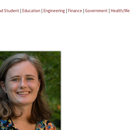
ad Student
|
Education
|
Engineering
|
Finance
|
Government
|
Health/Me