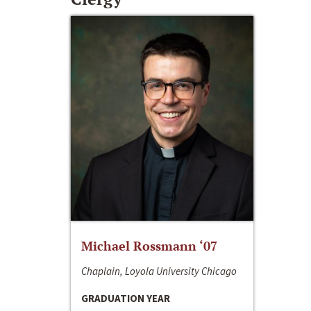
Michael Rossmann ‘07
Chaplain, Loyola University Chicago
GRADUATION YEAR