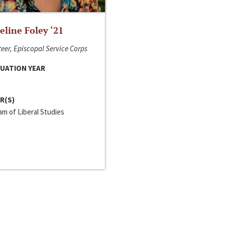
line Foley ‘21
eer, Episcopal Service Corps
UATION YEAR
R(S)
m of Liberal Studies