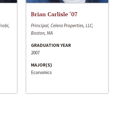
Brian Carlisle ‘07
irobi,
Principal, Celera Properties, LLC;
Boston, MA
GRADUATION YEAR
2007
MAJOR(S)
Economics