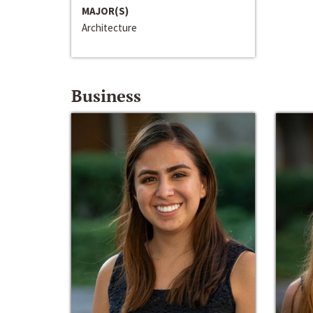
MAJOR(S)
Architecture
Business