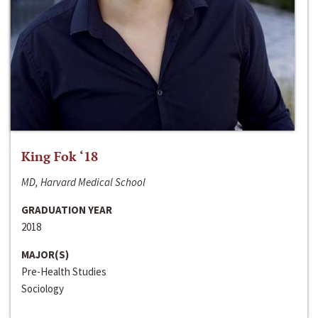
King Fok ‘18
MD, Harvard Medical School
GRADUATION YEAR
2018
MAJOR(S)
Pre-Health Studies
Sociology