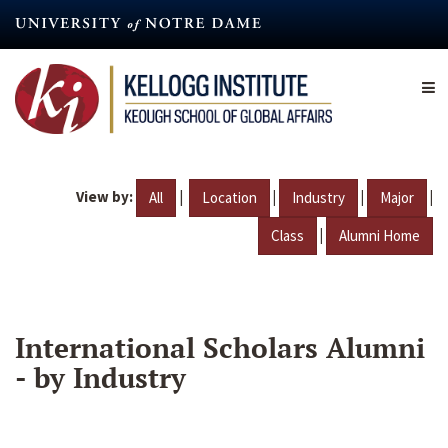
Skip
to
main
content
View by:
|
|
|
|
All
Location
Industry
Major
|
Class
Alumni Home
International Scholars Alumni
- by Industry