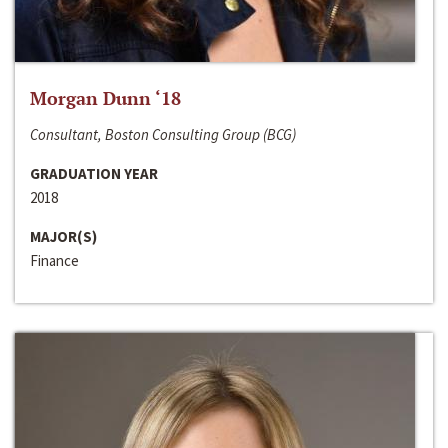
Morgan Dunn ‘18
Consultant, Boston Consulting Group (BCG)
GRADUATION YEAR
2018
MAJOR(S)
Finance