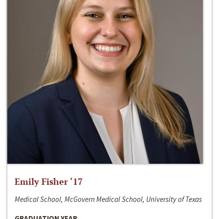
Emily Fisher ‘17
Medical School, McGovern Medical School, University of Texas
GRADUATION YEAR