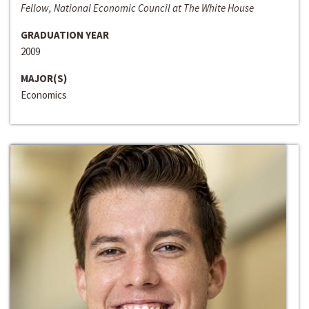
Fellow, National Economic Council at The White House
GRADUATION YEAR
2009
MAJOR(S)
Economics