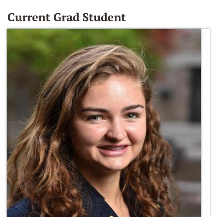
Current Grad Student