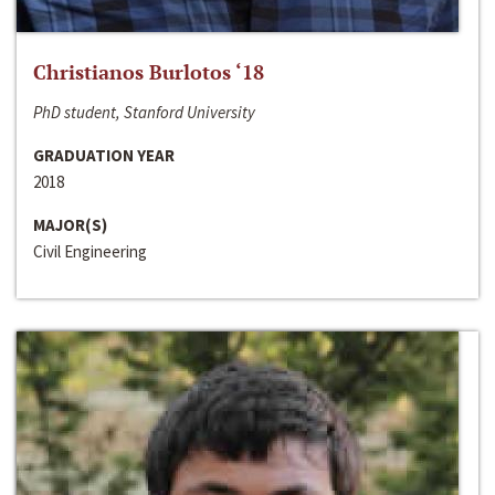
Christianos Burlotos ‘18
PhD student, Stanford University
GRADUATION YEAR
2018
MAJOR(S)
Civil Engineering