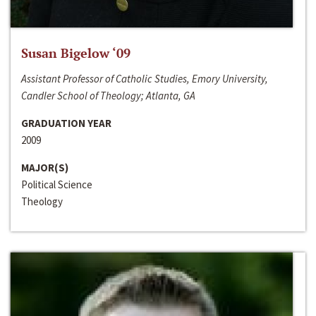
Susan Bigelow ‘09
Assistant Professor of Catholic Studies, Emory University,
Candler School of Theology; Atlanta, GA
GRADUATION YEAR
2009
MAJOR(S)
Political Science
Theology