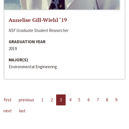
Annelise Gill-Wiehl ‘19
NSF Graduate Student Researcher
GRADUATION YEAR
2019
MAJOR(S)
Environmental Engineering
first
previous
1
2
3
4
5
6
7
8
9
next
last