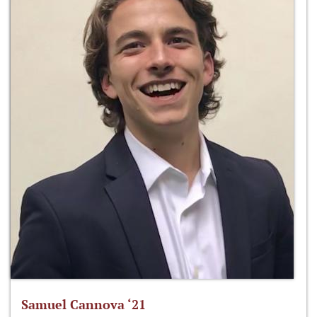
Samuel Cannova ‘21