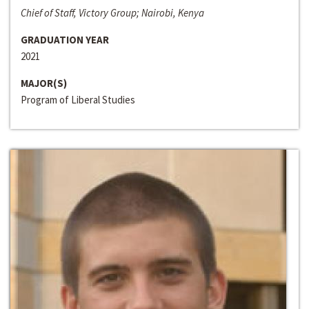
Chief of Staff, Victory Group; Nairobi, Kenya
GRADUATION YEAR
2021
MAJOR(S)
Program of Liberal Studies