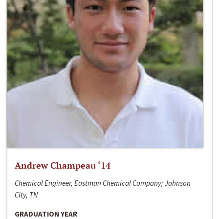
Andrew Champeau ‘14
Chemical Engineer, Eastman Chemical Company; Johnson
City, TN
GRADUATION YEAR