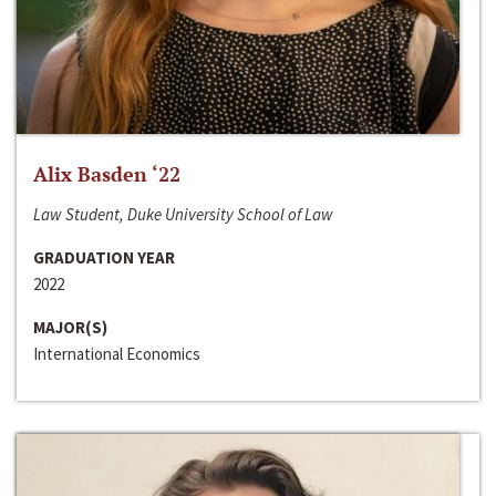
Alix Basden ‘22
Law Student, Duke University School of Law
GRADUATION YEAR
2022
MAJOR(S)
International Economics