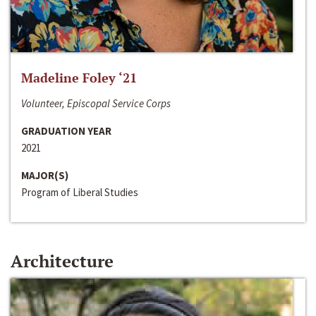
Madeline Foley ‘21
Volunteer, Episcopal Service Corps
GRADUATION YEAR
2021
MAJOR(S)
Program of Liberal Studies
Architecture