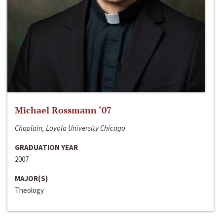
Michael Rossmann ‘07
Chaplain, Loyola University Chicago
GRADUATION YEAR
2007
MAJOR(S)
Theology