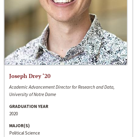
Joseph Drey ‘20
Academic Advancement Director for Research and Data,
University of Notre Dame
GRADUATION YEAR
2020
MAJOR(S)
Political Science