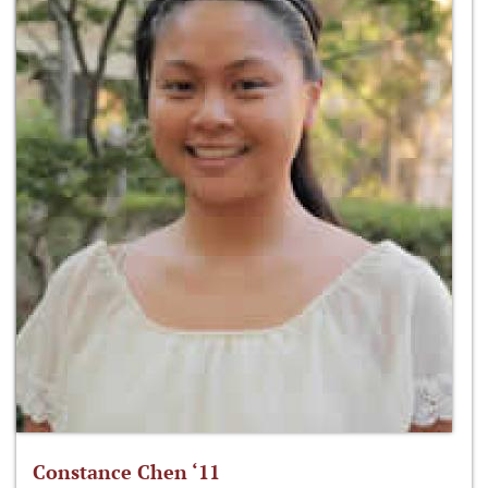
Constance Chen ‘11