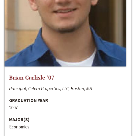
Brian Carlisle ‘07
Principal, Celera Properties, LLC; Boston, MA
GRADUATION YEAR
2007
MAJOR(S)
Economics