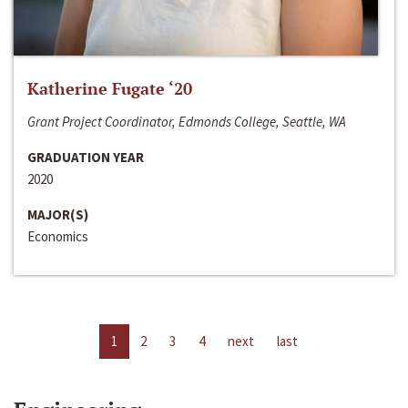
Katherine Fugate ‘20
Grant Project Coordinator, Edmonds College, Seattle, WA
GRADUATION YEAR
2020
MAJOR(S)
Economics
1
2
3
4
next
last