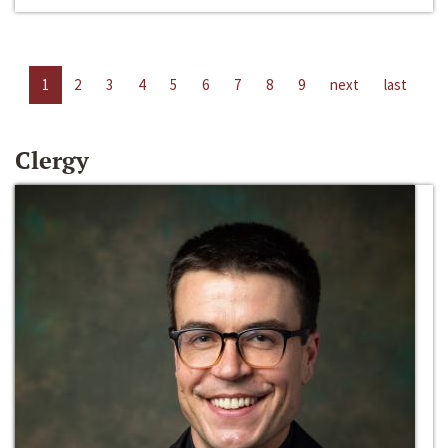
1
2
3
4
5
6
7
8
9
next
last
Clergy