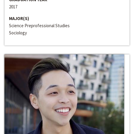
2017
MAJOR(S)
Science Preprofessional Studies
Sociology