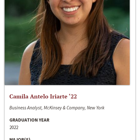
Camila Antelo Iriarte ‘22
Business Analyst, McKinsey & Company, New York
GRADUATION YEAR
2022
MAJOR(S)