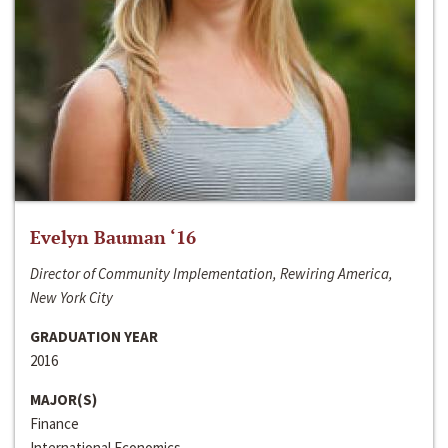
Evelyn Bauman ‘16
Director of Community Implementation, Rewiring America,
New York City
GRADUATION YEAR
2016
MAJOR(S)
Finance
International Economics