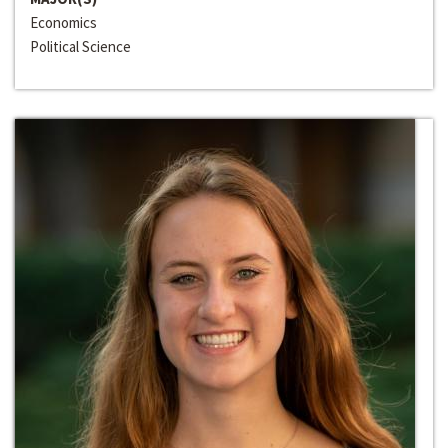
Economics
Political Science