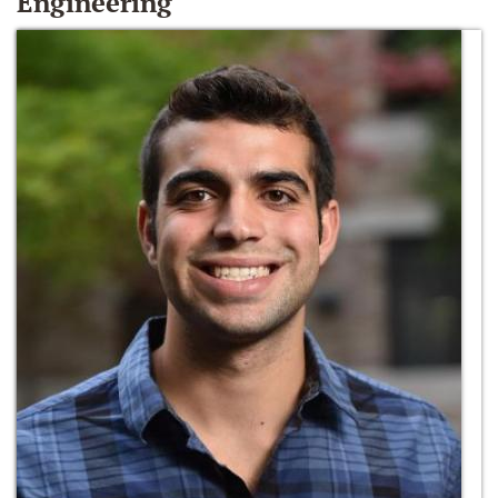
Engineering