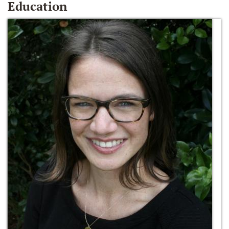
Education