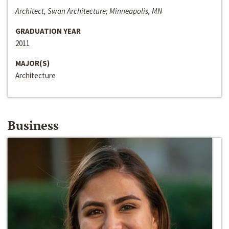
Architect, Swan Architecture; Minneapolis, MN
GRADUATION YEAR
2011
MAJOR(S)
Architecture
Business