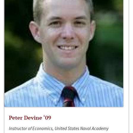
Peter Devine ‘09
Instructor of Economics, United States Naval Academy