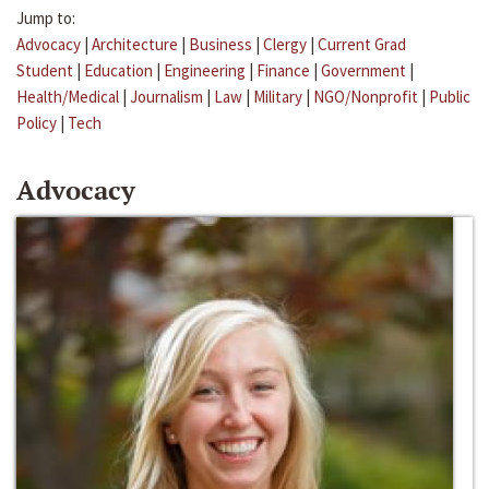
Jump to:
Advocacy
|
Architecture
|
Business
|
Clergy
|
Current Grad
Student
|
Education
|
Engineering
|
Finance
|
Government
|
Health/Medical
|
Journalism
|
Law
|
Military
|
NGO/Nonprofit
|
Public
Policy
|
Tech
Advocacy