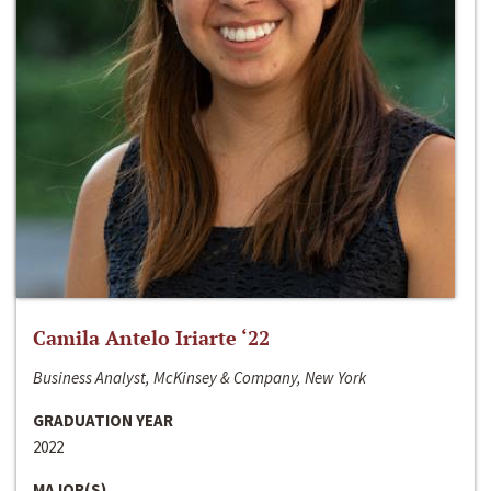
Camila Antelo Iriarte ‘22
Business Analyst, McKinsey & Company, New York
GRADUATION YEAR
2022
MAJOR(S)