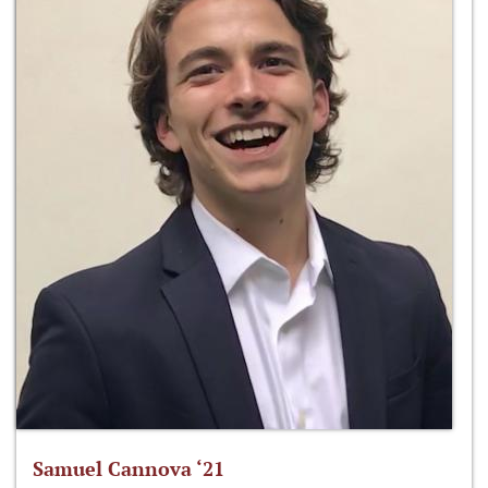
Samuel Cannova ‘21