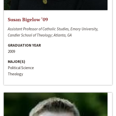
Susan Bigelow ‘09
Assistant Professor of Catholic Studies, Emory University,
Candler School of Theology; Atlanta, GA
GRADUATION YEAR
2009
MAJOR(S)
Political Science
Theology