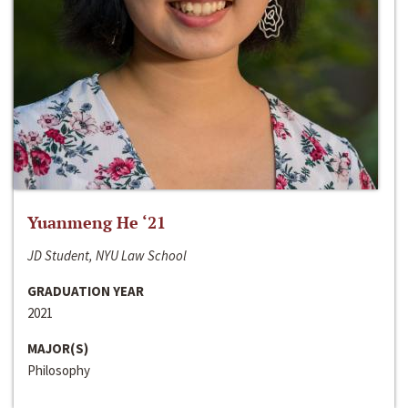
Yuanmeng He ‘21
JD Student, NYU Law School
GRADUATION YEAR
2021
MAJOR(S)
Philosophy