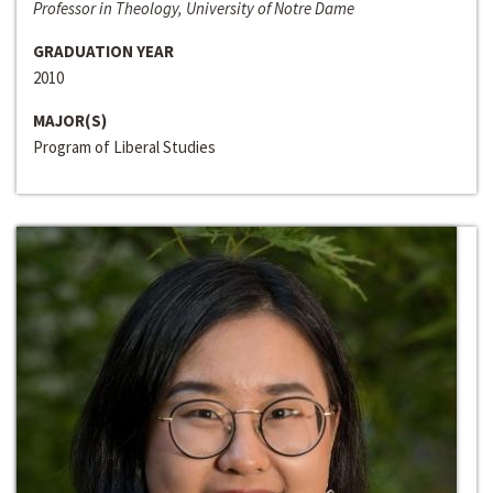
Professor in Theology, University of Notre Dame
GRADUATION YEAR
2010
MAJOR(S)
Program of Liberal Studies