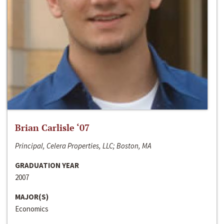
Brian Carlisle ‘07
Principal, Celera Properties, LLC; Boston, MA
GRADUATION YEAR
2007
MAJOR(S)
Economics