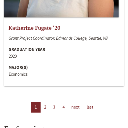
Katherine Fugate ‘20
Grant Project Coordinator, Edmonds College, Seattle, WA
GRADUATION YEAR
2020
MAJOR(S)
Economics
1
2
3
4
next
last