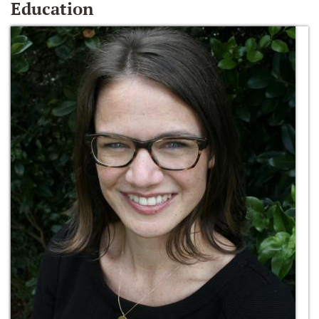
Education