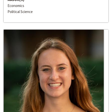
Economics
Political Science