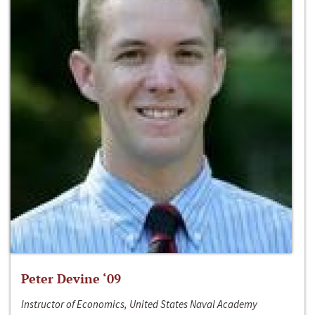
Peter Devine ‘09
Instructor of Economics, United States Naval Academy