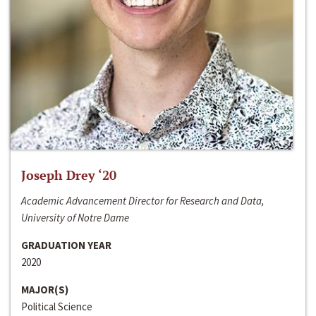
Joseph Drey ‘20
Academic Advancement Director for Research and Data,
University of Notre Dame
GRADUATION YEAR
2020
MAJOR(S)
Political Science