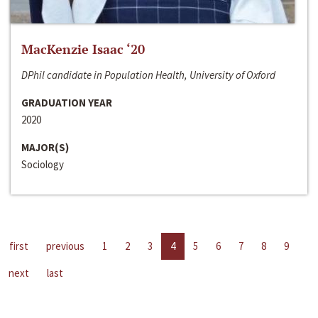
MacKenzie Isaac ‘20
DPhil candidate in Population Health, University of Oxford
GRADUATION YEAR
2020
MAJOR(S)
Sociology
first
previous
1
2
3
4
5
6
7
8
9
next
last