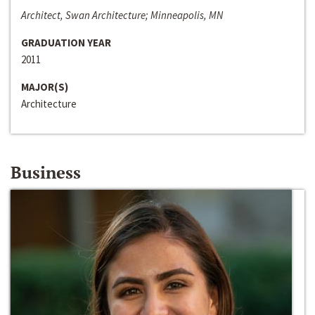
Architect, Swan Architecture; Minneapolis, MN
GRADUATION YEAR
2011
MAJOR(S)
Architecture
Business