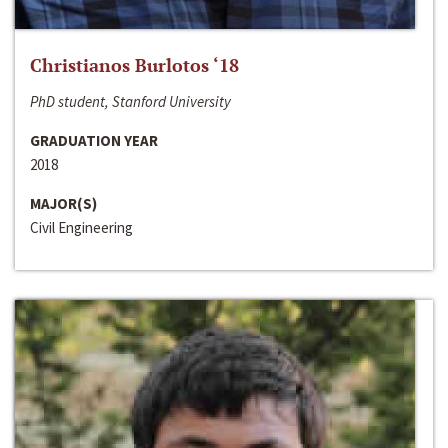
Christianos Burlotos ‘18
PhD student, Stanford University
GRADUATION YEAR
2018
MAJOR(S)
Civil Engineering