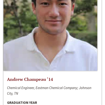
Andrew Champeau ‘14
Chemical Engineer, Eastman Chemical Company; Johnson
City, TN
GRADUATION YEAR