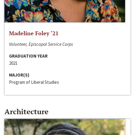
Madeline Foley ‘21
Volunteer, Episcopal Service Corps
GRADUATION YEAR
2021
MAJOR(S)
Program of Liberal Studies
Architecture