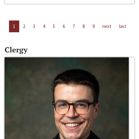
1
2
3
4
5
6
7
8
9
next
last
Clergy