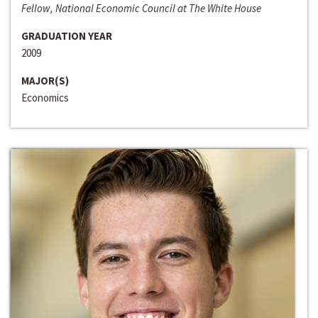
Fellow, National Economic Council at The White House
GRADUATION YEAR
2009
MAJOR(S)
Economics