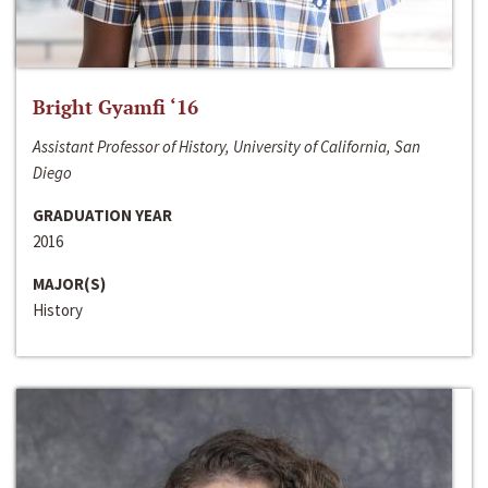
Bright Gyamfi ‘16
Assistant Professor of History, University of California, San
Diego
GRADUATION YEAR
2016
MAJOR(S)
History