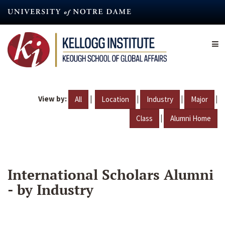
Skip
to
main
content
View by:
|
|
|
|
All
Location
Industry
Major
|
Class
Alumni Home
International Scholars Alumni
- by Industry