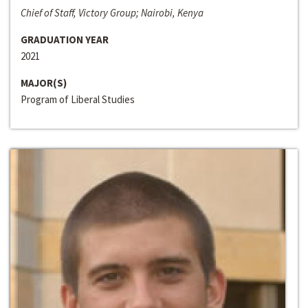
Chief of Staff, Victory Group; Nairobi, Kenya
GRADUATION YEAR
2021
MAJOR(S)
Program of Liberal Studies