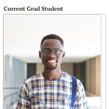
Current Grad Student