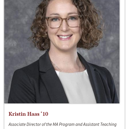
Kristin Haas ‘10
Associate Director of the MA Program and Assistant Teaching