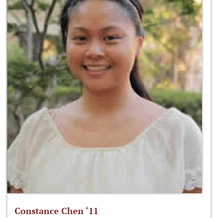
Constance Chen ‘11