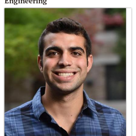
Engineering