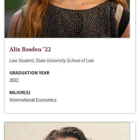
Alix Basden ‘22
Law Student, Duke University School of Law
GRADUATION YEAR
2022
MAJOR(S)
International Economics