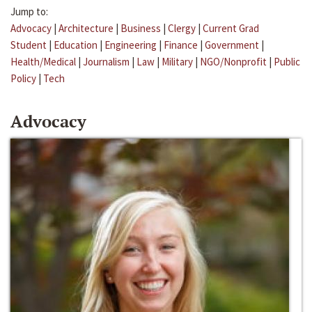
Jump to:
Advocacy
|
Architecture
|
Business
|
Clergy
|
Current Grad
Student
|
Education
|
Engineering
|
Finance
|
Government
|
Health/Medical
|
Journalism
|
Law
|
Military
|
NGO/Nonprofit
|
Public
Policy
|
Tech
Advocacy