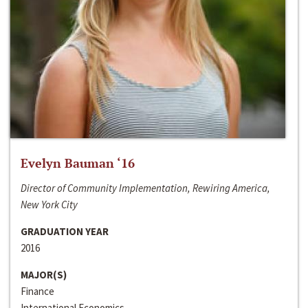
Evelyn Bauman ‘16
Director of Community Implementation, Rewiring America,
New York City
GRADUATION YEAR
2016
MAJOR(S)
Finance
International Economics