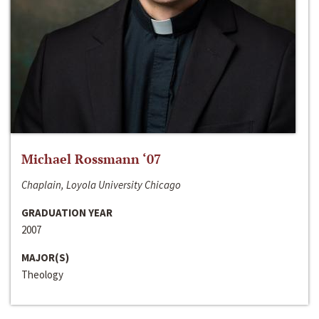
Michael Rossmann ‘07
Chaplain, Loyola University Chicago
GRADUATION YEAR
2007
MAJOR(S)
Theology