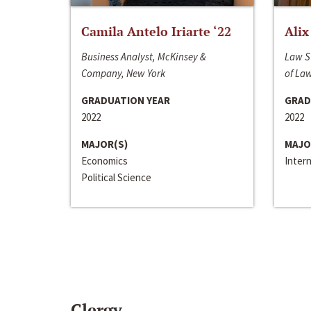
Camila Antelo Iriarte ‘22
Alix
Business Analyst, McKinsey &
Law S
Company, New York
of La
GRADUATION YEAR
GRAD
2022
2022
MAJOR(S)
MAJO
Economics
Inter
Political Science
Clergy