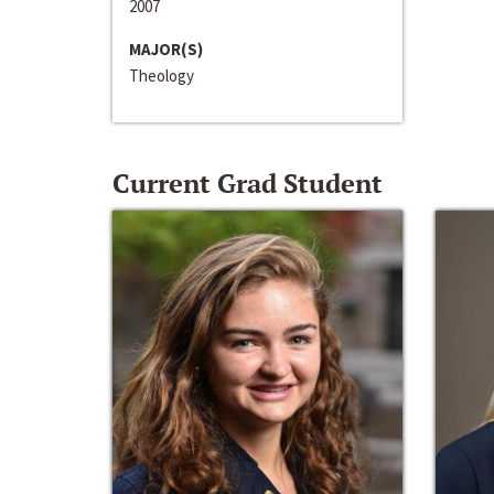
2007
MAJOR(S)
Theology
Current Grad Student