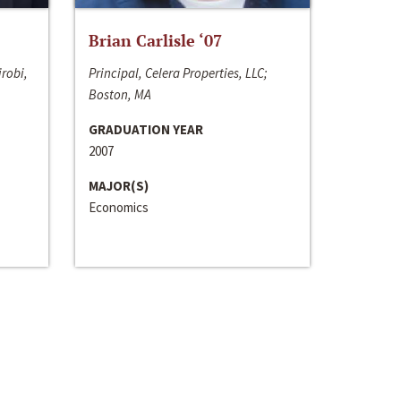
Brian Carlisle ‘07
irobi,
Principal, Celera Properties, LLC;
Boston, MA
GRADUATION YEAR
2007
MAJOR(S)
Economics