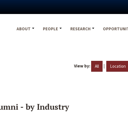
ABOUT
PEOPLE
RESEARCH
OPPORTUNI
View by:
|
All
Location
umni - by Industry