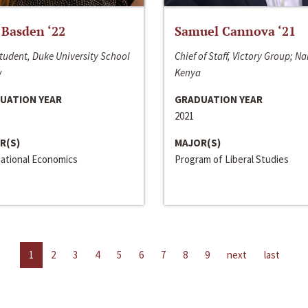
 Basden ‘22
Samuel Cannova ‘21
tudent, Duke University School
Chief of Staff, Victory Group; Na
w
Kenya
UATION YEAR
GRADUATION YEAR
2021
R(S)
MAJOR(S)
national Economics
Program of Liberal Studies
1
2
3
4
5
6
7
8
9
next
last