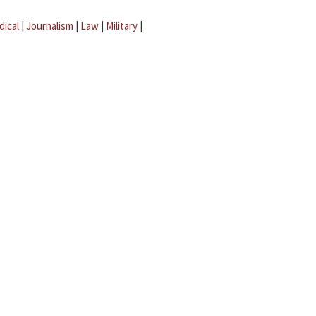
dical
|
Journalism
|
Law
|
Military
|