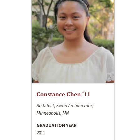
Constance Chen ‘11
Architect, Swan Architecture;
Minneapolis, MN
GRADUATION YEAR
2011