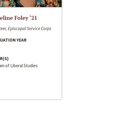
line Foley ‘21
eer, Episcopal Service Corps
UATION YEAR
R(S)
m of Liberal Studies