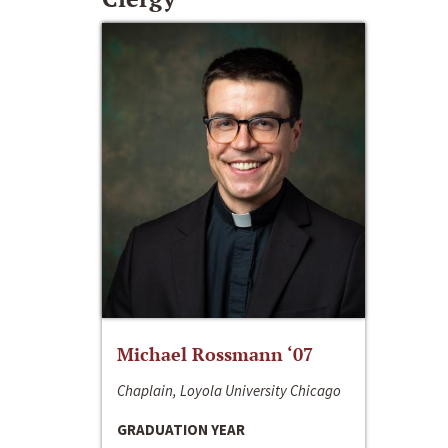
Michael Rossmann ‘07
Chaplain, Loyola University Chicago
GRADUATION YEAR