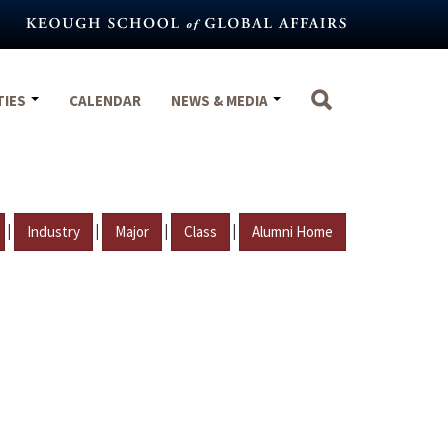
TIES
CALENDAR
NEWS & MEDIA
|
|
|
|
Industry
Major
Class
Alumni Home