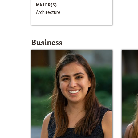
MAJOR(S)
Architecture
Business