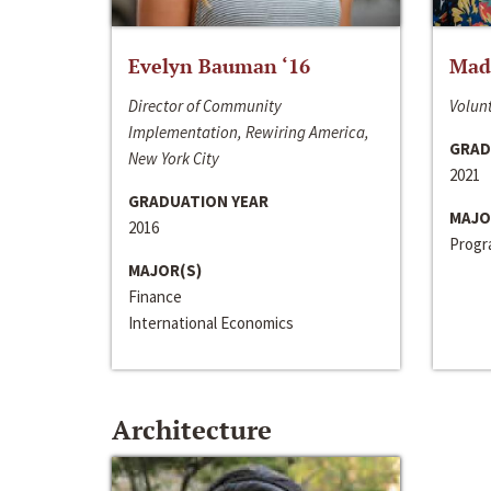
Evelyn Bauman ‘16
Made
Director of Community
Volunt
Implementation, Rewiring America,
GRAD
New York City
2021
GRADUATION YEAR
MAJO
2016
Progra
MAJOR(S)
Finance
International Economics
Architecture