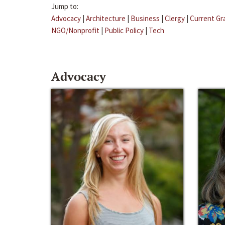
Jump to:
Advocacy
|
Architecture
|
Business
|
Clergy
|
Current Gr
NGO/Nonprofit
|
Public Policy
|
Tech
Advocacy