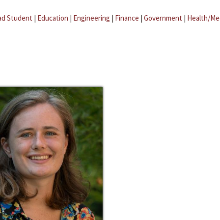
ad Student
|
Education
|
Engineering
|
Finance
|
Government
|
Health/Me