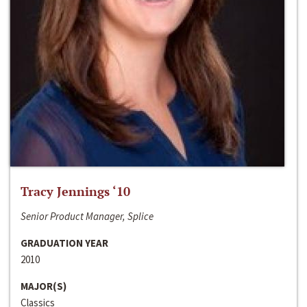
Tracy Jennings ‘10
Senior Product Manager, Splice
GRADUATION YEAR
2010
MAJOR(S)
Classics