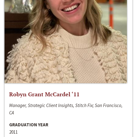
Robyn Grant McCardel ‘11
Manager, Strategic Client Insights, Stitch Fix; San Francisco,
CA
GRADUATION YEAR
2011