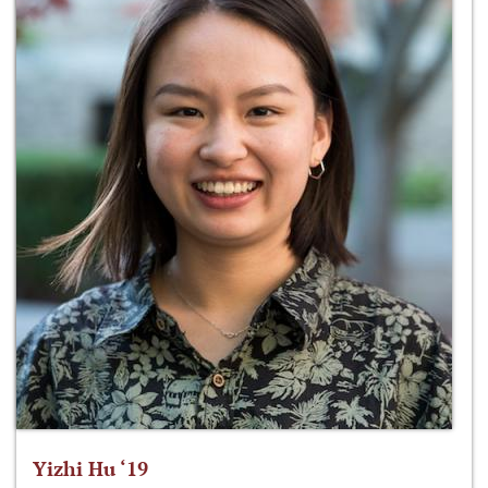
Yizhi Hu ‘19