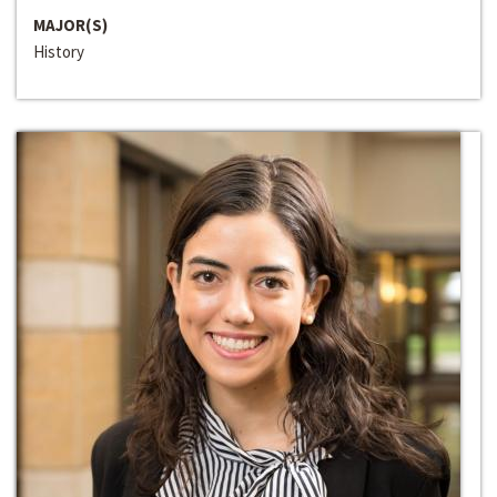
MAJOR(S)
History