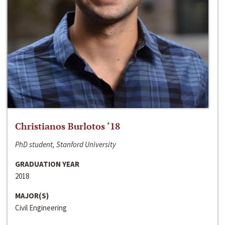
Christianos Burlotos ‘18
PhD student, Stanford University
GRADUATION YEAR
2018
MAJOR(S)
Civil Engineering