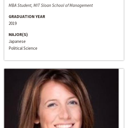
MBA Student, MIT Sloan School of Management
GRADUATION YEAR
2019
MAJOR(S)
Japanese
Political Science