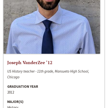
Joseph VanderZee ‘12
US History teacher - 11th grade, Mansueto High School,
Chicago
GRADUATION YEAR
2012
MAJOR(S)
History