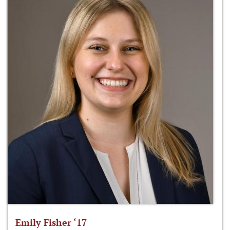
Emily Fisher ‘17