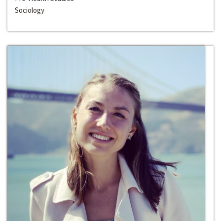
Sociology