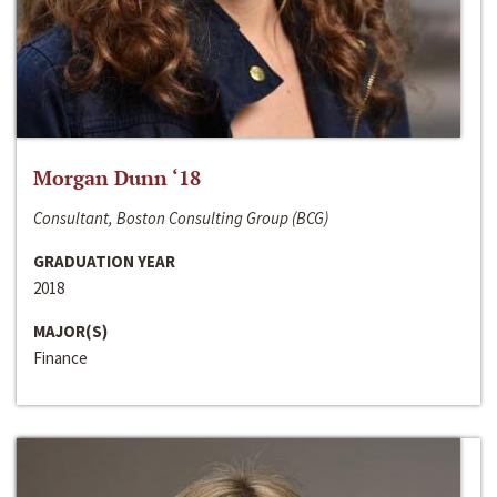
Morgan Dunn ‘18
Consultant, Boston Consulting Group (BCG)
GRADUATION YEAR
2018
MAJOR(S)
Finance