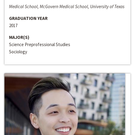
Medical School, McGovern Medical School, University of Texas
GRADUATION YEAR
2017
MAJOR(S)
Science Preprofessional Studies
Sociology