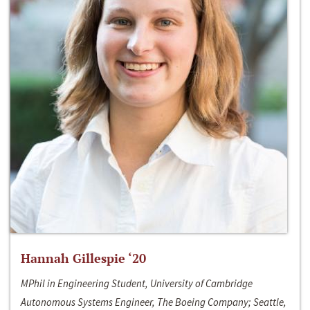
Hannah Gillespie ‘20
MPhil in Engineering Student, University of Cambridge
Autonomous Systems Engineer, The Boeing Company; Seattle,