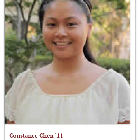
Constance Chen ‘11