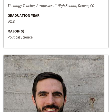
Theology Teacher, Arrupe Jesuit High School, Denver, CO
GRADUATION YEAR
2018
MAJOR(S)
Political Science