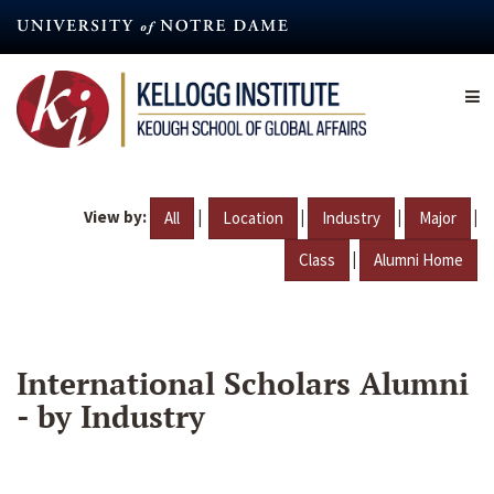
Skip
to
main
content
View by:
|
|
|
|
All
Location
Industry
Major
|
Class
Alumni Home
International Scholars Alumni
- by Industry