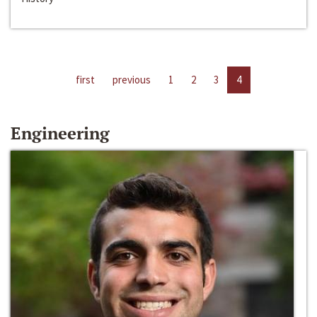
first
previous
1
2
3
4
Engineering