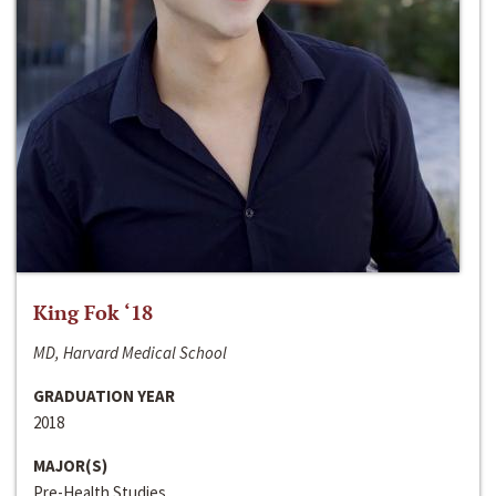
King Fok ‘18
MD, Harvard Medical School
GRADUATION YEAR
2018
MAJOR(S)
Pre-Health Studies