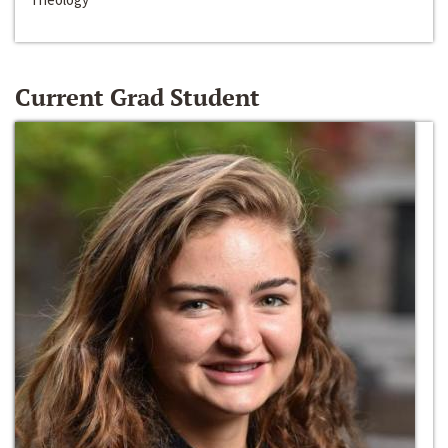
Current Grad Student