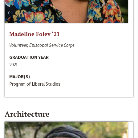
Madeline Foley ‘21
Volunteer, Episcopal Service Corps
GRADUATION YEAR
2021
MAJOR(S)
Program of Liberal Studies
Architecture