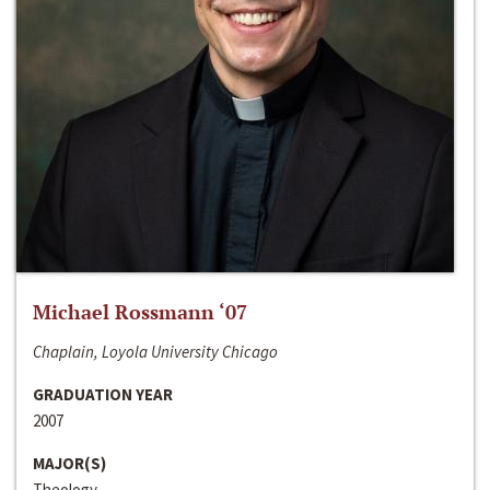
Michael Rossmann ‘07
Chaplain, Loyola University Chicago
GRADUATION YEAR
2007
MAJOR(S)
Theology