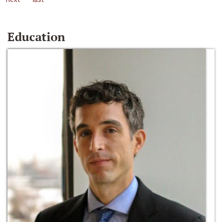
Education