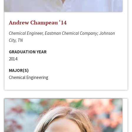
Andrew Champeau ‘14
Chemical Engineer, Eastman Chemical Company; Johnson
City, TN
GRADUATION YEAR
2014
MAJOR(S)
Chemical Engineering