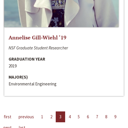
Annelise Gill-Wiehl ‘19
NSF Graduate Student Researcher
GRADUATION YEAR
2019
MAJOR(S)
Environmental Engineering
first
previous
1
2
3
4
5
6
7
8
9
next
last