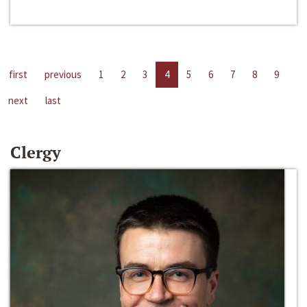
first
previous
1
2
3
4
5
6
7
8
9
next
last
Clergy