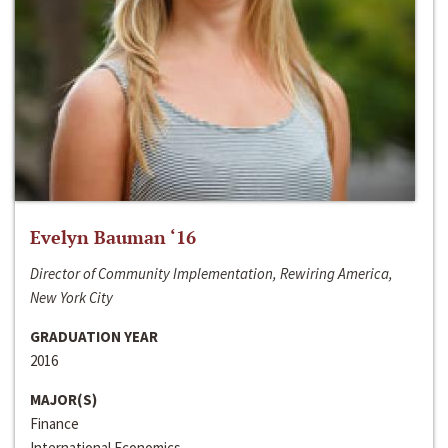
Evelyn Bauman ‘16
Director of Community Implementation, Rewiring America,
New York City
GRADUATION YEAR
2016
MAJOR(S)
Finance
International Economics