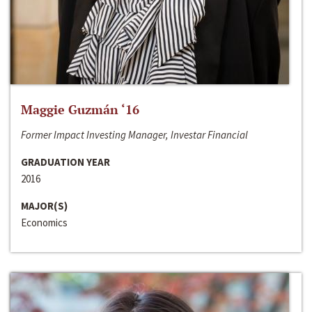
Maggie Guzmán ‘16
Former Impact Investing Manager, Investar Financial
GRADUATION YEAR
2016
MAJOR(S)
Economics