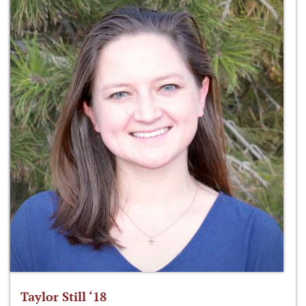
Taylor Still ‘18