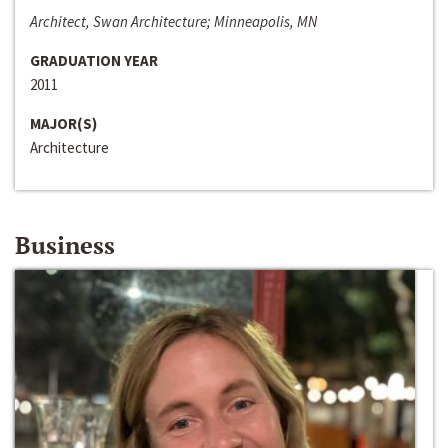
Architect, Swan Architecture; Minneapolis, MN
GRADUATION YEAR
2011
MAJOR(S)
Architecture
Business