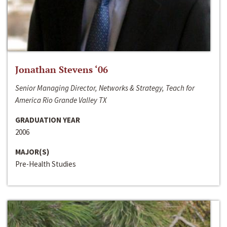
Jonathan Stevens ‘06
Senior Managing Director, Networks & Strategy, Teach for
America Rio Grande Valley TX
GRADUATION YEAR
2006
MAJOR(S)
Pre-Health Studies