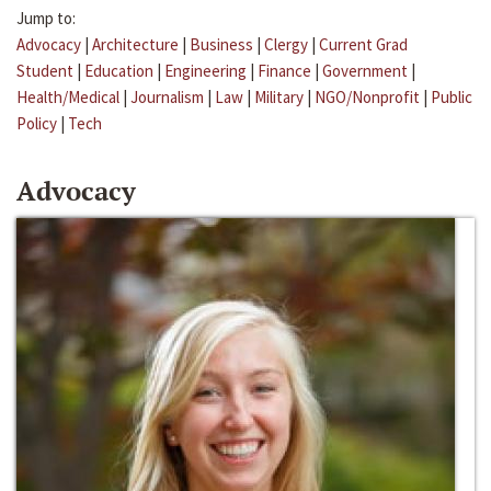
Jump to:
Advocacy
|
Architecture
|
Business
|
Clergy
|
Current Grad
Student
|
Education
|
Engineering
|
Finance
|
Government
|
Health/Medical
|
Journalism
|
Law
|
Military
|
NGO/Nonprofit
|
Public
Policy
|
Tech
Advocacy