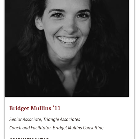
Bridget Mullins ‘11
Senior Associate, Triangle Associates
Coach and Facilitator, Bridget Mullins Consulting