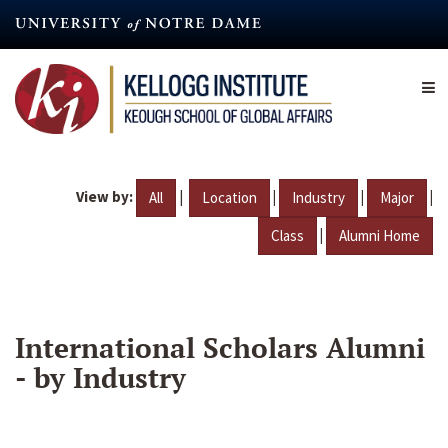
Skip
to
main
content
View by:
|
|
|
|
All
Location
Industry
Major
|
Class
Alumni Home
International Scholars Alumni
- by Industry