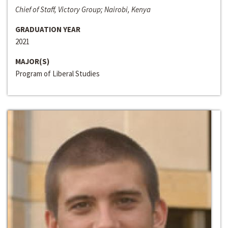
Chief of Staff, Victory Group; Nairobi, Kenya
GRADUATION YEAR
2021
MAJOR(S)
Program of Liberal Studies