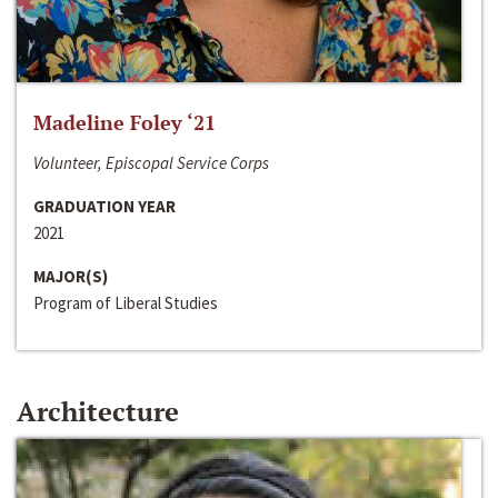
Madeline Foley ‘21
Volunteer, Episcopal Service Corps
GRADUATION YEAR
2021
MAJOR(S)
Program of Liberal Studies
Architecture