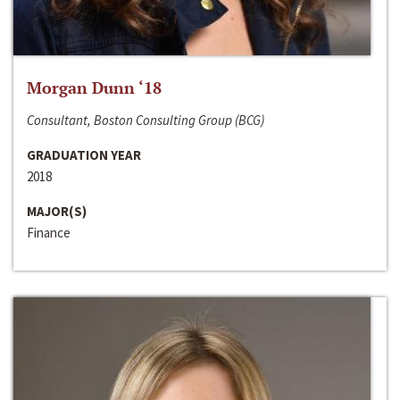
Morgan Dunn ‘18
Consultant, Boston Consulting Group (BCG)
GRADUATION YEAR
2018
MAJOR(S)
Finance