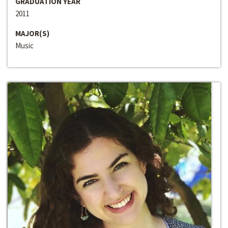
GRADUATION YEAR
2011
MAJOR(S)
Music