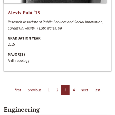
Alexis Palá ‘15
Research Associate of Public Services and Social Innovation,
Cardiff University, Y Lab; Wales, UK
GRADUATION YEAR
2015
MAJOR(S)
Anthropology
first
previous
1
2
3
4
next
last
Engineering