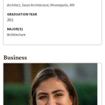
Architect, Swan Architecture; Minneapolis, MN
GRADUATION YEAR
2011
MAJOR(S)
Architecture
Business