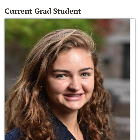
Current Grad Student