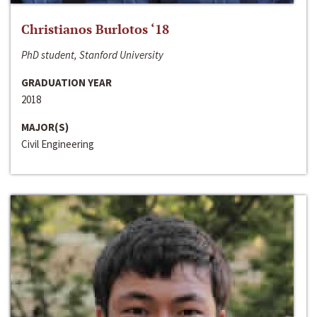
Christianos Burlotos ‘18
PhD student, Stanford University
GRADUATION YEAR
2018
MAJOR(S)
Civil Engineering