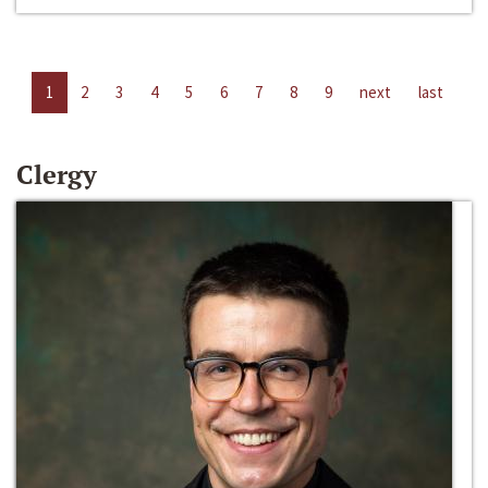
1
2
3
4
5
6
7
8
9
next
last
Clergy