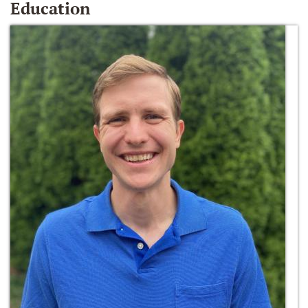
Education