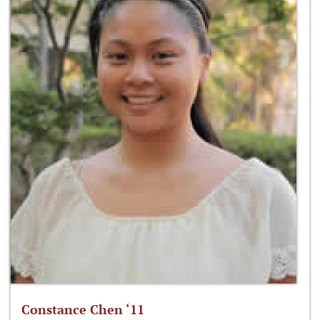
Constance Chen ‘11