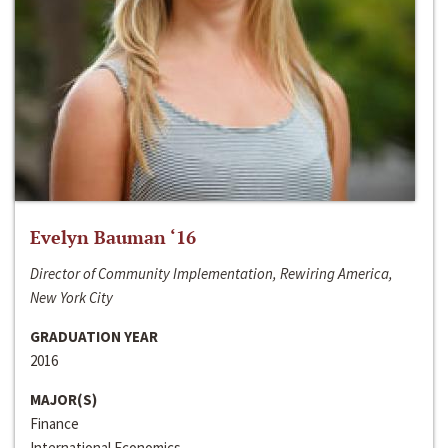
Evelyn Bauman ‘16
Director of Community Implementation, Rewiring America,
New York City
GRADUATION YEAR
2016
MAJOR(S)
Finance
International Economics