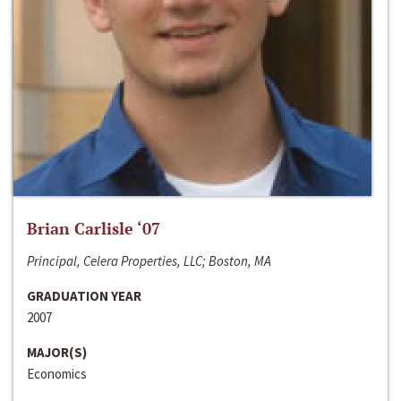
Brian Carlisle ‘07
Principal, Celera Properties, LLC; Boston, MA
GRADUATION YEAR
2007
MAJOR(S)
Economics