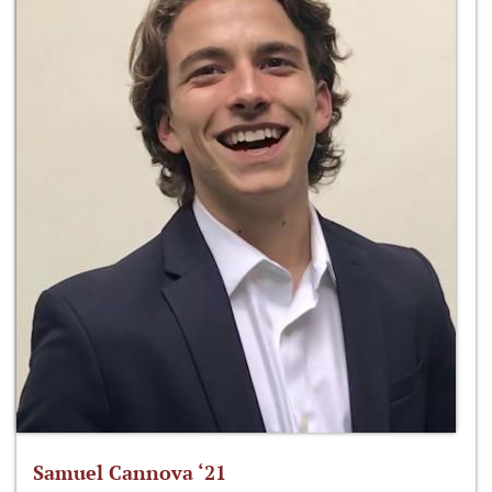
Samuel Cannova ‘21