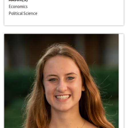
Economics
Political Science