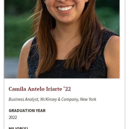
Camila Antelo Iriarte ‘22
Business Analyst, McKinsey & Company, New York
GRADUATION YEAR
2022
MAJOR(S)