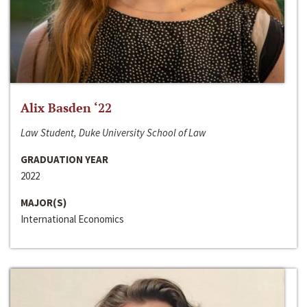
Alix Basden ‘22
Law Student, Duke University School of Law
GRADUATION YEAR
2022
MAJOR(S)
International Economics