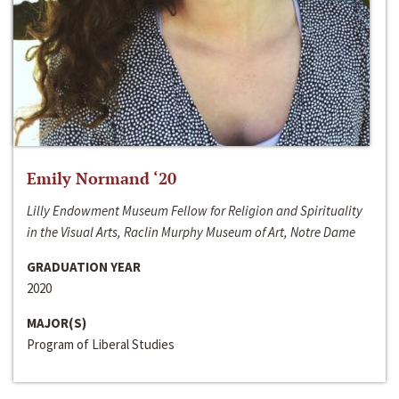
Emily Normand ‘20
Lilly Endowment Museum Fellow for Religion and Spirituality
in the Visual Arts, Raclin Murphy Museum of Art, Notre Dame
GRADUATION YEAR
2020
MAJOR(S)
Program of Liberal Studies