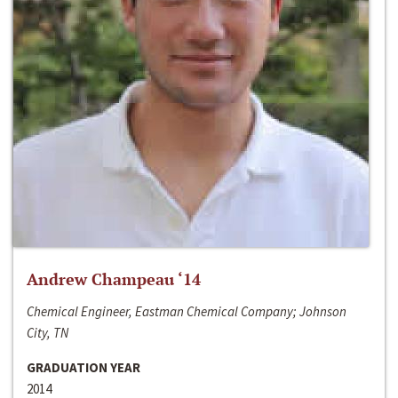
Andrew Champeau ‘14
Chemical Engineer, Eastman Chemical Company; Johnson
City, TN
GRADUATION YEAR
2014