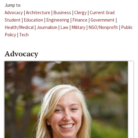
Jump to:
Advocacy
|
Architecture
|
Business
|
Clergy
|
Current Grad
Student
|
Education
|
Engineering
|
Finance
|
Government
|
Health/Medical
|
Journalism
|
Law
|
Military
|
NGO/Nonprofit
|
Public
Policy
|
Tech
Advocacy