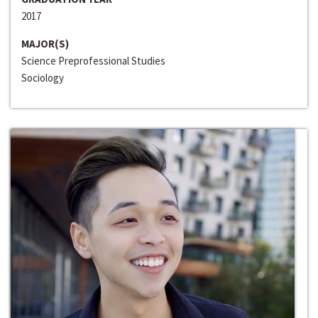
2017
MAJOR(S)
Science Preprofessional Studies
Sociology