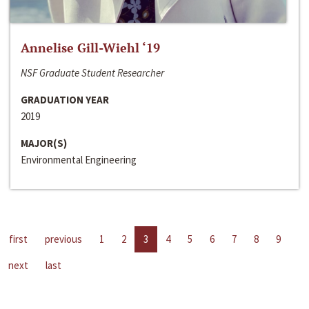
Annelise Gill-Wiehl ‘19
NSF Graduate Student Researcher
GRADUATION YEAR
2019
MAJOR(S)
Environmental Engineering
first
previous
1
2
3
4
5
6
7
8
9
next
last