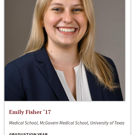
Emily Fisher ‘17
Medical School, McGovern Medical School, University of Texas
GRADUATION YEAR