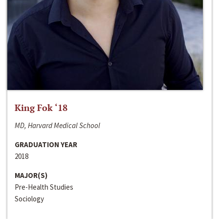
King Fok ‘18
MD, Harvard Medical School
GRADUATION YEAR
2018
MAJOR(S)
Pre-Health Studies
Sociology