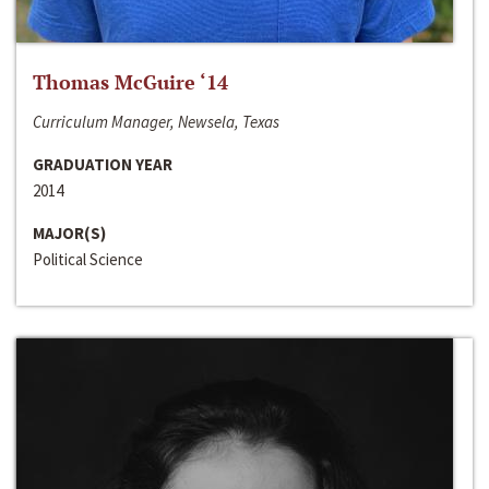
Thomas McGuire ‘14
Curriculum Manager, Newsela, Texas
GRADUATION YEAR
2014
MAJOR(S)
Political Science