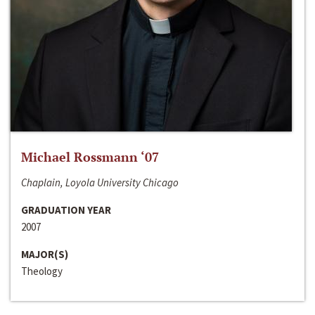
Michael Rossmann ‘07
Chaplain, Loyola University Chicago
GRADUATION YEAR
2007
MAJOR(S)
Theology