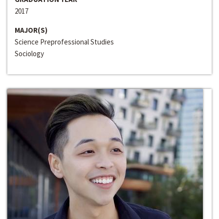
2017
MAJOR(S)
Science Preprofessional Studies
Sociology