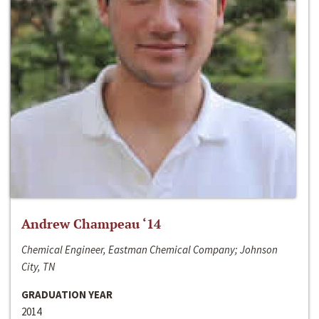
Andrew Champeau ‘14
Chemical Engineer, Eastman Chemical Company; Johnson
City, TN
GRADUATION YEAR
2014