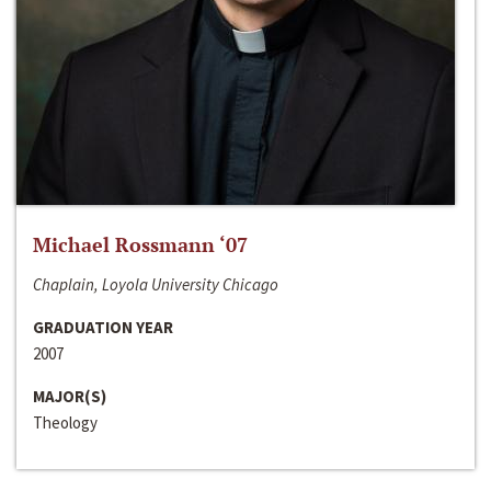
Michael Rossmann ‘07
Chaplain, Loyola University Chicago
GRADUATION YEAR
2007
MAJOR(S)
Theology