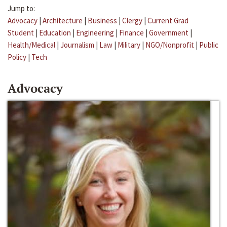
Jump to:
Advocacy
|
Architecture
|
Business
|
Clergy
|
Current Grad
Student
|
Education
|
Engineering
|
Finance
|
Government
|
Health/Medical
|
Journalism
|
Law
|
Military
|
NGO/Nonprofit
|
Public
Policy
|
Tech
Advocacy