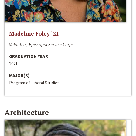
Madeline Foley ‘21
Volunteer, Episcopal Service Corps
GRADUATION YEAR
2021
MAJOR(S)
Program of Liberal Studies
Architecture