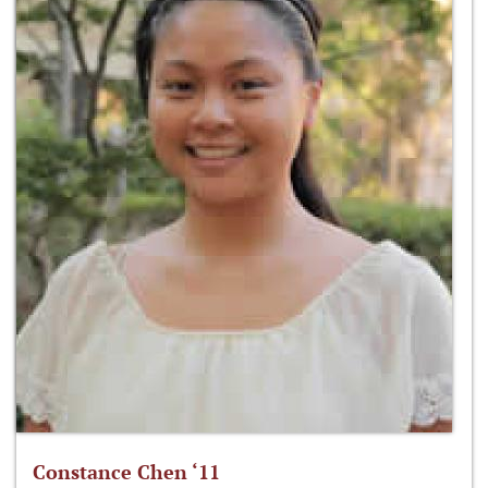
Constance Chen ‘11