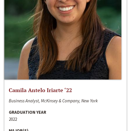
Camila Antelo Iriarte ‘22
Business Analyst, McKinsey & Company, New York
GRADUATION YEAR
2022
MAJOR(S)