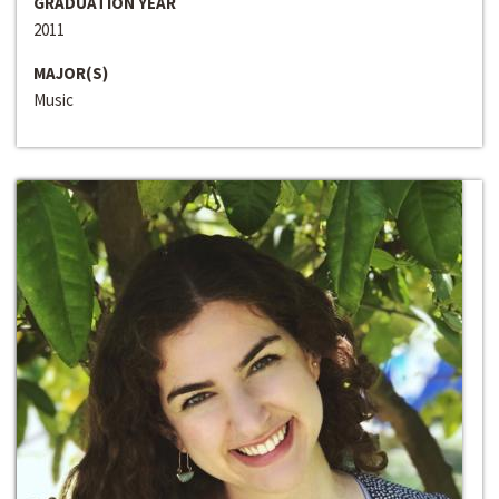
GRADUATION YEAR
2011
MAJOR(S)
Music