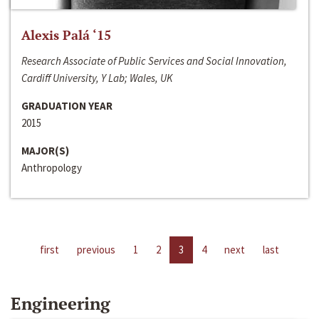
Alexis Palá ‘15
Research Associate of Public Services and Social Innovation,
Cardiff University, Y Lab; Wales, UK
GRADUATION YEAR
2015
MAJOR(S)
Anthropology
first
previous
1
2
3
4
next
last
Engineering