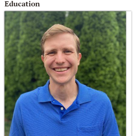
Education