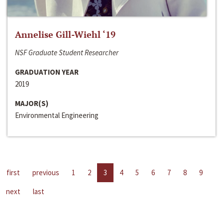
Annelise Gill-Wiehl ‘19
NSF Graduate Student Researcher
GRADUATION YEAR
2019
MAJOR(S)
Environmental Engineering
first
previous
1
2
3
4
5
6
7
8
9
next
last