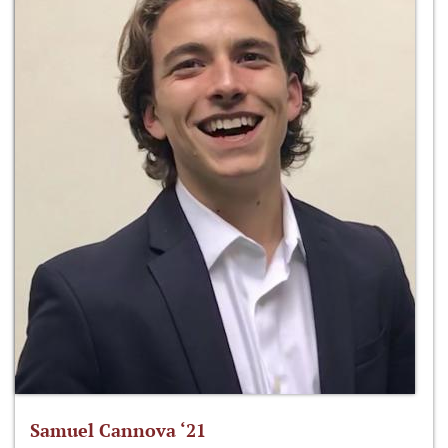
Samuel Cannova ‘21