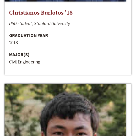
Christianos Burlotos ‘18
PhD student, Stanford University
GRADUATION YEAR
2018
MAJOR(S)
Civil Engineering