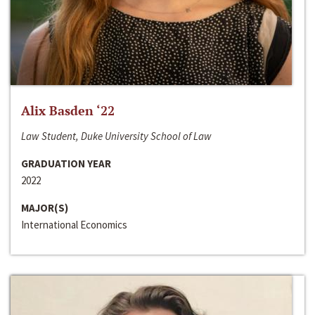
Alix Basden ‘22
Law Student, Duke University School of Law
GRADUATION YEAR
2022
MAJOR(S)
International Economics