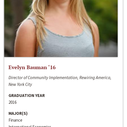
Evelyn Bauman ‘16
Director of Community Implementation, Rewiring America,
New York City
GRADUATION YEAR
2016
MAJOR(S)
Finance
International Economics