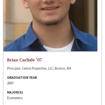
Brian Carlisle ‘07
Principal, Celera Properties, LLC; Boston, MA
GRADUATION YEAR
2007
MAJOR(S)
Economics