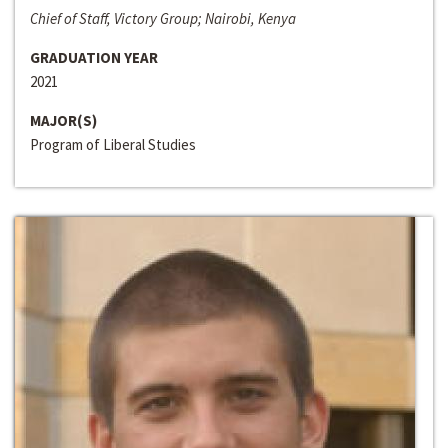
Chief of Staff, Victory Group; Nairobi, Kenya
GRADUATION YEAR
2021
MAJOR(S)
Program of Liberal Studies