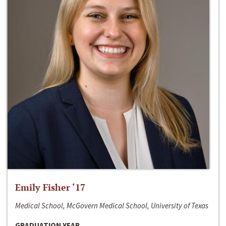
Emily Fisher ‘17
Medical School, McGovern Medical School, University of Texas
GRADUATION YEAR