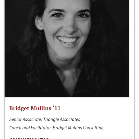
Bridget Mullins ‘11
Senior Associate, Triangle Associates
Coach and Facilitator, Bridget Mullins Consulting