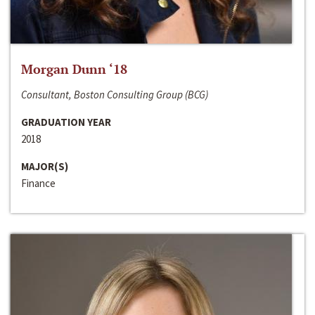
Morgan Dunn ‘18
Consultant, Boston Consulting Group (BCG)
GRADUATION YEAR
2018
MAJOR(S)
Finance