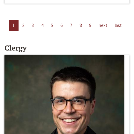
1
2
3
4
5
6
7
8
9
next
last
Clergy