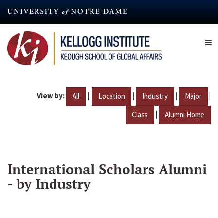
Skip
to
main
content
View by:
|
|
|
|
All
Location
Industry
Major
|
Class
Alumni Home
International Scholars Alumni
- by Industry