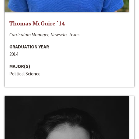
Thomas McGuire ‘14
Curriculum Manager, Newsela, Texas
GRADUATION YEAR
2014
MAJOR(S)
Political Science