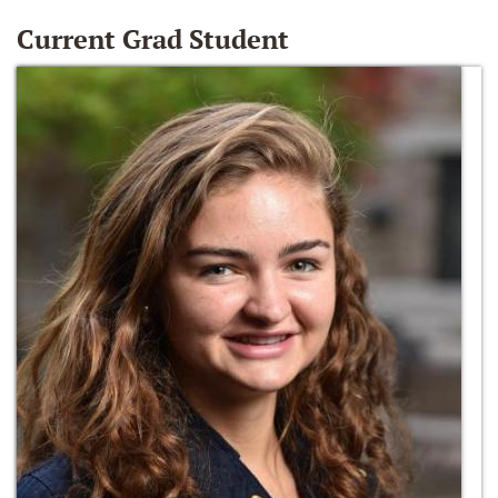
Current Grad Student