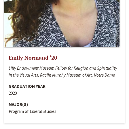
Emily Normand ‘20
Lilly Endowment Museum Fellow for Religion and Spirituality
in the Visual Arts, Raclin Murphy Museum of Art, Notre Dame
GRADUATION YEAR
2020
MAJOR(S)
Program of Liberal Studies