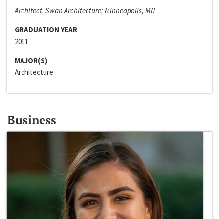
Architect, Swan Architecture; Minneapolis, MN
GRADUATION YEAR
2011
MAJOR(S)
Architecture
Business