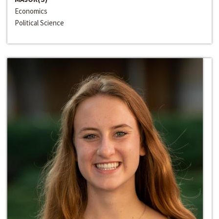
Economics
Political Science