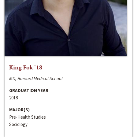
King Fok ‘18
MD, Harvard Medical School
GRADUATION YEAR
2018
MAJOR(S)
Pre-Health Studies
Sociology