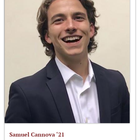
Samuel Cannova ‘21