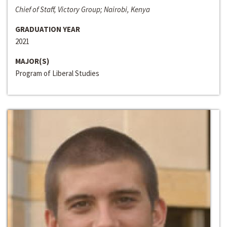
Chief of Staff, Victory Group; Nairobi, Kenya
GRADUATION YEAR
2021
MAJOR(S)
Program of Liberal Studies