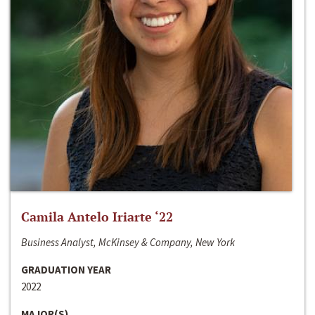
Camila Antelo Iriarte ‘22
Business Analyst, McKinsey & Company, New York
GRADUATION YEAR
2022
MAJOR(S)