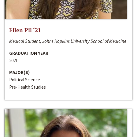
Ellen Pil ‘21
Medical Student, Johns Hopkins University School of Medicine
GRADUATION YEAR
2021
MAJOR(S)
Political Science
Pre-Health Studies