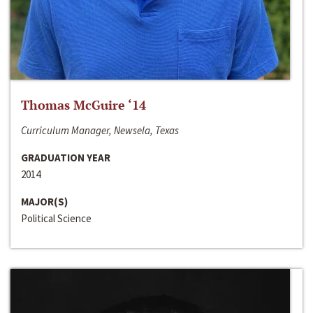
Thomas McGuire ‘14
Curriculum Manager, Newsela, Texas
GRADUATION YEAR
2014
MAJOR(S)
Political Science