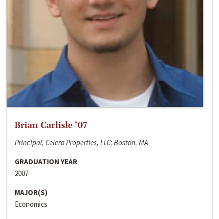
Brian Carlisle ‘07
Principal, Celera Properties, LLC; Boston, MA
GRADUATION YEAR
2007
MAJOR(S)
Economics