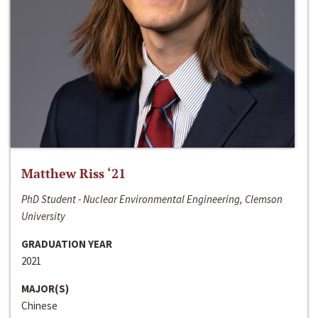
Matthew Riss ‘21
PhD Student - Nuclear Environmental Engineering, Clemson
University
GRADUATION YEAR
2021
MAJOR(S)
Chinese