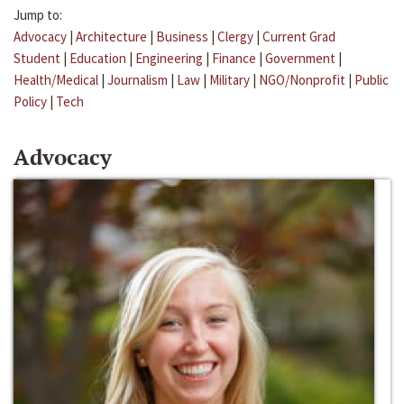
Jump to:
Advocacy
|
Architecture
|
Business
|
Clergy
|
Current Grad
Student
|
Education
|
Engineering
|
Finance
|
Government
|
Health/Medical
|
Journalism
|
Law
|
Military
|
NGO/Nonprofit
|
Public
Policy
|
Tech
Advocacy