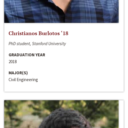
Christianos Burlotos ‘18
PhD student, Stanford University
GRADUATION YEAR
2018
MAJOR(S)
Civil Engineering