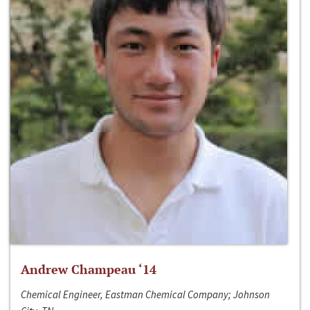
Andrew Champeau ‘14
Chemical Engineer, Eastman Chemical Company; Johnson