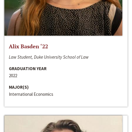
Alix Basden ‘22
Law Student, Duke University School of Law
GRADUATION YEAR
2022
MAJOR(S)
International Economics