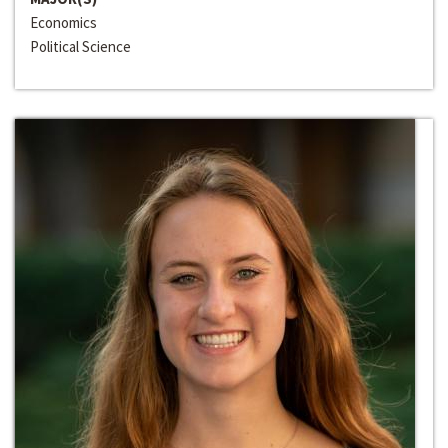
Economics
Political Science