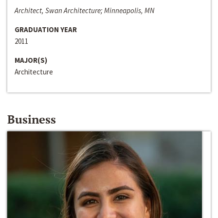
Architect, Swan Architecture; Minneapolis, MN
GRADUATION YEAR
2011
MAJOR(S)
Architecture
Business