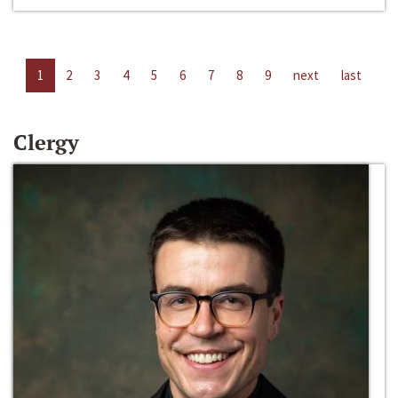
1
2
3
4
5
6
7
8
9
next
last
Clergy