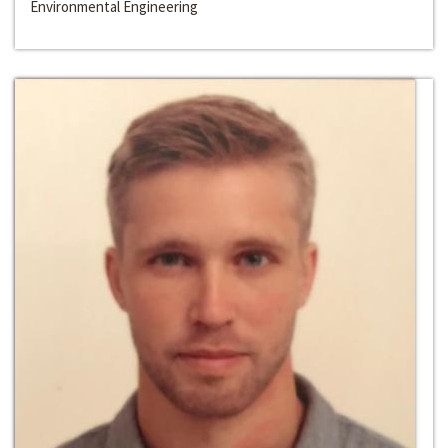
Environmental Engineering