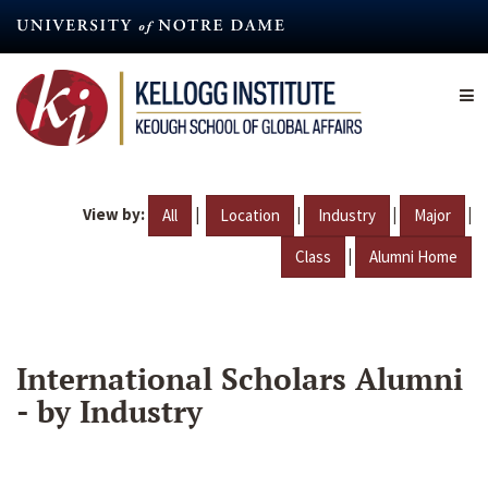
Skip
to
main
content
View by:
|
|
|
|
All
Location
Industry
Major
|
Class
Alumni Home
International Scholars Alumni
- by Industry