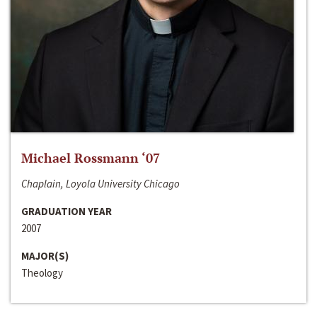
Michael Rossmann ‘07
Chaplain, Loyola University Chicago
GRADUATION YEAR
2007
MAJOR(S)
Theology