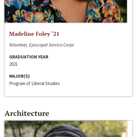
Madeline Foley ‘21
Volunteer, Episcopal Service Corps
GRADUATION YEAR
2021
MAJOR(S)
Program of Liberal Studies
Architecture