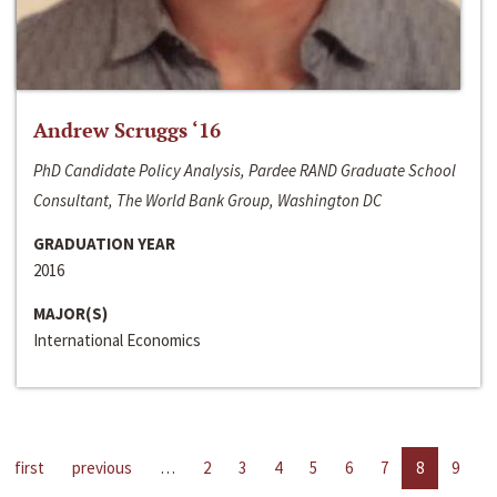
Andrew Scruggs ‘16
PhD Candidate Policy Analysis, Pardee RAND Graduate School
Consultant, The World Bank Group, Washington DC
GRADUATION YEAR
2016
MAJOR(S)
International Economics
first
previous
…
2
3
4
5
6
7
8
9