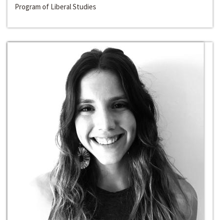
Program of Liberal Studies