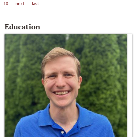
10
next
last
Education