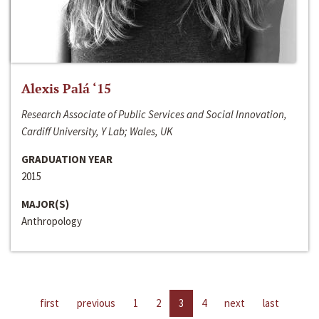
Alexis Palá ‘15
Research Associate of Public Services and Social Innovation,
Cardiff University, Y Lab; Wales, UK
GRADUATION YEAR
2015
MAJOR(S)
Anthropology
first
previous
1
2
3
4
next
last