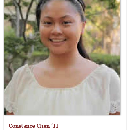
Constance Chen ‘11