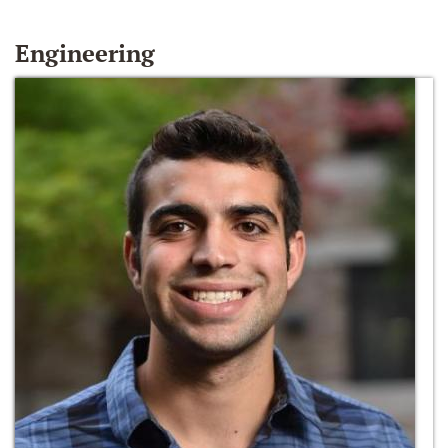
Engineering