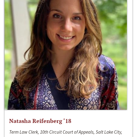
Natasha Reifenberg ‘18
Term Law Clerk, 10th Circuit Court of Appeals, Salt Lake City,