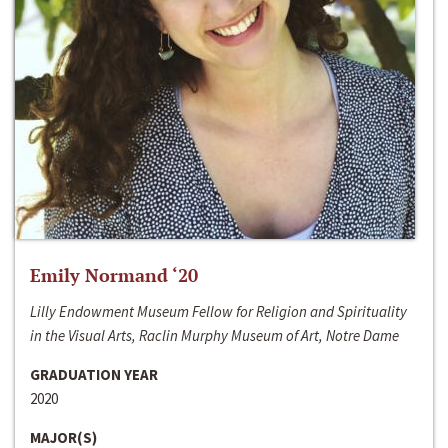
Emily Normand ‘20
Lilly Endowment Museum Fellow for Religion and Spirituality
in the Visual Arts, Raclin Murphy Museum of Art, Notre Dame
GRADUATION YEAR
2020
MAJOR(S)