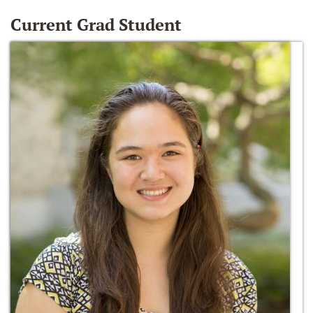
Current Grad Student