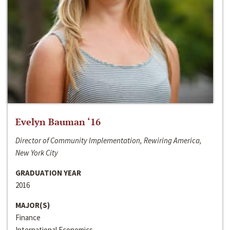
Evelyn Bauman ‘16
Director of Community Implementation, Rewiring America,
New York City
GRADUATION YEAR
2016
MAJOR(S)
Finance
International Economics