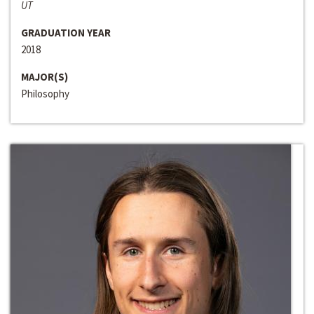
UT
GRADUATION YEAR
2018
MAJOR(S)
Philosophy