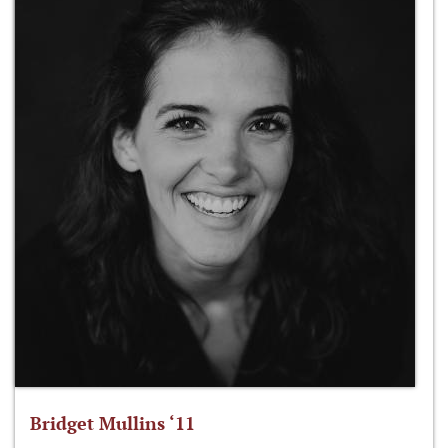
Bridget Mullins ‘11