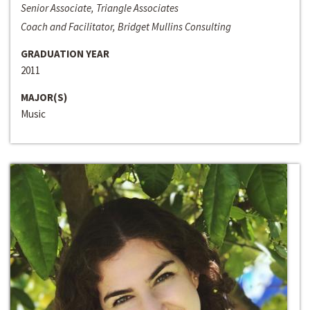
Senior Associate, Triangle Associates
Coach and Facilitator, Bridget Mullins Consulting
GRADUATION YEAR
2011
MAJOR(S)
Music