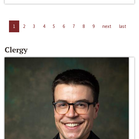
1
2
3
4
5
6
7
8
9
next
last
Clergy