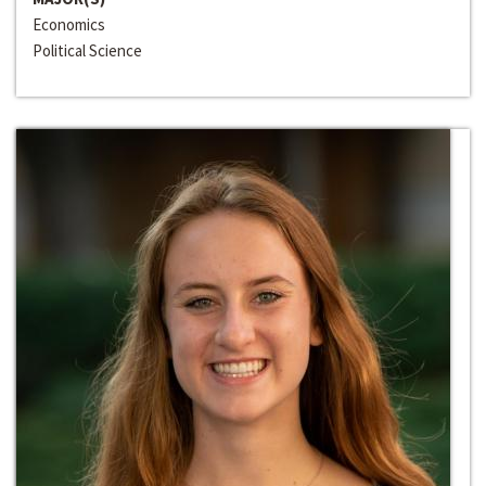
Economics
Political Science