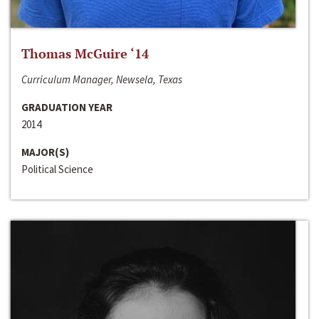
Thomas McGuire ‘14
Curriculum Manager, Newsela, Texas
GRADUATION YEAR
2014
MAJOR(S)
Political Science