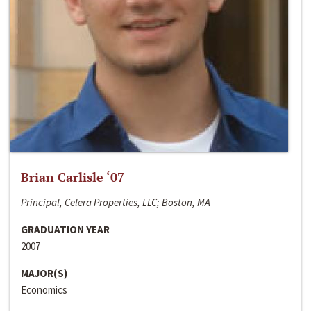
Brian Carlisle ‘07
Principal, Celera Properties, LLC; Boston, MA
GRADUATION YEAR
2007
MAJOR(S)
Economics