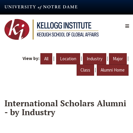
Skip
to
main
content
View by:
|
|
|
|
All
Location
Industry
Major
|
Class
Alumni Home
International Scholars Alumni
- by Industry