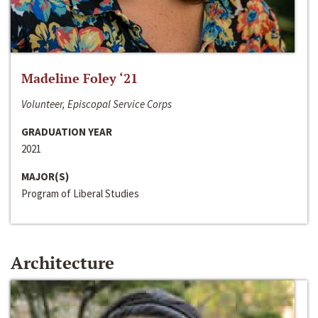
Madeline Foley ‘21
Volunteer, Episcopal Service Corps
GRADUATION YEAR
2021
MAJOR(S)
Program of Liberal Studies
Architecture