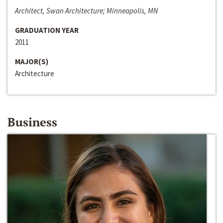
Architect, Swan Architecture; Minneapolis, MN
GRADUATION YEAR
2011
MAJOR(S)
Architecture
Business