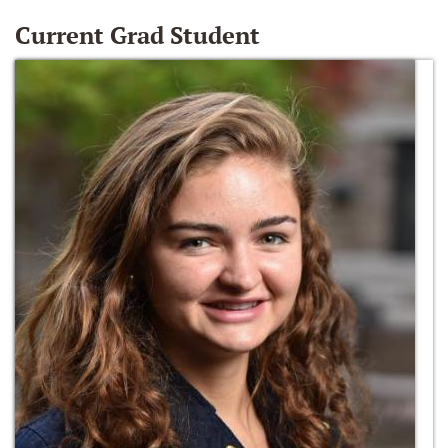
Current Grad Student