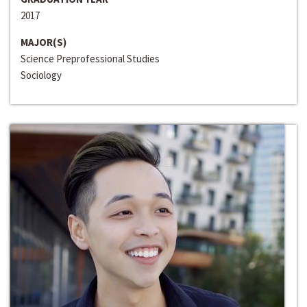
2017
MAJOR(S)
Science Preprofessional Studies
Sociology