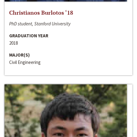
Christianos Burlotos ‘18
PhD student, Stanford University
GRADUATION YEAR
2018
MAJOR(S)
Civil Engineering