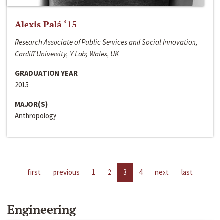
Alexis Palá ‘15
Research Associate of Public Services and Social Innovation,
Cardiff University, Y Lab; Wales, UK
GRADUATION YEAR
2015
MAJOR(S)
Anthropology
first
previous
1
2
3
4
next
last
Engineering