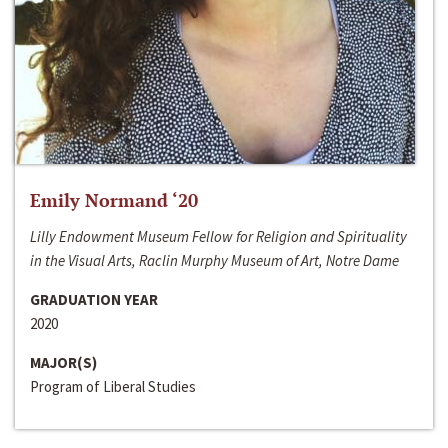
Emily Normand ‘20
Lilly Endowment Museum Fellow for Religion and Spirituality
in the Visual Arts, Raclin Murphy Museum of Art, Notre Dame
GRADUATION YEAR
2020
MAJOR(S)
Program of Liberal Studies