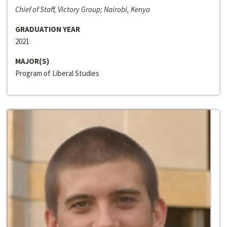
Chief of Staff, Victory Group; Nairobi, Kenya
GRADUATION YEAR
2021
MAJOR(S)
Program of Liberal Studies