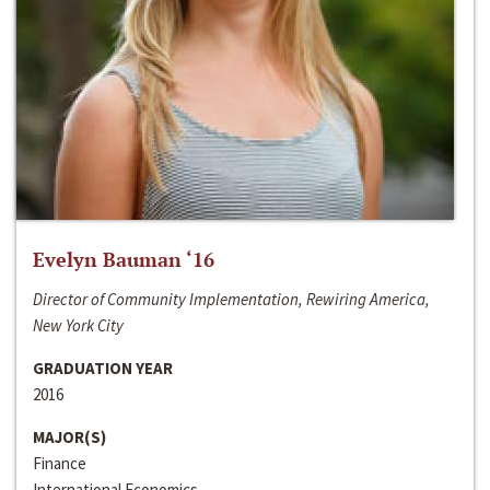
Evelyn Bauman ‘16
Director of Community Implementation, Rewiring America,
New York City
GRADUATION YEAR
2016
MAJOR(S)
Finance
International Economics