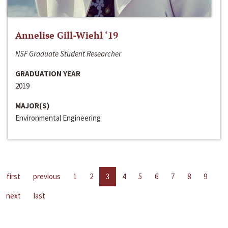
Annelise Gill-Wiehl ‘19
NSF Graduate Student Researcher
GRADUATION YEAR
2019
MAJOR(S)
Environmental Engineering
first
previous
1
2
3
4
5
6
7
8
9
next
last