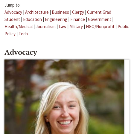
Jump to:
Advocacy
|
Architecture
|
Business
|
Clergy
|
Current Grad
Student
|
Education
|
Engineering
|
Finance
|
Government
|
Health/Medical
|
Journalism
|
Law
|
Military
|
NGO/Nonprofit
|
Public
Policy
|
Tech
Advocacy