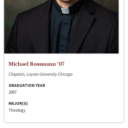
Michael Rossmann ‘07
Chaplain, Loyola University Chicago
GRADUATION YEAR
2007
MAJOR(S)
Theology