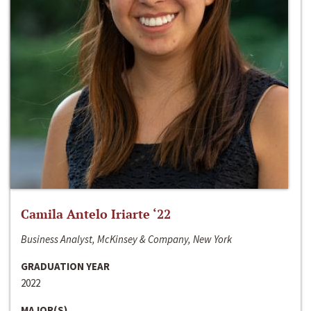
Camila Antelo Iriarte ‘22
Business Analyst, McKinsey & Company, New York
GRADUATION YEAR
2022
MAJOR(S)