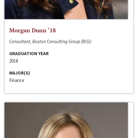
Morgan Dunn ‘18
Consultant, Boston Consulting Group (BCG)
GRADUATION YEAR
2018
MAJOR(S)
Finance