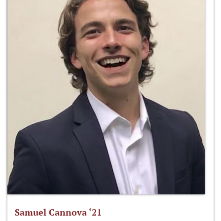
Samuel Cannova ‘21