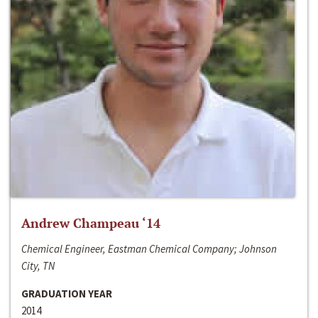
Andrew Champeau ‘14
Chemical Engineer, Eastman Chemical Company; Johnson
City, TN
GRADUATION YEAR
2014