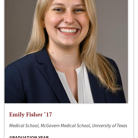
Emily Fisher ‘17
Medical School, McGovern Medical School, University of Texas
GRADUATION YEAR