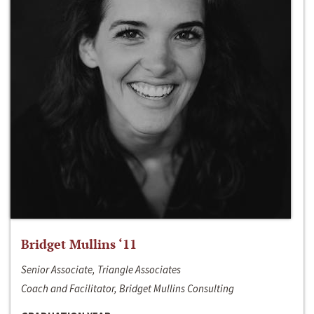
Bridget Mullins ‘11
Senior Associate, Triangle Associates
Coach and Facilitator, Bridget Mullins Consulting