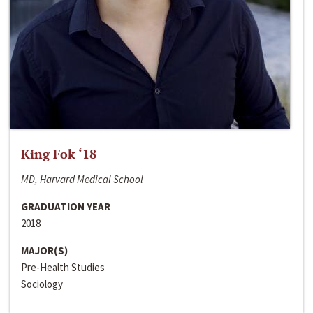
King Fok ‘18
MD, Harvard Medical School
GRADUATION YEAR
2018
MAJOR(S)
Pre-Health Studies
Sociology