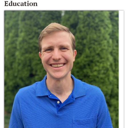
Education