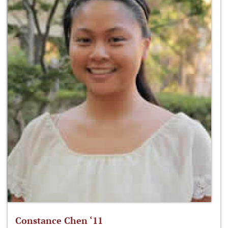
Constance Chen ‘11