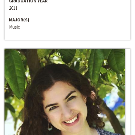
GRADUATION YEAR
2011
MAJOR(S)
Music