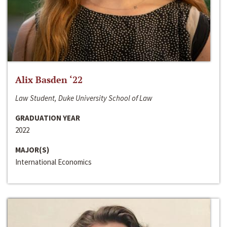
Alix Basden ‘22
Law Student, Duke University School of Law
GRADUATION YEAR
2022
MAJOR(S)
International Economics