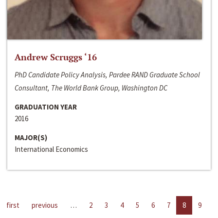
Andrew Scruggs ‘16
PhD Candidate Policy Analysis, Pardee RAND Graduate School
Consultant, The World Bank Group, Washington DC
GRADUATION YEAR
2016
MAJOR(S)
International Economics
first
previous
…
2
3
4
5
6
7
8
9