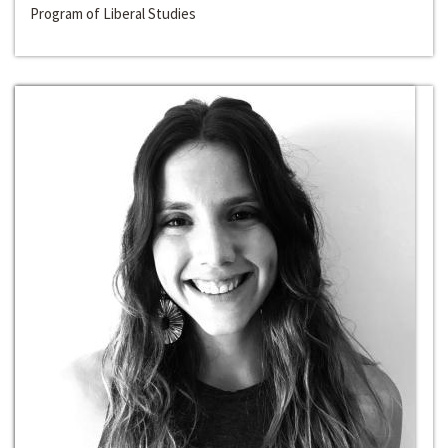
Program of Liberal Studies