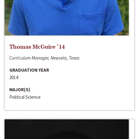
Thomas McGuire ‘14
Curriculum Manager, Newsela, Texas
GRADUATION YEAR
2014
MAJOR(S)
Political Science