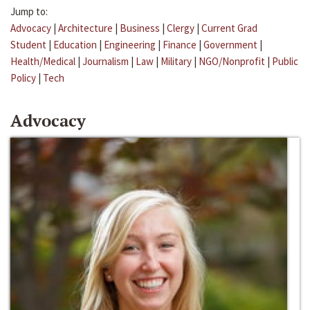
Jump to:
Advocacy
|
Architecture
|
Business
|
Clergy
|
Current Grad
Student
|
Education
|
Engineering
|
Finance
|
Government
|
Health/Medical
|
Journalism
|
Law
|
Military
|
NGO/Nonprofit
|
Public
Policy
|
Tech
Advocacy