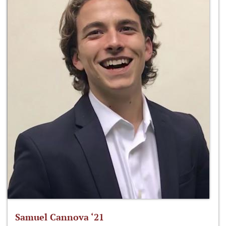
Samuel Cannova ‘21