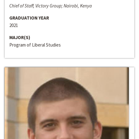
Chief of Staff, Victory Group; Nairobi, Kenya
GRADUATION YEAR
2021
MAJOR(S)
Program of Liberal Studies