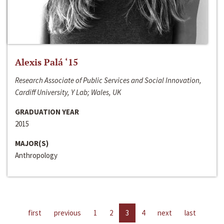
Alexis Palá ‘15
Research Associate of Public Services and Social Innovation,
Cardiff University, Y Lab; Wales, UK
GRADUATION YEAR
2015
MAJOR(S)
Anthropology
first
previous
1
2
3
4
next
last