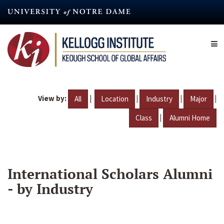
Skip
to
main
content
View by:
|
|
|
|
All
Location
Industry
Major
|
Class
Alumni Home
International Scholars Alumni
- by Industry