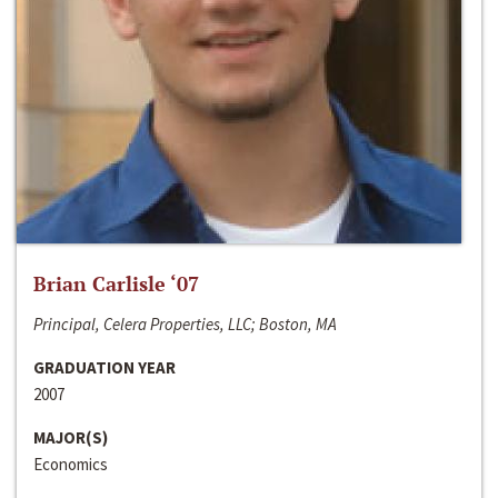
Brian Carlisle ‘07
Principal, Celera Properties, LLC; Boston, MA
GRADUATION YEAR
2007
MAJOR(S)
Economics