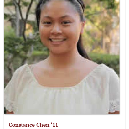
Constance Chen ‘11