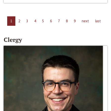
1
2
3
4
5
6
7
8
9
next
last
Clergy