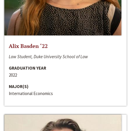
Alix Basden ‘22
Law Student, Duke University School of Law
GRADUATION YEAR
2022
MAJOR(S)
International Economics