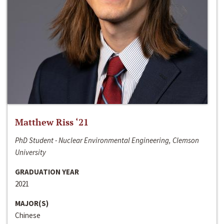
Matthew Riss ‘21
PhD Student - Nuclear Environmental Engineering, Clemson
University
GRADUATION YEAR
2021
MAJOR(S)
Chinese