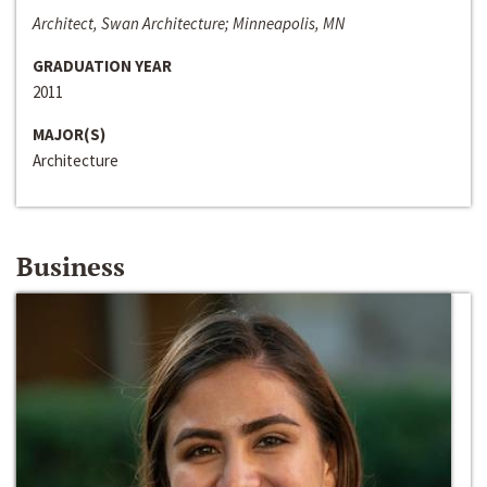
Architect, Swan Architecture; Minneapolis, MN
GRADUATION YEAR
2011
MAJOR(S)
Architecture
Business