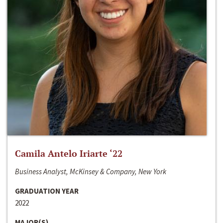
Camila Antelo Iriarte ‘22
Business Analyst, McKinsey & Company, New York
GRADUATION YEAR
2022
MAJOR(S)