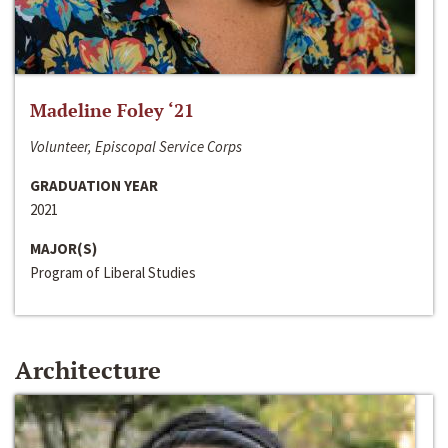
Madeline Foley ‘21
Volunteer, Episcopal Service Corps
GRADUATION YEAR
2021
MAJOR(S)
Program of Liberal Studies
Architecture