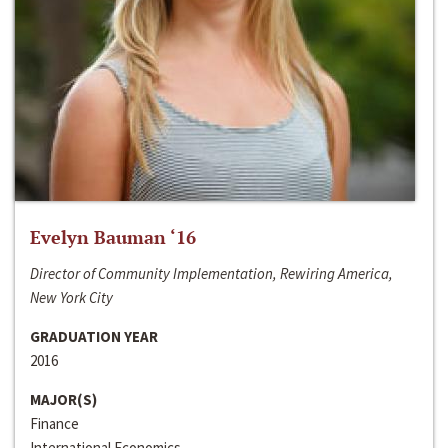
Evelyn Bauman ‘16
Director of Community Implementation, Rewiring America,
New York City
GRADUATION YEAR
2016
MAJOR(S)
Finance
International Economics