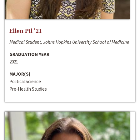
Ellen Pil ‘21
Medical Student, Johns Hopkins University School of Medicine
GRADUATION YEAR
2021
MAJOR(S)
Political Science
Pre-Health Studies