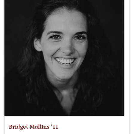
Bridget Mullins ‘11