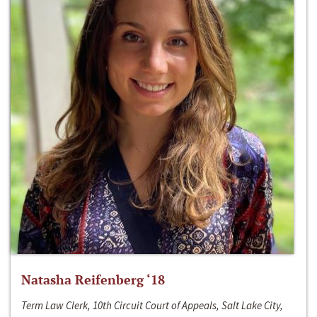
Natasha Reifenberg ‘18
Term Law Clerk, 10th Circuit Court of Appeals, Salt Lake City,