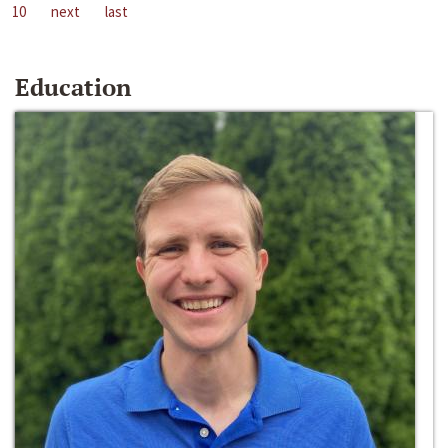
10
next
last
Education