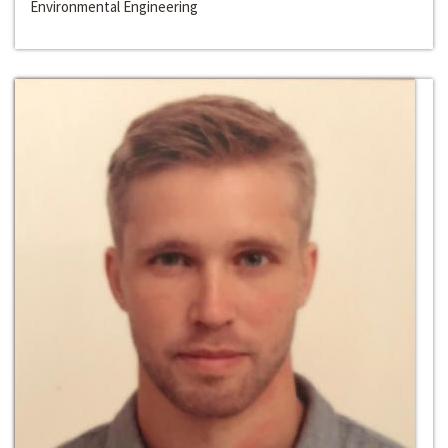
Environmental Engineering