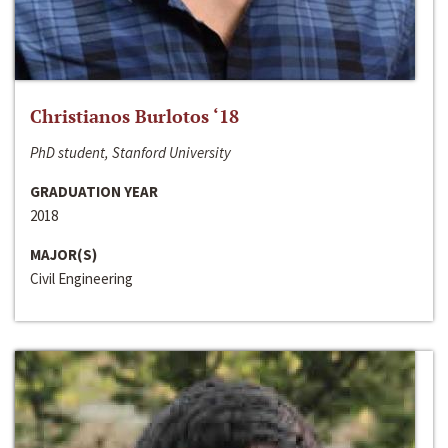
Christianos Burlotos ‘18
PhD student, Stanford University
GRADUATION YEAR
2018
MAJOR(S)
Civil Engineering