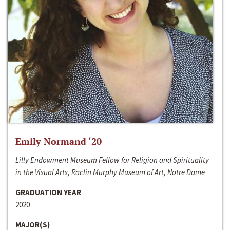
Emily Normand ‘20
Lilly Endowment Museum Fellow for Religion and Spirituality
in the Visual Arts, Raclin Murphy Museum of Art, Notre Dame
GRADUATION YEAR
2020
MAJOR(S)