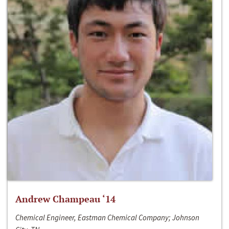
Andrew Champeau ‘14
Chemical Engineer, Eastman Chemical Company; Johnson