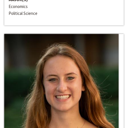
Economics
Political Science