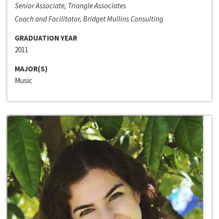
Senior Associate, Triangle Associates
Coach and Facilitator, Bridget Mullins Consulting
GRADUATION YEAR
2011
MAJOR(S)
Music