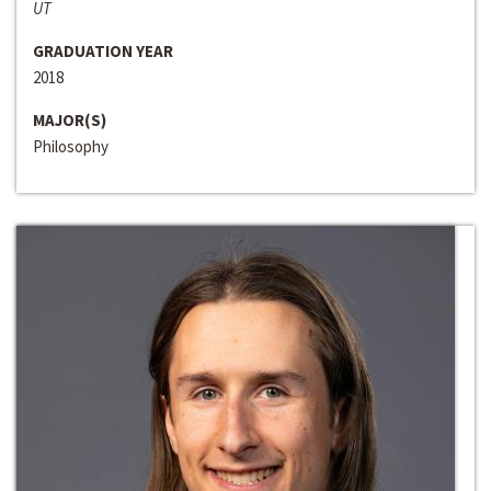
UT
GRADUATION YEAR
2018
MAJOR(S)
Philosophy