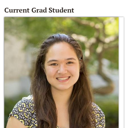
Current Grad Student