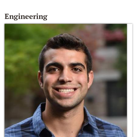
Engineering