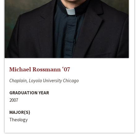
Michael Rossmann ‘07
Chaplain, Loyola University Chicago
GRADUATION YEAR
2007
MAJOR(S)
Theology