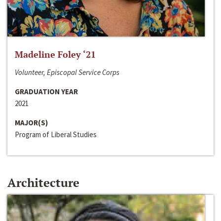
Madeline Foley ‘21
Volunteer, Episcopal Service Corps
GRADUATION YEAR
2021
MAJOR(S)
Program of Liberal Studies
Architecture