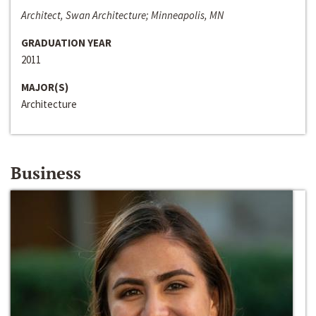
Architect, Swan Architecture; Minneapolis, MN
GRADUATION YEAR
2011
MAJOR(S)
Architecture
Business