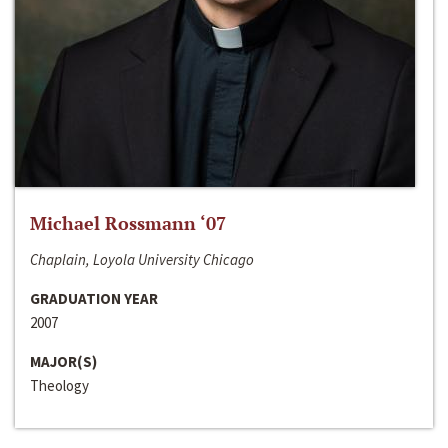
Michael Rossmann ‘07
Chaplain, Loyola University Chicago
GRADUATION YEAR
2007
MAJOR(S)
Theology