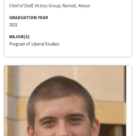
Chief of Staff, Victory Group; Nairobi, Kenya
GRADUATION YEAR
2021
MAJOR(S)
Program of Liberal Studies