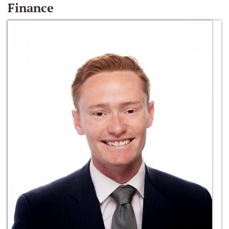
Finance