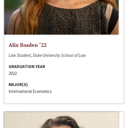
Alix Basden ‘22
Law Student, Duke University School of Law
GRADUATION YEAR
2022
MAJOR(S)
International Economics