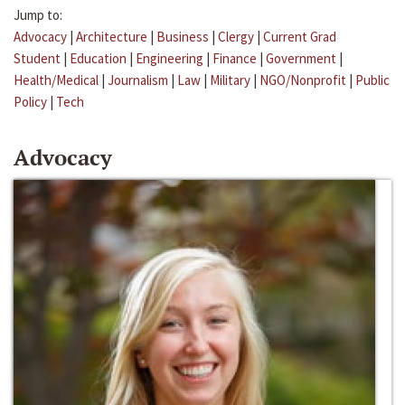
Jump to:
Advocacy
|
Architecture
|
Business
|
Clergy
|
Current Grad
Student
|
Education
|
Engineering
|
Finance
|
Government
|
Health/Medical
|
Journalism
|
Law
|
Military
|
NGO/Nonprofit
|
Public
Policy
|
Tech
Advocacy