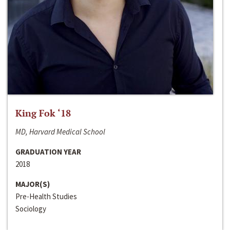
King Fok ‘18
MD, Harvard Medical School
GRADUATION YEAR
2018
MAJOR(S)
Pre-Health Studies
Sociology