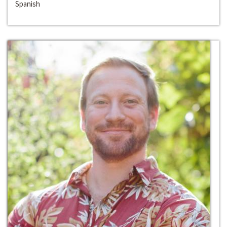
Spanish