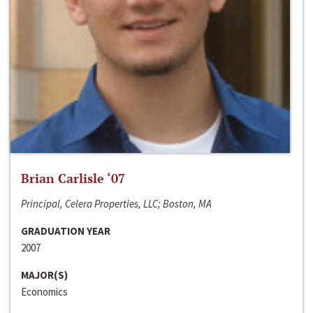
Brian Carlisle ‘07
Principal, Celera Properties, LLC; Boston, MA
GRADUATION YEAR
2007
MAJOR(S)
Economics