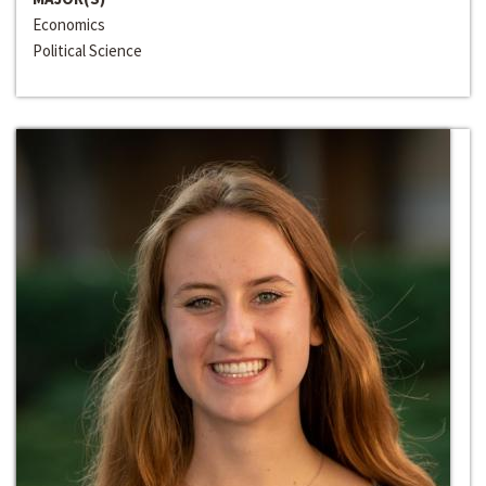
Economics
Political Science