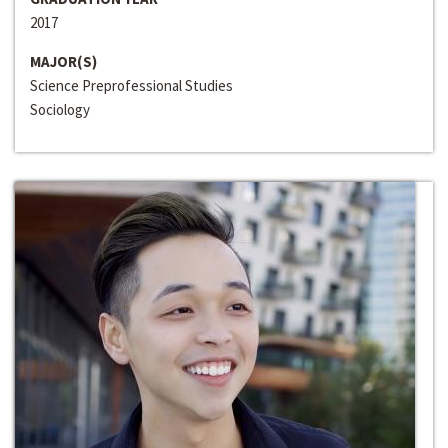
2017
MAJOR(S)
Science Preprofessional Studies
Sociology