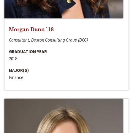
Morgan Dunn ‘18
Consultant, Boston Consulting Group (BCG)
GRADUATION YEAR
2018
MAJOR(S)
Finance