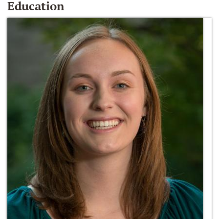
Education