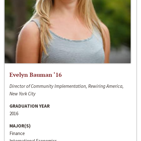
Evelyn Bauman ‘16
Director of Community Implementation, Rewiring America,
New York City
GRADUATION YEAR
2016
MAJOR(S)
Finance
International Economics