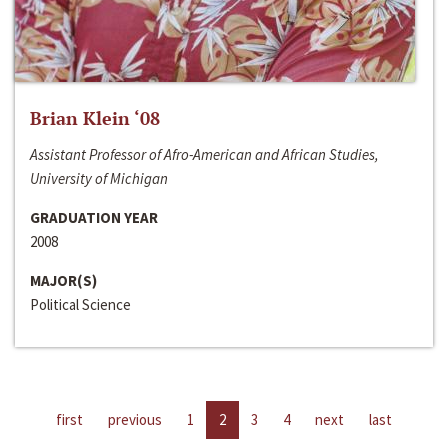
Brian Klein ‘08
Assistant Professor of Afro-American and African Studies,
University of Michigan
GRADUATION YEAR
2008
MAJOR(S)
Political Science
first
previous
1
2
3
4
next
last