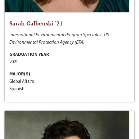
Sarah Galbenski ‘21
International Environmental Program Specialist, US
Environmental Protection Agency (EPA)
GRADUATION YEAR
2021
MAJOR(S)
Global Affairs
Spanish