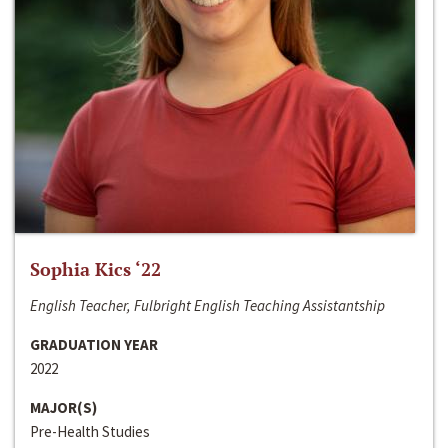
Sophia Kics ‘22
English Teacher, Fulbright English Teaching Assistantship
GRADUATION YEAR
2022
MAJOR(S)
Pre-Health Studies