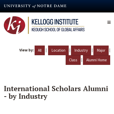
Skip
to
main
content
View by:
|
|
|
|
All
Location
Industry
Major
|
Class
Alumni Home
International Scholars Alumni
- by Industry