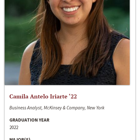
Camila Antelo Iriarte ‘22
Business Analyst, McKinsey & Company, New York
GRADUATION YEAR
2022
MAJOR(S)