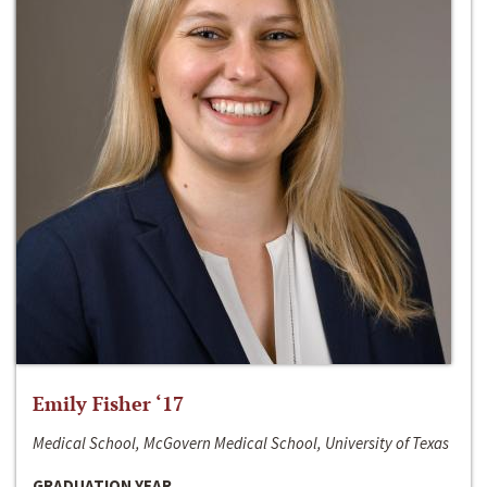
Emily Fisher ‘17
Medical School, McGovern Medical School, University of Texas
GRADUATION YEAR