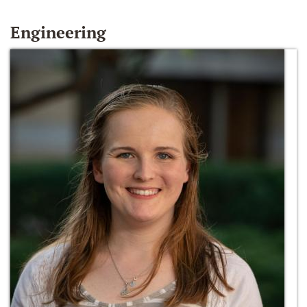
Engineering