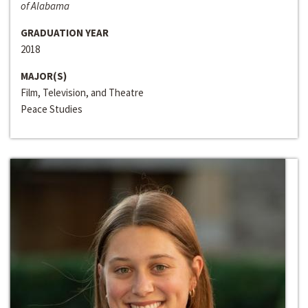
of Alabama
GRADUATION YEAR
2018
MAJOR(S)
Film, Television, and Theatre
Peace Studies