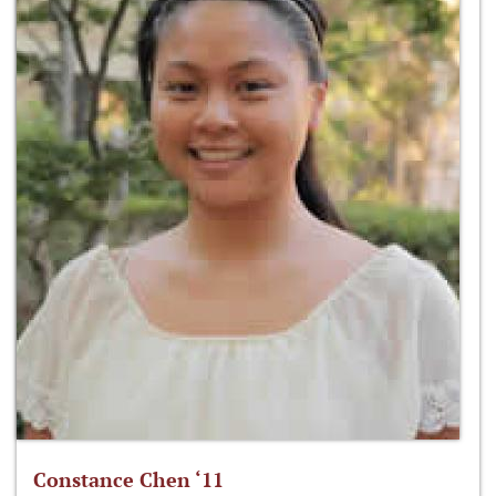
Constance Chen ‘11