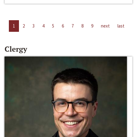
1
2
3
4
5
6
7
8
9
next
last
Clergy