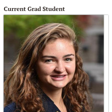
Current Grad Student