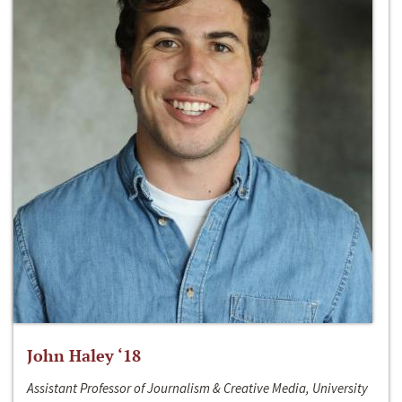
John Haley ‘18
Assistant Professor of Journalism & Creative Media, University