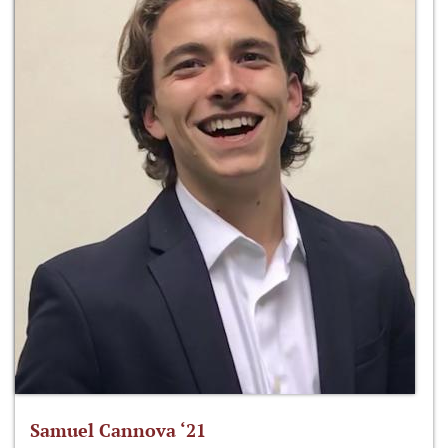
Samuel Cannova ‘21