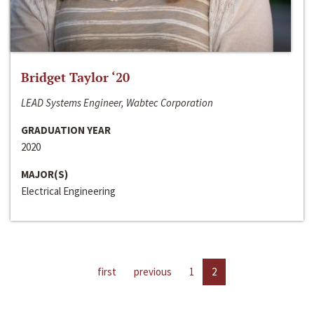
Bridget Taylor ‘20
LEAD Systems Engineer, Wabtec Corporation
GRADUATION YEAR
2020
MAJOR(S)
Electrical Engineering
first
previous
1
2