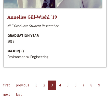
Annelise Gill-Wiehl ‘19
NSF Graduate Student Researcher
GRADUATION YEAR
2019
MAJOR(S)
Environmental Engineering
first
previous
1
2
3
4
5
6
7
8
9
next
last