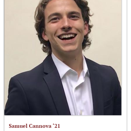
Samuel Cannova ‘21