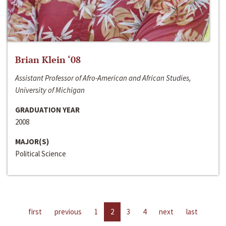
Brian Klein ‘08
Assistant Professor of Afro-American and African Studies,
University of Michigan
GRADUATION YEAR
2008
MAJOR(S)
Political Science
first
previous
1
2
3
4
next
last