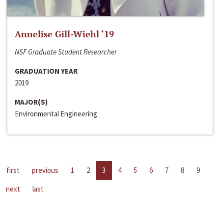
Annelise Gill-Wiehl ‘19
NSF Graduate Student Researcher
GRADUATION YEAR
2019
MAJOR(S)
Environmental Engineering
first
previous
1
2
3
4
5
6
7
8
9
next
last