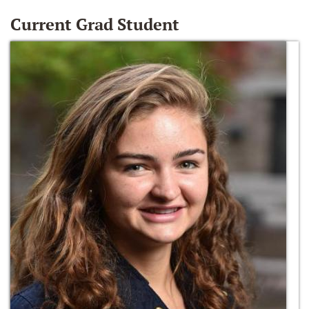
Current Grad Student