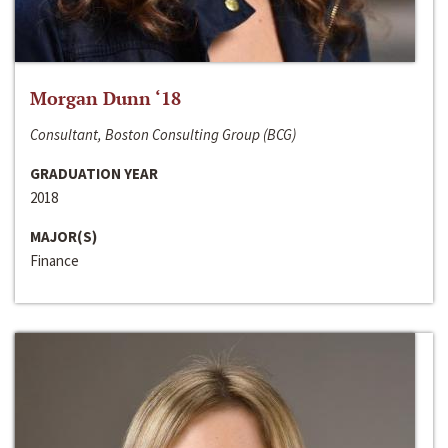
Morgan Dunn ‘18
Consultant, Boston Consulting Group (BCG)
GRADUATION YEAR
2018
MAJOR(S)
Finance