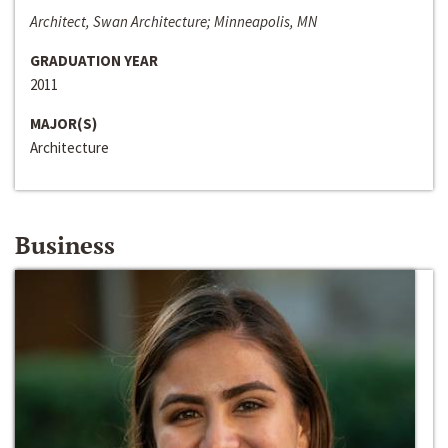
Architect, Swan Architecture; Minneapolis, MN
GRADUATION YEAR
2011
MAJOR(S)
Architecture
Business