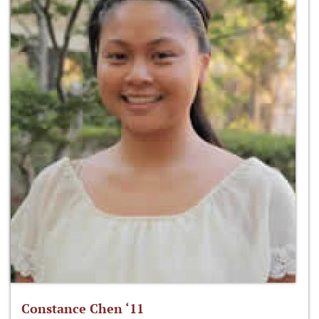
Constance Chen ‘11