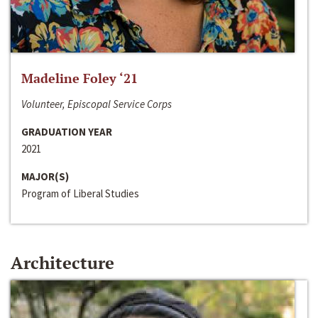
Madeline Foley ‘21
Volunteer, Episcopal Service Corps
GRADUATION YEAR
2021
MAJOR(S)
Program of Liberal Studies
Architecture