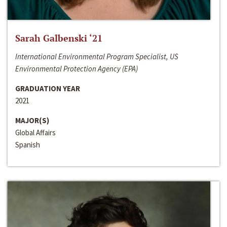
Sarah Galbenski ‘21
International Environmental Program Specialist, US
Environmental Protection Agency (EPA)
GRADUATION YEAR
2021
MAJOR(S)
Global Affairs
Spanish