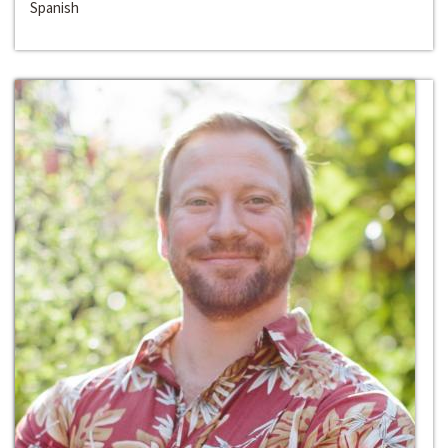
Spanish