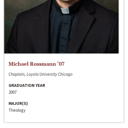
Michael Rossmann ‘07
Chaplain, Loyola University Chicago
GRADUATION YEAR
2007
MAJOR(S)
Theology