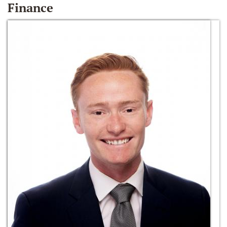
Finance