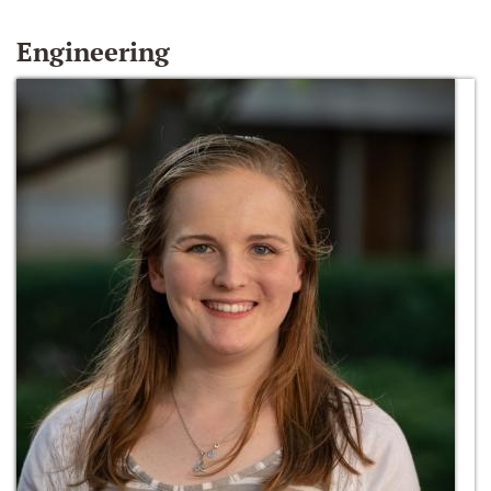
Engineering