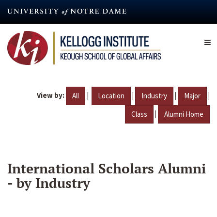
Skip
to
main
content
View by:
|
|
|
|
All
Location
Industry
Major
|
Class
Alumni Home
International Scholars Alumni
- by Industry