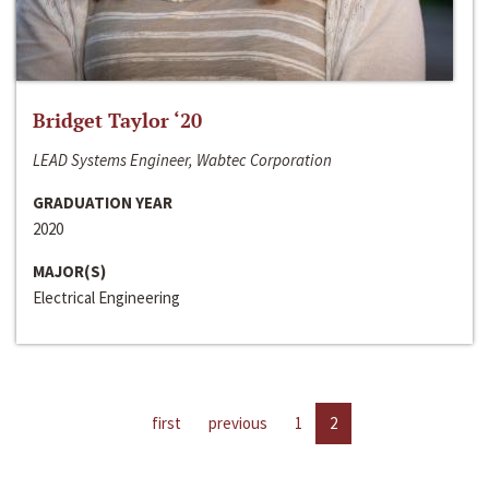
Bridget Taylor ‘20
LEAD Systems Engineer, Wabtec Corporation
GRADUATION YEAR
2020
MAJOR(S)
Electrical Engineering
first
previous
1
2