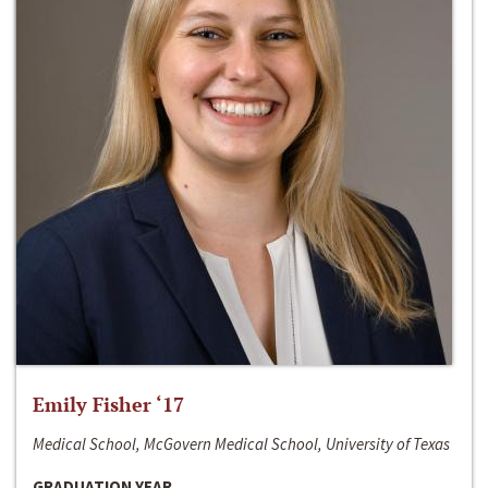
Emily Fisher ‘17
Medical School, McGovern Medical School, University of Texas
GRADUATION YEAR