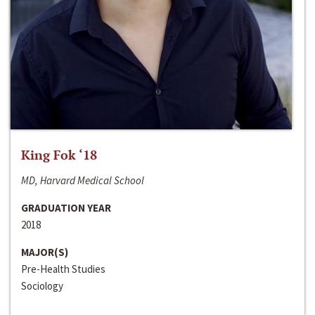
King Fok ‘18
MD, Harvard Medical School
GRADUATION YEAR
2018
MAJOR(S)
Pre-Health Studies
Sociology