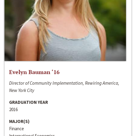
Evelyn Bauman ‘16
Director of Community Implementation, Rewiring America,
New York City
GRADUATION YEAR
2016
MAJOR(S)
Finance
International Economics