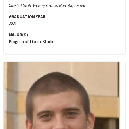
Chief of Staff, Victory Group; Nairobi, Kenya
GRADUATION YEAR
2021
MAJOR(S)
Program of Liberal Studies