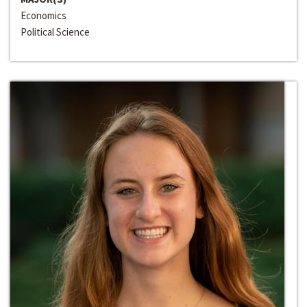
Economics
Political Science