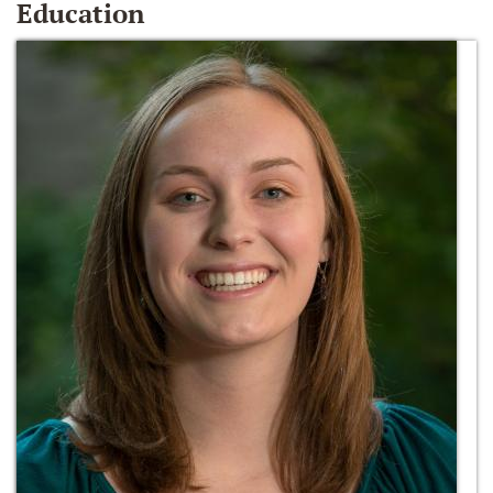
Education