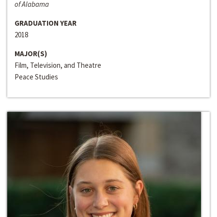
of Alabama
GRADUATION YEAR
2018
MAJOR(S)
Film, Television, and Theatre
Peace Studies