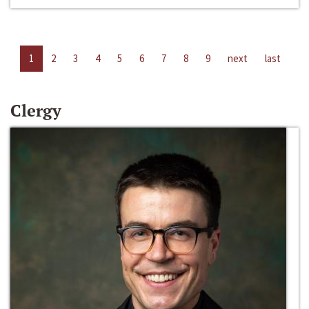
1
2
3
4
5
6
7
8
9
next
last
Clergy