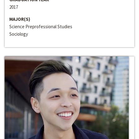
2017
MAJOR(S)
Science Preprofessional Studies
Sociology