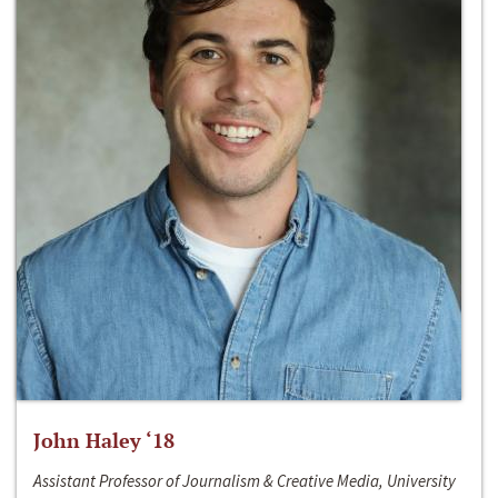
John Haley ‘18
Assistant Professor of Journalism & Creative Media, University