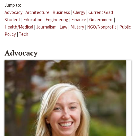
Jump to:
Advocacy
|
Architecture
|
Business
|
Clergy
|
Current Grad
Student
|
Education
|
Engineering
|
Finance
|
Government
|
Health/Medical
|
Journalism
|
Law
|
Military
|
NGO/Nonprofit
|
Public
Policy
|
Tech
Advocacy