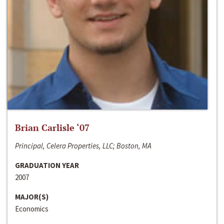
Brian Carlisle ‘07
Principal, Celera Properties, LLC; Boston, MA
GRADUATION YEAR
2007
MAJOR(S)
Economics