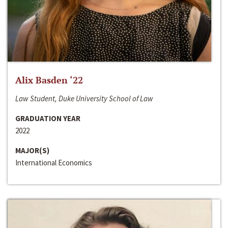
Alix Basden ‘22
Law Student, Duke University School of Law
GRADUATION YEAR
2022
MAJOR(S)
International Economics