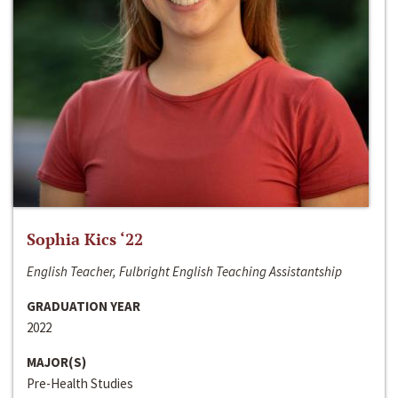
Sophia Kics ‘22
English Teacher, Fulbright English Teaching Assistantship
GRADUATION YEAR
2022
MAJOR(S)
Pre-Health Studies