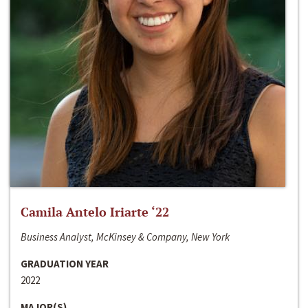
Camila Antelo Iriarte ‘22
Business Analyst, McKinsey & Company, New York
GRADUATION YEAR
2022
MAJOR(S)