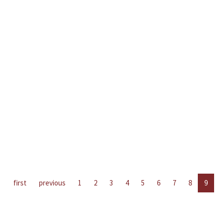
first
previous
1
2
3
4
5
6
7
8
9