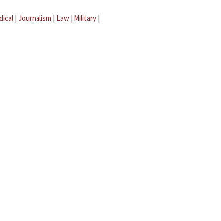
dical
|
Journalism
|
Law
|
Military
|