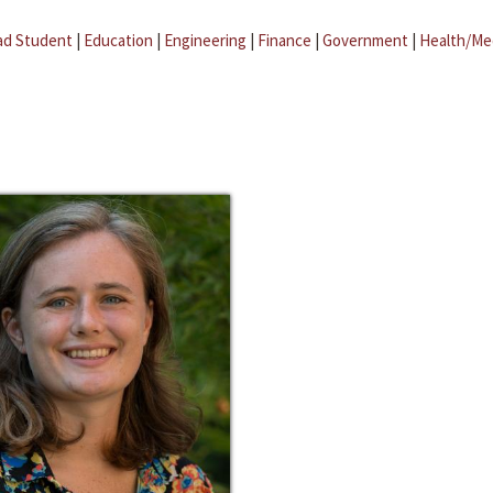
ad Student
|
Education
|
Engineering
|
Finance
|
Government
|
Health/Me