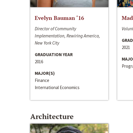
Evelyn Bauman ‘16
Made
Director of Community
Volunt
Implementation, Rewiring America,
GRAD
New York City
2021
GRADUATION YEAR
MAJO
2016
Progra
MAJOR(S)
Finance
International Economics
Architecture