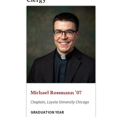
Michael Rossmann ‘07
Chaplain, Loyola University Chicago
GRADUATION YEAR