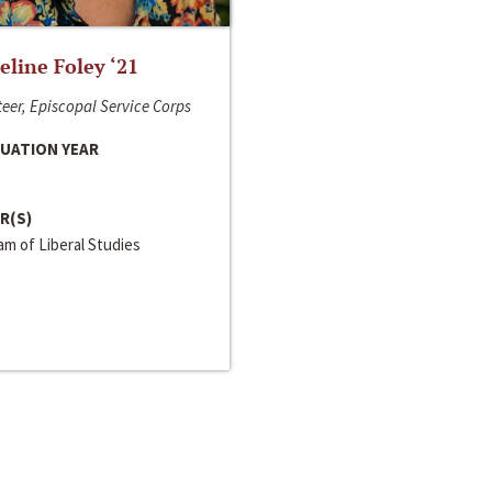
line Foley ‘21
eer, Episcopal Service Corps
UATION YEAR
R(S)
m of Liberal Studies