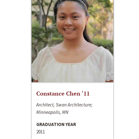
Constance Chen ‘11
Architect, Swan Architecture;
Minneapolis, MN
GRADUATION YEAR
2011