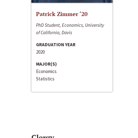
Patrick Zimmer ‘20
PhD Student, Economics, University
of California, Davis
GRADUATION YEAR
2020
MAJOR(S)
Economics
Statistics
Clergy