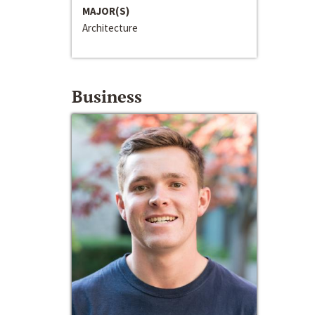
MAJOR(S)
Architecture
Business