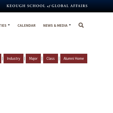
TIES
CALENDAR
NEWS & MEDIA
|
|
|
|
Industry
Major
Class
Alumni Home