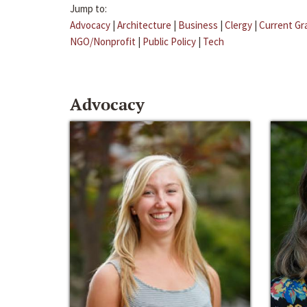
Jump to:
Advocacy
|
Architecture
|
Business
|
Clergy
|
Current Gr
NGO/Nonprofit
|
Public Policy
|
Tech
Advocacy