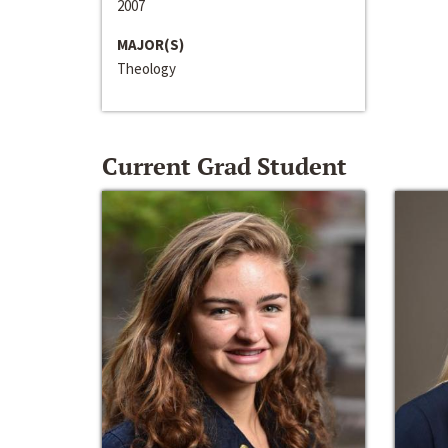
2007
MAJOR(S)
Theology
Current Grad Student