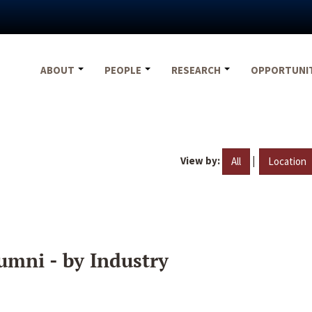
ABOUT
PEOPLE
RESEARCH
OPPORTUNI
View by:
|
All
Location
umni - by Industry