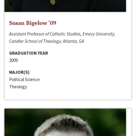
Susan Bigelow ‘09
Assistant Professor of Catholic Studies, Emory University,
Candler School of Theology; Atlanta, GA
GRADUATION YEAR
2009
MAJOR(S)
Political Science
Theology