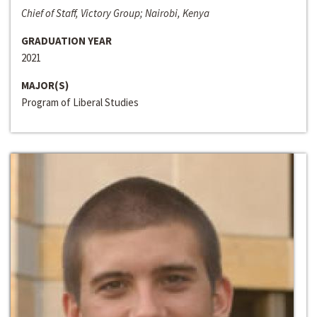
Chief of Staff, Victory Group; Nairobi, Kenya
GRADUATION YEAR
2021
MAJOR(S)
Program of Liberal Studies