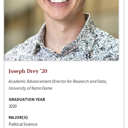
Joseph Drey ‘20
Academic Advancement Director for Research and Data,
University of Notre Dame
GRADUATION YEAR
2020
MAJOR(S)
Political Science