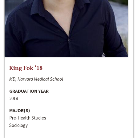
King Fok ‘18
MD, Harvard Medical School
GRADUATION YEAR
2018
MAJOR(S)
Pre-Health Studies
Sociology