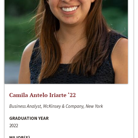
Camila Antelo Iriarte ‘22
Business Analyst, McKinsey & Company, New York
GRADUATION YEAR
2022
MAJOR(S)