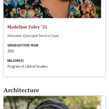
Madeline Foley ‘21
Volunteer, Episcopal Service Corps
GRADUATION YEAR
2021
MAJOR(S)
Program of Liberal Studies
Architecture