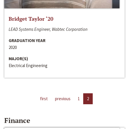
Bridget Taylor ‘20
LEAD Systems Engineer, Wabtec Corporation
GRADUATION YEAR
2020
MAJOR(S)
Electrical Engineering
first
previous
1
2
Finance