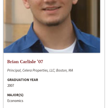
Brian Carlisle ‘07
Principal, Celera Properties, LLC; Boston, MA
GRADUATION YEAR
2007
MAJOR(S)
Economics