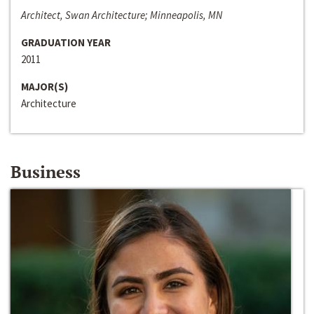
Architect, Swan Architecture; Minneapolis, MN
GRADUATION YEAR
2011
MAJOR(S)
Architecture
Business