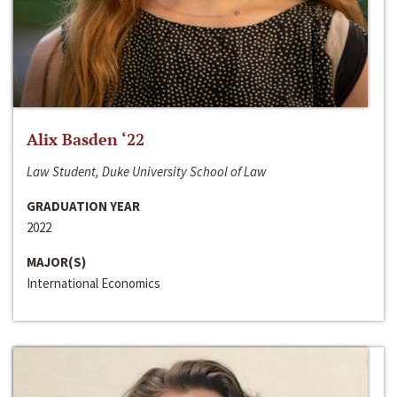
Alix Basden ‘22
Law Student, Duke University School of Law
GRADUATION YEAR
2022
MAJOR(S)
International Economics