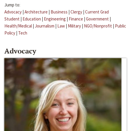
Jump to:
Advocacy
|
Architecture
|
Business
|
Clergy
|
Current Grad
Student
|
Education
|
Engineering
|
Finance
|
Government
|
Health/Medical
|
Journalism
|
Law
|
Military
|
NGO/Nonprofit
|
Public
Policy
|
Tech
Advocacy