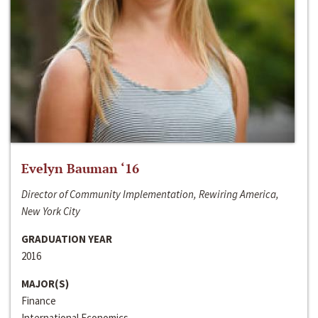
Evelyn Bauman ‘16
Director of Community Implementation, Rewiring America,
New York City
GRADUATION YEAR
2016
MAJOR(S)
Finance
International Economics