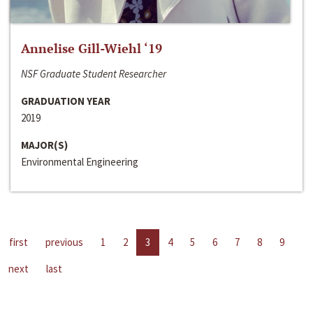
Annelise Gill-Wiehl ‘19
NSF Graduate Student Researcher
GRADUATION YEAR
2019
MAJOR(S)
Environmental Engineering
first
previous
1
2
3
4
5
6
7
8
9
next
last