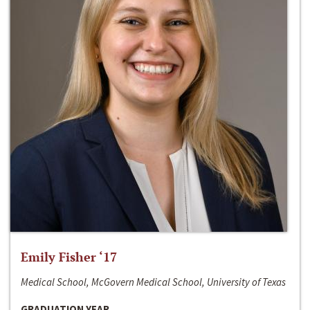
Emily Fisher ‘17
Medical School, McGovern Medical School, University of Texas
GRADUATION YEAR