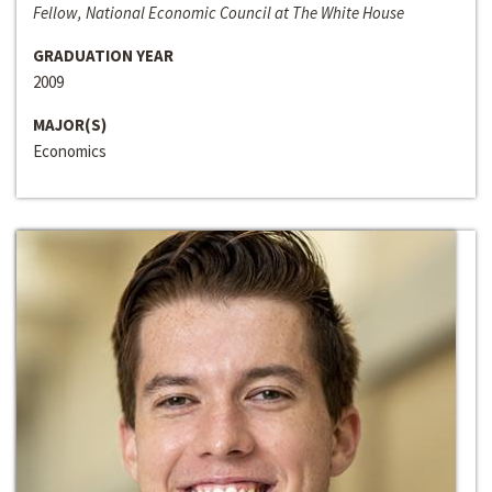
Fellow, National Economic Council at The White House
GRADUATION YEAR
2009
MAJOR(S)
Economics