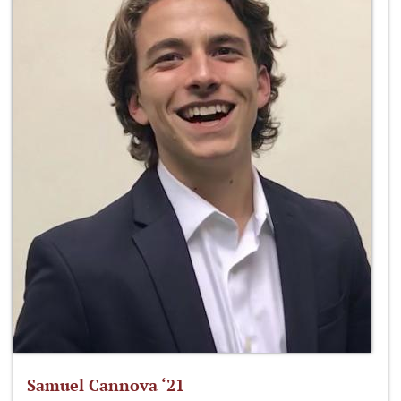
Samuel Cannova ‘21