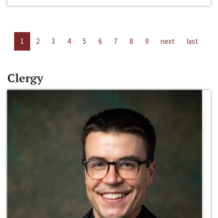
1
2
3
4
5
6
7
8
9
next
last
Clergy