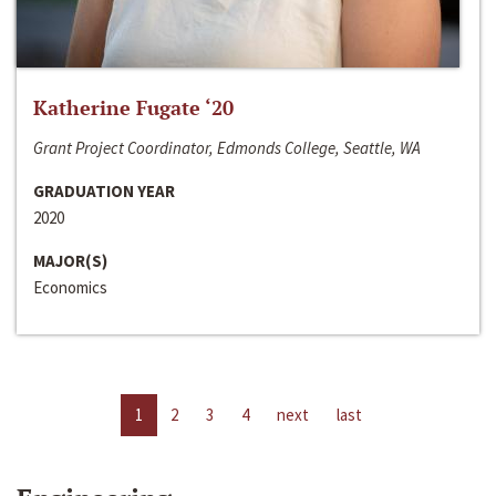
Katherine Fugate ‘20
Grant Project Coordinator, Edmonds College, Seattle, WA
GRADUATION YEAR
2020
MAJOR(S)
Economics
1
2
3
4
next
last