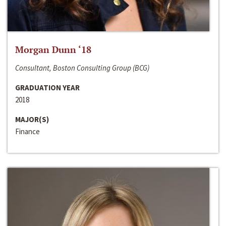
Morgan Dunn ‘18
Consultant, Boston Consulting Group (BCG)
GRADUATION YEAR
2018
MAJOR(S)
Finance