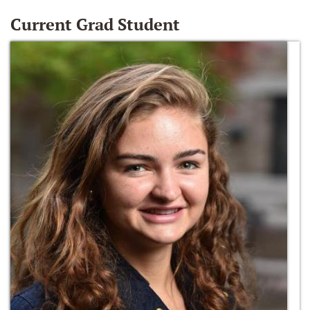
Current Grad Student