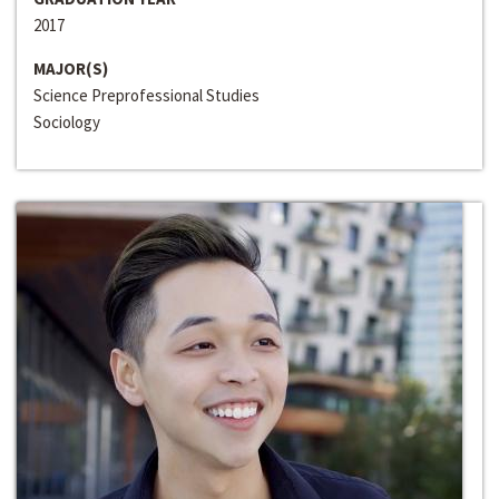
2017
MAJOR(S)
Science Preprofessional Studies
Sociology