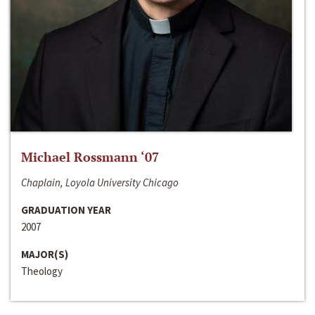
Michael Rossmann ‘07
Chaplain, Loyola University Chicago
GRADUATION YEAR
2007
MAJOR(S)
Theology