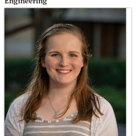
Engineering