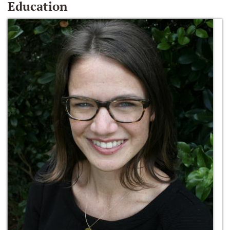
Education