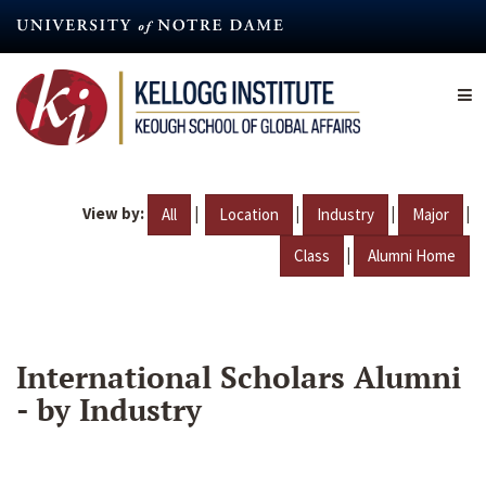
Skip
to
main
content
View by:
|
|
|
|
All
Location
Industry
Major
|
Class
Alumni Home
International Scholars Alumni
- by Industry