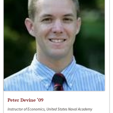
Peter Devine ‘09
Instructor of Economics, United States Naval Academy