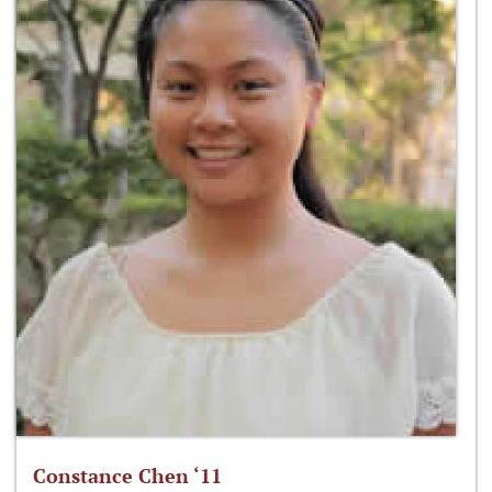
Constance Chen ‘11