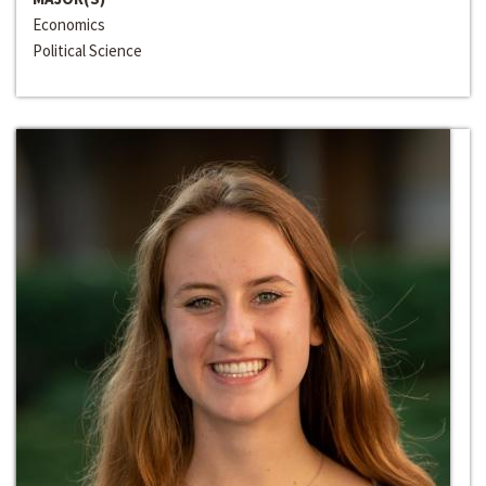
Economics
Political Science